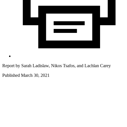
Report by
Sarah Ladislaw,
Nikos Tsafos,
and
Lachlan Carey
Published March 30, 2021