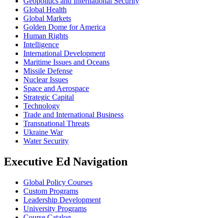
Geopolitics and International Security
Global Health
Global Markets
Golden Dome for America
Human Rights
Intelligence
International Development
Maritime Issues and Oceans
Missile Defense
Nuclear Issues
Space and Aerospace
Strategic Capital
Technology
Trade and International Business
Transnational Threats
Ukraine War
Water Security
Executive Ed Navigation
Global Policy Courses
Custom Programs
Leadership Development
University Programs
Course Catalog