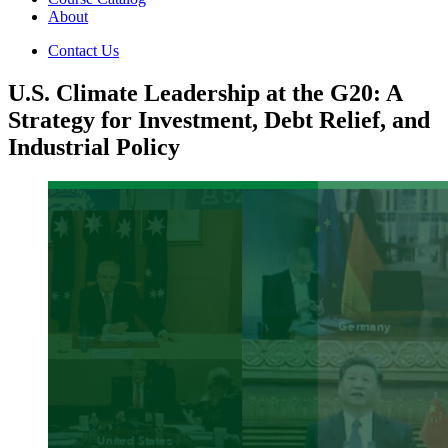
About
Contact Us
U.S. Climate Leadership at the G20: A
Strategy for Investment, Debt Relief, and
Industrial Policy