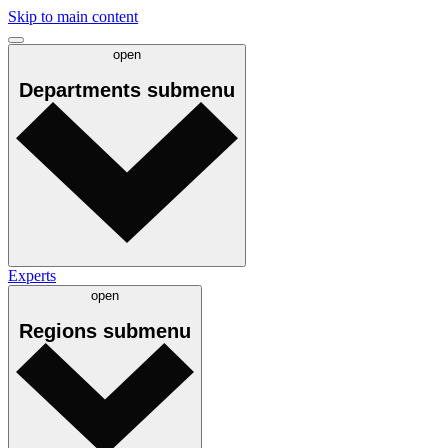
Skip to main content
open
Departments
submenu
Experts
open
Regions
submenu