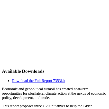
Available Downloads
Download the Full Report
7353kb
Economic and geopolitical turmoil has created near-term
opportunities for plurilateral climate action at the nexus of economic
policy, development, and trade.
This report proposes three G20 initiatives to help the Biden