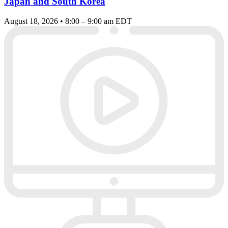
Japan and South Korea
August 18, 2026 • 8:00 – 9:00 am EDT