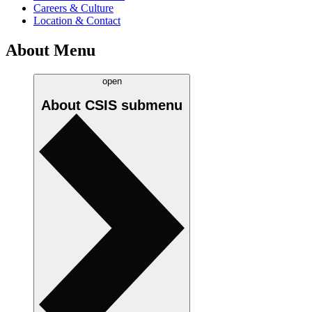
Careers & Culture
Location & Contact
About Menu
open
About CSIS
submenu