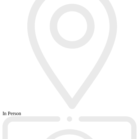
In Person