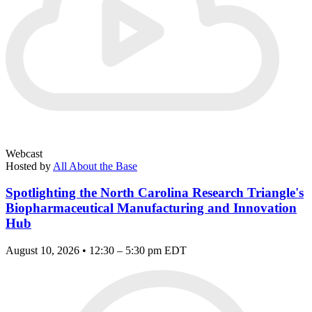
Webcast
Hosted by
All About the Base
Spotlighting the North Carolina Research Triangle's
Biopharmaceutical Manufacturing and Innovation
Hub
August 10, 2026 • 12:30 – 5:30 pm EDT