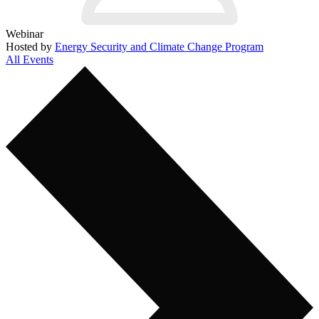
Webinar
Hosted by
Energy Security and Climate Change Program
All Events