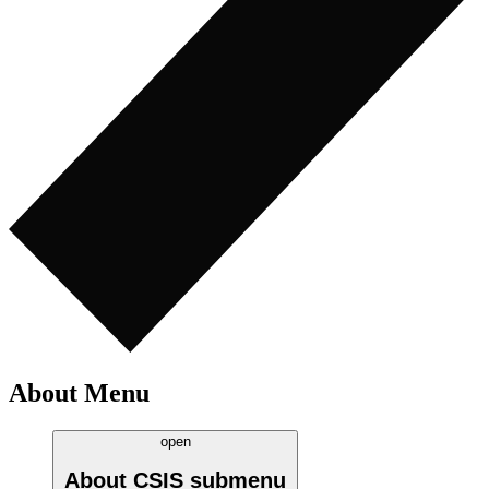
About Menu
open
About CSIS
submenu