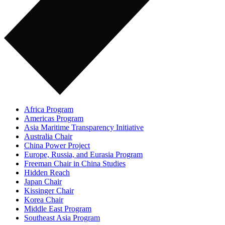
Africa Program
Americas Program
Asia Maritime Transparency Initiative
Australia Chair
China Power Project
Europe, Russia, and Eurasia Program
Freeman Chair in China Studies
Hidden Reach
Japan Chair
Kissinger Chair
Korea Chair
Middle East Program
Southeast Asia Program