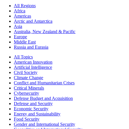
All Regions
Africa
Americas
Arctic and Antarctica
Asia
Australia, New Zealand & Pacific
Europe
Middle East
Russia and Eurasia
All Topics
American Innovation
Artificial Intelligence
Civil Society
Climate Change
Conflict and Humanitarian Crises
Critical Minerals
Cybersecurity
Defense Budget and Acquisition
Defense and Security
Economic Security
Energy and Sustainability
Food Security
Gender and International Security