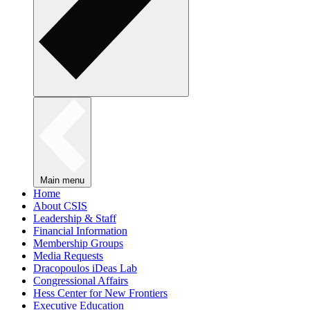
Main menu
Home
About CSIS
Leadership & Staff
Financial Information
Membership Groups
Media Requests
Dracopoulos iDeas Lab
Congressional Affairs
Hess Center for New Frontiers
Executive Education