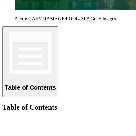
Photo: GARY RAMAGE/POOL/AFP/Getty Images
Table of Contents
Table of Contents