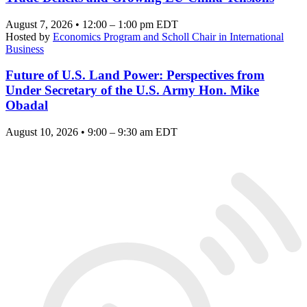
August 7, 2026 • 12:00 – 1:00 pm EDT
Hosted by
Economics Program and Scholl Chair in International
Business
Future of U.S. Land Power: Perspectives from
Under Secretary of the U.S. Army Hon. Mike
Obadal
August 10, 2026 • 9:00 – 9:30 am EDT