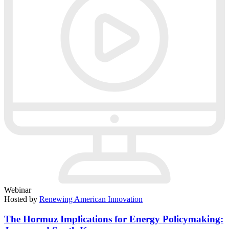
Webinar
Hosted by
Renewing American Innovation
The Hormuz Implications for Energy Policymaking: