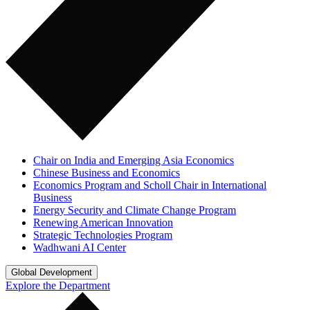
Chair on India and Emerging Asia Economics
Chinese Business and Economics
Economics Program and Scholl Chair in International
Business
Energy Security and Climate Change Program
Renewing American Innovation
Strategic Technologies Program
Wadhwani AI Center
Global Development
Explore the Department