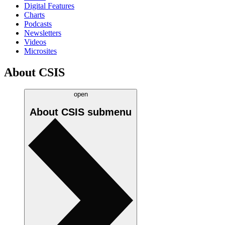
Digital Features
Charts
Podcasts
Newsletters
Videos
Microsites
About CSIS
open
About CSIS
submenu