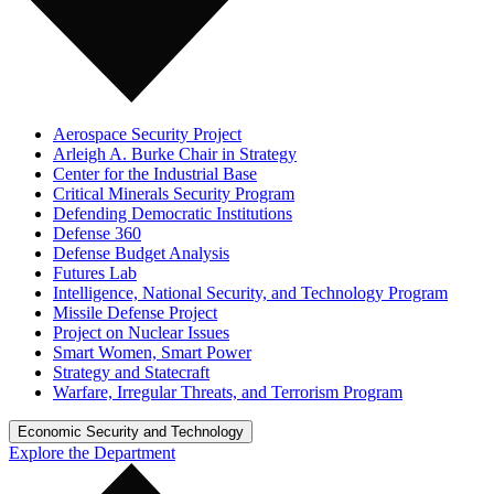
Aerospace Security Project
Arleigh A. Burke Chair in Strategy
Center for the Industrial Base
Critical Minerals Security Program
Defending Democratic Institutions
Defense 360
Defense Budget Analysis
Futures Lab
Intelligence, National Security, and Technology Program
Missile Defense Project
Project on Nuclear Issues
Smart Women, Smart Power
Strategy and Statecraft
Warfare, Irregular Threats, and Terrorism Program
Economic Security and Technology
Explore the Department