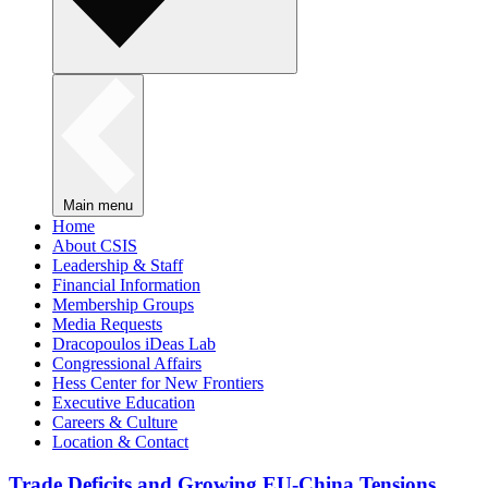
Main menu
Home
About CSIS
Leadership & Staff
Financial Information
Membership Groups
Media Requests
Dracopoulos iDeas Lab
Congressional Affairs
Hess Center for New Frontiers
Executive Education
Careers & Culture
Location & Contact
Trade Deficits and Growing EU-China Tensions