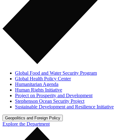
Global Food and Water Security Program
Global Health Policy Center
Humanitarian Agenda
Human Rights Initiative
Project on Prosperity and Development
Stephenson Ocean Security Project
Sustainable Development and Resilience Initiative
Geopolitics and Foreign Policy
Explore the Department