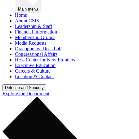
Main menu
Home
About CSIS
Leadership & Staff
Financial Information
Membership Groups
Media Requests
Dracopoulos iDeas Lab
Congressional Affairs
Hess Center for New Frontiers
Executive Education
Careers & Culture
Location & Contact
Defense and Security
Explore the Department