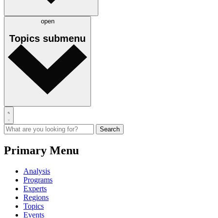
open
Topics
submenu
Primary Menu
Analysis
Programs
Experts
Regions
Topics
Events