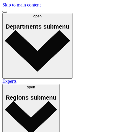
Skip to main content
open
Departments
submenu
Experts
open
Regions
submenu