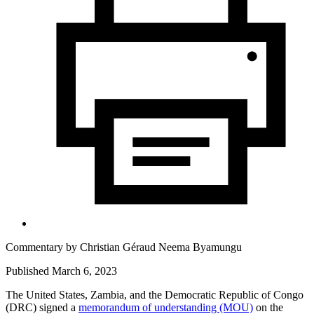
Commentary by
Christian Géraud Neema Byamungu
Published March 6, 2023
The United States, Zambia, and the Democratic Republic of Congo
(DRC) signed a
memorandum of understanding (MOU)
on the