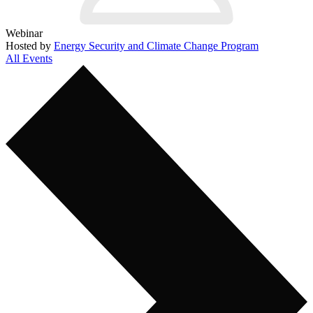
Webinar
Hosted by
Energy Security and Climate Change Program
All Events