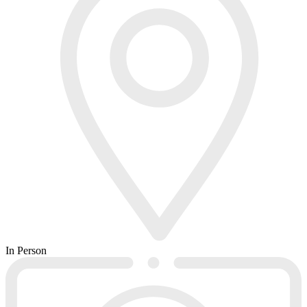
In Person