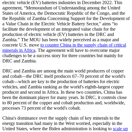
electric vehicle (EV) batteries industries in December 2022. This
agreement, “Memorandum of Understanding among the United
States of America, the Democratic Republic of the Congo, and the
the Republic of Zambia Concerning Support for the Development of
a Value Chain in the Electric Vehicle Battery Sector,” aims “to
facilitate the development of an integrated value chain for the
production of electric vehicle (EV) batteries in the DRC and
Zambia
.
” The MOU has been widely perceived as a major and
concrete U.S. move
to counter China in the supply chain of critical
minerals in Africa
. The agreement will have to overcome major
challenges to be a success story for three countries but mainly for
DRC and Zambia.
DRC and Zambia are among the main world producers of copper
and cobalt—the DRC itself produces 67–70 percent of the world's
cobalt—which are key to the production of batteries for electric
vehicles, and Zambia ranking as the world's eighth-largest copper
producer and second in Africa. In these two countries, China has
been the dominant player for many years. In DRC, it controls close
to 80 percent of the copper and cobalt production and, worldwide,
processes 73 percent of the world's cobalt.
China's dominance over the supply chain of key minerals to the
energy transition had many in the West worried, especially in the
United States, where the Biden administration is looking to
scale up