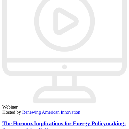
Webinar
Hosted by
Renewing American Innovation
The Hormuz Implications for Energy Policymaking: