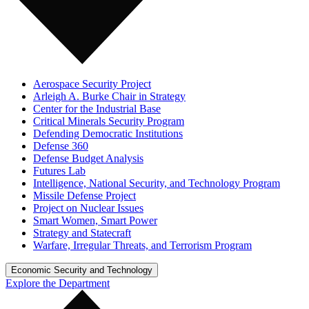
Aerospace Security Project
Arleigh A. Burke Chair in Strategy
Center for the Industrial Base
Critical Minerals Security Program
Defending Democratic Institutions
Defense 360
Defense Budget Analysis
Futures Lab
Intelligence, National Security, and Technology Program
Missile Defense Project
Project on Nuclear Issues
Smart Women, Smart Power
Strategy and Statecraft
Warfare, Irregular Threats, and Terrorism Program
Economic Security and Technology
Explore the Department