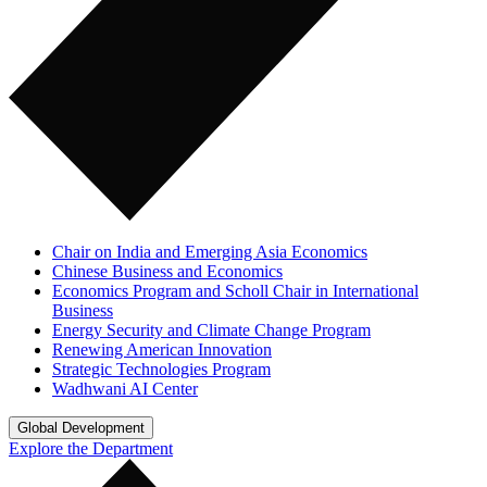
Chair on India and Emerging Asia Economics
Chinese Business and Economics
Economics Program and Scholl Chair in International
Business
Energy Security and Climate Change Program
Renewing American Innovation
Strategic Technologies Program
Wadhwani AI Center
Global Development
Explore the Department