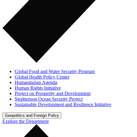
Global Food and Water Security Program
Global Health Policy Center
Humanitarian Agenda
Human Rights Initiative
Project on Prosperity and Development
Stephenson Ocean Security Project
Sustainable Development and Resilience Initiative
Geopolitics and Foreign Policy
Explore the Department