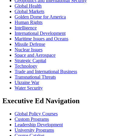
Geopolitics and International Security
Global Health
Global Markets
Golden Dome for America
Human Rights
Intelligence
International Development
Maritime Issues and Oceans
Missile Defense
Nuclear Issues
Space and Aerospace
Strategic Capital
Technology
Trade and International Business
Transnational Threats
Ukraine War
Water Security
Executive Ed Navigation
Global Policy Courses
Custom Programs
Leadership Development
University Programs
Course Catalog