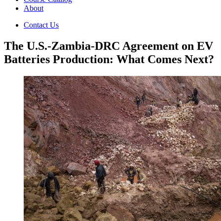
About
Contact Us
The U.S.-Zambia-DRC Agreement on EV
Batteries Production: What Comes Next?