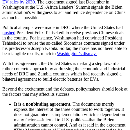
EV sales by 2030.
The agreement signed last December in
Washington at the U.S.-Africa Leaders’ Summit signals the Biden
administration's willingness to act and reduce dependence on China
as much as possible.
Political attempts were made in DRC where the United States had
pushed
President Felix Tshisekedi to revise previous Chinese deals
in the country. For instance, Washington had convinced President
Tshisekedi to revise the so-called Sicomines contracts signed under
his predecessor Joseph Kabila. So far, the move has not been able to
bear tangible results, much to
Washington’s dismay.
With this agreement, the United States is making a step toward a
rather concrete approach by addressing the economic and industrial
needs of DRC and Zambia countries which had recently signed a
bilateral agreement to build electric batteries for EVs.
Beyond the excitement and the debates, policymakers should look at
the factors that may affect its success:
It is a nonbinding agreement.
The documents merely
express the interest of the three countries to work together. It
does not guarantee its implementation which is dependent on
many factors—internal to U.S. politics—that the Biden
administration cannot control. And as it said in the agreement: