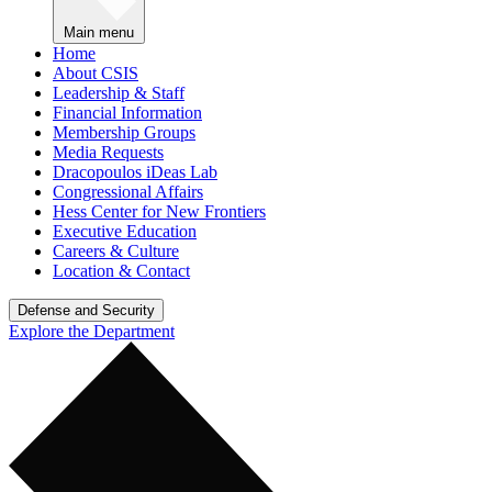
Main menu
Home
About CSIS
Leadership & Staff
Financial Information
Membership Groups
Media Requests
Dracopoulos iDeas Lab
Congressional Affairs
Hess Center for New Frontiers
Executive Education
Careers & Culture
Location & Contact
Defense and Security
Explore the Department