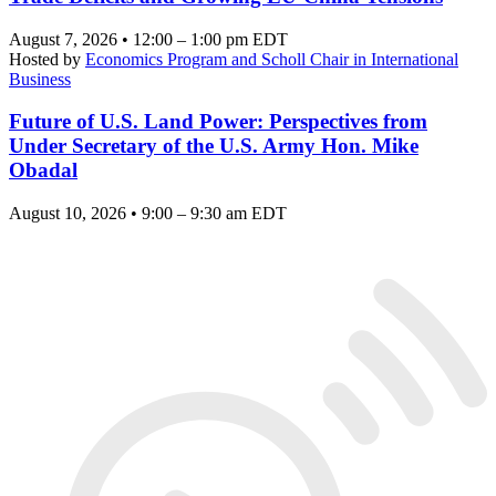
August 7, 2026 • 12:00 – 1:00 pm EDT
Hosted by
Economics Program and Scholl Chair in International
Business
Future of U.S. Land Power: Perspectives from
Under Secretary of the U.S. Army Hon. Mike
Obadal
August 10, 2026 • 9:00 – 9:30 am EDT