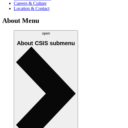
Careers & Culture
Location & Contact
About Menu
open
About CSIS
submenu