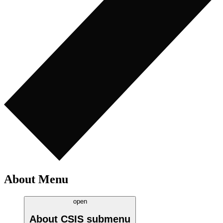
About Menu
open
About CSIS
submenu