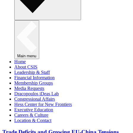
Main menu
Home
About CSIS
Leadership & Staff
Financial Information
Membership Groups
Media Requests
Dracopoulos iDeas Lab
Congressional Affairs
Hess Center for New Frontiers
Executive Education
Careers & Culture
Location & Contact
Trade Deficits and Growing EU-China Tensions