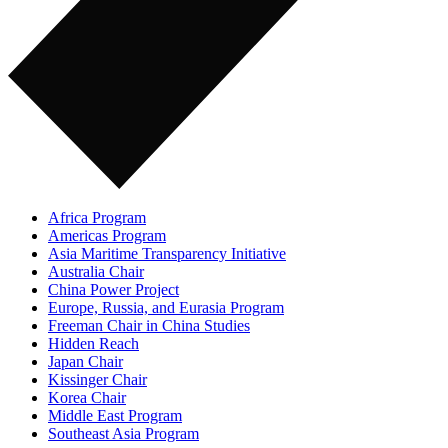
Africa Program
Americas Program
Asia Maritime Transparency Initiative
Australia Chair
China Power Project
Europe, Russia, and Eurasia Program
Freeman Chair in China Studies
Hidden Reach
Japan Chair
Kissinger Chair
Korea Chair
Middle East Program
Southeast Asia Program