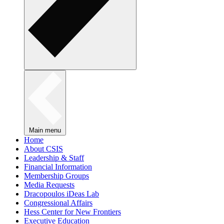
Main menu
Home
About CSIS
Leadership & Staff
Financial Information
Membership Groups
Media Requests
Dracopoulos iDeas Lab
Congressional Affairs
Hess Center for New Frontiers
Executive Education