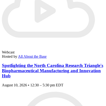
Webcast
Hosted by
All About the Base
Spotlighting the North Carolina Research Triangle's
Biopharmaceutical Manufacturing and Innovation
Hub
August 10, 2026 • 12:30 – 5:30 pm EDT