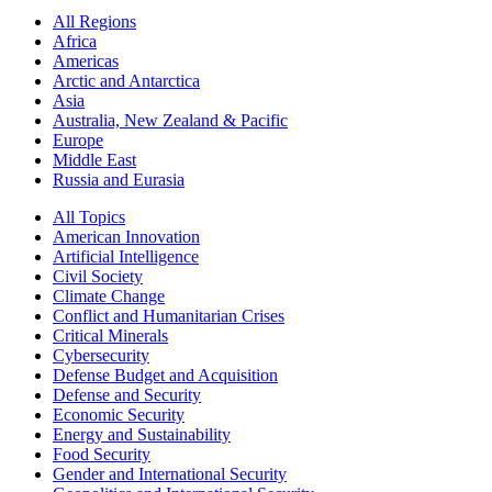
All Regions
Africa
Americas
Arctic and Antarctica
Asia
Australia, New Zealand & Pacific
Europe
Middle East
Russia and Eurasia
All Topics
American Innovation
Artificial Intelligence
Civil Society
Climate Change
Conflict and Humanitarian Crises
Critical Minerals
Cybersecurity
Defense Budget and Acquisition
Defense and Security
Economic Security
Energy and Sustainability
Food Security
Gender and International Security