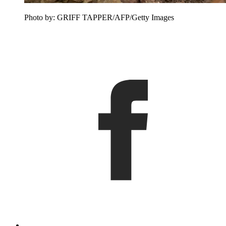
Photo by: GRIFF TAPPER/AFP/Getty Images