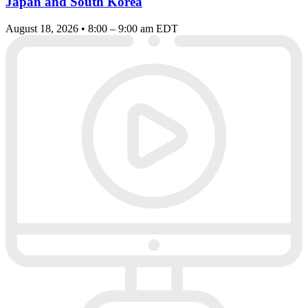
Japan and South Korea
August 18, 2026 • 8:00 – 9:00 am EDT