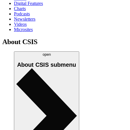
Digital Features
Charts
Podcasts
Newsletters
Videos
Microsites
About CSIS
open
About CSIS
submenu