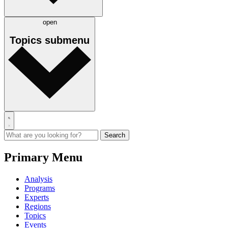
open
Topics
submenu
Primary Menu
Analysis
Programs
Experts
Regions
Topics
Events