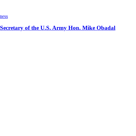
ness
 Secretary of the U.S. Army Hon. Mike Obadal