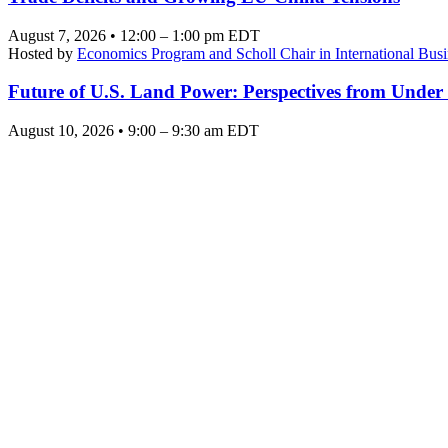
August 7, 2026 • 12:00 – 1:00 pm EDT
Hosted by
Economics Program and Scholl Chair in International Busi
Future of U.S. Land Power: Perspectives from Under
August 10, 2026 • 9:00 – 9:30 am EDT