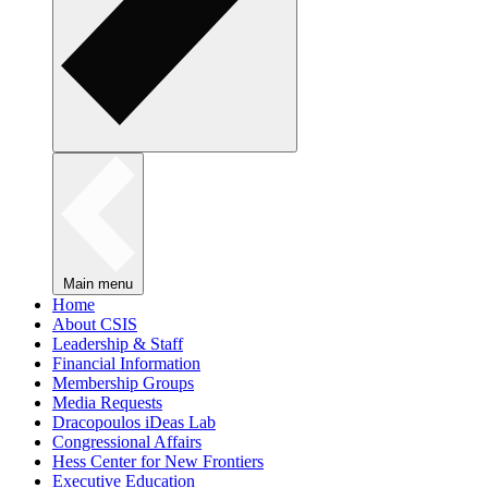
Main menu
Home
About CSIS
Leadership & Staff
Financial Information
Membership Groups
Media Requests
Dracopoulos iDeas Lab
Congressional Affairs
Hess Center for New Frontiers
Executive Education