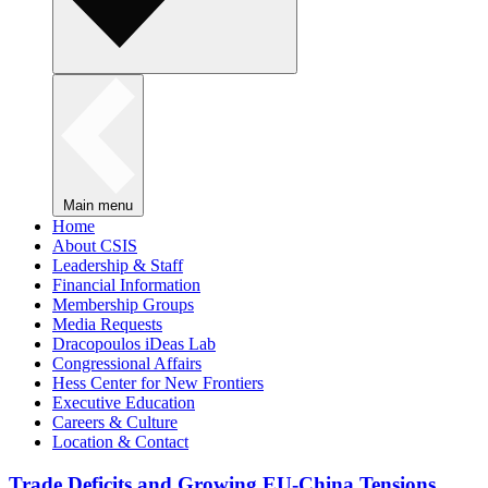
Main menu
Home
About CSIS
Leadership & Staff
Financial Information
Membership Groups
Media Requests
Dracopoulos iDeas Lab
Congressional Affairs
Hess Center for New Frontiers
Executive Education
Careers & Culture
Location & Contact
Trade Deficits and Growing EU-China Tensions