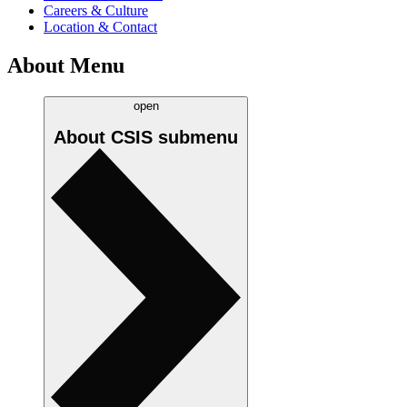
Careers & Culture
Location & Contact
About Menu
open
About CSIS
submenu