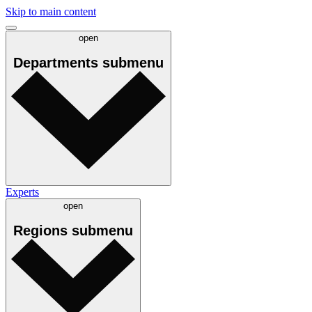
Skip to main content
open
Departments
submenu
Experts
open
Regions
submenu