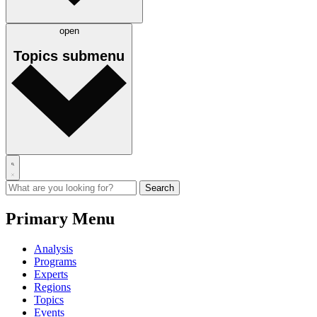
open
Topics
submenu
Primary Menu
Analysis
Programs
Experts
Regions
Topics
Events