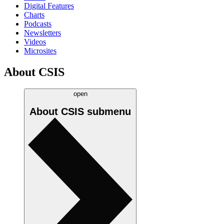
Digital Features
Charts
Podcasts
Newsletters
Videos
Microsites
About CSIS
open
About CSIS
submenu