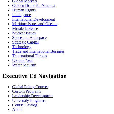
Global Markets
Golden Dome for America
Human Rights
Intelligence
International Development
Maritime Issues and Oceans
Missile Defense
Nuclear Issues
Space and Aerospace
Strategic Capital
Technology
Trade and International Business
Transnational Threats
Ukraine War
Water Security
Executive Ed Navigation
Global Policy Courses
Custom Programs
Leadership Development
University Programs
Course Catalog
About