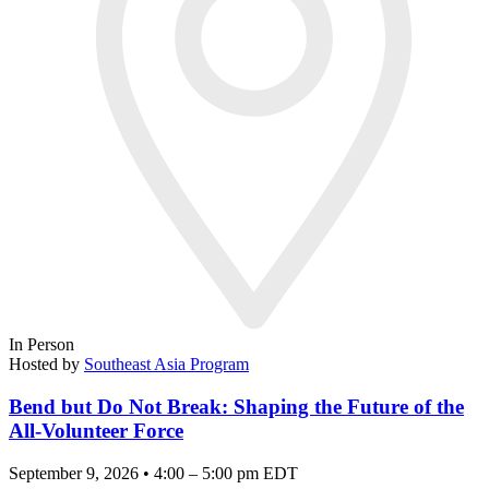
In Person
Hosted by
Southeast Asia Program
Bend but Do Not Break: Shaping the Future of the
All-Volunteer Force
September 9, 2026 • 4:00 – 5:00 pm EDT