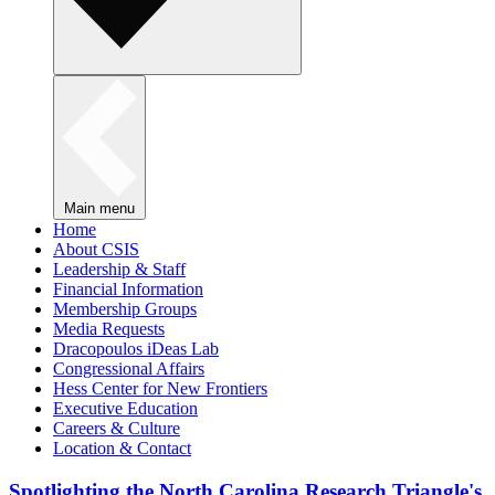
Main menu
Home
About CSIS
Leadership & Staff
Financial Information
Membership Groups
Media Requests
Dracopoulos iDeas Lab
Congressional Affairs
Hess Center for New Frontiers
Executive Education
Careers & Culture
Location & Contact
Spotlighting the North Carolina Research Triangle's