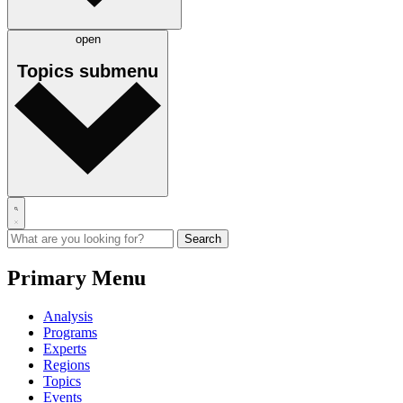
open
Topics
submenu
Primary Menu
Analysis
Programs
Experts
Regions
Topics
Events