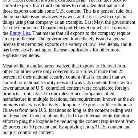
control exports from third countries to controlled destinations if
those exports contain some U.S. content. This is a general rule, but
the immediate issue involves Huawei, and it is easiest to explain
things using that company as an example. Last May, the government
(via the Commerce Department) put Huawei on what is known as
the
Entity List
. That means that all exports to the company require
an export license. The government immediately issued a general
license that permitted exports of a variety of low-level items, and it
has been slowly acting on license applications for other more
sophisticated items.
Meanwhile, manufacturers realized that exports to Huawei from
other countries were only covered by our rules if more than 25
percent of their national security content (that is, content that we
control for national security reasons) was U.S content. Items with a
lower amount of U.S. controlled content were considered foreign
products—not subject to our rules. Since companies often
manufacture in multiple locations, this requirement, known as the
de
minimis
rule, was effectively a loophole. Exports could continue to
Huawei from non-U.S. locations so long as the content ceiling was
not breached. Concern about that led to an internal administration
effort to plug the loophole by reducing the content requirement from
25 percent to 10 percent and by applying it to
all
U.S. content and
not just controlled content.