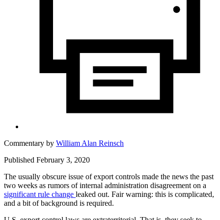
Commentary by
William Alan Reinsch
Published February 3, 2020
The usually obscure issue of export controls made the news the past
two weeks as rumors of internal administration disagreement on a
significant rule change
leaked out. Fair warning: this is complicated,
and a bit of background is required.
U.S. export control laws are extraterritorial. That is, they seek to