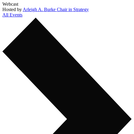
Webcast
Hosted by
Arleigh A. Burke Chair in Strategy
All Events