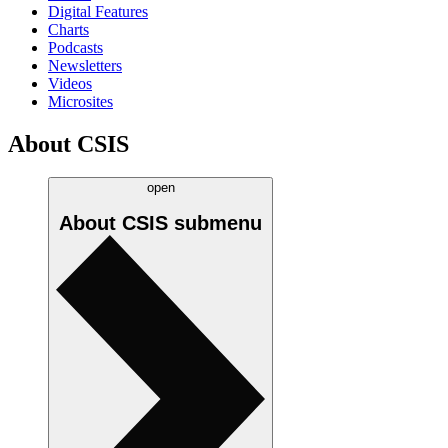
Digital Features
Charts
Podcasts
Newsletters
Videos
Microsites
About CSIS
open
About CSIS
submenu