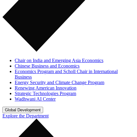
Chair on India and Emerging Asia Economics
Chinese Business and Economics
Economics Program and Scholl Chair in International
Business
Energy Security and Climate Change Program
Renewing American Innovation
Strategic Technologies Program
Wadhwani AI Center
Global Development
Explore the Department