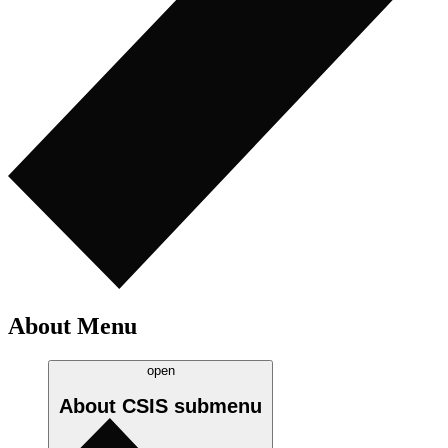
About Menu
open
About CSIS
submenu