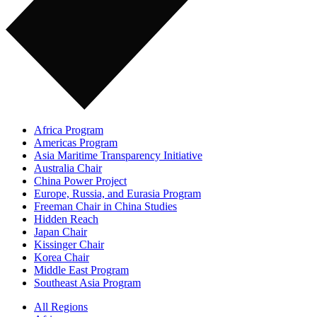
Africa Program
Americas Program
Asia Maritime Transparency Initiative
Australia Chair
China Power Project
Europe, Russia, and Eurasia Program
Freeman Chair in China Studies
Hidden Reach
Japan Chair
Kissinger Chair
Korea Chair
Middle East Program
Southeast Asia Program
All Regions