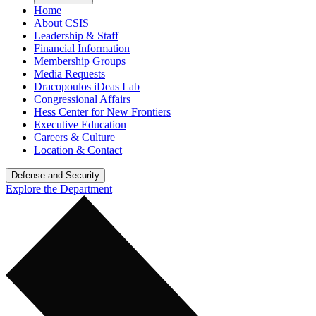
Home
About CSIS
Leadership & Staff
Financial Information
Membership Groups
Media Requests
Dracopoulos iDeas Lab
Congressional Affairs
Hess Center for New Frontiers
Executive Education
Careers & Culture
Location & Contact
Defense and Security
Explore the Department