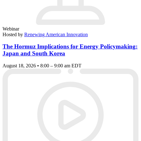
Webinar
Hosted by
Renewing American Innovation
The Hormuz Implications for Energy Policymaking:
Japan and South Korea
August 18, 2026 • 8:00 – 9:00 am EDT