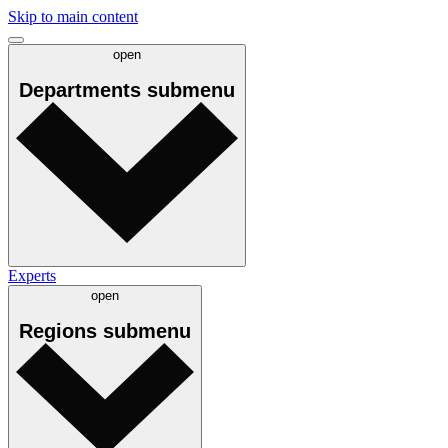
Skip to main content
open
Departments
submenu
Experts
open
Regions
submenu