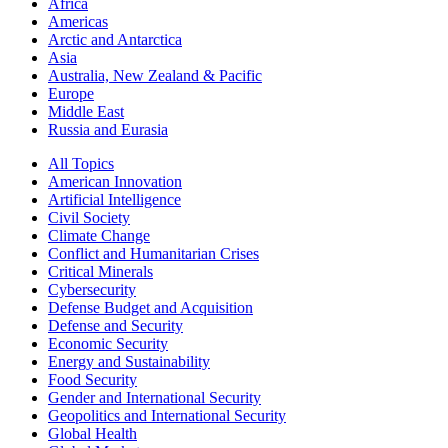
Africa
Americas
Arctic and Antarctica
Asia
Australia, New Zealand & Pacific
Europe
Middle East
Russia and Eurasia
All Topics
American Innovation
Artificial Intelligence
Civil Society
Climate Change
Conflict and Humanitarian Crises
Critical Minerals
Cybersecurity
Defense Budget and Acquisition
Defense and Security
Economic Security
Energy and Sustainability
Food Security
Gender and International Security
Geopolitics and International Security
Global Health