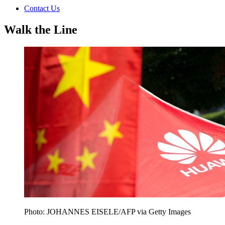
Contact Us
Walk the Line
Photo: JOHANNES EISELE/AFP via Getty Images