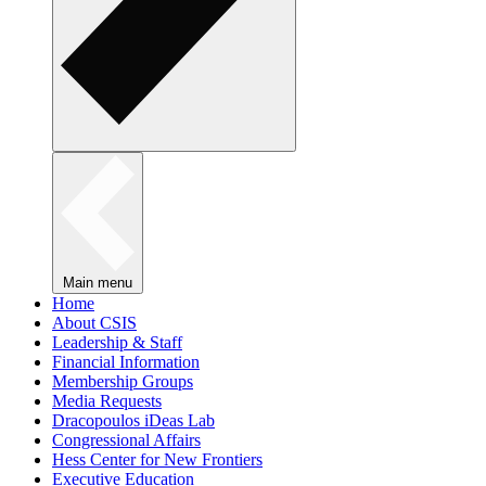
Main menu
Home
About CSIS
Leadership & Staff
Financial Information
Membership Groups
Media Requests
Dracopoulos iDeas Lab
Congressional Affairs
Hess Center for New Frontiers
Executive Education