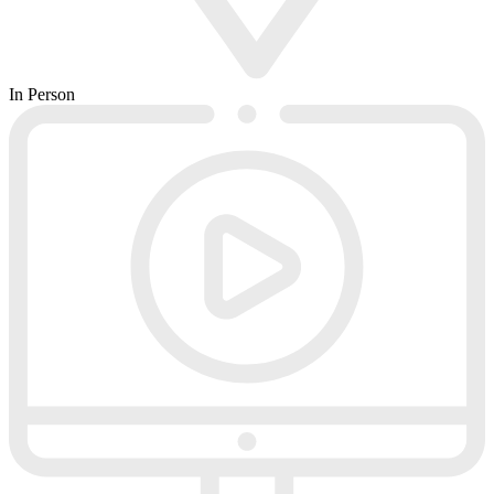
In Person