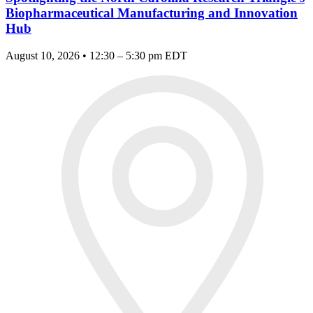
Biopharmaceutical Manufacturing and Innovation
Hub
August 10, 2026 • 12:30 – 5:30 pm EDT