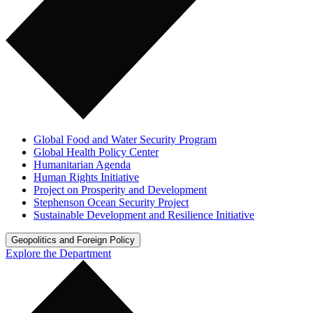
Global Food and Water Security Program
Global Health Policy Center
Humanitarian Agenda
Human Rights Initiative
Project on Prosperity and Development
Stephenson Ocean Security Project
Sustainable Development and Resilience Initiative
Geopolitics and Foreign Policy
Explore the Department