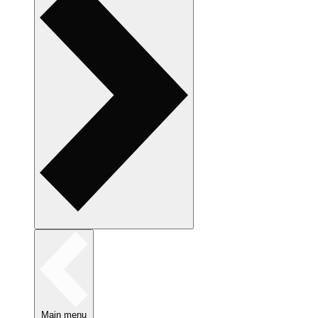
Main menu