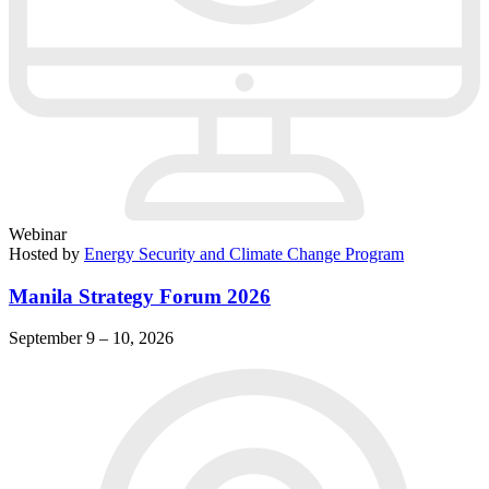
Webinar
Hosted by
Energy Security and Climate Change Program
Manila Strategy Forum 2026
September 9 – 10, 2026