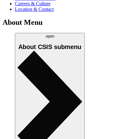
Careers & Culture
Location & Contact
About Menu
open
About CSIS
submenu