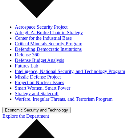
Aerospace Security Project
Arleigh A. Burke Chair in Strategy
Center for the Industrial Base
Critical Minerals Security Program
Defending Democratic Institutions
Defense 360
Defense Budget Analysis
Futures Lab
Intelligence, National Security, and Technology Program
Missile Defense Project
Project on Nuclear Issues
Smart Women, Smart Power
Strategy and Statecraft
Warfare, Irregular Threats, and Terrorism Program
Economic Security and Technology
Explore the Department