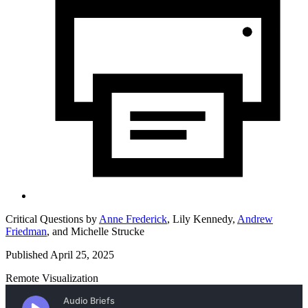
Critical Questions by
Anne Frederick
,
Lily Kennedy,
Andrew
Friedman
,
and
Michelle Strucke
Published April 25, 2025
Remote Visualization