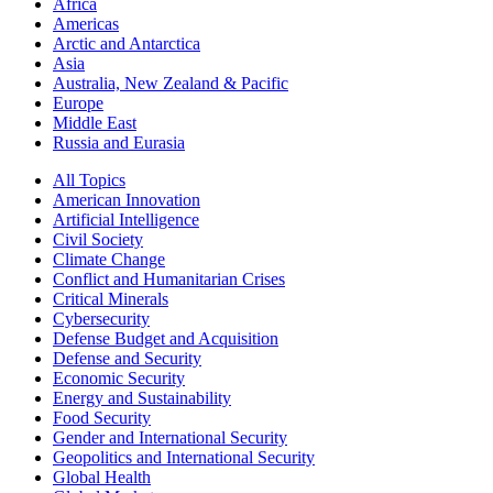
Africa
Americas
Arctic and Antarctica
Asia
Australia, New Zealand & Pacific
Europe
Middle East
Russia and Eurasia
All Topics
American Innovation
Artificial Intelligence
Civil Society
Climate Change
Conflict and Humanitarian Crises
Critical Minerals
Cybersecurity
Defense Budget and Acquisition
Defense and Security
Economic Security
Energy and Sustainability
Food Security
Gender and International Security
Geopolitics and International Security
Global Health