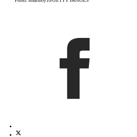
Photo: smartboy10/GETTY IMAGES