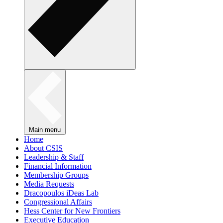
Main menu
Home
About CSIS
Leadership & Staff
Financial Information
Membership Groups
Media Requests
Dracopoulos iDeas Lab
Congressional Affairs
Hess Center for New Frontiers
Executive Education