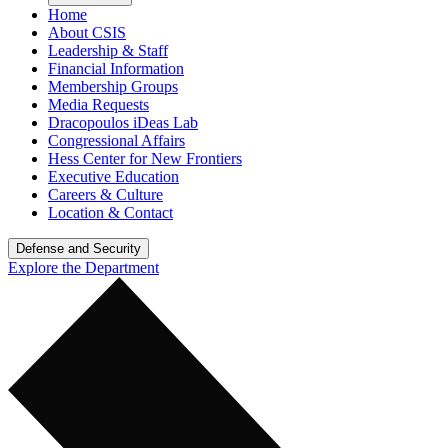
Home
About CSIS
Leadership & Staff
Financial Information
Membership Groups
Media Requests
Dracopoulos iDeas Lab
Congressional Affairs
Hess Center for New Frontiers
Executive Education
Careers & Culture
Location & Contact
Defense and Security
Explore the Department