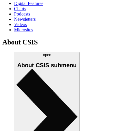
Digital Features
Charts
Podcasts
Newsletters
Videos
Microsites
About CSIS
open
About CSIS
submenu