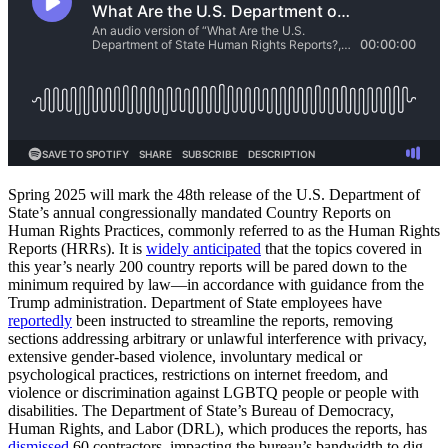
Spring 2025 will mark the 48th release of the U.S. Department of
State’s annual congressionally mandated Country Reports on
Human Rights Practices, commonly referred to as the Human Rights
Reports (HRRs). It is
widely anticipated
that the topics covered in
this year’s nearly 200 country reports will be pared down to the
minimum required by law—in accordance with guidance from the
Trump administration. Department of State employees have
reportedly
been instructed to streamline the reports, removing
sections addressing arbitrary or unlawful interference with privacy,
extensive gender-based violence, involuntary medical or
psychological practices, restrictions on internet freedom, and
violence or discrimination against LGBTQ people or people with
disabilities. The Department of State’s Bureau of Democracy,
Human Rights, and Labor (DRL), which produces the reports, has
dismissed
60 contractors, impacting the bureau’s bandwidth to dig