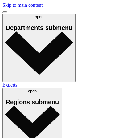
Skip to main content
open
Departments
submenu
Experts
open
Regions
submenu