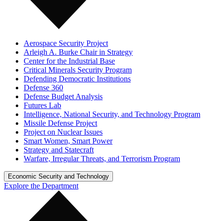
Aerospace Security Project
Arleigh A. Burke Chair in Strategy
Center for the Industrial Base
Critical Minerals Security Program
Defending Democratic Institutions
Defense 360
Defense Budget Analysis
Futures Lab
Intelligence, National Security, and Technology Program
Missile Defense Project
Project on Nuclear Issues
Smart Women, Smart Power
Strategy and Statecraft
Warfare, Irregular Threats, and Terrorism Program
Economic Security and Technology
Explore the Department