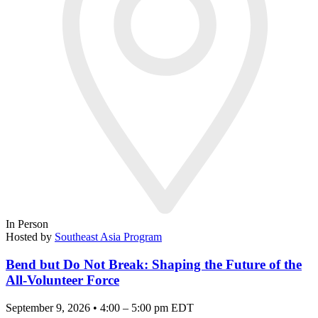
In Person
Hosted by
Southeast Asia Program
Bend but Do Not Break: Shaping the Future of the
All-Volunteer Force
September 9, 2026 • 4:00 – 5:00 pm EDT