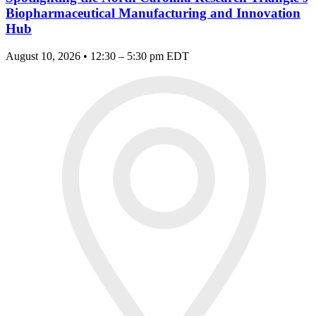
Biopharmaceutical Manufacturing and Innovation
Hub
August 10, 2026 • 12:30 – 5:30 pm EDT