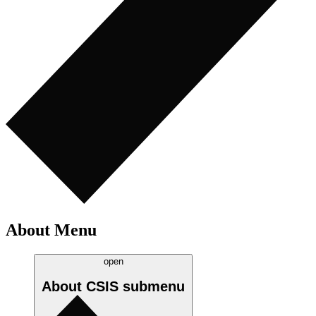
About Menu
open
About CSIS
submenu