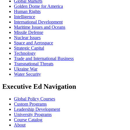
Global Markets
Golden Dome for America
Human Rights
Intelligence
International Development
Maritime Issues and Oceans
Missile Defense
Nuclear Issues
Space and Aerospace
Strategic Capital
Technology
Trade and International Business
Transnational Threats
Ukraine War
Water Security
Executive Ed Navigation
Global Policy Courses
Custom Programs
Leadership Development
University Programs
Course Catalog
About