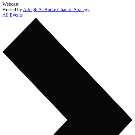
Webcast
Hosted by
Arleigh A. Burke Chair in Strategy
All Events