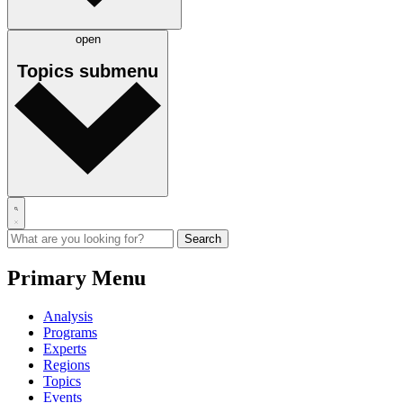
open
Topics
submenu
Primary Menu
Analysis
Programs
Experts
Regions
Topics
Events