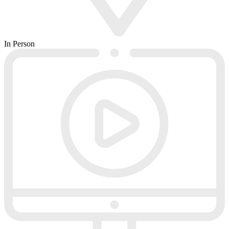
In Person