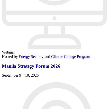
Webinar
Hosted by
Energy Security and Climate Change Program
Manila Strategy Forum 2026
September 9 – 10, 2026