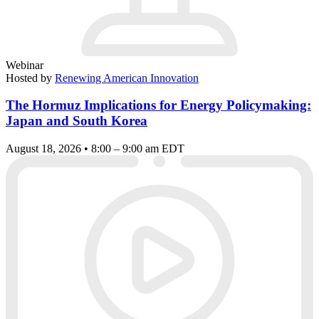
Webinar
Hosted by
Renewing American Innovation
The Hormuz Implications for Energy Policymaking:
Japan and South Korea
August 18, 2026 • 8:00 – 9:00 am EDT