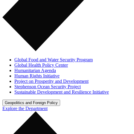
Global Food and Water Security Program
Global Health Policy Center
Humanitarian Agenda
Human Rights Initiative
Project on Prosperity and Development
Stephenson Ocean Security Project
Sustainable Development and Resilience Initiative
Geopolitics and Foreign Policy
Explore the Department