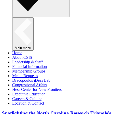
Main menu
Home
About CSIS
Leadership & Staff
Financial Information
Membership Groups
Media Requests
Dracopoulos iDeas Lab
Congressional Affairs
Hess Center for New Frontiers
Executive Education
Careers & Culture
Location & Contact
Spotlighting the North Carolina Research Triangle's