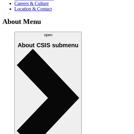
Careers & Culture
Location & Contact
About Menu
open
About CSIS
submenu