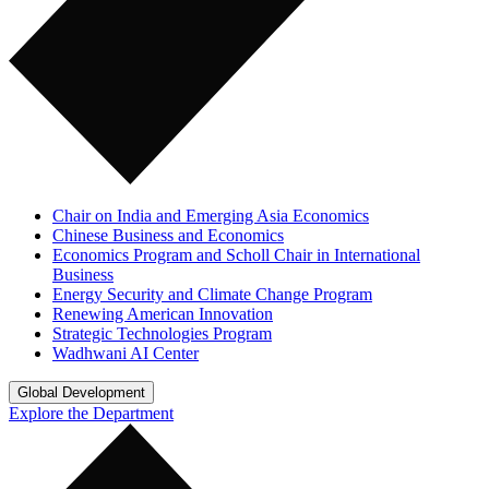
Chair on India and Emerging Asia Economics
Chinese Business and Economics
Economics Program and Scholl Chair in International
Business
Energy Security and Climate Change Program
Renewing American Innovation
Strategic Technologies Program
Wadhwani AI Center
Global Development
Explore the Department