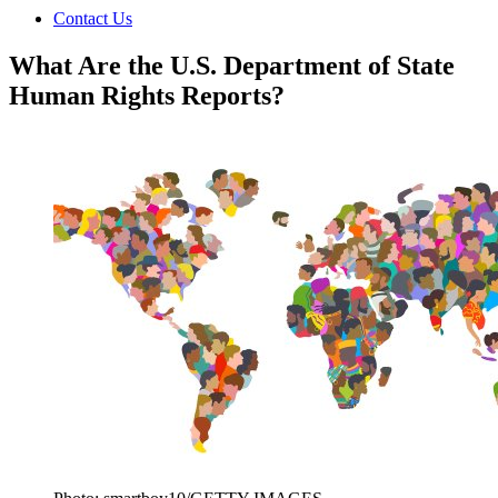
Contact Us
What Are the U.S. Department of State
Human Rights Reports?