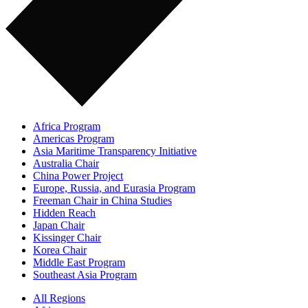
Africa Program
Americas Program
Asia Maritime Transparency Initiative
Australia Chair
China Power Project
Europe, Russia, and Eurasia Program
Freeman Chair in China Studies
Hidden Reach
Japan Chair
Kissinger Chair
Korea Chair
Middle East Program
Southeast Asia Program
All Regions