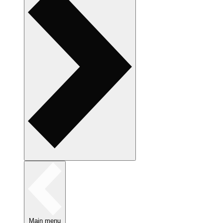
Main menu