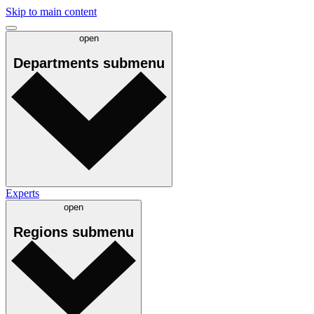
Skip to main content
open
Departments
submenu
Experts
open
Regions
submenu