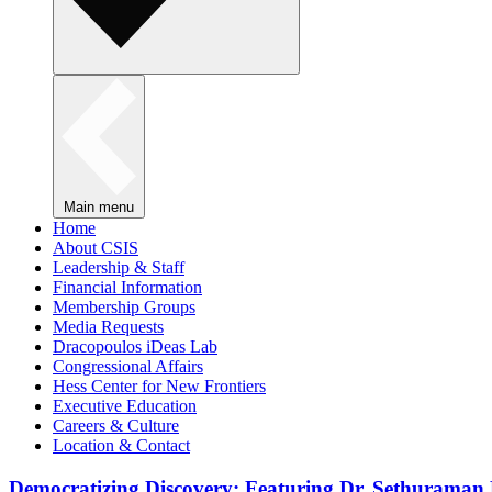
Main menu
Home
About CSIS
Leadership & Staff
Financial Information
Membership Groups
Media Requests
Dracopoulos iDeas Lab
Congressional Affairs
Hess Center for New Frontiers
Executive Education
Careers & Culture
Location & Contact
Democratizing Discovery: Featuring Dr. Sethuraman 