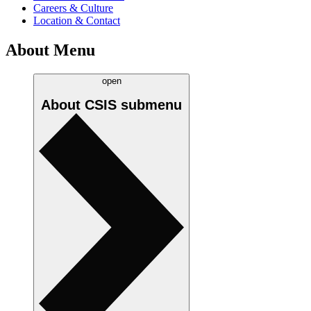
Careers & Culture
Location & Contact
About Menu
open
About CSIS
submenu