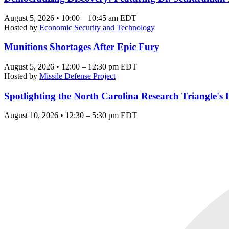
August 5, 2026 • 10:00 – 10:45 am EDT
Hosted by
Economic Security and Technology
Munitions Shortages After Epic Fury
August 5, 2026 • 12:00 – 12:30 pm EDT
Hosted by
Missile Defense Project
Spotlighting the North Carolina Research Triangle'
August 10, 2026 • 12:30 – 5:30 pm EDT