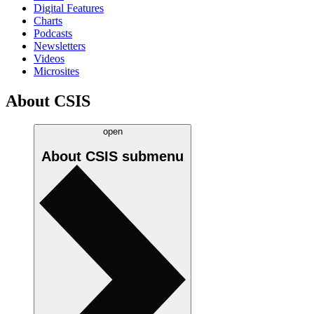
Digital Features
Charts
Podcasts
Newsletters
Videos
Microsites
About CSIS
open
About CSIS
submenu