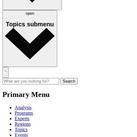
open
Topics
submenu
Primary Menu
Analysis
Programs
Experts
Regions
Topics
Events