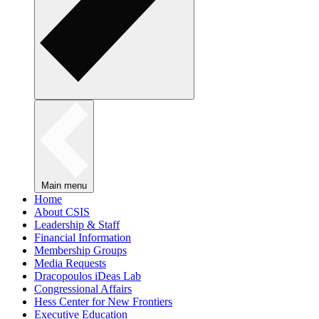
Main menu
Home
About CSIS
Leadership & Staff
Financial Information
Membership Groups
Media Requests
Dracopoulos iDeas Lab
Congressional Affairs
Hess Center for New Frontiers
Executive Education