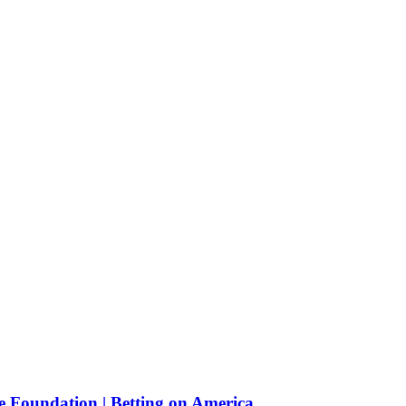
e Foundation | Betting on America