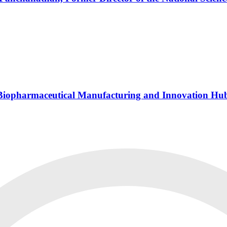
s Biopharmaceutical Manufacturing and Innovation Hu