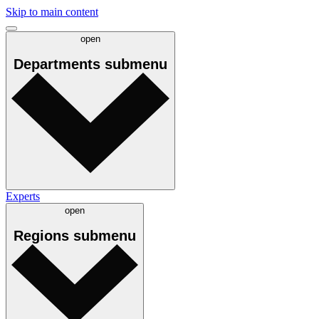
Skip to main content
open
Departments
submenu
Experts
open
Regions
submenu