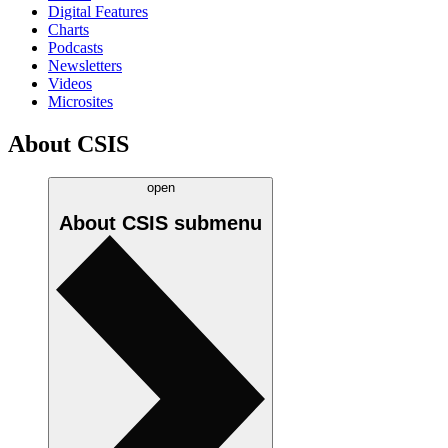
Digital Features
Charts
Podcasts
Newsletters
Videos
Microsites
About CSIS
open
About CSIS
submenu