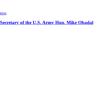
ness
 Secretary of the U.S. Army Hon. Mike Obadal