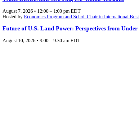
August 7, 2026 • 12:00 – 1:00 pm EDT
Hosted by
Economics Program and Scholl Chair in International Busi
Future of U.S. Land Power: Perspectives from Under
August 10, 2026 • 9:00 – 9:30 am EDT