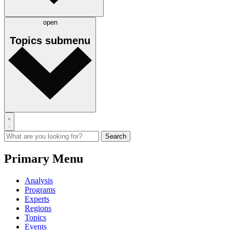
open
Topics
submenu
Primary Menu
Analysis
Programs
Experts
Regions
Topics
Events