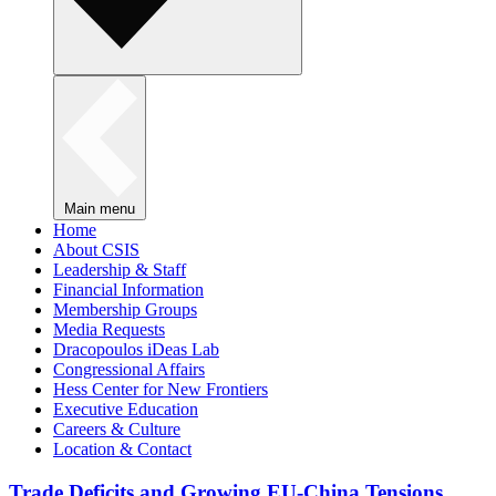
Main menu
Home
About CSIS
Leadership & Staff
Financial Information
Membership Groups
Media Requests
Dracopoulos iDeas Lab
Congressional Affairs
Hess Center for New Frontiers
Executive Education
Careers & Culture
Location & Contact
Trade Deficits and Growing EU-China Tensions