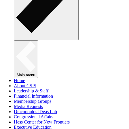
Main menu
Home
About CSIS
Leadership & Staff
Financial Information
Membership Groups
Media Requests
Dracopoulos iDeas Lab
Congressional Affairs
Hess Center for New Frontiers
Executive Education