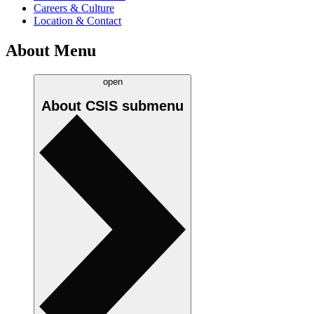
Careers & Culture
Location & Contact
About Menu
open
About CSIS
submenu