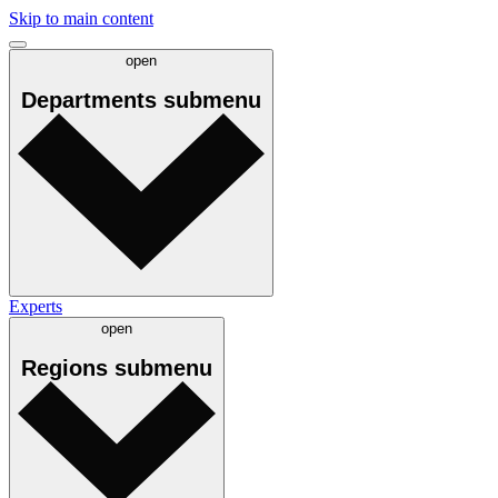
Skip to main content
open
Departments
submenu
Experts
open
Regions
submenu