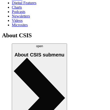
Digital Features
Charts
Podcasts
Newsletters
Videos
Microsites
About CSIS
open
About CSIS
submenu