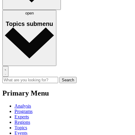
open
Topics
submenu
Primary Menu
Analysis
Programs
Experts
Regions
Topics
Events