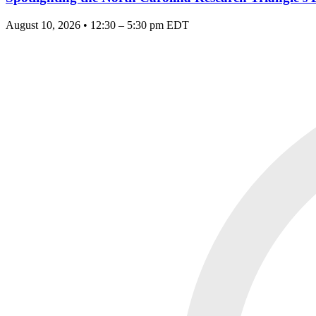
August 10, 2026 • 12:30 – 5:30 pm EDT