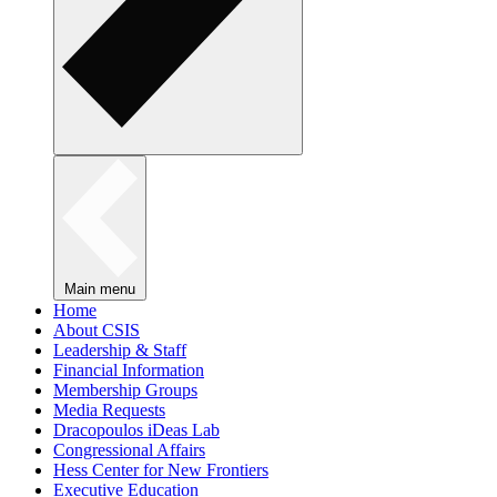
Main menu
Home
About CSIS
Leadership & Staff
Financial Information
Membership Groups
Media Requests
Dracopoulos iDeas Lab
Congressional Affairs
Hess Center for New Frontiers
Executive Education