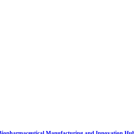
s Biopharmaceutical Manufacturing and Innovation Hu