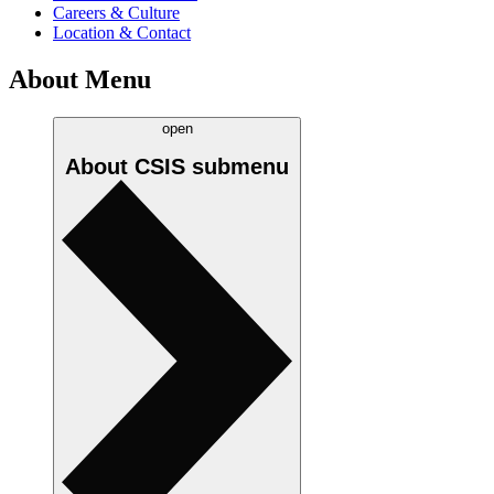
Careers & Culture
Location & Contact
About Menu
open
About CSIS
submenu