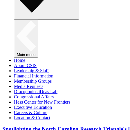
Main menu
Home
About CSIS
Leadership & Staff
Financial Information
Membership Groups
Media Requests
Dracopoulos iDeas Lab
Congressional Affairs
Hess Center for New Frontiers
Executive Education
Careers & Culture
Location & Contact
Spotlighting the North Carolina Research Triangle'