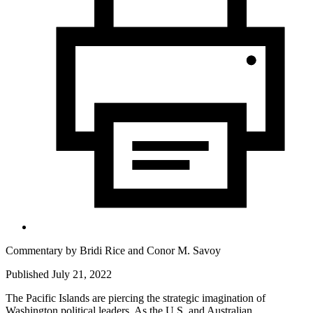
Commentary by
Bridi Rice
and
Conor M. Savoy
Published July 21, 2022
The Pacific Islands are piercing the strategic imagination of
Washington political leaders. As the U.S. and Australian