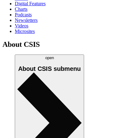
Digital Features
Charts
Podcasts
Newsletters
Videos
Microsites
About CSIS
open
About CSIS
submenu