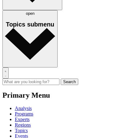
open
Topics
submenu
Primary Menu
Analysis
Programs
Experts
Regions
Topics
Events