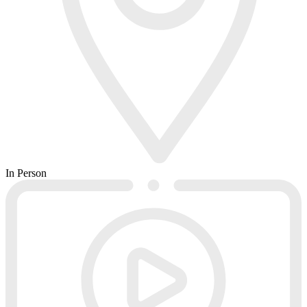
In Person