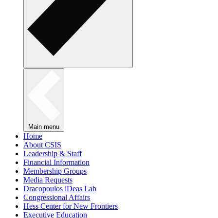
Main menu
Home
About CSIS
Leadership & Staff
Financial Information
Membership Groups
Media Requests
Dracopoulos iDeas Lab
Congressional Affairs
Hess Center for New Frontiers
Executive Education