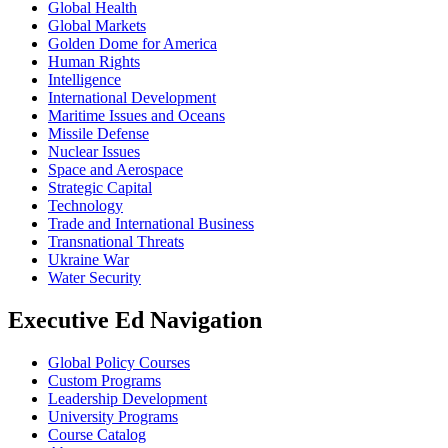
Global Health
Global Markets
Golden Dome for America
Human Rights
Intelligence
International Development
Maritime Issues and Oceans
Missile Defense
Nuclear Issues
Space and Aerospace
Strategic Capital
Technology
Trade and International Business
Transnational Threats
Ukraine War
Water Security
Executive Ed Navigation
Global Policy Courses
Custom Programs
Leadership Development
University Programs
Course Catalog