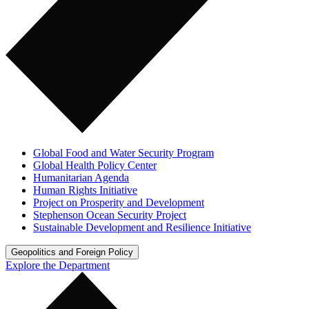
Global Food and Water Security Program
Global Health Policy Center
Humanitarian Agenda
Human Rights Initiative
Project on Prosperity and Development
Stephenson Ocean Security Project
Sustainable Development and Resilience Initiative
Geopolitics and Foreign Policy
Explore the Department