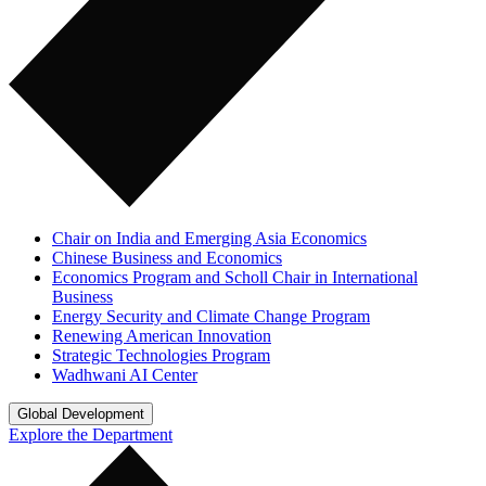
Chair on India and Emerging Asia Economics
Chinese Business and Economics
Economics Program and Scholl Chair in International
Business
Energy Security and Climate Change Program
Renewing American Innovation
Strategic Technologies Program
Wadhwani AI Center
Global Development
Explore the Department