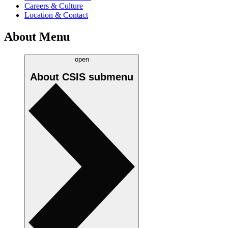
Careers & Culture
Location & Contact
About Menu
open
About CSIS
submenu