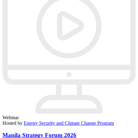
Webinar
Hosted by
Energy Security and Climate Change Program
Manila Strategy Forum 2026