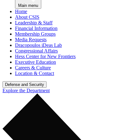
Main menu
Home
About CSIS
Leadership & Staff
Financial Information
Membership Groups
Media Requests
Dracopoulos iDeas Lab
Congressional Affairs
Hess Center for New Frontiers
Executive Education
Careers & Culture
Location & Contact
Defense and Security
Explore the Department