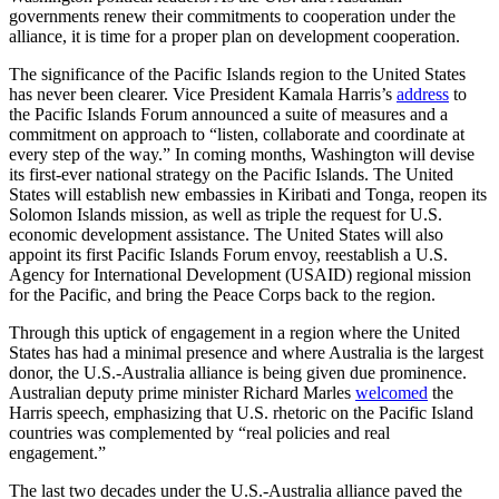
governments renew their commitments to cooperation under the
alliance, it is time for a proper plan on development cooperation.
The significance of the Pacific Islands region to the United States
has never been clearer. Vice President Kamala Harris’s
address
to
the Pacific Islands Forum announced a suite of measures and a
commitment on approach to “listen, collaborate and coordinate at
every step of the way.” In coming months, Washington will devise
its first-ever national strategy on the Pacific Islands. The United
States will establish new embassies in Kiribati and Tonga, reopen its
Solomon Islands mission, as well as triple the request for U.S.
economic development assistance. The United States will also
appoint its first Pacific Islands Forum envoy, reestablish a U.S.
Agency for International Development (USAID) regional mission
for the Pacific, and bring the Peace Corps back to the region.
Through this uptick of engagement in a region where the United
States has had a minimal presence and where Australia is the largest
donor, the U.S.-Australia alliance is being given due prominence.
Australian deputy prime minister Richard Marles
welcomed
the
Harris speech, emphasizing that U.S. rhetoric on the Pacific Island
countries was complemented by “real policies and real
engagement.”
The last two decades under the U.S.-Australia alliance paved the