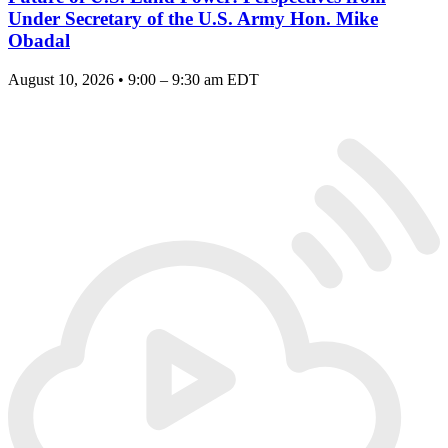
Under Secretary of the U.S. Army Hon. Mike
Obadal
August 10, 2026 • 9:00 – 9:30 am EDT