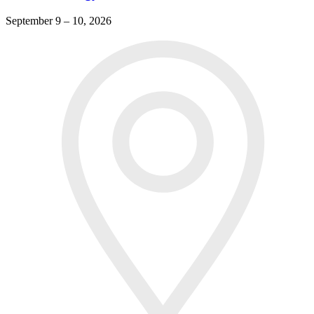
September 9 – 10, 2026