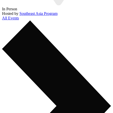
In Person
Hosted by
Southeast Asia Program
All Events