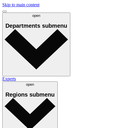
Skip to main content
open
Departments
submenu
Experts
open
Regions
submenu