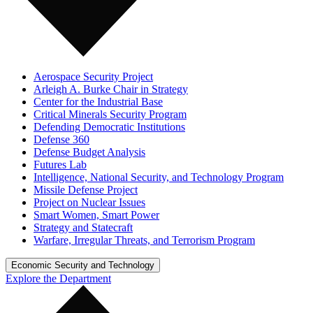
Aerospace Security Project
Arleigh A. Burke Chair in Strategy
Center for the Industrial Base
Critical Minerals Security Program
Defending Democratic Institutions
Defense 360
Defense Budget Analysis
Futures Lab
Intelligence, National Security, and Technology Program
Missile Defense Project
Project on Nuclear Issues
Smart Women, Smart Power
Strategy and Statecraft
Warfare, Irregular Threats, and Terrorism Program
Economic Security and Technology
Explore the Department