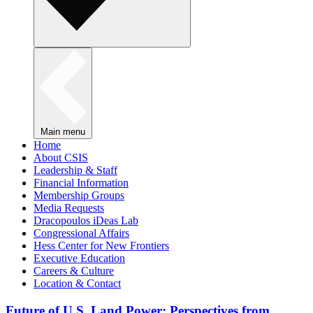
Main menu
Home
About CSIS
Leadership & Staff
Financial Information
Membership Groups
Media Requests
Dracopoulos iDeas Lab
Congressional Affairs
Hess Center for New Frontiers
Executive Education
Careers & Culture
Location & Contact
Future of U.S. Land Power: Perspectives from