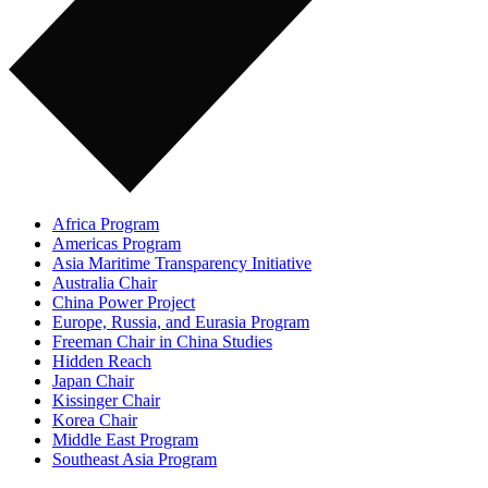
Africa Program
Americas Program
Asia Maritime Transparency Initiative
Australia Chair
China Power Project
Europe, Russia, and Eurasia Program
Freeman Chair in China Studies
Hidden Reach
Japan Chair
Kissinger Chair
Korea Chair
Middle East Program
Southeast Asia Program