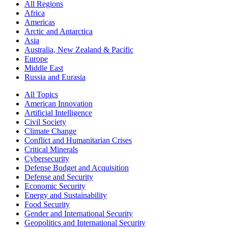
All Regions
Africa
Americas
Arctic and Antarctica
Asia
Australia, New Zealand & Pacific
Europe
Middle East
Russia and Eurasia
All Topics
American Innovation
Artificial Intelligence
Civil Society
Climate Change
Conflict and Humanitarian Crises
Critical Minerals
Cybersecurity
Defense Budget and Acquisition
Defense and Security
Economic Security
Energy and Sustainability
Food Security
Gender and International Security
Geopolitics and International Security