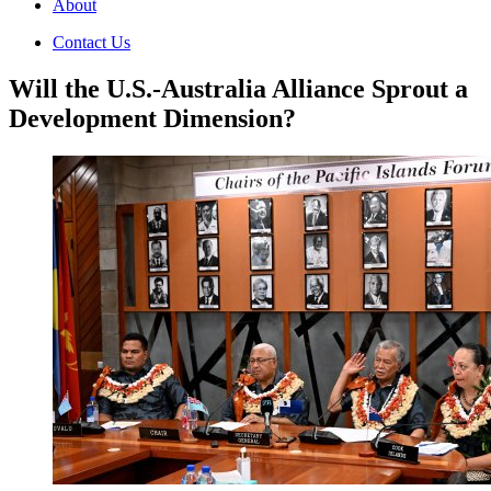
About
Contact Us
Will the U.S.-Australia Alliance Sprout a
Development Dimension?