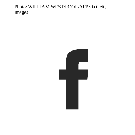
Photo: WILLIAM WEST/POOL/AFP via Getty
Images