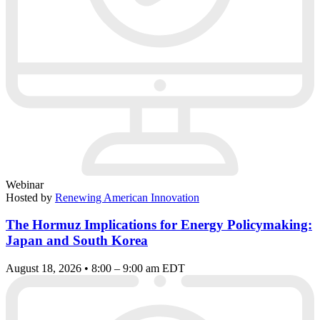
Webinar
Hosted by
Renewing American Innovation
The Hormuz Implications for Energy Policymaking:
Japan and South Korea
August 18, 2026 • 8:00 – 9:00 am EDT