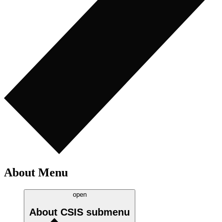
About Menu
open
About CSIS
submenu