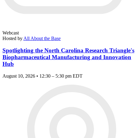
Webcast
Hosted by
All About the Base
Spotlighting the North Carolina Research Triangle's
Biopharmaceutical Manufacturing and Innovation
Hub
August 10, 2026 • 12:30 – 5:30 pm EDT