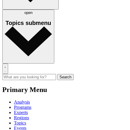
open
Topics
submenu
Primary Menu
Analysis
Programs
Experts
Regions
Topics
Events