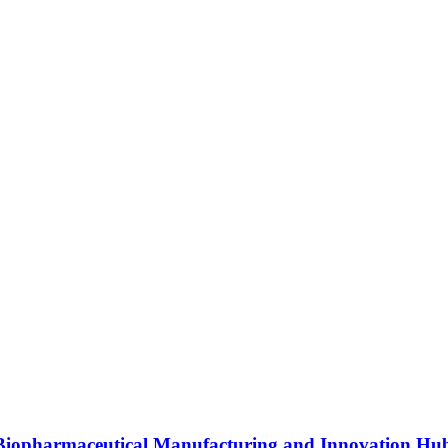
s Biopharmaceutical Manufacturing and Innovation Hu