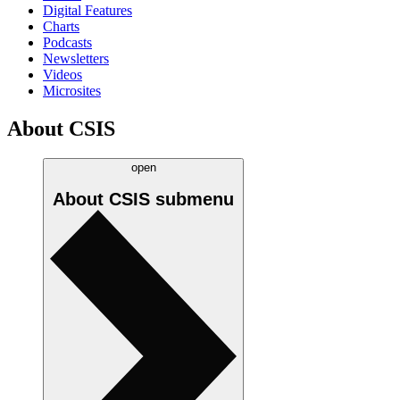
Digital Features
Charts
Podcasts
Newsletters
Videos
Microsites
About CSIS
open
About CSIS
submenu