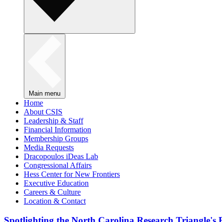
Main menu
Home
About CSIS
Leadership & Staff
Financial Information
Membership Groups
Media Requests
Dracopoulos iDeas Lab
Congressional Affairs
Hess Center for New Frontiers
Executive Education
Careers & Culture
Location & Contact
Spotlighting the North Carolina Research Triangle'