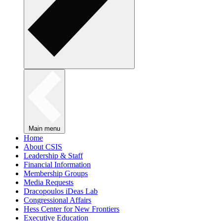
Main menu
Home
About CSIS
Leadership & Staff
Financial Information
Membership Groups
Media Requests
Dracopoulos iDeas Lab
Congressional Affairs
Hess Center for New Frontiers
Executive Education