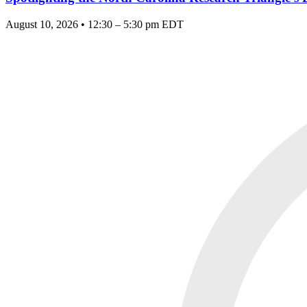
August 10, 2026 • 12:30 – 5:30 pm EDT