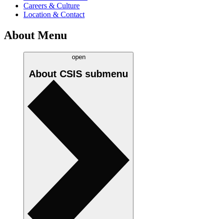
Careers & Culture
Location & Contact
About Menu
open
About CSIS
submenu