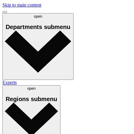
Skip to main content
open
Departments
submenu
Experts
open
Regions
submenu