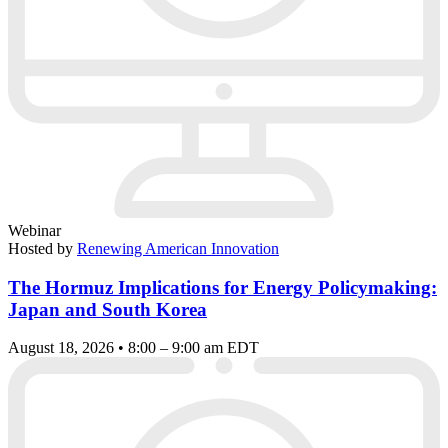
Webinar
Hosted by
Renewing American Innovation
The Hormuz Implications for Energy Policymaking:
Japan and South Korea
August 18, 2026 • 8:00 – 9:00 am EDT