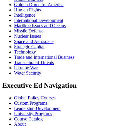
Golden Dome for America
Human Rights
Intelligence
International Development
Maritime Issues and Oceans
Missile Defense
Nuclear Issues
Space and Aerospace
Strategic Capital
Technology
Trade and International Business
Transnational Threats
Ukraine War
Water Security
Executive Ed Navigation
Global Policy Courses
Custom Programs
Leadership Development
University Programs
Course Catalog
About