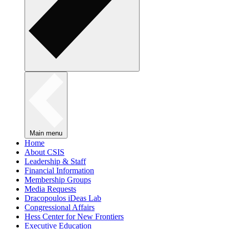
Main menu
Home
About CSIS
Leadership & Staff
Financial Information
Membership Groups
Media Requests
Dracopoulos iDeas Lab
Congressional Affairs
Hess Center for New Frontiers
Executive Education