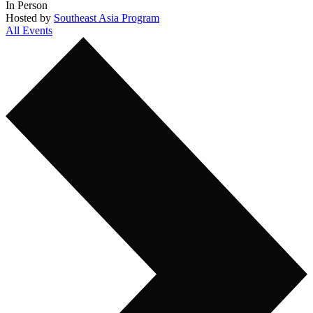
In Person
Hosted by
Southeast Asia Program
All Events