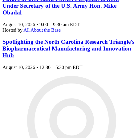
Under Secretary of the U.S. Army Hon. Mike
Obadal
August 10, 2026 • 9:00 – 9:30 am EDT
Hosted by
All About the Base
Spotlighting the North Carolina Research Triangle's
Biopharmaceutical Manufacturing and Innovation
Hub
August 10, 2026 • 12:30 – 5:30 pm EDT