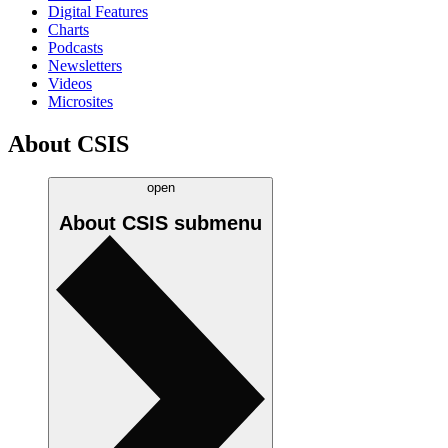
Digital Features
Charts
Podcasts
Newsletters
Videos
Microsites
About CSIS
open
About CSIS
submenu