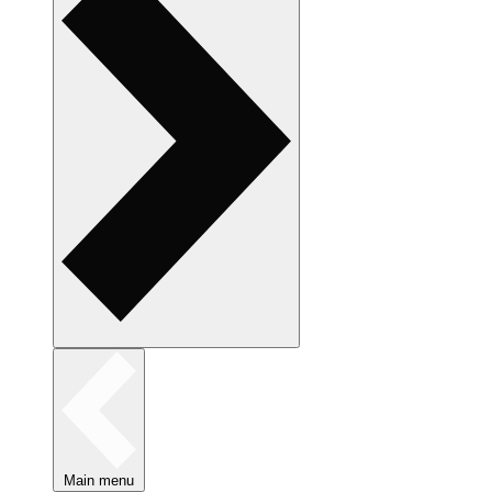
Main menu