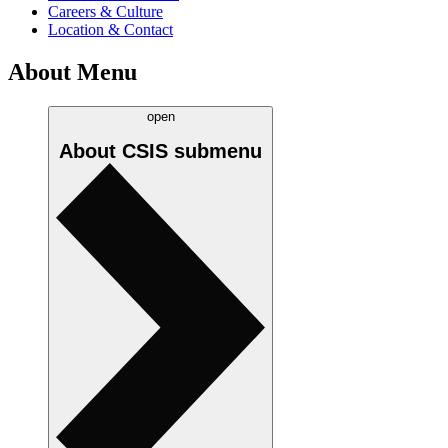
Careers & Culture
Location & Contact
About Menu
open
About CSIS
submenu