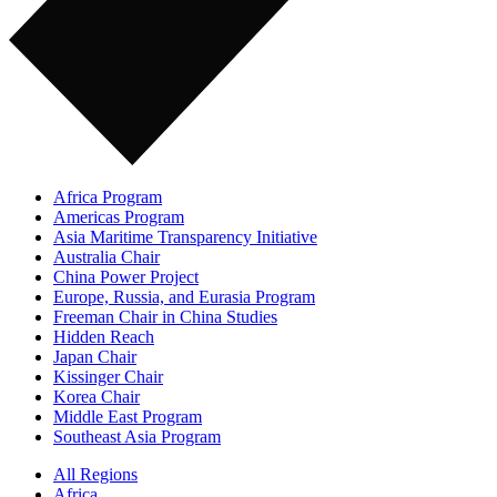
Africa Program
Americas Program
Asia Maritime Transparency Initiative
Australia Chair
China Power Project
Europe, Russia, and Eurasia Program
Freeman Chair in China Studies
Hidden Reach
Japan Chair
Kissinger Chair
Korea Chair
Middle East Program
Southeast Asia Program
All Regions
Africa