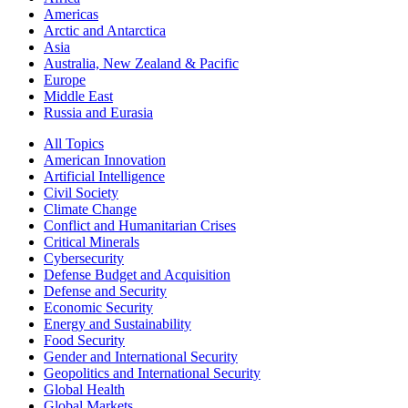
Americas
Arctic and Antarctica
Asia
Australia, New Zealand & Pacific
Europe
Middle East
Russia and Eurasia
All Topics
American Innovation
Artificial Intelligence
Civil Society
Climate Change
Conflict and Humanitarian Crises
Critical Minerals
Cybersecurity
Defense Budget and Acquisition
Defense and Security
Economic Security
Energy and Sustainability
Food Security
Gender and International Security
Geopolitics and International Security
Global Health
Global Markets