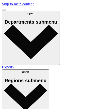
Skip to main content
open
Departments
submenu
Experts
open
Regions
submenu