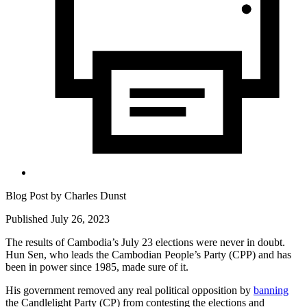
Blog Post by
Charles Dunst
Published July 26, 2023
The results of Cambodia’s July 23 elections were never in doubt.
Hun Sen, who leads the Cambodian People’s Party (CPP) and has
been in power since 1985, made sure of it.
His government removed any real political opposition by
banning
the Candlelight Party (CP) from contesting the elections and