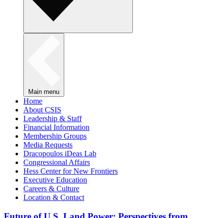
Main menu
Home
About CSIS
Leadership & Staff
Financial Information
Membership Groups
Media Requests
Dracopoulos iDeas Lab
Congressional Affairs
Hess Center for New Frontiers
Executive Education
Careers & Culture
Location & Contact
Future of U.S. Land Power: Perspectives from