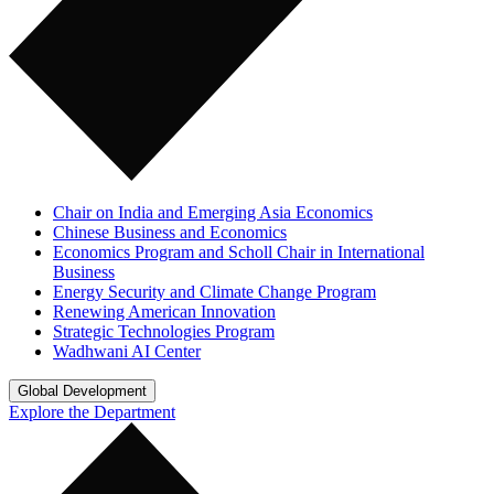
Chair on India and Emerging Asia Economics
Chinese Business and Economics
Economics Program and Scholl Chair in International
Business
Energy Security and Climate Change Program
Renewing American Innovation
Strategic Technologies Program
Wadhwani AI Center
Global Development
Explore the Department