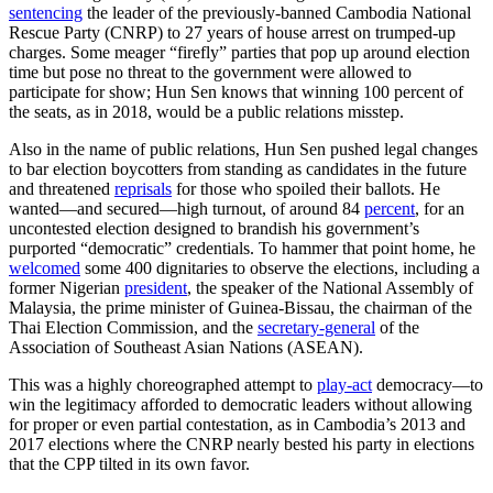
sentencing
the leader of the previously-banned Cambodia National
Rescue Party (CNRP) to 27 years of house arrest on trumped-up
charges. Some meager “firefly” parties that pop up around election
time but pose no threat to the government were allowed to
participate for show; Hun Sen knows that winning 100 percent of
the seats, as in 2018, would be a public relations misstep.
Also in the name of public relations, Hun Sen pushed legal changes
to bar election boycotters from standing as candidates in the future
and threatened
reprisals
for those who spoiled their ballots. He
wanted—and secured—high turnout, of around 84
percent
, for an
uncontested election designed to brandish his government’s
purported “democratic” credentials. To hammer that point home, he
welcomed
some 400 dignitaries to observe the elections, including a
former Nigerian
president
, the speaker of the National Assembly of
Malaysia, the prime minister of Guinea-Bissau, the chairman of the
Thai Election Commission, and the
secretary-general
of the
Association of Southeast Asian Nations (ASEAN).
This was a highly choreographed attempt to
play-act
democracy—to
win the legitimacy afforded to democratic leaders without allowing
for proper or even partial contestation, as in Cambodia’s 2013 and
2017 elections where the CNRP nearly bested his party in elections
that the CPP tilted in its own favor.