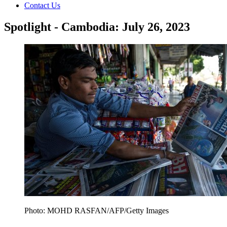
Contact Us
Spotlight - Cambodia: July 26, 2023
Photo: MOHD RASFAN/AFP/Getty Images