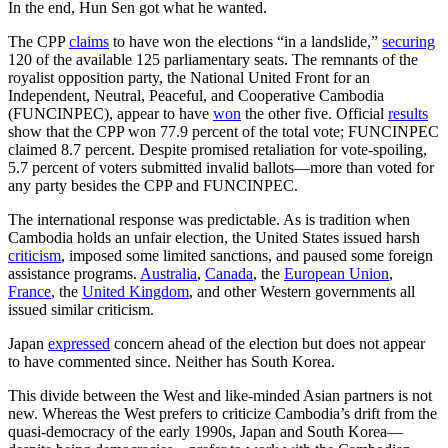
In the end, Hun Sen got what he wanted.
The CPP
claims
to have won the elections “in a landslide,”
securing
120 of the available 125 parliamentary seats. The remnants of the
royalist opposition party, the National United Front for an
Independent, Neutral, Peaceful, and Cooperative Cambodia
(FUNCINPEC), appear to have
won
the other five. Official
results
show that the CPP won 77.9 percent of the total vote; FUNCINPEC
claimed 8.7 percent. Despite promised retaliation for vote-spoiling,
5.7 percent of voters submitted invalid ballots—more than voted for
any party besides the CPP and FUNCINPEC.
The international response was predictable. As is tradition when
Cambodia holds an unfair election, the United States issued harsh
criticism
, imposed some limited sanctions, and paused some foreign
assistance programs.
Australia
,
Canada
, the
European Union
,
France
, the
United Kingdom
, and other Western governments all
issued similar criticism.
Japan
expressed
concern ahead of the election but does not appear
to have commented since. Neither has South Korea.
This divide between the West and like-minded Asian partners is not
new. Whereas the West prefers to criticize Cambodia’s drift from the
quasi-democracy of the early 1990s, Japan and South Korea—