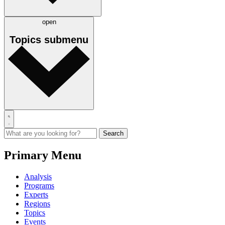
open
Topics
submenu
Primary Menu
Analysis
Programs
Experts
Regions
Topics
Events