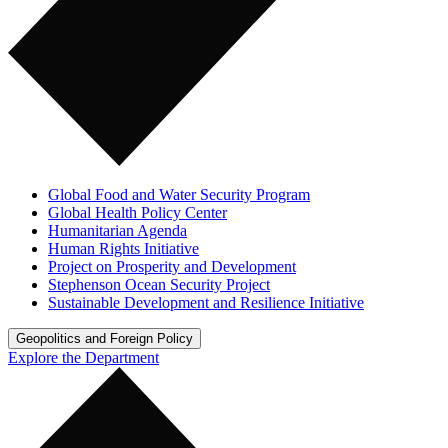
Global Food and Water Security Program
Global Health Policy Center
Humanitarian Agenda
Human Rights Initiative
Project on Prosperity and Development
Stephenson Ocean Security Project
Sustainable Development and Resilience Initiative
Geopolitics and Foreign Policy
Explore the Department