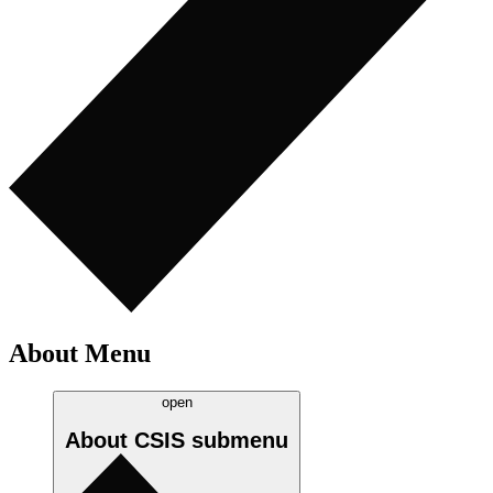
About Menu
open
About CSIS
submenu