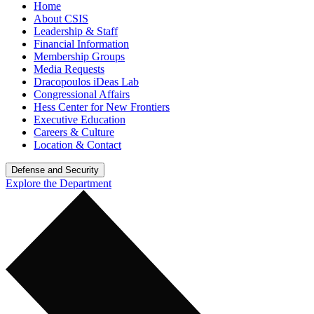
Home
About CSIS
Leadership & Staff
Financial Information
Membership Groups
Media Requests
Dracopoulos iDeas Lab
Congressional Affairs
Hess Center for New Frontiers
Executive Education
Careers & Culture
Location & Contact
Defense and Security
Explore the Department