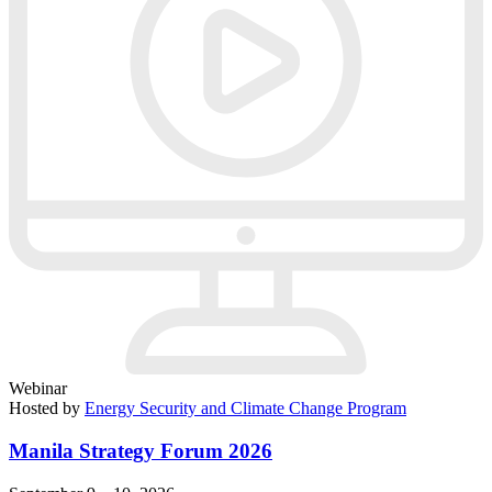
Webinar
Hosted by
Energy Security and Climate Change Program
Manila Strategy Forum 2026