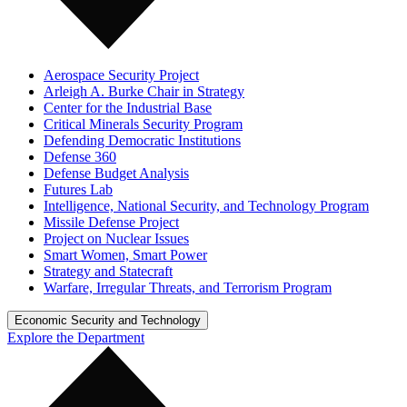
Aerospace Security Project
Arleigh A. Burke Chair in Strategy
Center for the Industrial Base
Critical Minerals Security Program
Defending Democratic Institutions
Defense 360
Defense Budget Analysis
Futures Lab
Intelligence, National Security, and Technology Program
Missile Defense Project
Project on Nuclear Issues
Smart Women, Smart Power
Strategy and Statecraft
Warfare, Irregular Threats, and Terrorism Program
Economic Security and Technology
Explore the Department