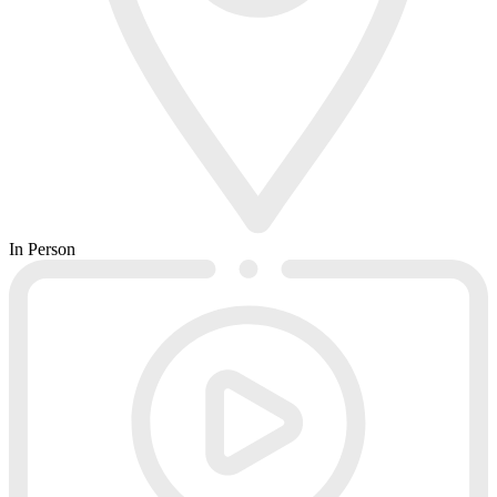
In Person