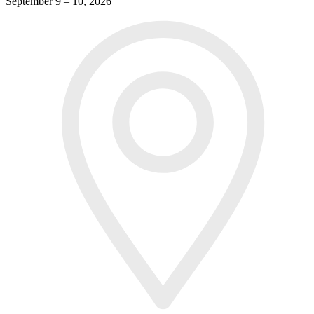
September 9 – 10, 2026