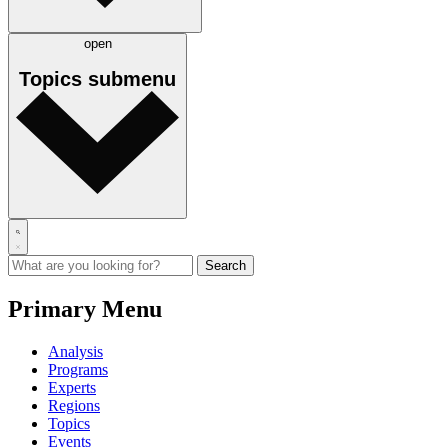
open
Topics
submenu
Primary Menu
Analysis
Programs
Experts
Regions
Topics
Events