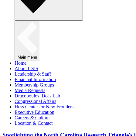
Main menu
Home
About CSIS
Leadership & Staff
Financial Information
Membership Groups
Media Requests
Dracopoulos iDeas Lab
Congressional Affairs
Hess Center for New Frontiers
Executive Education
Careers & Culture
Location & Contact
Spotlighting the North Carolina Research Triangle'