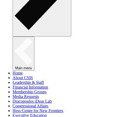
Main menu
Home
About CSIS
Leadership & Staff
Financial Information
Membership Groups
Media Requests
Dracopoulos iDeas Lab
Congressional Affairs
Hess Center for New Frontiers
Executive Education