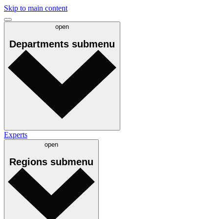
Skip to main content
open
Departments
submenu
Experts
open
Regions
submenu