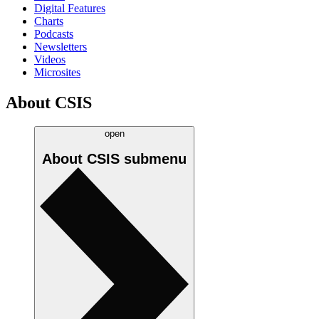
Digital Features
Charts
Podcasts
Newsletters
Videos
Microsites
About CSIS
open
About CSIS
submenu