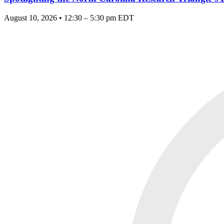
August 10, 2026 • 12:30 – 5:30 pm EDT