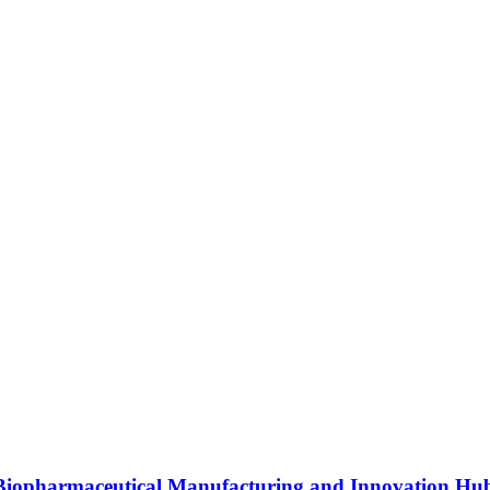
s Biopharmaceutical Manufacturing and Innovation Hu