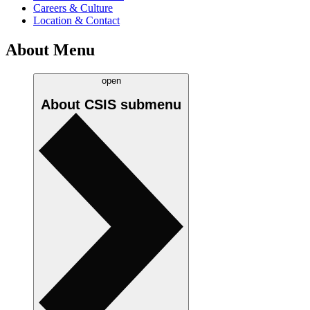
Careers & Culture
Location & Contact
About Menu
open
About CSIS
submenu