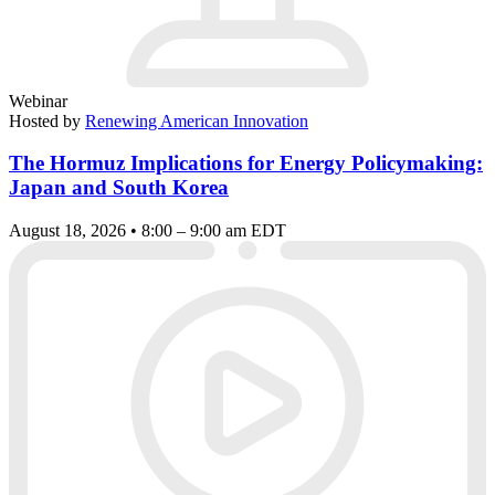
Webinar
Hosted by
Renewing American Innovation
The Hormuz Implications for Energy Policymaking:
Japan and South Korea
August 18, 2026 • 8:00 – 9:00 am EDT