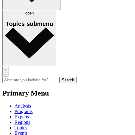
open
Topics
submenu
Primary Menu
Analysis
Programs
Experts
Regions
Topics
Events