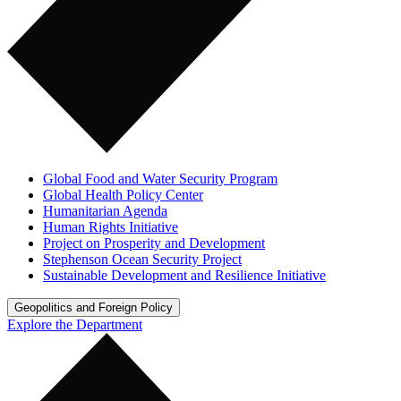
Global Food and Water Security Program
Global Health Policy Center
Humanitarian Agenda
Human Rights Initiative
Project on Prosperity and Development
Stephenson Ocean Security Project
Sustainable Development and Resilience Initiative
Geopolitics and Foreign Policy
Explore the Department