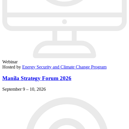
Webinar
Hosted by
Energy Security and Climate Change Program
Manila Strategy Forum 2026
September 9 – 10, 2026