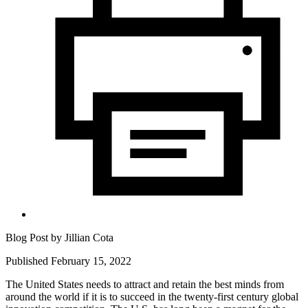
Blog Post by
Jillian Cota
Published February 15, 2022
The United States needs to attract and retain the best minds from
around the world if it is to succeed in the twenty-first century global