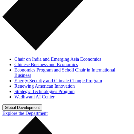
Chair on India and Emerging Asia Economics
Chinese Business and Economics
Economics Program and Scholl Chair in International
Business
Energy Security and Climate Change Program
Renewing American Innovation
Strategic Technologies Program
Wadhwani AI Center
Global Development
Explore the Department