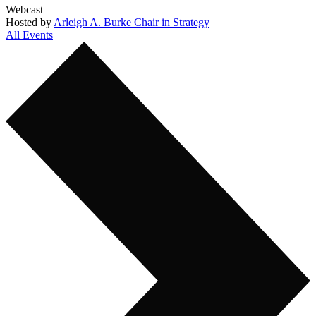
Webcast
Hosted by
Arleigh A. Burke Chair in Strategy
All Events