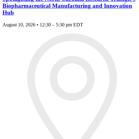
Biopharmaceutical Manufacturing and Innovation
Hub
August 10, 2026 • 12:30 – 5:30 pm EDT