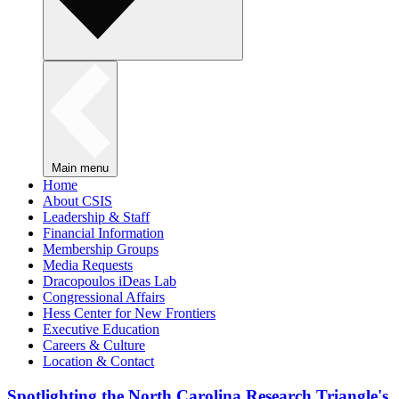
Main menu
Home
About CSIS
Leadership & Staff
Financial Information
Membership Groups
Media Requests
Dracopoulos iDeas Lab
Congressional Affairs
Hess Center for New Frontiers
Executive Education
Careers & Culture
Location & Contact
Spotlighting the North Carolina Research Triangle's