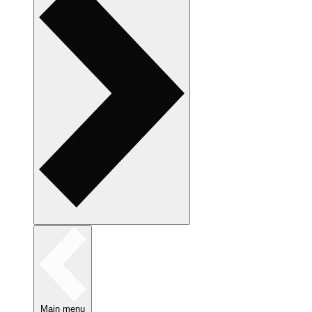
Main menu