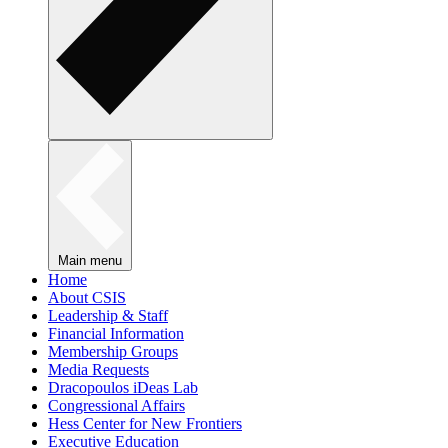
Main menu
Home
About CSIS
Leadership & Staff
Financial Information
Membership Groups
Media Requests
Dracopoulos iDeas Lab
Congressional Affairs
Hess Center for New Frontiers
Executive Education