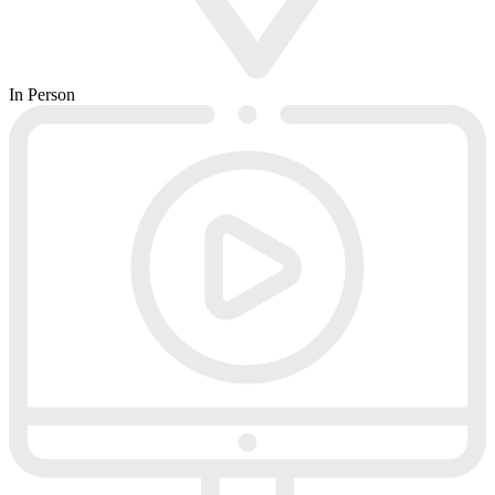
In Person