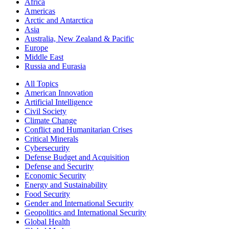
Africa
Americas
Arctic and Antarctica
Asia
Australia, New Zealand & Pacific
Europe
Middle East
Russia and Eurasia
All Topics
American Innovation
Artificial Intelligence
Civil Society
Climate Change
Conflict and Humanitarian Crises
Critical Minerals
Cybersecurity
Defense Budget and Acquisition
Defense and Security
Economic Security
Energy and Sustainability
Food Security
Gender and International Security
Geopolitics and International Security
Global Health