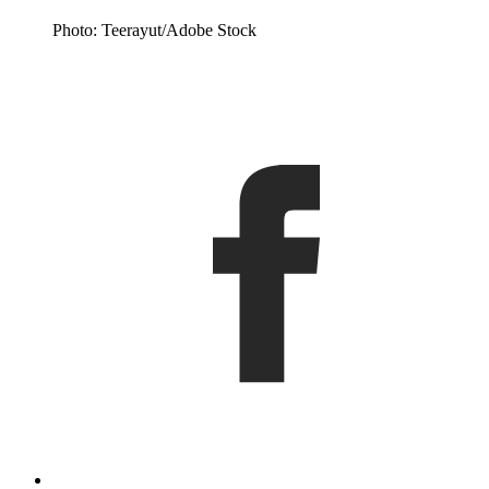
Photo: Teerayut/Adobe Stock