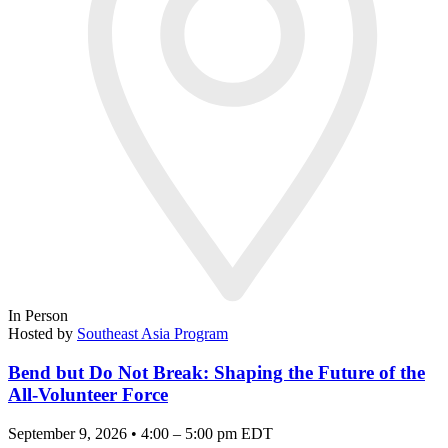
In Person
Hosted by
Southeast Asia Program
Bend but Do Not Break: Shaping the Future of the
All-Volunteer Force
September 9, 2026 • 4:00 – 5:00 pm EDT