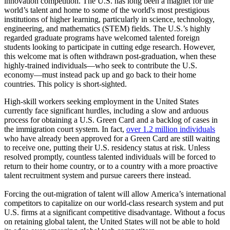
innovation competition. The U.S. has long been a magnet for the
world’s talent and home to some of the world's most prestigious
institutions of higher learning, particularly in science, technology,
engineering, and mathematics (STEM) fields. The U.S.’s highly
regarded graduate programs have welcomed talented foreign
students looking to participate in cutting edge research. However,
this welcome mat is often withdrawn post-graduation, when these
highly-trained individuals—who seek to contribute the U.S.
economy—must instead pack up and go back to their home
countries. This policy is short-sighted.
High-skill workers seeking employment in the United States
currently face significant hurdles, including a slow and arduous
process for obtaining a U.S. Green Card and a backlog of cases in
the immigration court system. In fact,
over 1.2 million individuals
who have already been approved for a Green Card are still waiting
to receive one, putting their U.S. residency status at risk. Unless
resolved promptly, countless talented individuals will be forced to
return to their home country, or to a country with a more proactive
talent recruitment system and pursue careers there instead.
Forcing the out-migration of talent will allow America’s international
competitors to capitalize on our world-class research system and put
U.S. firms at a significant competitive disadvantage. Without a focus
on retaining global talent, the United States will not be able to hold