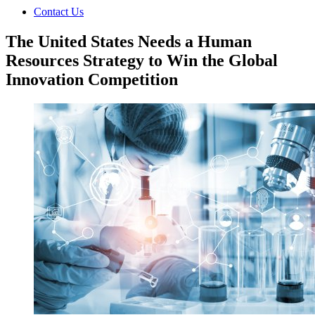
Contact Us
The United States Needs a Human
Resources Strategy to Win the Global
Innovation Competition