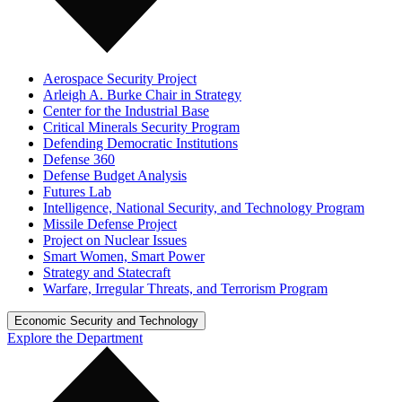
Aerospace Security Project
Arleigh A. Burke Chair in Strategy
Center for the Industrial Base
Critical Minerals Security Program
Defending Democratic Institutions
Defense 360
Defense Budget Analysis
Futures Lab
Intelligence, National Security, and Technology Program
Missile Defense Project
Project on Nuclear Issues
Smart Women, Smart Power
Strategy and Statecraft
Warfare, Irregular Threats, and Terrorism Program
Economic Security and Technology
Explore the Department