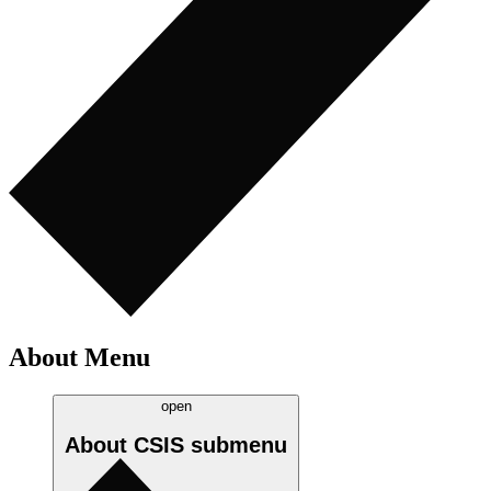
About Menu
open
About CSIS
submenu