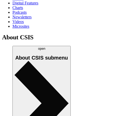
Digital Features
Charts
Podcasts
Newsletters
Videos
Microsites
About CSIS
open
About CSIS
submenu