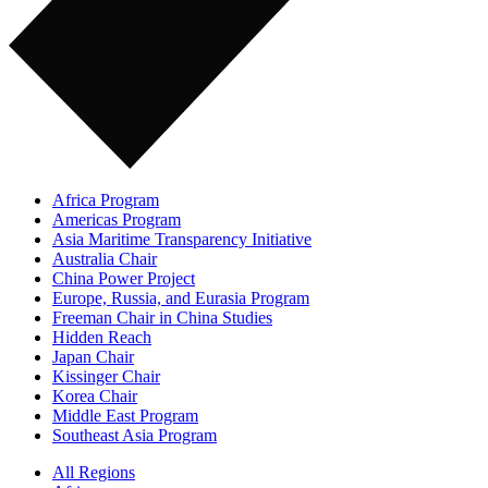
Africa Program
Americas Program
Asia Maritime Transparency Initiative
Australia Chair
China Power Project
Europe, Russia, and Eurasia Program
Freeman Chair in China Studies
Hidden Reach
Japan Chair
Kissinger Chair
Korea Chair
Middle East Program
Southeast Asia Program
All Regions