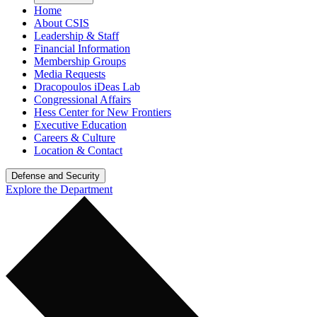
Home
About CSIS
Leadership & Staff
Financial Information
Membership Groups
Media Requests
Dracopoulos iDeas Lab
Congressional Affairs
Hess Center for New Frontiers
Executive Education
Careers & Culture
Location & Contact
Defense and Security
Explore the Department