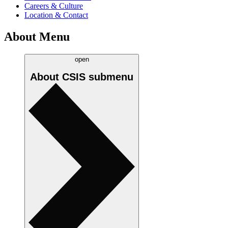
Careers & Culture
Location & Contact
About Menu
open
About CSIS
submenu