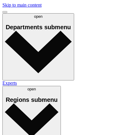
Skip to main content
open
Departments
submenu
Experts
open
Regions
submenu