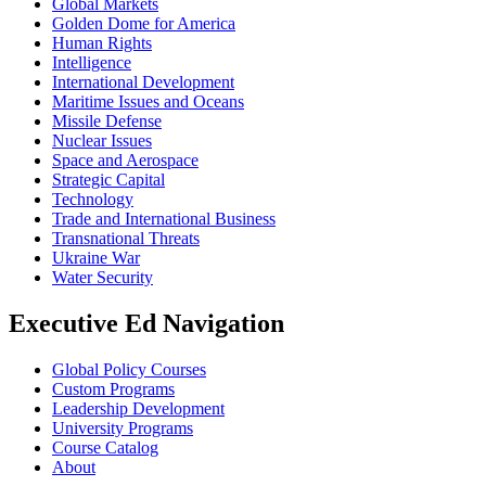
Global Markets
Golden Dome for America
Human Rights
Intelligence
International Development
Maritime Issues and Oceans
Missile Defense
Nuclear Issues
Space and Aerospace
Strategic Capital
Technology
Trade and International Business
Transnational Threats
Ukraine War
Water Security
Executive Ed Navigation
Global Policy Courses
Custom Programs
Leadership Development
University Programs
Course Catalog
About