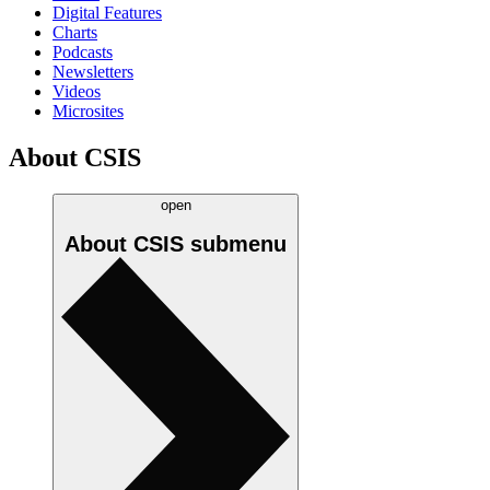
Digital Features
Charts
Podcasts
Newsletters
Videos
Microsites
About CSIS
open
About CSIS
submenu