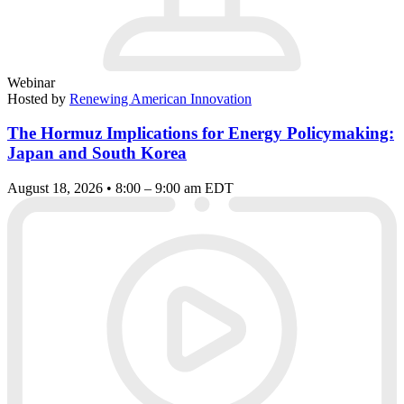
Webinar
Hosted by
Renewing American Innovation
The Hormuz Implications for Energy Policymaking:
Japan and South Korea
August 18, 2026 • 8:00 – 9:00 am EDT