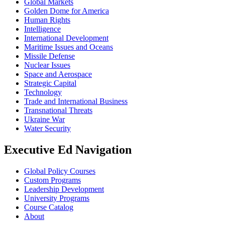
Global Markets
Golden Dome for America
Human Rights
Intelligence
International Development
Maritime Issues and Oceans
Missile Defense
Nuclear Issues
Space and Aerospace
Strategic Capital
Technology
Trade and International Business
Transnational Threats
Ukraine War
Water Security
Executive Ed Navigation
Global Policy Courses
Custom Programs
Leadership Development
University Programs
Course Catalog
About