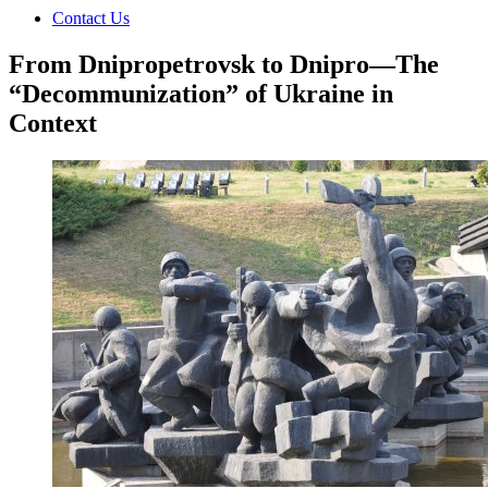
Contact Us
From Dnipropetrovsk to Dnipro—The
“Decommunization” of Ukraine in
Context