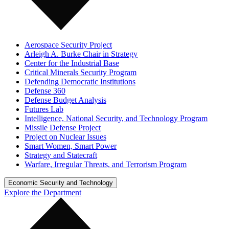
Aerospace Security Project
Arleigh A. Burke Chair in Strategy
Center for the Industrial Base
Critical Minerals Security Program
Defending Democratic Institutions
Defense 360
Defense Budget Analysis
Futures Lab
Intelligence, National Security, and Technology Program
Missile Defense Project
Project on Nuclear Issues
Smart Women, Smart Power
Strategy and Statecraft
Warfare, Irregular Threats, and Terrorism Program
Economic Security and Technology
Explore the Department