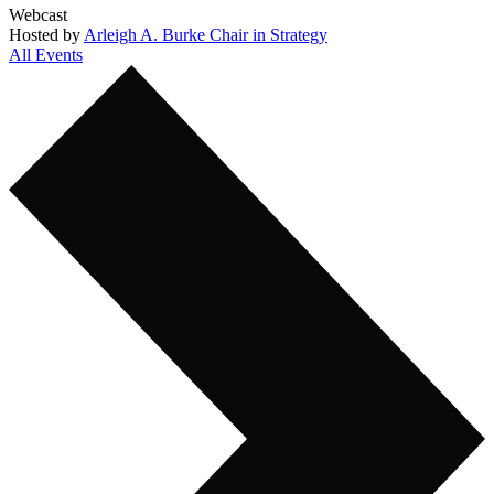
Webcast
Hosted by
Arleigh A. Burke Chair in Strategy
All Events