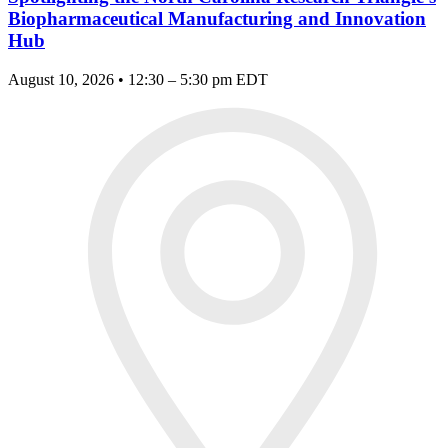
Biopharmaceutical Manufacturing and Innovation
Hub
August 10, 2026 • 12:30 – 5:30 pm EDT