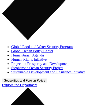
Global Food and Water Security Program
Global Health Policy Center
Humanitarian Agenda
Human Rights Initiative
Project on Prosperity and Development
Stephenson Ocean Security Project
Sustainable Development and Resilience Initiative
Geopolitics and Foreign Policy
Explore the Department