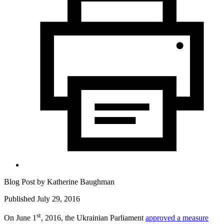
Blog Post by
Katherine Baughman
Published July 29, 2016
st
On June 1
, 2016, the Ukrainian Parliament
approved a measure