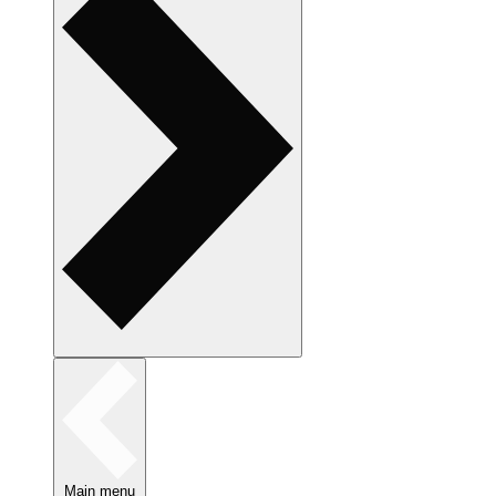
Main menu