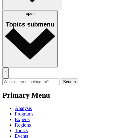
open
Topics
submenu
Primary Menu
Analysis
Programs
Experts
Regions
Topics
Events