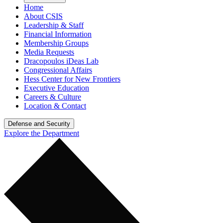
Home
About CSIS
Leadership & Staff
Financial Information
Membership Groups
Media Requests
Dracopoulos iDeas Lab
Congressional Affairs
Hess Center for New Frontiers
Executive Education
Careers & Culture
Location & Contact
Defense and Security
Explore the Department