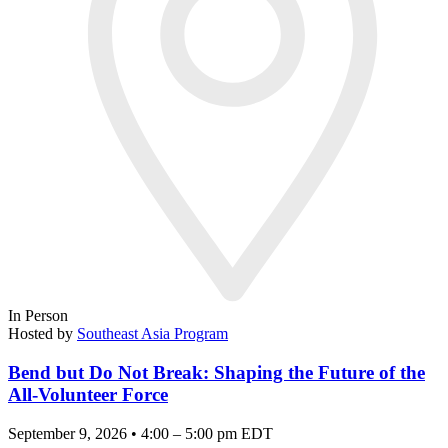
In Person
Hosted by
Southeast Asia Program
Bend but Do Not Break: Shaping the Future of the
All-Volunteer Force
September 9, 2026 • 4:00 – 5:00 pm EDT