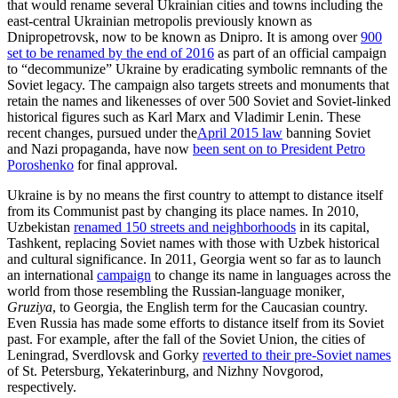
that would rename several Ukrainian cities and towns including the
east-central Ukrainian metropolis previously known as
Dnipropetrovsk, now to be known as Dnipro. It is among over
900
set to be renamed by the end of 2016
as part of an official campaign
to “decommunize” Ukraine by eradicating symbolic remnants of the
Soviet legacy. The campaign also targets streets and monuments that
retain the names and likenesses of over 500 Soviet and Soviet-linked
historical figures such as Karl Marx and Vladimir Lenin. These
recent changes, pursued under the
April 2015 law
banning Soviet
and Nazi propaganda, have now
been sent on to President Petro
Poroshenko
for final approval.
Ukraine is by no means the first country to attempt to distance itself
from its Communist past by changing its place names. In 2010,
Uzbekistan
renamed 150 streets and neighborhoods
in its capital,
Tashkent, replacing Soviet names with those with Uzbek historical
and cultural significance. In 2011, Georgia went so far as to launch
an international
campaign
to change its name in languages across the
world from those resembling the Russian-language moniker
,
Gruziya
, to Georgia, the English term for the Caucasian country.
Even Russia has made some efforts to distance itself from its Soviet
past. For example, after the fall of the Soviet Union, the cities of
Leningrad, Sverdlovsk and Gorky
reverted to their pre-Soviet names
of St. Petersburg, Yekaterinburg, and Nizhny Novgorod,
respectively.