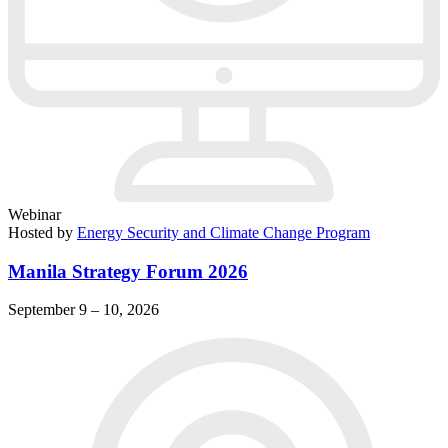
Webinar
Hosted by
Energy Security and Climate Change Program
Manila Strategy Forum 2026
September 9 – 10, 2026