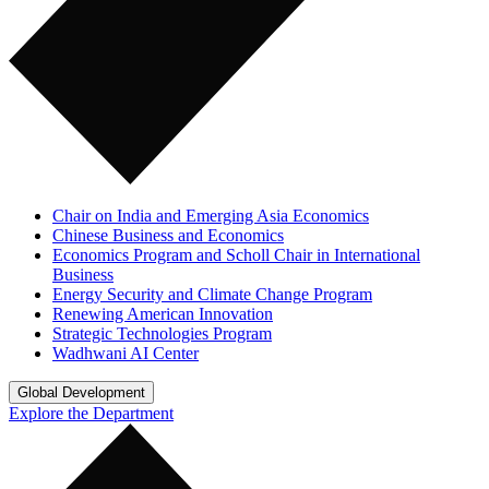
Chair on India and Emerging Asia Economics
Chinese Business and Economics
Economics Program and Scholl Chair in International
Business
Energy Security and Climate Change Program
Renewing American Innovation
Strategic Technologies Program
Wadhwani AI Center
Global Development
Explore the Department