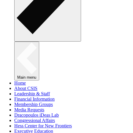
Main menu
Home
About CSIS
Leadership & Staff
Financial Information
Membership Groups
Media Requests
Dracopoulos iDeas Lab
Congressional Affairs
Hess Center for New Frontiers
Executive Education