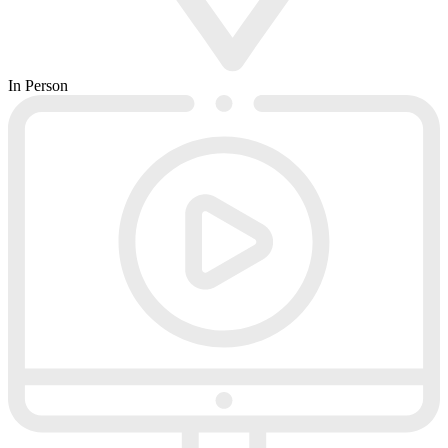
In Person