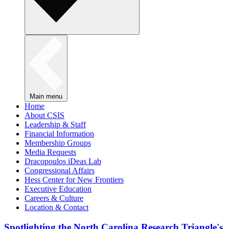
Main menu
Home
About CSIS
Leadership & Staff
Financial Information
Membership Groups
Media Requests
Dracopoulos iDeas Lab
Congressional Affairs
Hess Center for New Frontiers
Executive Education
Careers & Culture
Location & Contact
Spotlighting the North Carolina Research Triangle's