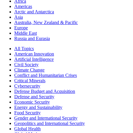
Africa
Americas
Arctic and Antarctica
Asia
Australia, New Zealand & Pacific
Europe
Middle East
Russia and Eurasia
All Topics
American Innovation
Artificial Intelligence
Civil Society
Climate Change
Conflict and Humanitarian Crises
Critical Minerals
Cybersecurity
Defense Budget and Acquisition
Defense and Security
Economic Security
Energy and Sustainability
Food Security
Gender and International Security
Geopolitics and International Security
Global Health