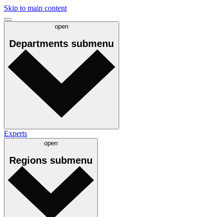
Skip to main content
open
Departments
submenu
Experts
open
Regions
submenu