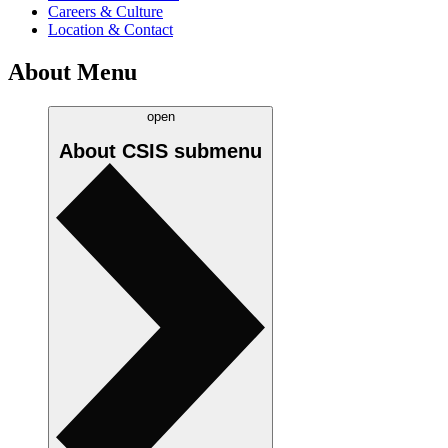
Careers & Culture
Location & Contact
About Menu
open
About CSIS
submenu