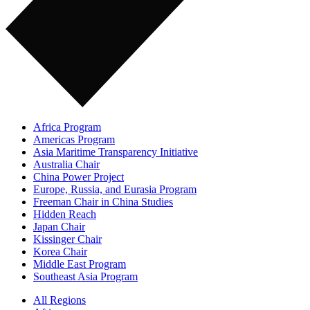
Africa Program
Americas Program
Asia Maritime Transparency Initiative
Australia Chair
China Power Project
Europe, Russia, and Eurasia Program
Freeman Chair in China Studies
Hidden Reach
Japan Chair
Kissinger Chair
Korea Chair
Middle East Program
Southeast Asia Program
All Regions