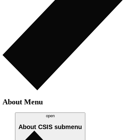
About Menu
open
About CSIS
submenu