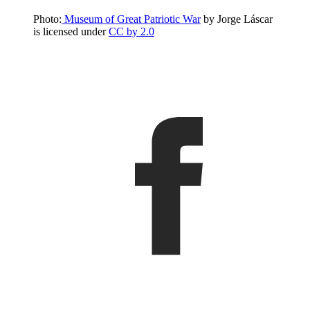
Photo:
Museum of Great Patriotic War
by Jorge Láscar
is licensed under
CC by 2.0