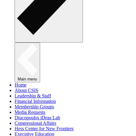
Main menu
Home
About CSIS
Leadership & Staff
Financial Information
Membership Groups
Media Requests
Dracopoulos iDeas Lab
Congressional Affairs
Hess Center for New Frontiers
Executive Education