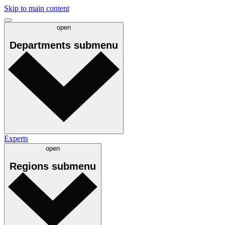
Skip to main content
open
Departments
submenu
Experts
open
Regions
submenu