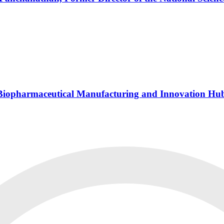
s Biopharmaceutical Manufacturing and Innovation Hu