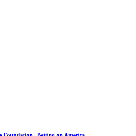
e Foundation | Betting on America