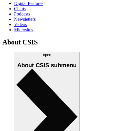
Digital Features
Charts
Podcasts
Newsletters
Videos
Microsites
About CSIS
open
About CSIS
submenu