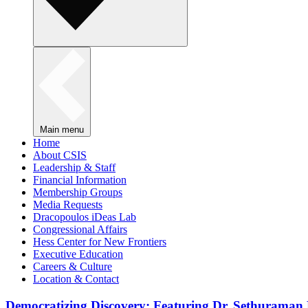
Main menu
Home
About CSIS
Leadership & Staff
Financial Information
Membership Groups
Media Requests
Dracopoulos iDeas Lab
Congressional Affairs
Hess Center for New Frontiers
Executive Education
Careers & Culture
Location & Contact
Democratizing Discovery: Featuring Dr. Sethuraman 