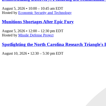
August 5, 2026 • 10:00 – 10:45 am EDT
Hosted by
Economic Security and Technology
Munitions Shortages After Epic Fury
August 5, 2026 • 12:00 – 12:30 pm EDT
Hosted by
Missile Defense Project
Spotlighting the North Carolina Research Triangle'
August 10, 2026 • 12:30 – 5:30 pm EDT