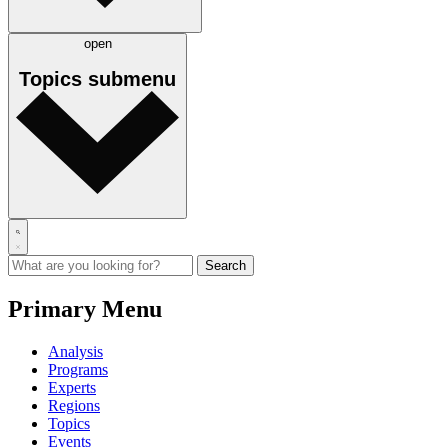
open
Topics
submenu
Primary Menu
Analysis
Programs
Experts
Regions
Topics
Events