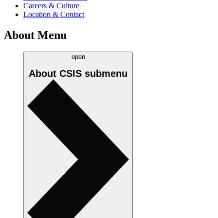
Careers & Culture
Location & Contact
About Menu
open
About CSIS
submenu