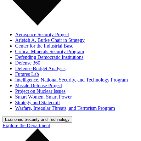
Aerospace Security Project
Arleigh A. Burke Chair in Strategy
Center for the Industrial Base
Critical Minerals Security Program
Defending Democratic Institutions
Defense 360
Defense Budget Analysis
Futures Lab
Intelligence, National Security, and Technology Program
Missile Defense Project
Project on Nuclear Issues
Smart Women, Smart Power
Strategy and Statecraft
Warfare, Irregular Threats, and Terrorism Program
Economic Security and Technology
Explore the Department