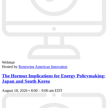
Webinar
Hosted by
Renewing American Innovation
The Hormuz Implications for Energy Policymaking:
Japan and South Korea
August 18, 2026 • 8:00 – 9:00 am EDT