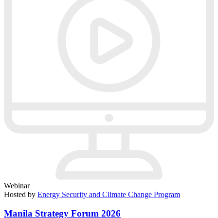
Webinar
Hosted by
Energy Security and Climate Change Program
Manila Strategy Forum 2026