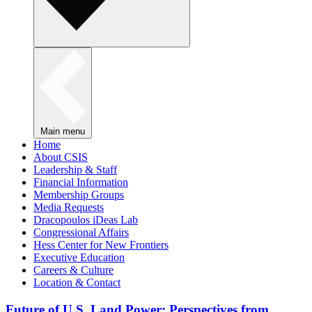
Main menu
Home
About CSIS
Leadership & Staff
Financial Information
Membership Groups
Media Requests
Dracopoulos iDeas Lab
Congressional Affairs
Hess Center for New Frontiers
Executive Education
Careers & Culture
Location & Contact
Future of U.S. Land Power: Perspectives from