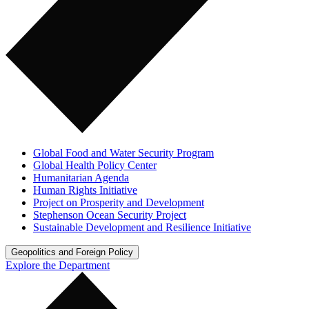
Global Food and Water Security Program
Global Health Policy Center
Humanitarian Agenda
Human Rights Initiative
Project on Prosperity and Development
Stephenson Ocean Security Project
Sustainable Development and Resilience Initiative
Geopolitics and Foreign Policy
Explore the Department