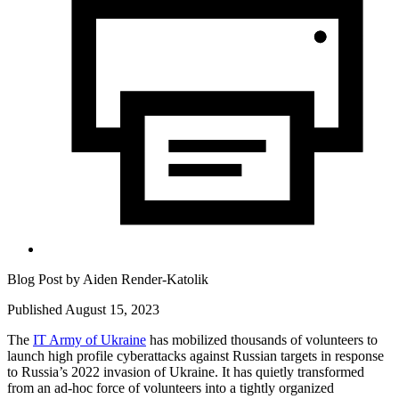
Blog Post by
Aiden Render-Katolik
Published August 15, 2023
The
IT Army of Ukraine
has mobilized thousands of volunteers to
launch high profile cyberattacks against Russian targets in response
to Russia’s 2022 invasion of Ukraine. It has quietly transformed
from an ad-hoc force of volunteers into a tightly organized