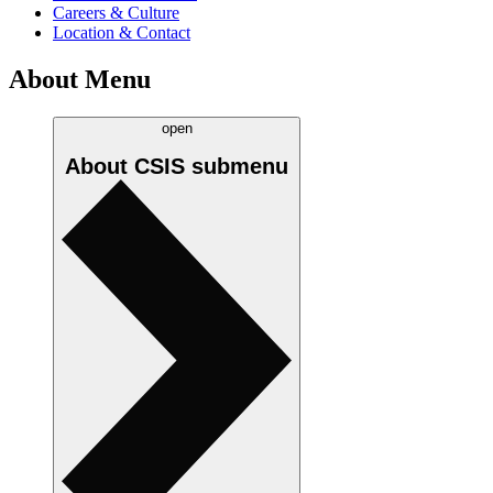
Careers & Culture
Location & Contact
About Menu
open
About CSIS
submenu