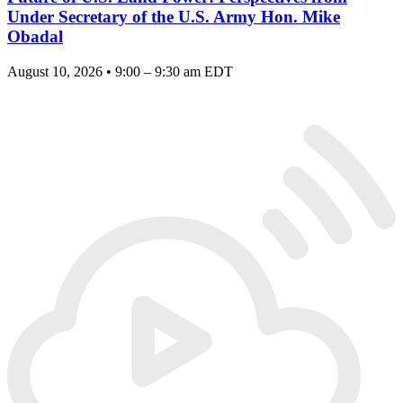
Under Secretary of the U.S. Army Hon. Mike
Obadal
August 10, 2026 • 9:00 – 9:30 am EDT