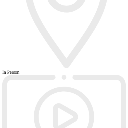
In Person