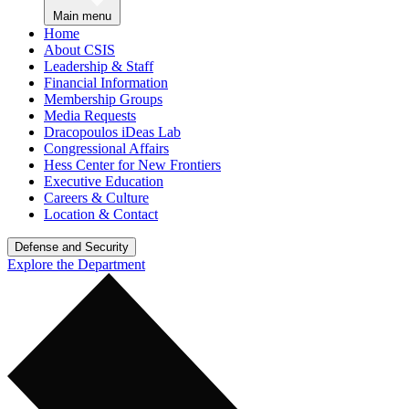
Main menu
Home
About CSIS
Leadership & Staff
Financial Information
Membership Groups
Media Requests
Dracopoulos iDeas Lab
Congressional Affairs
Hess Center for New Frontiers
Executive Education
Careers & Culture
Location & Contact
Defense and Security
Explore the Department