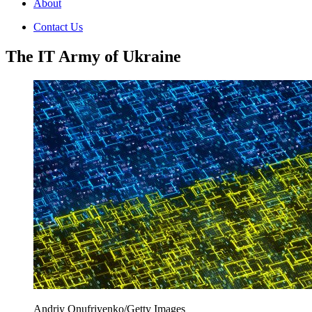
About
Contact Us
The IT Army of Ukraine
Andriy Onufriyenko/Getty Images