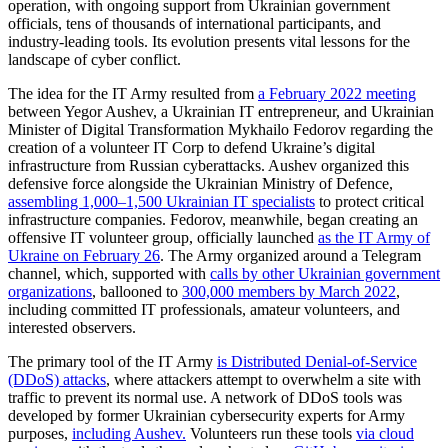
operation, with ongoing support from Ukrainian government
officials, tens of thousands of international participants, and
industry-leading tools. Its evolution presents vital lessons for the
landscape of cyber conflict.
The idea for the IT Army resulted from
a February 2022 meeting
between Yegor Aushev, a Ukrainian IT entrepreneur, and Ukrainian
Minister of Digital Transformation Mykhailo Fedorov regarding the
creation of a volunteer IT Corp to defend Ukraine’s digital
infrastructure from Russian cyberattacks. Aushev organized this
defensive force alongside the Ukrainian Ministry of Defence,
assembling 1,000–1,500 Ukrainian IT specialists
to protect critical
infrastructure companies. Fedorov, meanwhile, began creating an
offensive IT volunteer group, officially launched
as the IT Army of
Ukraine on February 26
. The Army organized around a Telegram
channel, which, supported with
calls by other Ukrainian government
organizations
, ballooned to
300,000 members by March 2022
,
including
committed IT professionals, amateur volunteers, and
interested observers.
The primary tool of the IT Army
is Distributed Denial-of-Service
(DDoS) attacks
, where attackers attempt to overwhelm a site with
traffic to prevent its normal use. A network of DDoS tools was
developed by former Ukrainian cybersecurity experts for Army
purposes,
including Aushev.
Volunteers run these tools
via cloud