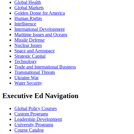
Global Health
Global Markets
Golden Dome for America
Human Rights
Intelligence
International Development
Maritime Issues and Oceans
Missile Defense
Nuclear Issues
Space and Aerospace
Strategic Capital
Technology
Trade and International Business
Transnational Threats
Ukraine War
Water Security
Executive Ed Navigation
Global Policy Courses
Custom Programs
Leadership Development
University Programs
Course Catalog