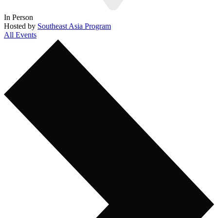
In Person
Hosted by
Southeast Asia Program
All Events