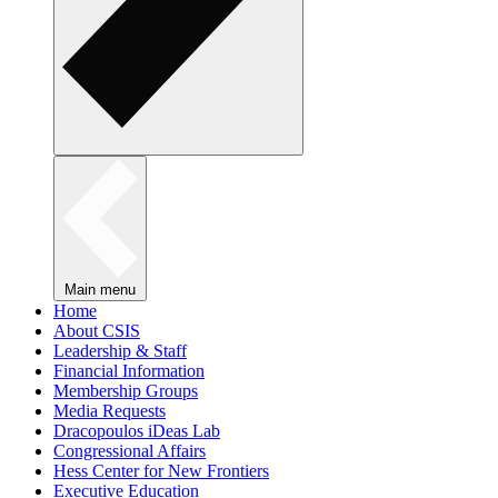
Main menu
Home
About CSIS
Leadership & Staff
Financial Information
Membership Groups
Media Requests
Dracopoulos iDeas Lab
Congressional Affairs
Hess Center for New Frontiers
Executive Education