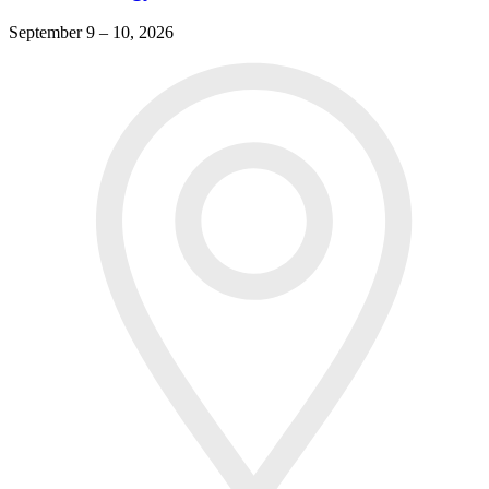
September 9 – 10, 2026