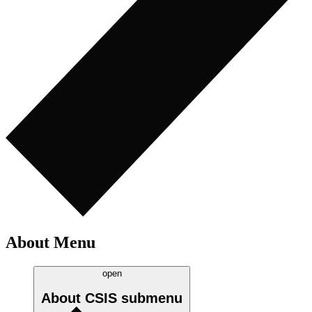
About Menu
open
About CSIS
submenu