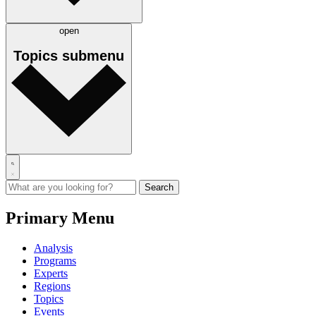
open
Topics
submenu
Primary Menu
Analysis
Programs
Experts
Regions
Topics
Events