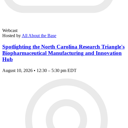
Webcast
Hosted by
All About the Base
Spotlighting the North Carolina Research Triangle's
Biopharmaceutical Manufacturing and Innovation
Hub
August 10, 2026 • 12:30 – 5:30 pm EDT