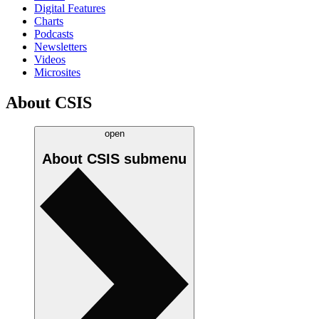
Digital Features
Charts
Podcasts
Newsletters
Videos
Microsites
About CSIS
open
About CSIS
submenu