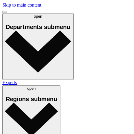
Skip to main content
open
Departments
submenu
Experts
open
Regions
submenu