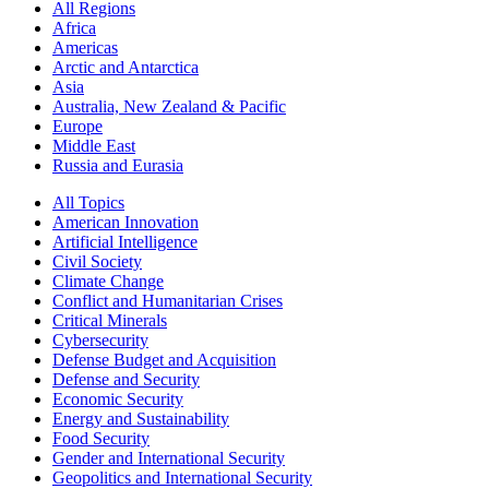
All Regions
Africa
Americas
Arctic and Antarctica
Asia
Australia, New Zealand & Pacific
Europe
Middle East
Russia and Eurasia
All Topics
American Innovation
Artificial Intelligence
Civil Society
Climate Change
Conflict and Humanitarian Crises
Critical Minerals
Cybersecurity
Defense Budget and Acquisition
Defense and Security
Economic Security
Energy and Sustainability
Food Security
Gender and International Security
Geopolitics and International Security