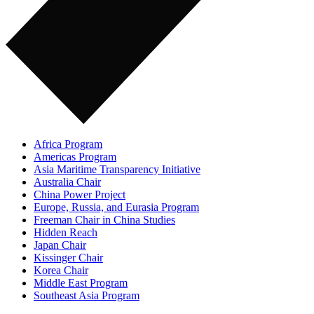
Africa Program
Americas Program
Asia Maritime Transparency Initiative
Australia Chair
China Power Project
Europe, Russia, and Eurasia Program
Freeman Chair in China Studies
Hidden Reach
Japan Chair
Kissinger Chair
Korea Chair
Middle East Program
Southeast Asia Program