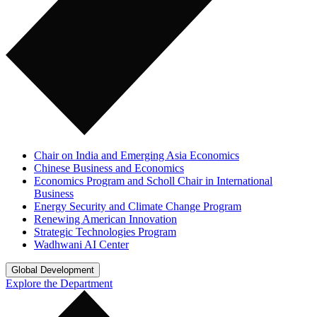
Chair on India and Emerging Asia Economics
Chinese Business and Economics
Economics Program and Scholl Chair in International
Business
Energy Security and Climate Change Program
Renewing American Innovation
Strategic Technologies Program
Wadhwani AI Center
Global Development
Explore the Department