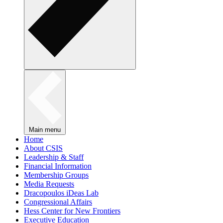
Main menu
Home
About CSIS
Leadership & Staff
Financial Information
Membership Groups
Media Requests
Dracopoulos iDeas Lab
Congressional Affairs
Hess Center for New Frontiers
Executive Education