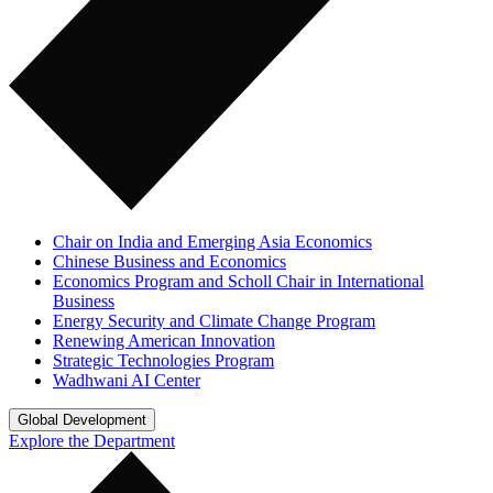
Chair on India and Emerging Asia Economics
Chinese Business and Economics
Economics Program and Scholl Chair in International
Business
Energy Security and Climate Change Program
Renewing American Innovation
Strategic Technologies Program
Wadhwani AI Center
Global Development
Explore the Department