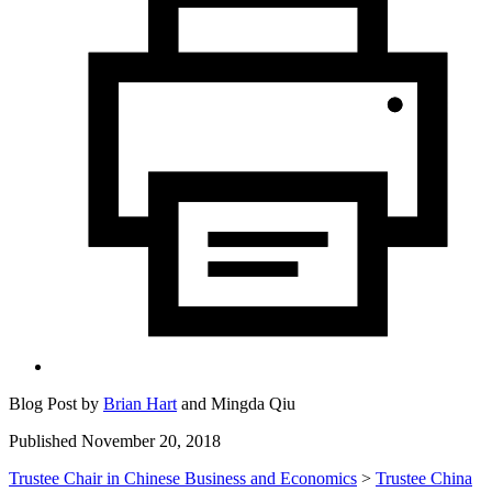
Blog Post by
Brian Hart
and
Mingda Qiu
Published November 20, 2018
Trustee Chair in Chinese Business and Economics
>
Trustee China