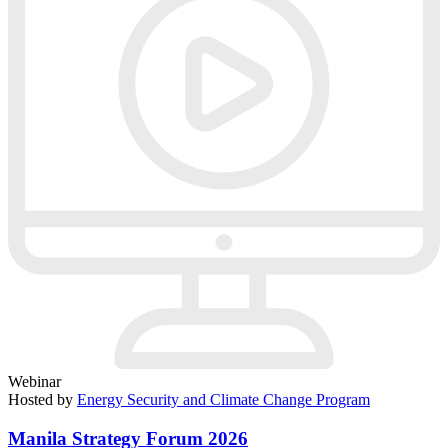
Webinar
Hosted by
Energy Security and Climate Change Program
Manila Strategy Forum 2026