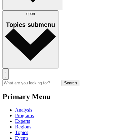
open
Topics
submenu
Primary Menu
Analysis
Programs
Experts
Regions
Topics
Events