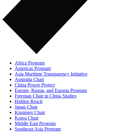
Africa Program
Americas Program
Asia Maritime Transparency Initiative
Australia Chair
China Power Project
Europe, Russia, and Eurasia Program
Freeman Chair in China Studies
Hidden Reach
Japan Chair
Kissinger Chair
Korea Chair
Middle East Program
Southeast Asia Program