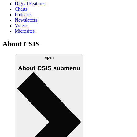
Digital Features
Charts
Podcasts
Newsletters
Videos
Microsites
About CSIS
open
About CSIS
submenu