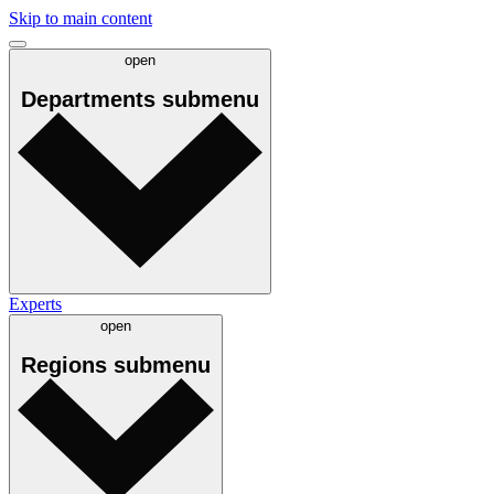
Skip to main content
open
Departments
submenu
Experts
open
Regions
submenu