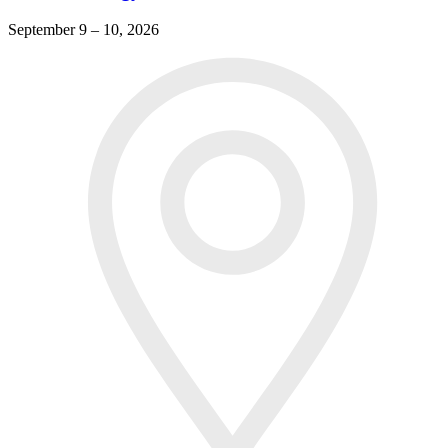
September 9 – 10, 2026