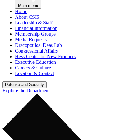
Main menu
Home
About CSIS
Leadership & Staff
Financial Information
Membership Groups
Media Requests
Dracopoulos iDeas Lab
Congressional Affairs
Hess Center for New Frontiers
Executive Education
Careers & Culture
Location & Contact
Defense and Security
Explore the Department