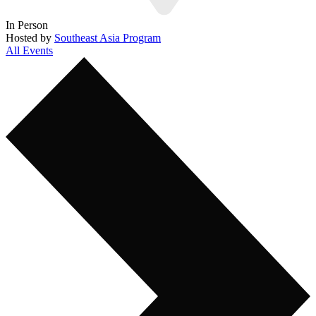
In Person
Hosted by
Southeast Asia Program
All Events