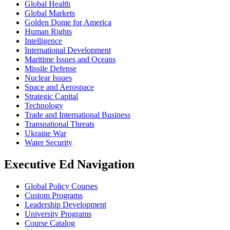
Global Health
Global Markets
Golden Dome for America
Human Rights
Intelligence
International Development
Maritime Issues and Oceans
Missile Defense
Nuclear Issues
Space and Aerospace
Strategic Capital
Technology
Trade and International Business
Transnational Threats
Ukraine War
Water Security
Executive Ed Navigation
Global Policy Courses
Custom Programs
Leadership Development
University Programs
Course Catalog