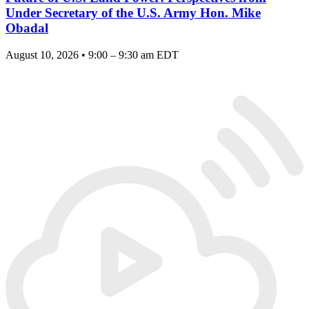
Under Secretary of the U.S. Army Hon. Mike
Obadal
August 10, 2026 • 9:00 – 9:30 am EDT