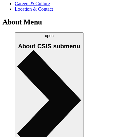
Careers & Culture
Location & Contact
About Menu
open
About CSIS
submenu