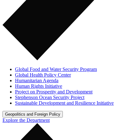
Global Food and Water Security Program
Global Health Policy Center
Humanitarian Agenda
Human Rights Initiative
Project on Prosperity and Development
Stephenson Ocean Security Project
Sustainable Development and Resilience Initiative
Geopolitics and Foreign Policy
Explore the Department