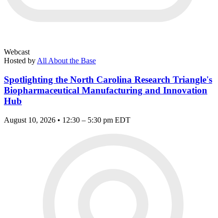
Webcast
Hosted by
All About the Base
Spotlighting the North Carolina Research Triangle's
Biopharmaceutical Manufacturing and Innovation
Hub
August 10, 2026 • 12:30 – 5:30 pm EDT