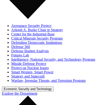
Aerospace Security Project
Arleigh A. Burke Chair in Strategy
Center for the Industrial Base
Critical Minerals Security Program
Defending Democratic Institutions
Defense 360
Defense Budget Analysis
Futures Lab
Intelligence, National Security, and Technology Program
Missile Defense Project
Project on Nuclear Issues
Smart Women, Smart Power
Strategy and Statecraft
Warfare, Irregular Threats, and Terrorism Program
Economic Security and Technology
Explore the Department