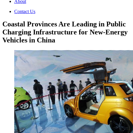
About
Contact Us
Coastal Provinces Are Leading in Public
Charging Infrastructure for New-Energy
Vehicles in China