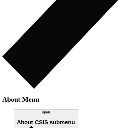
About Menu
open
About CSIS
submenu