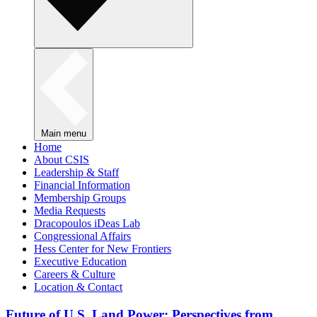
Main menu
Home
About CSIS
Leadership & Staff
Financial Information
Membership Groups
Media Requests
Dracopoulos iDeas Lab
Congressional Affairs
Hess Center for New Frontiers
Executive Education
Careers & Culture
Location & Contact
Future of U.S. Land Power: Perspectives from