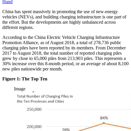
Hand
China has spent massively in promoting the use of new-energy
vehicles (NEVs), and building charging infrastructure is one part of
the effort. But the developments are highly unbalanced across
different regions.
According to the China Electric Vehicle Charging Infrastructure
Promotion Alliance, as of August 2018, a total of 278,736 public
charging piles have been reported by its members. From December
2017 to August 2018, the total number of reported charging piles
grew by close to 65,000 piles from 213,903 piles. This represents a
30% increase over this 8-month period, or an average of about 8,100
new piles nationwide per month.
Figure 1: The Top Ten
Image