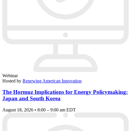
Webinar
Hosted by
Renewing American Innovation
The Hormuz Implications for Energy Policymaking:
Japan and South Korea
August 18, 2026 • 8:00 – 9:00 am EDT