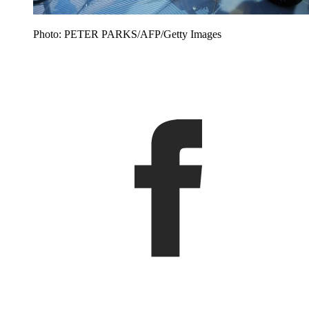
Photo: PETER PARKS/AFP/Getty Images