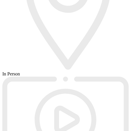
In Person