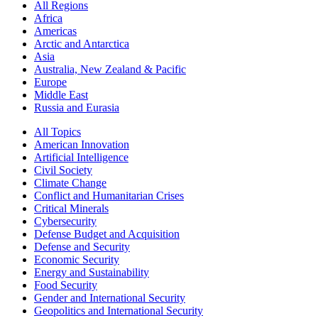
All Regions
Africa
Americas
Arctic and Antarctica
Asia
Australia, New Zealand & Pacific
Europe
Middle East
Russia and Eurasia
All Topics
American Innovation
Artificial Intelligence
Civil Society
Climate Change
Conflict and Humanitarian Crises
Critical Minerals
Cybersecurity
Defense Budget and Acquisition
Defense and Security
Economic Security
Energy and Sustainability
Food Security
Gender and International Security
Geopolitics and International Security