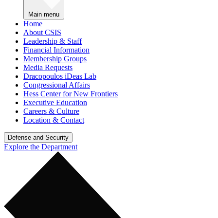
Main menu
Home
About CSIS
Leadership & Staff
Financial Information
Membership Groups
Media Requests
Dracopoulos iDeas Lab
Congressional Affairs
Hess Center for New Frontiers
Executive Education
Careers & Culture
Location & Contact
Defense and Security
Explore the Department