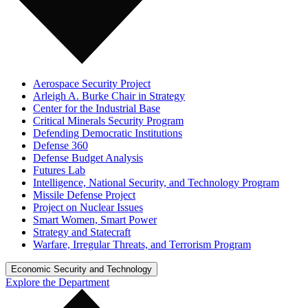
Aerospace Security Project
Arleigh A. Burke Chair in Strategy
Center for the Industrial Base
Critical Minerals Security Program
Defending Democratic Institutions
Defense 360
Defense Budget Analysis
Futures Lab
Intelligence, National Security, and Technology Program
Missile Defense Project
Project on Nuclear Issues
Smart Women, Smart Power
Strategy and Statecraft
Warfare, Irregular Threats, and Terrorism Program
Economic Security and Technology
Explore the Department