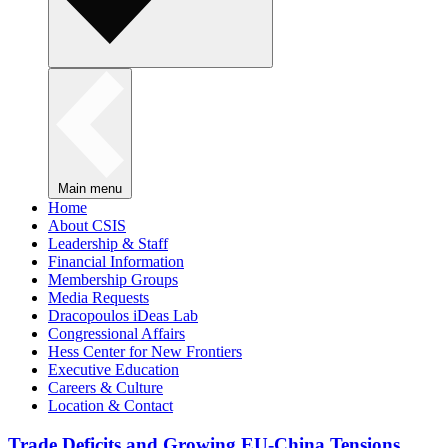
Main menu
Home
About CSIS
Leadership & Staff
Financial Information
Membership Groups
Media Requests
Dracopoulos iDeas Lab
Congressional Affairs
Hess Center for New Frontiers
Executive Education
Careers & Culture
Location & Contact
Trade Deficits and Growing EU-China Tensions