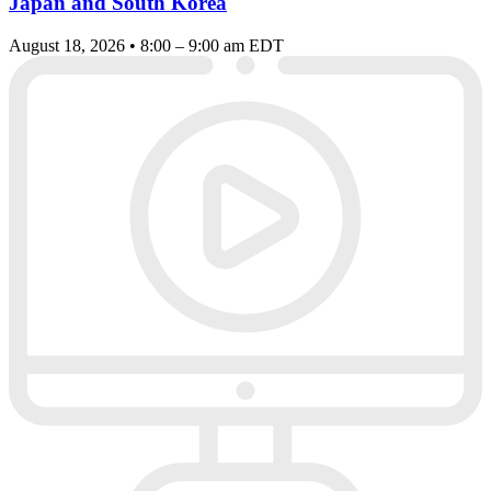
Japan and South Korea
August 18, 2026 • 8:00 – 9:00 am EDT