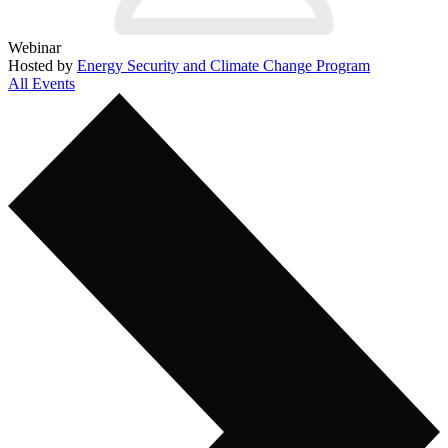
Webinar
Hosted by
Energy Security and Climate Change Program
All Events