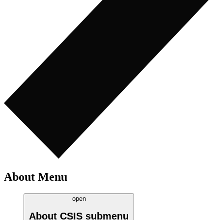
About Menu
open
About CSIS
submenu