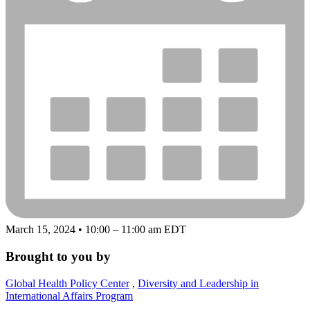
March 15, 2024 • 10:00 – 11:00 am EDT
Brought to you by
Global Health Policy Center
,
Diversity and Leadership in
International Affairs Program