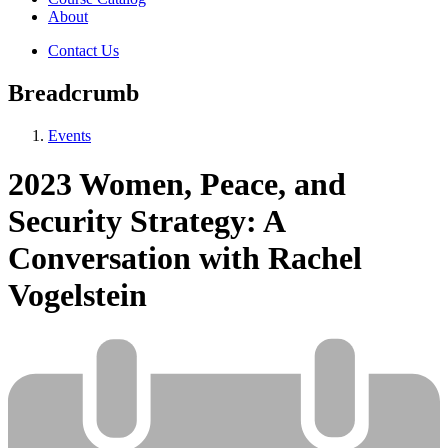
About
Contact Us
Breadcrumb
Events
2023 Women, Peace, and
Security Strategy: A
Conversation with Rachel
Vogelstein