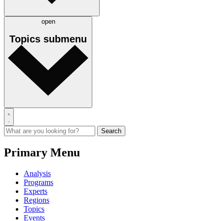
open
Topics
submenu
Primary Menu
Analysis
Programs
Experts
Regions
Topics
Events