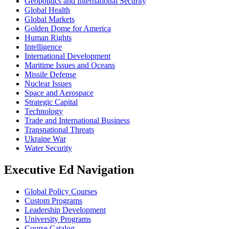
Geopolitics and International Security
Global Health
Global Markets
Golden Dome for America
Human Rights
Intelligence
International Development
Maritime Issues and Oceans
Missile Defense
Nuclear Issues
Space and Aerospace
Strategic Capital
Technology
Trade and International Business
Transnational Threats
Ukraine War
Water Security
Executive Ed Navigation
Global Policy Courses
Custom Programs
Leadership Development
University Programs
Course Catalog