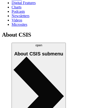
Digital Features
Charts
Podcasts
Newsletters
Videos
Microsites
About CSIS
open
About CSIS
submenu