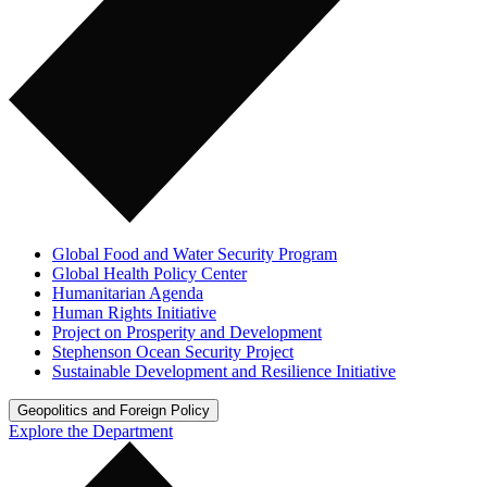
Global Food and Water Security Program
Global Health Policy Center
Humanitarian Agenda
Human Rights Initiative
Project on Prosperity and Development
Stephenson Ocean Security Project
Sustainable Development and Resilience Initiative
Geopolitics and Foreign Policy
Explore the Department