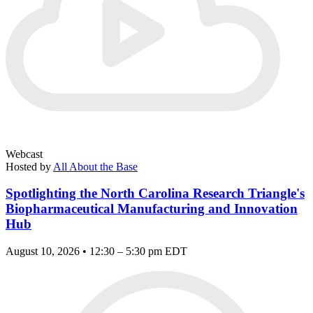
Webcast
Hosted by
All About the Base
Spotlighting the North Carolina Research Triangle's
Biopharmaceutical Manufacturing and Innovation
Hub
August 10, 2026 • 12:30 – 5:30 pm EDT