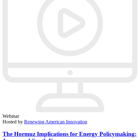
Webinar
Hosted by
Renewing American Innovation
The Hormuz Implications for Energy Policymaking: