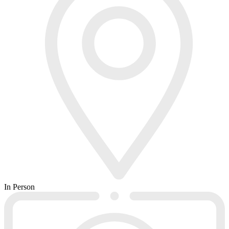
In Person