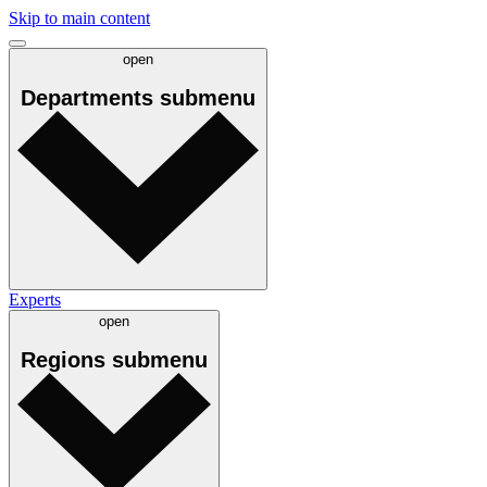
Skip to main content
open
Departments
submenu
Experts
open
Regions
submenu