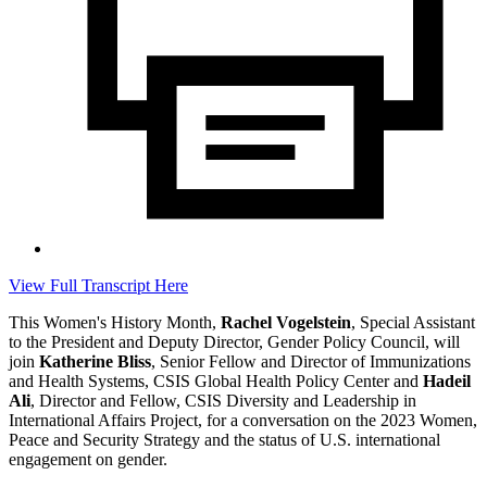
View Full Transcript Here
This Women's History Month,
Rachel Vogelstein
, Special Assistant
to the President and Deputy Director, Gender Policy Council, will
join
Katherine Bliss
, Senior Fellow and Director of Immunizations
and Health Systems, CSIS Global Health Policy Center and
Hadeil
Ali
, Director and Fellow, CSIS Diversity and Leadership in
International Affairs Project, for a conversation on the 2023 Women,
Peace and Security Strategy and the status of U.S. international
engagement on gender.