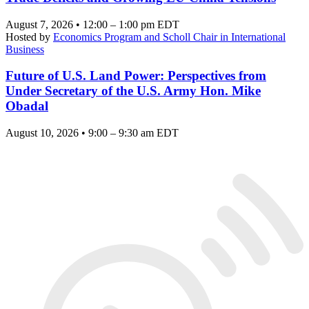
August 7, 2026 • 12:00 – 1:00 pm EDT
Hosted by
Economics Program and Scholl Chair in International
Business
Future of U.S. Land Power: Perspectives from
Under Secretary of the U.S. Army Hon. Mike
Obadal
August 10, 2026 • 9:00 – 9:30 am EDT