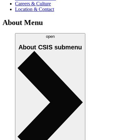
Careers & Culture
Location & Contact
About Menu
open
About CSIS
submenu