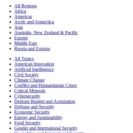
All Regions
Africa
Americas
Arctic and Antarctica
Asia
Australia, New Zealand & Pacific
Europe
Middle East
Russia and Eurasia
All Topics
American Innovation
Artificial Intelligence
Civil Society
Climate Change
Conflict and Humanitarian Crises
Critical Minerals
Cybersecurity
Defense Budget and Acquisition
Defense and Security
Economic Security
Energy and Sustainability
Food Security
Gender and International Security