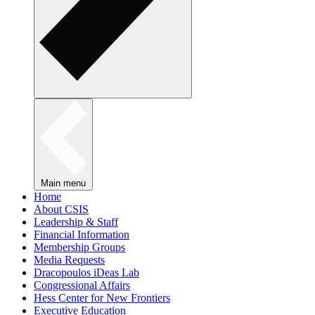
Main menu
Home
About CSIS
Leadership & Staff
Financial Information
Membership Groups
Media Requests
Dracopoulos iDeas Lab
Congressional Affairs
Hess Center for New Frontiers
Executive Education