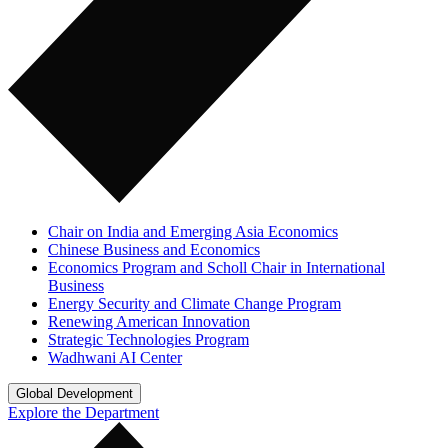
Chair on India and Emerging Asia Economics
Chinese Business and Economics
Economics Program and Scholl Chair in International
Business
Energy Security and Climate Change Program
Renewing American Innovation
Strategic Technologies Program
Wadhwani AI Center
Global Development
Explore the Department