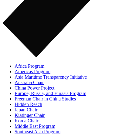
Africa Program
Americas Program
Asia Maritime Transparency Initiative
Australia Chair
China Power Project
Europe, Russia, and Eurasia Program
Freeman Chair in China Studies
Hidden Reach
Japan Chair
Kissinger Chair
Korea Chair
Middle East Program
Southeast Asia Program