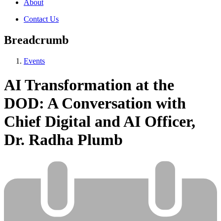
About
Contact Us
Breadcrumb
Events
AI Transformation at the
DOD: A Conversation with
Chief Digital and AI Officer,
Dr. Radha Plumb