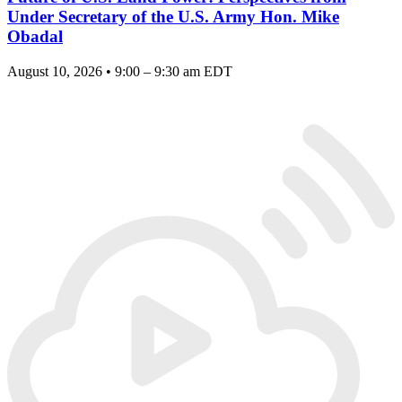
Under Secretary of the U.S. Army Hon. Mike
Obadal
August 10, 2026 • 9:00 – 9:30 am EDT