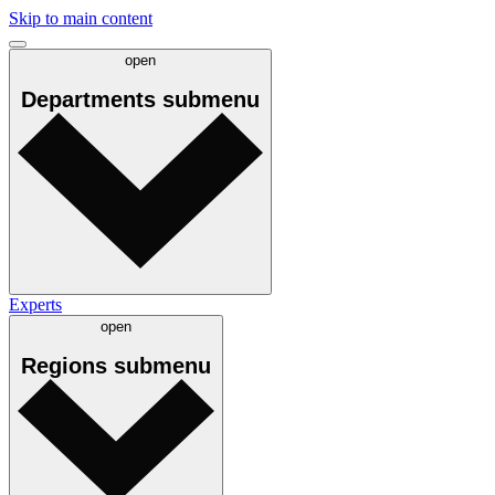
Skip to main content
open
Departments
submenu
Experts
open
Regions
submenu