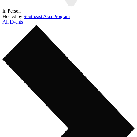
In Person
Hosted by
Southeast Asia Program
All Events