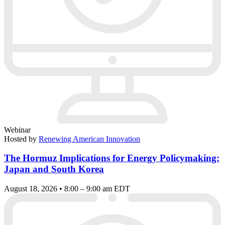
Webinar
Hosted by
Renewing American Innovation
The Hormuz Implications for Energy Policymaking:
Japan and South Korea
August 18, 2026 • 8:00 – 9:00 am EDT