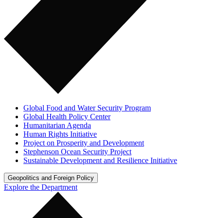
Global Food and Water Security Program
Global Health Policy Center
Humanitarian Agenda
Human Rights Initiative
Project on Prosperity and Development
Stephenson Ocean Security Project
Sustainable Development and Resilience Initiative
Geopolitics and Foreign Policy
Explore the Department