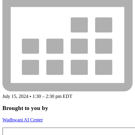
July 15, 2024 • 1:30 – 2:30 pm EDT
Brought to you by
Wadhwani AI Center