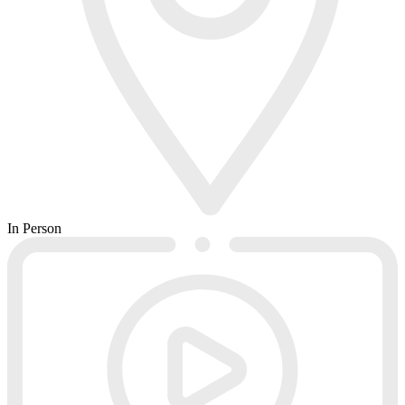
In Person