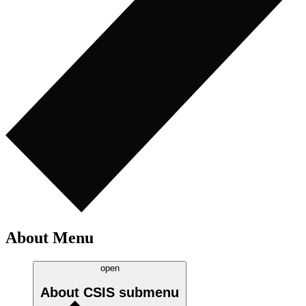
About Menu
open
About CSIS
submenu