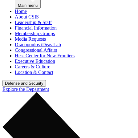
Main menu
Home
About CSIS
Leadership & Staff
Financial Information
Membership Groups
Media Requests
Dracopoulos iDeas Lab
Congressional Affairs
Hess Center for New Frontiers
Executive Education
Careers & Culture
Location & Contact
Defense and Security
Explore the Department