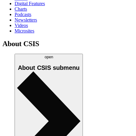
Digital Features
Charts
Podcasts
Newsletters
Videos
Microsites
About CSIS
open
About CSIS
submenu