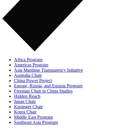
Africa Program
Americas Program
Asia Maritime Transparency Initiative
Australia Chair
China Power Project
Europe, Russia, and Eurasia Program
Freeman Chair in China Studies
Hidden Reach
Japan Chair
Kissinger Chair
Korea Chair
Middle East Program
Southeast Asia Program