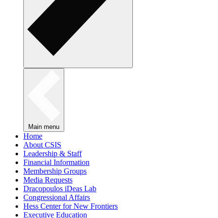
Main menu
Home
About CSIS
Leadership & Staff
Financial Information
Membership Groups
Media Requests
Dracopoulos iDeas Lab
Congressional Affairs
Hess Center for New Frontiers
Executive Education