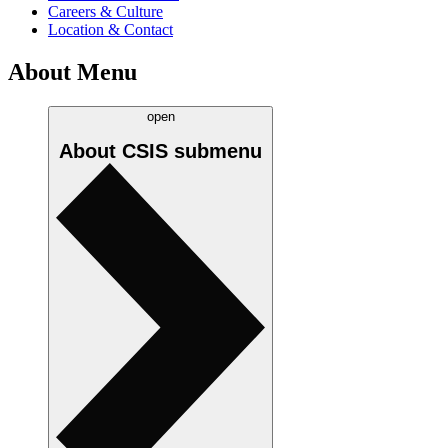
Careers & Culture
Location & Contact
About Menu
open
About CSIS
submenu