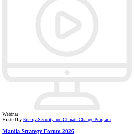
Webinar
Hosted by
Energy Security and Climate Change Program
Manila Strategy Forum 2026