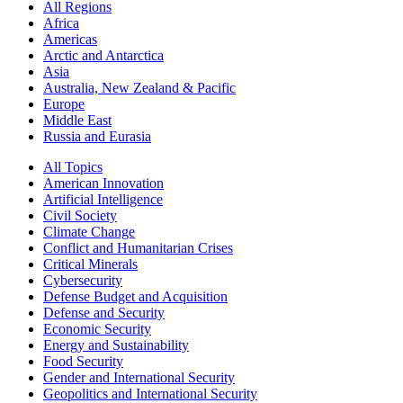
All Regions
Africa
Americas
Arctic and Antarctica
Asia
Australia, New Zealand & Pacific
Europe
Middle East
Russia and Eurasia
All Topics
American Innovation
Artificial Intelligence
Civil Society
Climate Change
Conflict and Humanitarian Crises
Critical Minerals
Cybersecurity
Defense Budget and Acquisition
Defense and Security
Economic Security
Energy and Sustainability
Food Security
Gender and International Security
Geopolitics and International Security