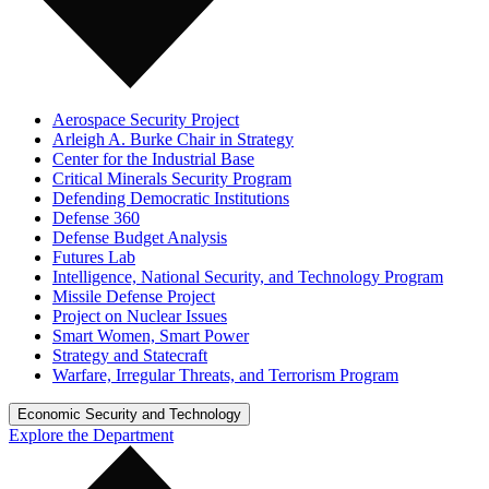
Aerospace Security Project
Arleigh A. Burke Chair in Strategy
Center for the Industrial Base
Critical Minerals Security Program
Defending Democratic Institutions
Defense 360
Defense Budget Analysis
Futures Lab
Intelligence, National Security, and Technology Program
Missile Defense Project
Project on Nuclear Issues
Smart Women, Smart Power
Strategy and Statecraft
Warfare, Irregular Threats, and Terrorism Program
Economic Security and Technology
Explore the Department