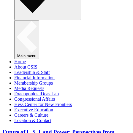
Main menu
Home
About CSIS
Leadership & Staff
Financial Information
Membership Groups
Media Requests
Dracopoulos iDeas Lab
Congressional Affairs
Hess Center for New Frontiers
Executive Education
Careers & Culture
Location & Contact
Future of U.S. Land Power: Perspectives from