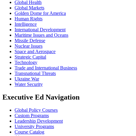
Global Health
Global Markets
Golden Dome for America
Human Rights
Intelligence
International Development
Maritime Issues and Oceans
Missile Defense
Nuclear Issues
Space and Aerospace
Strategic Capital
Technology
Trade and International Business
Transnational Threats
Ukraine War
Water Security
Executive Ed Navigation
Global Policy Courses
Custom Programs
Leadership Development
University Programs
Course Catalog