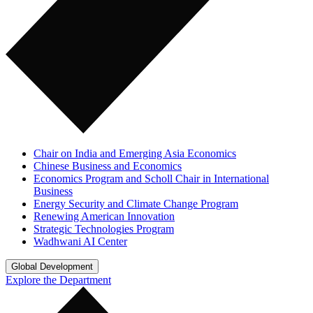
Chair on India and Emerging Asia Economics
Chinese Business and Economics
Economics Program and Scholl Chair in International
Business
Energy Security and Climate Change Program
Renewing American Innovation
Strategic Technologies Program
Wadhwani AI Center
Global Development
Explore the Department