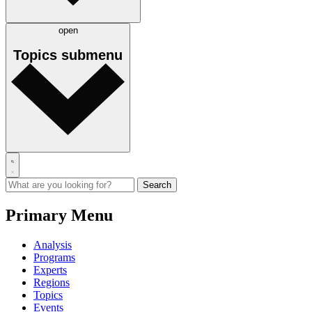
open
Topics
submenu
Primary Menu
Analysis
Programs
Experts
Regions
Topics
Events