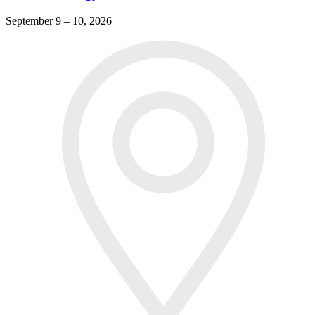
September 9 – 10, 2026