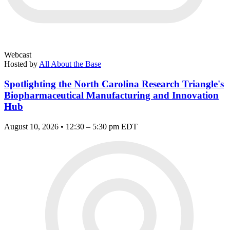
Webcast
Hosted by
All About the Base
Spotlighting the North Carolina Research Triangle's
Biopharmaceutical Manufacturing and Innovation
Hub
August 10, 2026 • 12:30 – 5:30 pm EDT