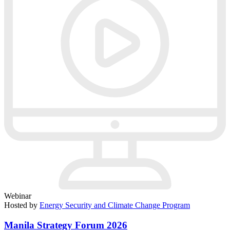
Webinar
Hosted by
Energy Security and Climate Change Program
Manila Strategy Forum 2026