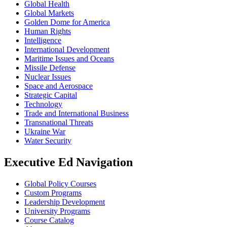
Global Health
Global Markets
Golden Dome for America
Human Rights
Intelligence
International Development
Maritime Issues and Oceans
Missile Defense
Nuclear Issues
Space and Aerospace
Strategic Capital
Technology
Trade and International Business
Transnational Threats
Ukraine War
Water Security
Executive Ed Navigation
Global Policy Courses
Custom Programs
Leadership Development
University Programs
Course Catalog