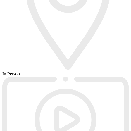
In Person