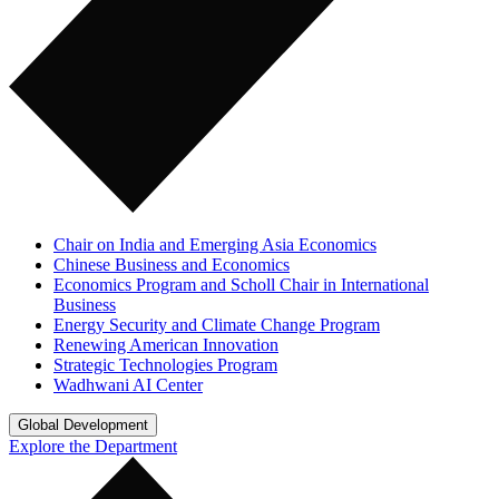
Chair on India and Emerging Asia Economics
Chinese Business and Economics
Economics Program and Scholl Chair in International
Business
Energy Security and Climate Change Program
Renewing American Innovation
Strategic Technologies Program
Wadhwani AI Center
Global Development
Explore the Department