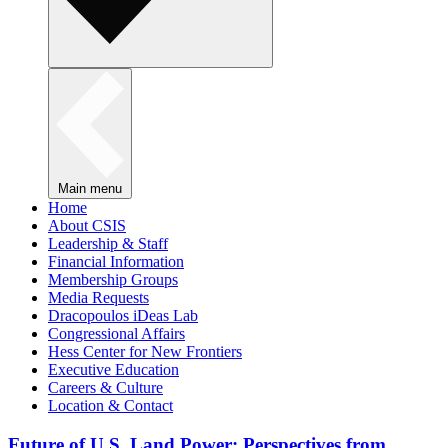
Main menu
Home
About CSIS
Leadership & Staff
Financial Information
Membership Groups
Media Requests
Dracopoulos iDeas Lab
Congressional Affairs
Hess Center for New Frontiers
Executive Education
Careers & Culture
Location & Contact
Future of U.S. Land Power: Perspectives from