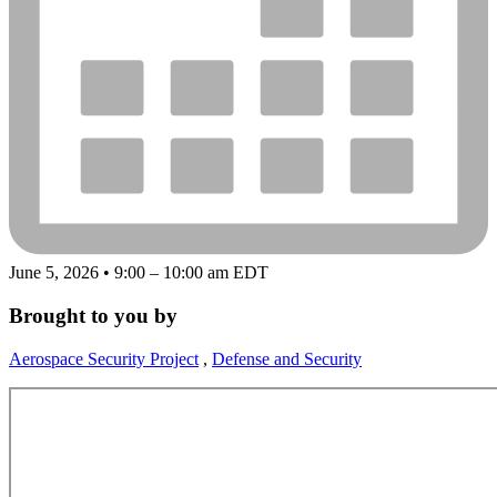
June 5, 2026 • 9:00 – 10:00 am EDT
Brought to you by
Aerospace Security Project
,
Defense and Security