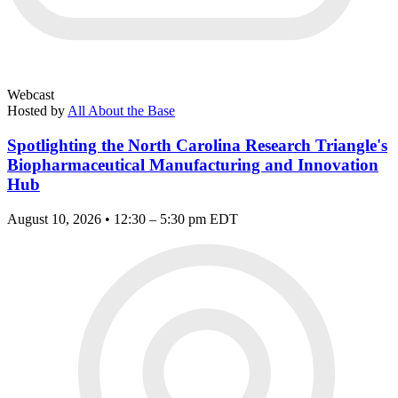
Webcast
Hosted by
All About the Base
Spotlighting the North Carolina Research Triangle's
Biopharmaceutical Manufacturing and Innovation
Hub
August 10, 2026 • 12:30 – 5:30 pm EDT