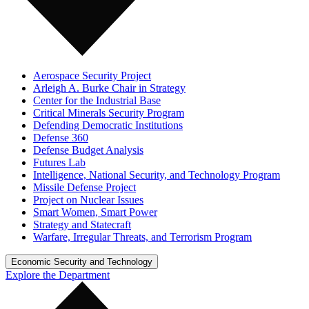
Aerospace Security Project
Arleigh A. Burke Chair in Strategy
Center for the Industrial Base
Critical Minerals Security Program
Defending Democratic Institutions
Defense 360
Defense Budget Analysis
Futures Lab
Intelligence, National Security, and Technology Program
Missile Defense Project
Project on Nuclear Issues
Smart Women, Smart Power
Strategy and Statecraft
Warfare, Irregular Threats, and Terrorism Program
Economic Security and Technology
Explore the Department