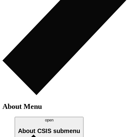
About Menu
open
About CSIS
submenu