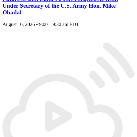
Under Secretary of the U.S. Army Hon. Mike
Obadal
August 10, 2026 • 9:00 – 9:30 am EDT