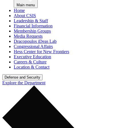
Main menu
Home
About CSIS
Leadership & Staff
Financial Information
Membership Groups
Media Requests
Dracopoulos iDeas Lab
Congressional Affairs
Hess Center for New Frontiers
Executive Education
Careers & Culture
Location & Contact
Defense and Security
Explore the Department