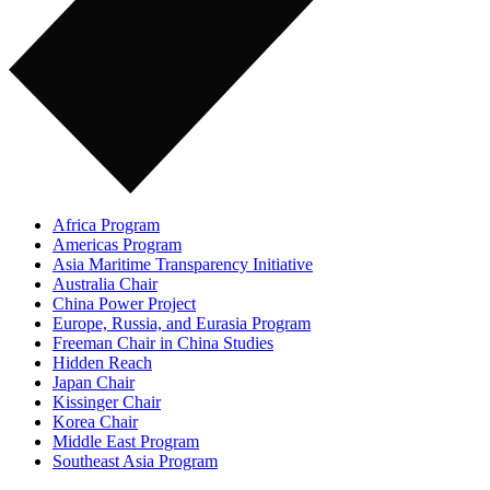
Africa Program
Americas Program
Asia Maritime Transparency Initiative
Australia Chair
China Power Project
Europe, Russia, and Eurasia Program
Freeman Chair in China Studies
Hidden Reach
Japan Chair
Kissinger Chair
Korea Chair
Middle East Program
Southeast Asia Program