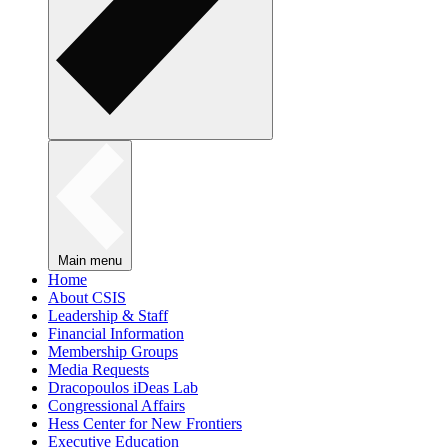
Main menu
Home
About CSIS
Leadership & Staff
Financial Information
Membership Groups
Media Requests
Dracopoulos iDeas Lab
Congressional Affairs
Hess Center for New Frontiers
Executive Education