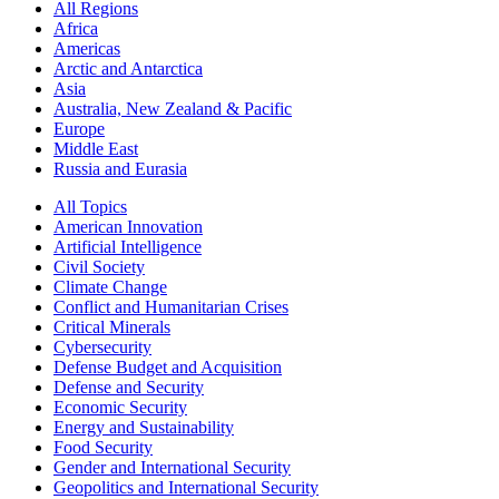
All Regions
Africa
Americas
Arctic and Antarctica
Asia
Australia, New Zealand & Pacific
Europe
Middle East
Russia and Eurasia
All Topics
American Innovation
Artificial Intelligence
Civil Society
Climate Change
Conflict and Humanitarian Crises
Critical Minerals
Cybersecurity
Defense Budget and Acquisition
Defense and Security
Economic Security
Energy and Sustainability
Food Security
Gender and International Security
Geopolitics and International Security