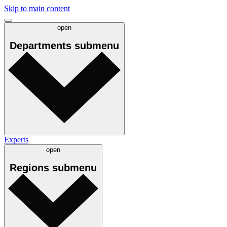
Skip to main content
open
Departments
submenu
Experts
open
Regions
submenu