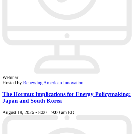
Webinar
Hosted by
Renewing American Innovation
The Hormuz Implications for Energy Policymaking:
Japan and South Korea
August 18, 2026 • 8:00 – 9:00 am EDT