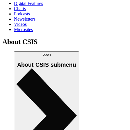
Digital Features
Charts
Podcasts
Newsletters
Videos
Microsites
About CSIS
open
About CSIS
submenu