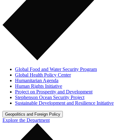
Global Food and Water Security Program
Global Health Policy Center
Humanitarian Agenda
Human Rights Initiative
Project on Prosperity and Development
Stephenson Ocean Security Project
Sustainable Development and Resilience Initiative
Geopolitics and Foreign Policy
Explore the Department