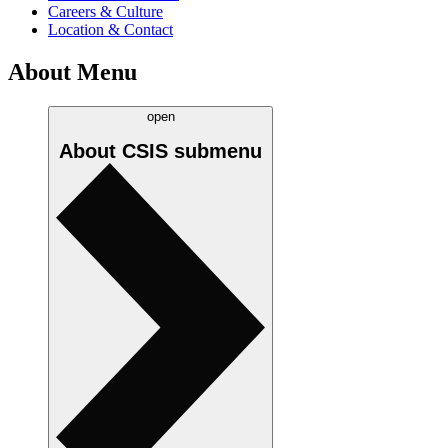
Careers & Culture
Location & Contact
About Menu
open
About CSIS
submenu