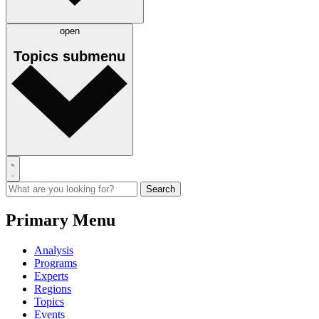
open
Topics
submenu
Primary Menu
Analysis
Programs
Experts
Regions
Topics
Events