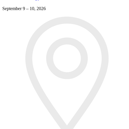
September 9 – 10, 2026