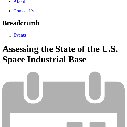
About
Contact Us
Breadcrumb
Events
Assessing the State of the U.S.
Space Industrial Base