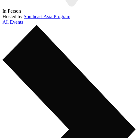
In Person
Hosted by
Southeast Asia Program
All Events