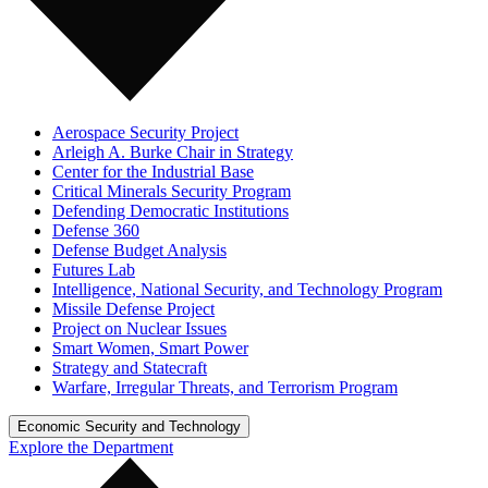
Aerospace Security Project
Arleigh A. Burke Chair in Strategy
Center for the Industrial Base
Critical Minerals Security Program
Defending Democratic Institutions
Defense 360
Defense Budget Analysis
Futures Lab
Intelligence, National Security, and Technology Program
Missile Defense Project
Project on Nuclear Issues
Smart Women, Smart Power
Strategy and Statecraft
Warfare, Irregular Threats, and Terrorism Program
Economic Security and Technology
Explore the Department