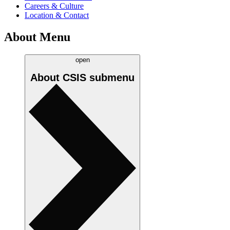
Careers & Culture
Location & Contact
About Menu
open
About CSIS
submenu