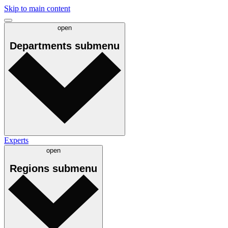
Skip to main content
open
Departments
submenu
Experts
open
Regions
submenu