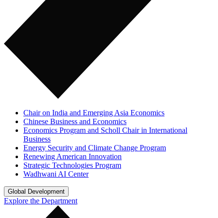
Chair on India and Emerging Asia Economics
Chinese Business and Economics
Economics Program and Scholl Chair in International
Business
Energy Security and Climate Change Program
Renewing American Innovation
Strategic Technologies Program
Wadhwani AI Center
Global Development
Explore the Department