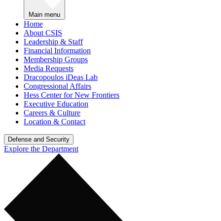
Main menu
Home
About CSIS
Leadership & Staff
Financial Information
Membership Groups
Media Requests
Dracopoulos iDeas Lab
Congressional Affairs
Hess Center for New Frontiers
Executive Education
Careers & Culture
Location & Contact
Defense and Security
Explore the Department