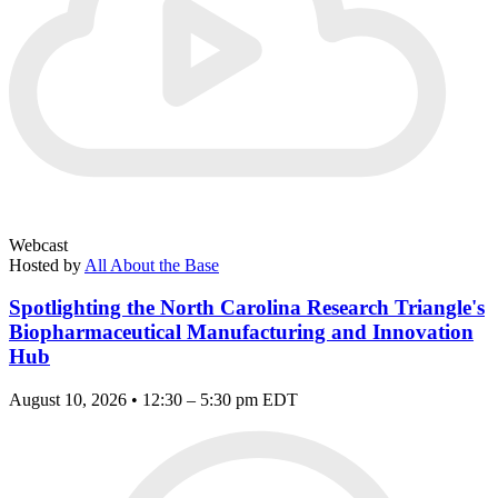
Webcast
Hosted by
All About the Base
Spotlighting the North Carolina Research Triangle's
Biopharmaceutical Manufacturing and Innovation
Hub
August 10, 2026 • 12:30 – 5:30 pm EDT