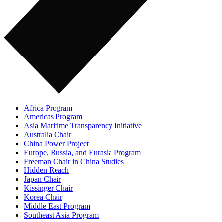
Africa Program
Americas Program
Asia Maritime Transparency Initiative
Australia Chair
China Power Project
Europe, Russia, and Eurasia Program
Freeman Chair in China Studies
Hidden Reach
Japan Chair
Kissinger Chair
Korea Chair
Middle East Program
Southeast Asia Program