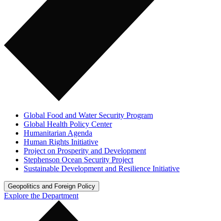
Global Food and Water Security Program
Global Health Policy Center
Humanitarian Agenda
Human Rights Initiative
Project on Prosperity and Development
Stephenson Ocean Security Project
Sustainable Development and Resilience Initiative
Geopolitics and Foreign Policy
Explore the Department