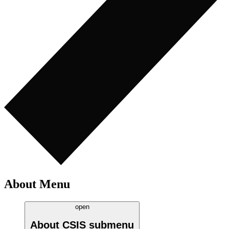
About Menu
open
About CSIS
submenu