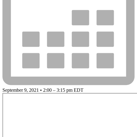
September 9, 2021 • 2:00 – 3:15 pm EDT