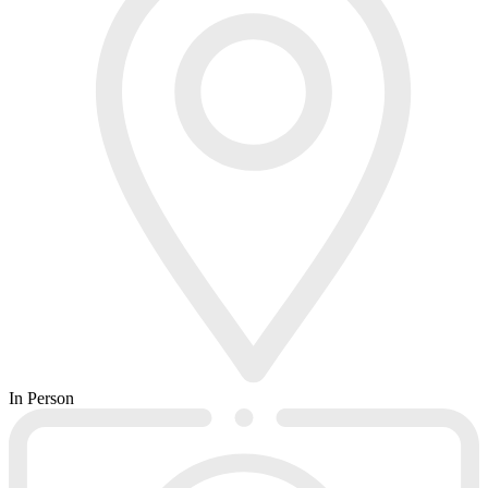
In Person