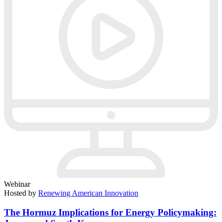
Webinar
Hosted by
Renewing American Innovation
The Hormuz Implications for Energy Policymaking: