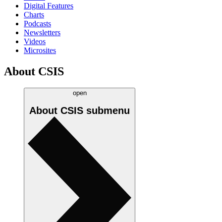
Digital Features
Charts
Podcasts
Newsletters
Videos
Microsites
About CSIS
open
About CSIS
submenu