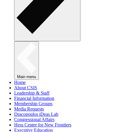
Main menu
Home
About CSIS
Leadership & Staff
Financial Information
Membership Groups
Media Requests
Dracopoulos iDeas Lab
Congressional Affairs
Hess Center for New Frontiers
Executive Education