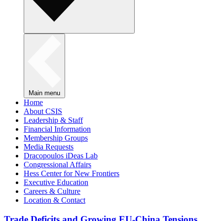
Main menu
Home
About CSIS
Leadership & Staff
Financial Information
Membership Groups
Media Requests
Dracopoulos iDeas Lab
Congressional Affairs
Hess Center for New Frontiers
Executive Education
Careers & Culture
Location & Contact
Trade Deficits and Growing EU-China Tensions