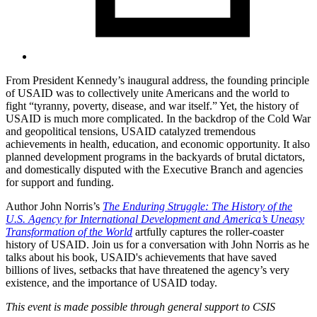
From President Kennedy’s inaugural address, the founding principle
of USAID was to collectively unite Americans and the world to
fight “tyranny, poverty, disease, and war itself.” Yet, the history of
USAID is much more complicated. In the backdrop of the Cold War
and geopolitical tensions, USAID catalyzed tremendous
achievements in health, education, and economic opportunity. It also
planned development programs in the backyards of brutal dictators,
and domestically disputed with the Executive Branch and agencies
for support and funding.
Author John Norris’s
The Enduring Struggle: The History of the
U.S. Agency for International Development and America’s Uneasy
Transformation of the World
artfully captures the roller-coaster
history of USAID. Join us for a conversation with John Norris as he
talks about his book, USAID's achievements that have saved
billions of lives, setbacks that have threatened the agency’s very
existence, and the importance of USAID today.
This event is made possible through general support to CSIS