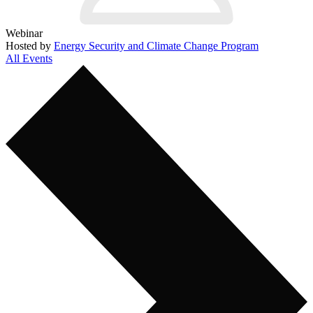
Webinar
Hosted by
Energy Security and Climate Change Program
All Events