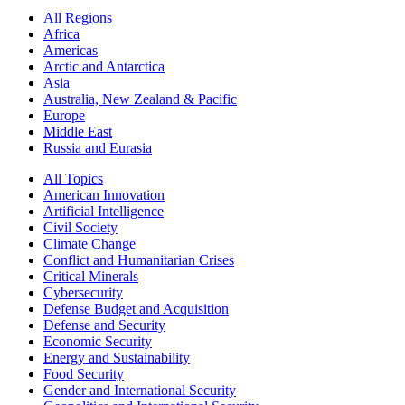
All Regions
Africa
Americas
Arctic and Antarctica
Asia
Australia, New Zealand & Pacific
Europe
Middle East
Russia and Eurasia
All Topics
American Innovation
Artificial Intelligence
Civil Society
Climate Change
Conflict and Humanitarian Crises
Critical Minerals
Cybersecurity
Defense Budget and Acquisition
Defense and Security
Economic Security
Energy and Sustainability
Food Security
Gender and International Security