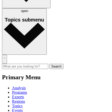
open
Topics
submenu
Primary Menu
Analysis
Programs
Experts
Regions
Topics
Events