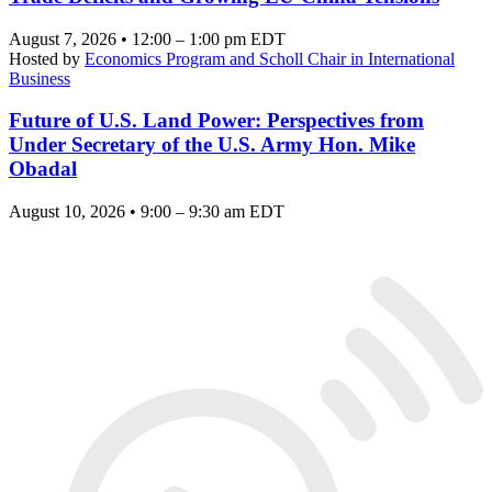
August 7, 2026 • 12:00 – 1:00 pm EDT
Hosted by
Economics Program and Scholl Chair in International
Business
Future of U.S. Land Power: Perspectives from
Under Secretary of the U.S. Army Hon. Mike
Obadal
August 10, 2026 • 9:00 – 9:30 am EDT