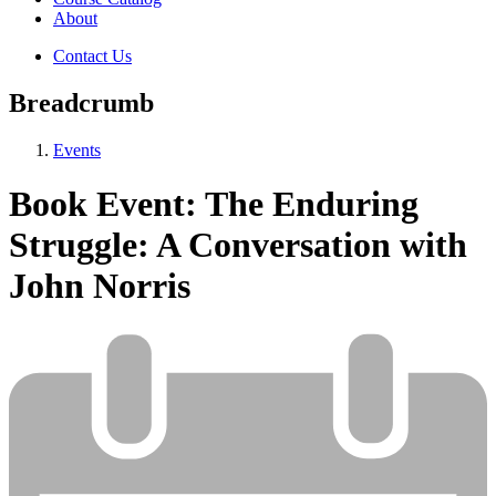
About
Contact Us
Breadcrumb
Events
Book Event: The Enduring
Struggle: A Conversation with
John Norris