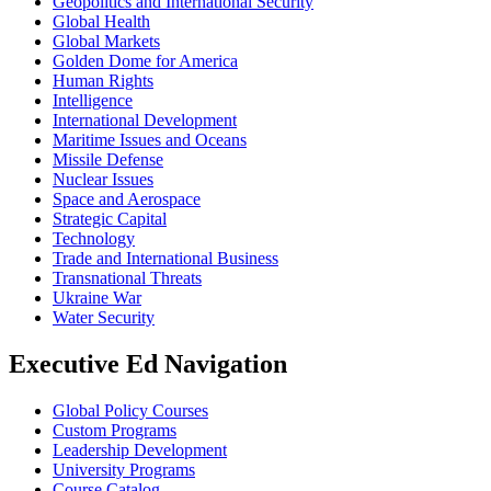
Geopolitics and International Security
Global Health
Global Markets
Golden Dome for America
Human Rights
Intelligence
International Development
Maritime Issues and Oceans
Missile Defense
Nuclear Issues
Space and Aerospace
Strategic Capital
Technology
Trade and International Business
Transnational Threats
Ukraine War
Water Security
Executive Ed Navigation
Global Policy Courses
Custom Programs
Leadership Development
University Programs
Course Catalog