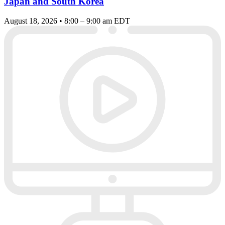
Japan and South Korea
August 18, 2026 • 8:00 – 9:00 am EDT