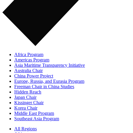
Africa Program
Americas Program
Asia Maritime Transparency Initiative
Australia Chair
China Power Project
Europe, Russia, and Eurasia Program
Freeman Chair in China Studies
Hidden Reach
Japan Chair
Kissinger Chair
Korea Chair
Middle East Program
Southeast Asia Program
All Regions