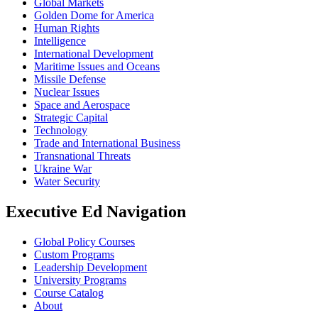
Global Markets
Golden Dome for America
Human Rights
Intelligence
International Development
Maritime Issues and Oceans
Missile Defense
Nuclear Issues
Space and Aerospace
Strategic Capital
Technology
Trade and International Business
Transnational Threats
Ukraine War
Water Security
Executive Ed Navigation
Global Policy Courses
Custom Programs
Leadership Development
University Programs
Course Catalog
About