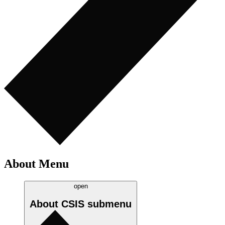
About Menu
open
About CSIS
submenu