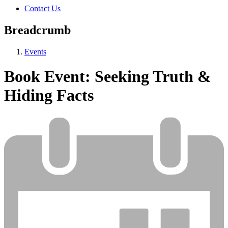
Contact Us
Breadcrumb
Events
Book Event: Seeking Truth &
Hiding Facts