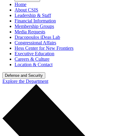
Home
About CSIS
Leadership & Staff
Financial Information
Membership Groups
Media Requests
Dracopoulos iDeas Lab
Congressional Affairs
Hess Center for New Frontiers
Executive Education
Careers & Culture
Location & Contact
Defense and Security
Explore the Department