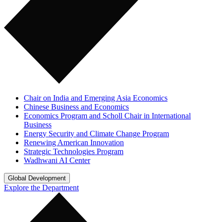
Chair on India and Emerging Asia Economics
Chinese Business and Economics
Economics Program and Scholl Chair in International
Business
Energy Security and Climate Change Program
Renewing American Innovation
Strategic Technologies Program
Wadhwani AI Center
Global Development
Explore the Department