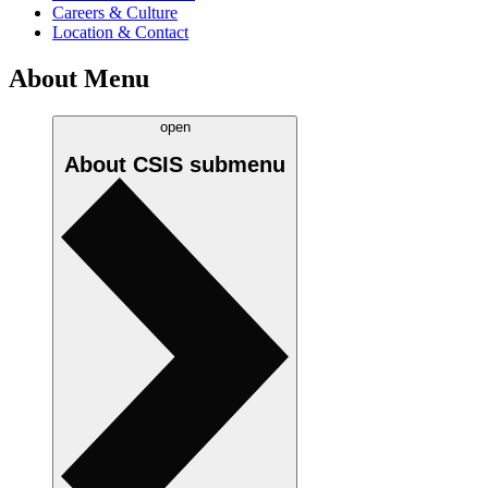
Careers & Culture
Location & Contact
About Menu
open
About CSIS
submenu