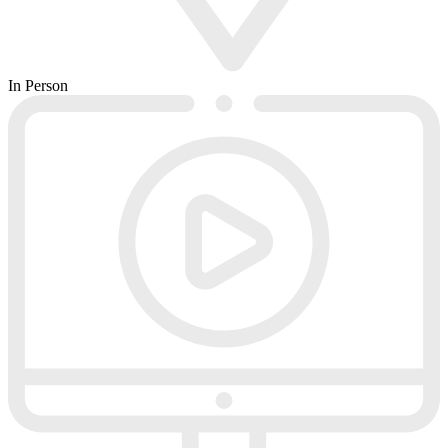
In Person