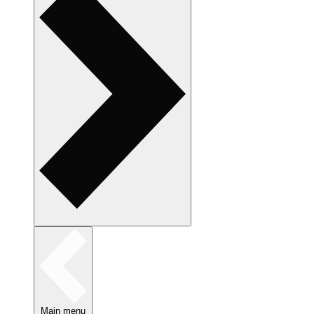
Main menu