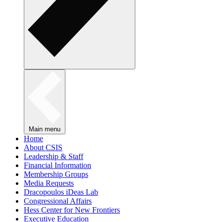
Main menu
Home
About CSIS
Leadership & Staff
Financial Information
Membership Groups
Media Requests
Dracopoulos iDeas Lab
Congressional Affairs
Hess Center for New Frontiers
Executive Education