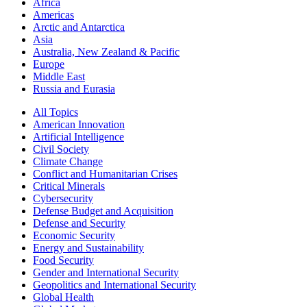
Africa
Americas
Arctic and Antarctica
Asia
Australia, New Zealand & Pacific
Europe
Middle East
Russia and Eurasia
All Topics
American Innovation
Artificial Intelligence
Civil Society
Climate Change
Conflict and Humanitarian Crises
Critical Minerals
Cybersecurity
Defense Budget and Acquisition
Defense and Security
Economic Security
Energy and Sustainability
Food Security
Gender and International Security
Geopolitics and International Security
Global Health