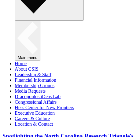
Main menu
Home
About CSIS
Leadership & Staff
Financial Information
Membership Groups
Media Requests
Dracopoulos iDeas Lab
Congressional Affairs
Hess Center for New Frontiers
Executive Education
Careers & Culture
Location & Contact
Spotlighting the North Carolina Research Triangle's