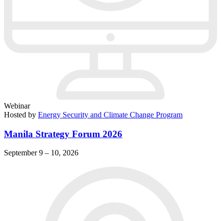
Webinar
Hosted by
Energy Security and Climate Change Program
Manila Strategy Forum 2026
September 9 – 10, 2026