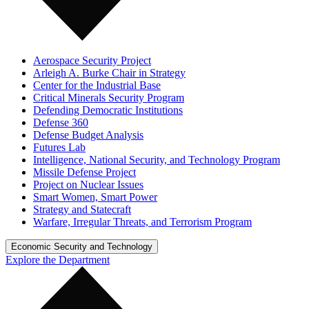
Aerospace Security Project
Arleigh A. Burke Chair in Strategy
Center for the Industrial Base
Critical Minerals Security Program
Defending Democratic Institutions
Defense 360
Defense Budget Analysis
Futures Lab
Intelligence, National Security, and Technology Program
Missile Defense Project
Project on Nuclear Issues
Smart Women, Smart Power
Strategy and Statecraft
Warfare, Irregular Threats, and Terrorism Program
Economic Security and Technology
Explore the Department