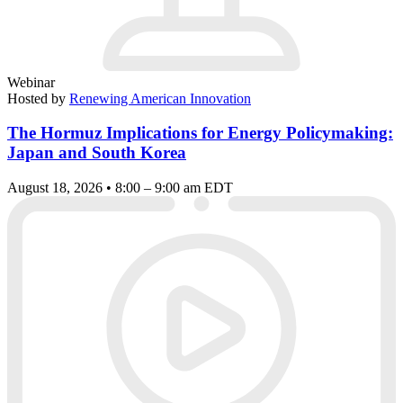
Webinar
Hosted by
Renewing American Innovation
The Hormuz Implications for Energy Policymaking:
Japan and South Korea
August 18, 2026 • 8:00 – 9:00 am EDT