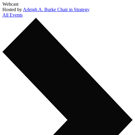
Webcast
Hosted by
Arleigh A. Burke Chair in Strategy
All Events