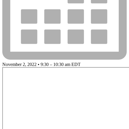
November 2, 2022 • 9:30 – 10:30 am EDT