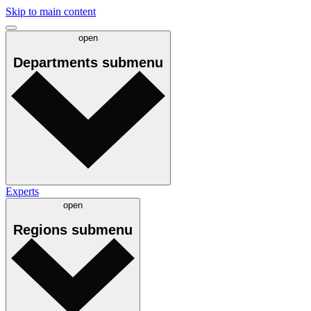
Skip to main content
open
Departments
submenu
Experts
open
Regions
submenu