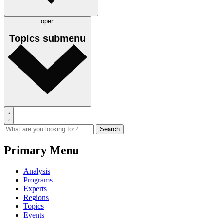
open
Topics
submenu
Primary Menu
Analysis
Programs
Experts
Regions
Topics
Events