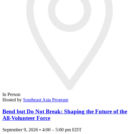
In Person
Hosted by
Southeast Asia Program
Bend but Do Not Break: Shaping the Future of the
All-Volunteer Force
September 9, 2026 • 4:00 – 5:00 pm EDT