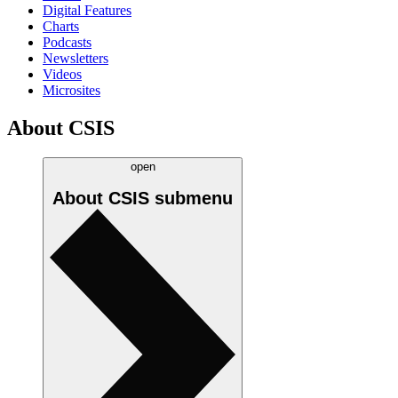
Digital Features
Charts
Podcasts
Newsletters
Videos
Microsites
About CSIS
open
About CSIS
submenu