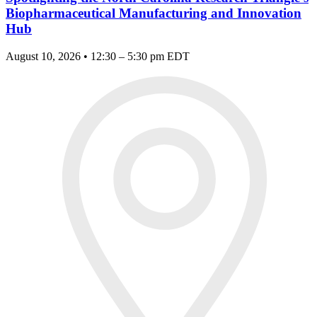
Biopharmaceutical Manufacturing and Innovation
Hub
August 10, 2026 • 12:30 – 5:30 pm EDT