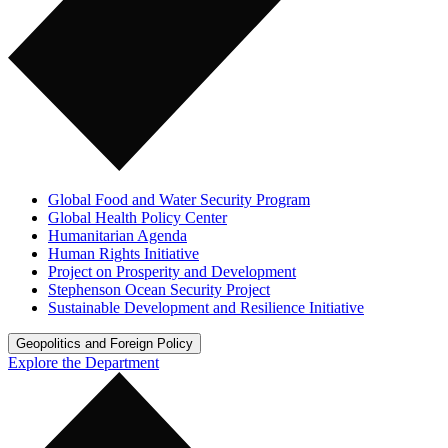
Global Food and Water Security Program
Global Health Policy Center
Humanitarian Agenda
Human Rights Initiative
Project on Prosperity and Development
Stephenson Ocean Security Project
Sustainable Development and Resilience Initiative
Geopolitics and Foreign Policy
Explore the Department