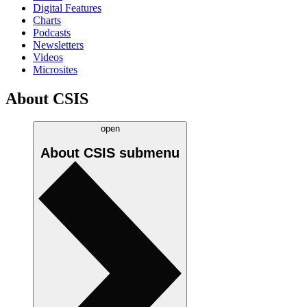
Digital Features
Charts
Podcasts
Newsletters
Videos
Microsites
About CSIS
open
About CSIS
submenu