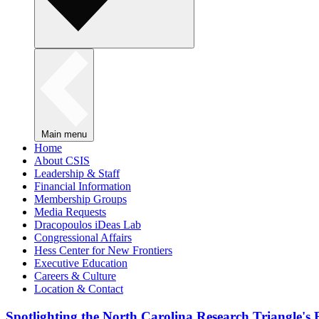
Main menu
Home
About CSIS
Leadership & Staff
Financial Information
Membership Groups
Media Requests
Dracopoulos iDeas Lab
Congressional Affairs
Hess Center for New Frontiers
Executive Education
Careers & Culture
Location & Contact
Spotlighting the North Carolina Research Triangle'