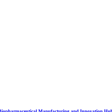
s Biopharmaceutical Manufacturing and Innovation Hu