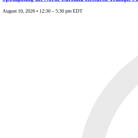
August 10, 2026 • 12:30 – 5:30 pm EDT