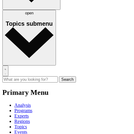
open
Topics
submenu
Primary Menu
Analysis
Programs
Experts
Regions
Topics
Events