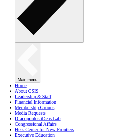
Main menu
Home
About CSIS
Leadership & Staff
Financial Information
Membership Groups
Media Requests
Dracopoulos iDeas Lab
Congressional Affairs
Hess Center for New Frontiers
Executive Education