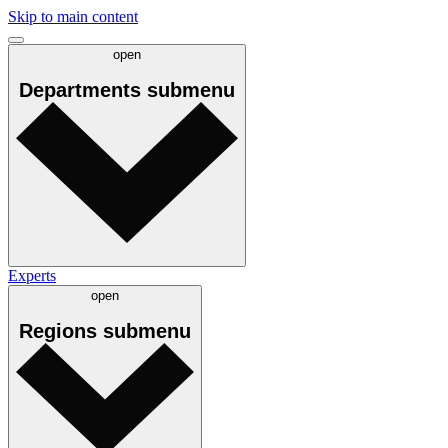
Skip to main content
open
Departments
submenu
Experts
open
Regions
submenu