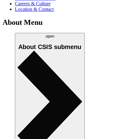
Careers & Culture
Location & Contact
About Menu
open
About CSIS
submenu