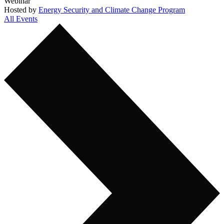
Webinar
Hosted by
Energy Security and Climate Change Program
All Events