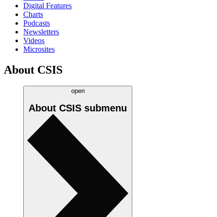
Digital Features
Charts
Podcasts
Newsletters
Videos
Microsites
About CSIS
open
About CSIS
submenu