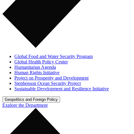
Global Food and Water Security Program
Global Health Policy Center
Humanitarian Agenda
Human Rights Initiative
Project on Prosperity and Development
Stephenson Ocean Security Project
Sustainable Development and Resilience Initiative
Geopolitics and Foreign Policy
Explore the Department