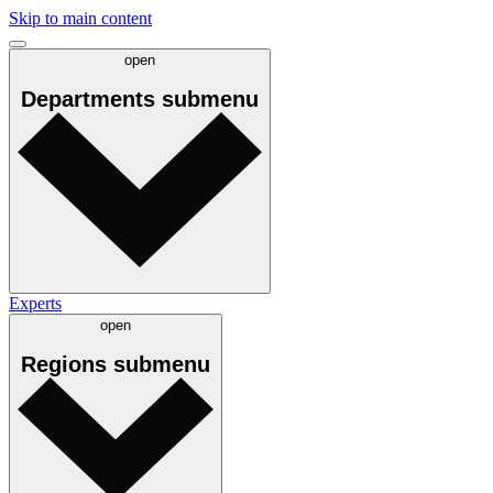
Skip to main content
open
Departments
submenu
Experts
open
Regions
submenu