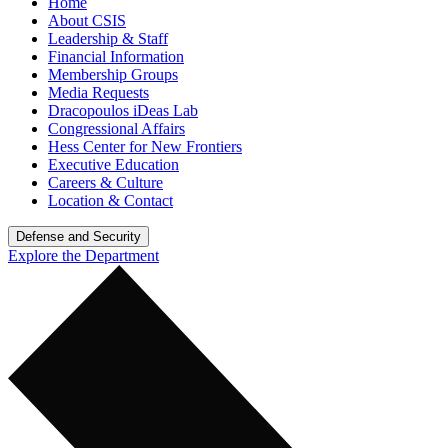
Home
About CSIS
Leadership & Staff
Financial Information
Membership Groups
Media Requests
Dracopoulos iDeas Lab
Congressional Affairs
Hess Center for New Frontiers
Executive Education
Careers & Culture
Location & Contact
Defense and Security
Explore the Department