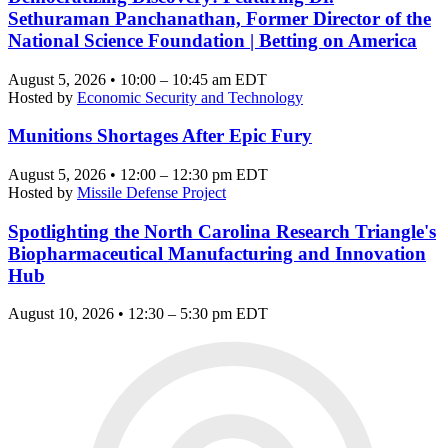
Sethuraman Panchanathan, Former Director of the
National Science Foundation | Betting on America
August 5, 2026 • 10:00 – 10:45 am EDT
Hosted by
Economic Security and Technology
Munitions Shortages After Epic Fury
August 5, 2026 • 12:00 – 12:30 pm EDT
Hosted by
Missile Defense Project
Spotlighting the North Carolina Research Triangle's
Biopharmaceutical Manufacturing and Innovation
Hub
August 10, 2026 • 12:30 – 5:30 pm EDT