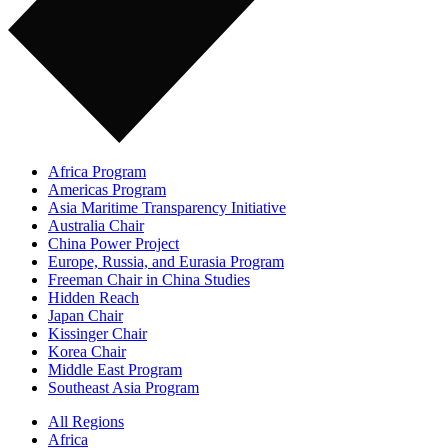
Africa Program
Americas Program
Asia Maritime Transparency Initiative
Australia Chair
China Power Project
Europe, Russia, and Eurasia Program
Freeman Chair in China Studies
Hidden Reach
Japan Chair
Kissinger Chair
Korea Chair
Middle East Program
Southeast Asia Program
All Regions
Africa