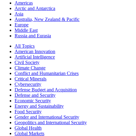
Americas
Arctic and Antarctica
Asia
Australia, New Zealand & Pacific
Europe
Middle East
Russia and Eurasia
All Topics
American Innovation
Artificial Intelligence
Civil Society
Climate Change
Conflict and Humanitarian Crises
Critical Minerals
Cybersecurity
Defense Budget and Acquisition
Defense and Security
Economic Security
Energy and Sustainability
Food Security
Gender and International Security
Geopolitics and International Security
Global Health
Global Markets