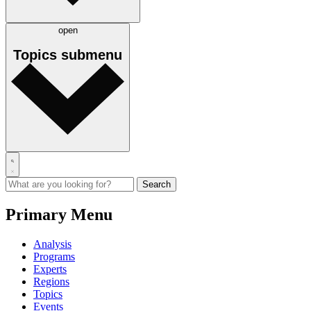
open
Topics
submenu
Primary Menu
Analysis
Programs
Experts
Regions
Topics
Events