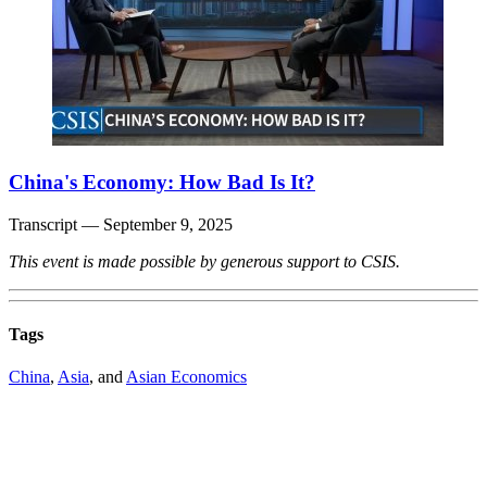
China's Economy: How Bad Is It?
Transcript
— September 9, 2025
This event is made possible by generous support to CSIS.
Tags
China
,
Asia
, and
Asian Economics