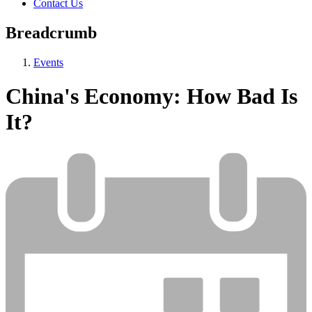
Contact Us
Breadcrumb
Events
China's Economy: How Bad Is
It?