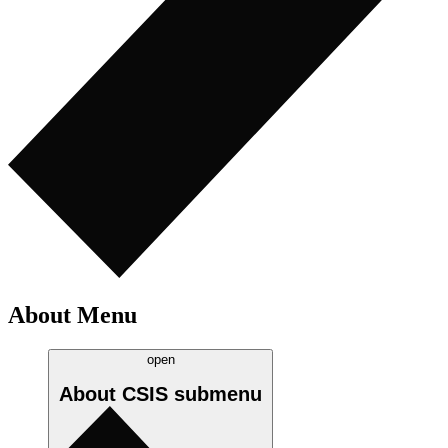
About Menu
open
About CSIS
submenu