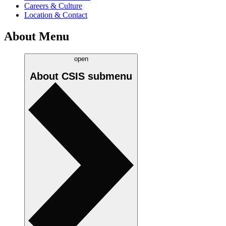
Careers & Culture
Location & Contact
About Menu
open
About CSIS
submenu