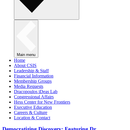
Main menu
Home
About CSIS
Leadership & Staff
Financial Information
Membership Groups
Media Requests
Dracopoulos iDeas Lab
Congressional Affairs
Hess Center for New Frontiers
Executive Education
Careers & Culture
Location & Contact
Democratizing Discovery: Featuring Dr.