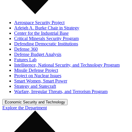
Aerospace Security Project
Arleigh A. Burke Chair in Strategy
Center for the Industrial Base
Critical Minerals Security Program
Defending Democratic Institutions
Defense 360
Defense Budget Analysis
Futures Lab
Intelligence, National Security, and Technology Program
Missile Defense Project
Project on Nuclear Issues
Smart Women, Smart Power
Strategy and Statecraft
Warfare, Irregular Threats, and Terrorism Program
Economic Security and Technology
Explore the Department