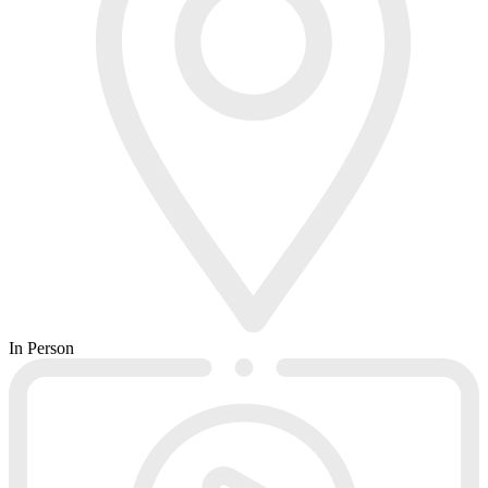
In Person