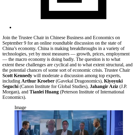
Join the Trustee Chair in Chinese Business and Economics on
September 9 for an online roundtable discussion on the state of
China’s economy. China is making breakthroughs in a variety of
technologies, yet by most measures — growth, prices, employment
— the macro economy is doing badly. The question is to what
extent these challenges are cyclical and to what extent structural, and
the potential chances of some sort of economic crisis. Trustee Chair
Scott Kennedy
will moderate a discussion among top experts,
including
Arthur Kroeber
(Gavekal Dragonomics),
Kiyoyuki
Seguchi
(Canon Institute for Global Studies),
Jahangir Aziz
(J.P.
Morgan), and
Tianlei Huang
(Peterson Institute of International
Economics).
Image