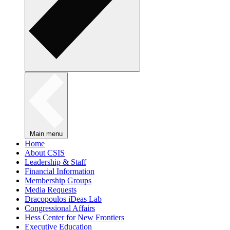
Main menu
Home
About CSIS
Leadership & Staff
Financial Information
Membership Groups
Media Requests
Dracopoulos iDeas Lab
Congressional Affairs
Hess Center for New Frontiers
Executive Education