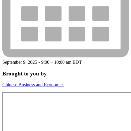
September 9, 2025 • 9:00 – 10:00 am EDT
Brought to you by
Chinese Business and Economics