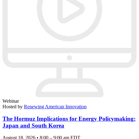
Webinar
Hosted by
Renewing American Innovation
The Hormuz Implications for Energy Policymaking:
Japan and South Korea
August 18, 2026 • 8:00 – 9:00 am EDT