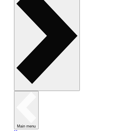
Main menu