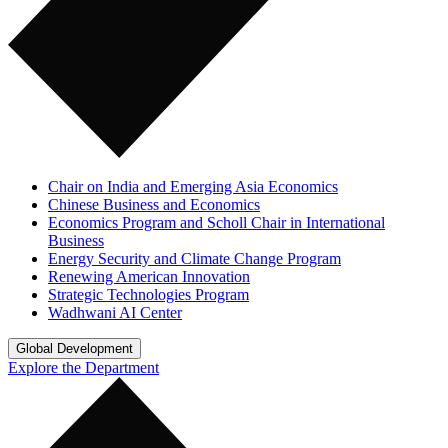
Chair on India and Emerging Asia Economics
Chinese Business and Economics
Economics Program and Scholl Chair in International
Business
Energy Security and Climate Change Program
Renewing American Innovation
Strategic Technologies Program
Wadhwani AI Center
Global Development
Explore the Department