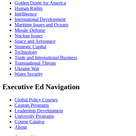
Golden Dome for America
Human Rights
Intelligence
International Development
Maritime Issues and Oceans
Missile Defense
Nuclear Issues
Space and Aerospace
Strategic Capital
Technology
Trade and International Business
Transnational Threats
Ukraine War
Water Security
Executive Ed Navigation
Global Policy Courses
Custom Programs
Leadership Development
University Programs
Course Catalog
About