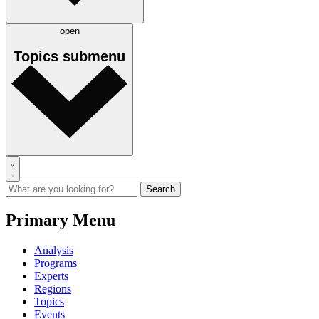
open
Topics
submenu
Primary Menu
Analysis
Programs
Experts
Regions
Topics
Events