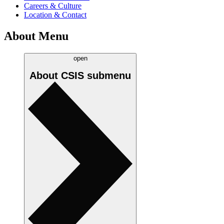
Careers & Culture
Location & Contact
About Menu
open
About CSIS
submenu