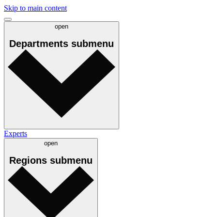
Skip to main content
open
Departments
submenu
Experts
open
Regions
submenu