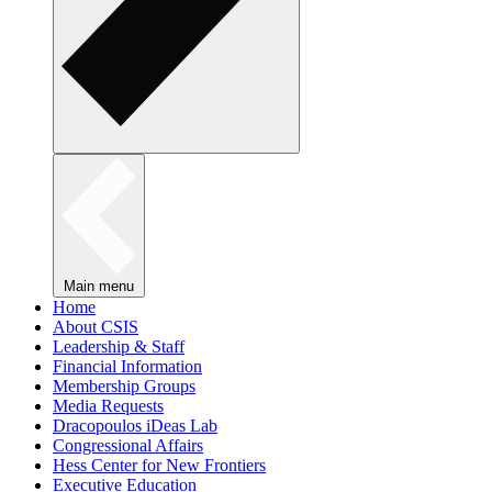
Main menu
Home
About CSIS
Leadership & Staff
Financial Information
Membership Groups
Media Requests
Dracopoulos iDeas Lab
Congressional Affairs
Hess Center for New Frontiers
Executive Education