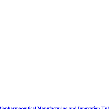
s Biopharmaceutical Manufacturing and Innovation Hu