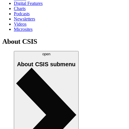
Digital Features
Charts
Podcasts
Newsletters
Videos
Microsites
About CSIS
open
About CSIS
submenu