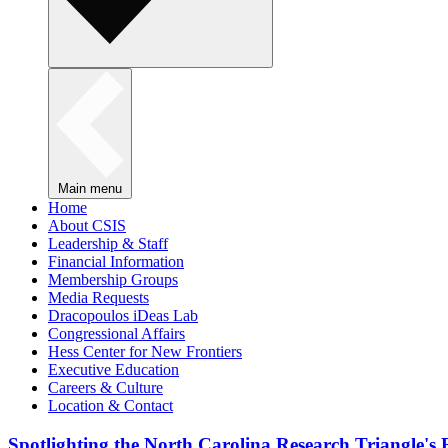
Main menu
Home
About CSIS
Leadership & Staff
Financial Information
Membership Groups
Media Requests
Dracopoulos iDeas Lab
Congressional Affairs
Hess Center for New Frontiers
Executive Education
Careers & Culture
Location & Contact
Spotlighting the North Carolina Research Triangle'