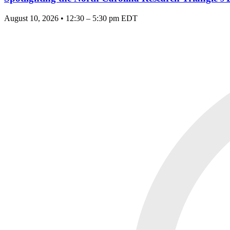
August 10, 2026 • 12:30 – 5:30 pm EDT