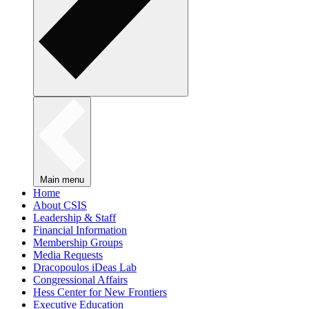
Main menu
Home
About CSIS
Leadership & Staff
Financial Information
Membership Groups
Media Requests
Dracopoulos iDeas Lab
Congressional Affairs
Hess Center for New Frontiers
Executive Education