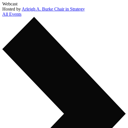
Webcast
Hosted by
Arleigh A. Burke Chair in Strategy
All Events