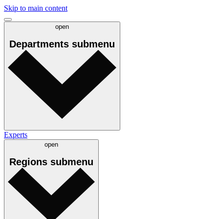
Skip to main content
open
Departments
submenu
Experts
open
Regions
submenu