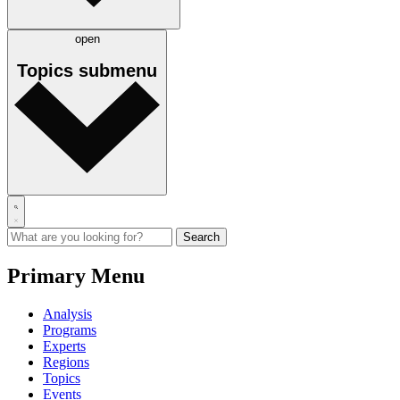
open
Topics
submenu
Primary Menu
Analysis
Programs
Experts
Regions
Topics
Events