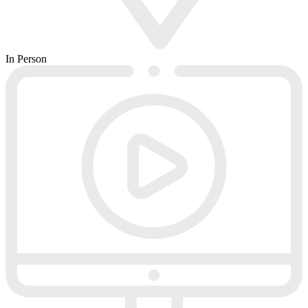
In Person