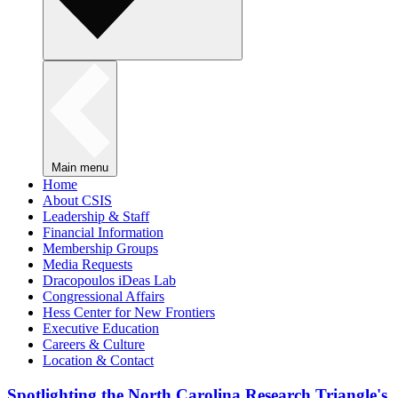
Main menu
Home
About CSIS
Leadership & Staff
Financial Information
Membership Groups
Media Requests
Dracopoulos iDeas Lab
Congressional Affairs
Hess Center for New Frontiers
Executive Education
Careers & Culture
Location & Contact
Spotlighting the North Carolina Research Triangle's