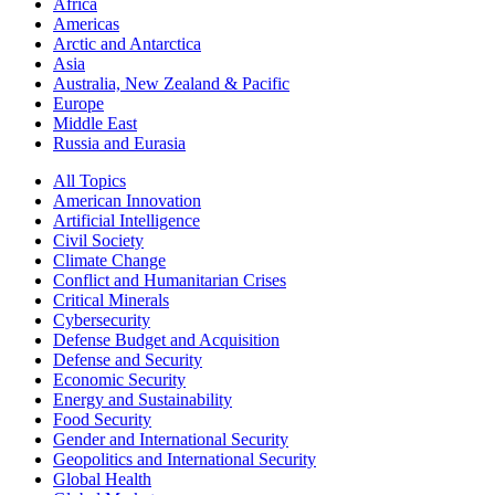
Africa
Americas
Arctic and Antarctica
Asia
Australia, New Zealand & Pacific
Europe
Middle East
Russia and Eurasia
All Topics
American Innovation
Artificial Intelligence
Civil Society
Climate Change
Conflict and Humanitarian Crises
Critical Minerals
Cybersecurity
Defense Budget and Acquisition
Defense and Security
Economic Security
Energy and Sustainability
Food Security
Gender and International Security
Geopolitics and International Security
Global Health