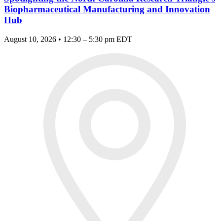
Biopharmaceutical Manufacturing and Innovation
Hub
August 10, 2026 • 12:30 – 5:30 pm EDT