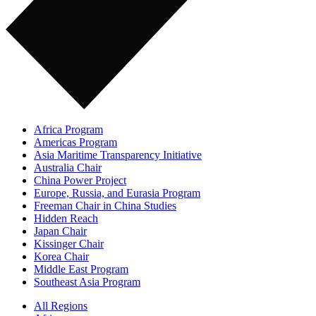
Africa Program
Americas Program
Asia Maritime Transparency Initiative
Australia Chair
China Power Project
Europe, Russia, and Eurasia Program
Freeman Chair in China Studies
Hidden Reach
Japan Chair
Kissinger Chair
Korea Chair
Middle East Program
Southeast Asia Program
All Regions