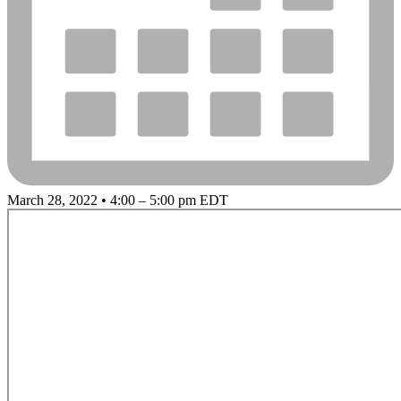
March 28, 2022 • 4:00 – 5:00 pm EDT