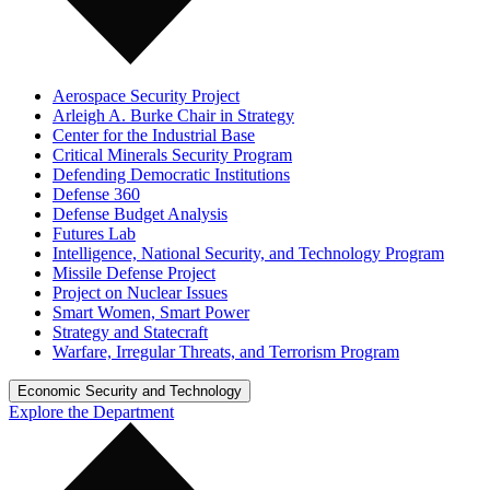
Aerospace Security Project
Arleigh A. Burke Chair in Strategy
Center for the Industrial Base
Critical Minerals Security Program
Defending Democratic Institutions
Defense 360
Defense Budget Analysis
Futures Lab
Intelligence, National Security, and Technology Program
Missile Defense Project
Project on Nuclear Issues
Smart Women, Smart Power
Strategy and Statecraft
Warfare, Irregular Threats, and Terrorism Program
Economic Security and Technology
Explore the Department