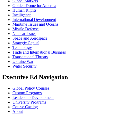
Global Markets
Golden Dome for America
Human Rights
Intelligence
International Development
Maritime Issues and Oceans
Missile Defense
Nuclear Issues
Space and Aerospace
Strategic Capital
Technology
Trade and International Business
Transnational Threats
Ukraine War
Water Security
Executive Ed Navigation
Global Policy Courses
Custom Programs
Leadership Development
University Programs
Course Catalog
About