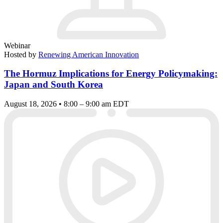
Webinar
Hosted by
Renewing American Innovation
The Hormuz Implications for Energy Policymaking:
Japan and South Korea
August 18, 2026 • 8:00 – 9:00 am EDT