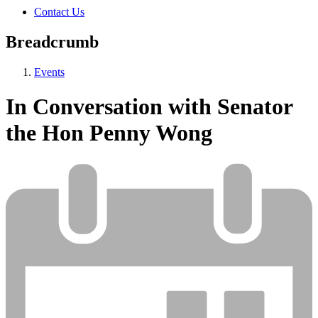
Contact Us
Breadcrumb
Events
In Conversation with Senator
the Hon Penny Wong