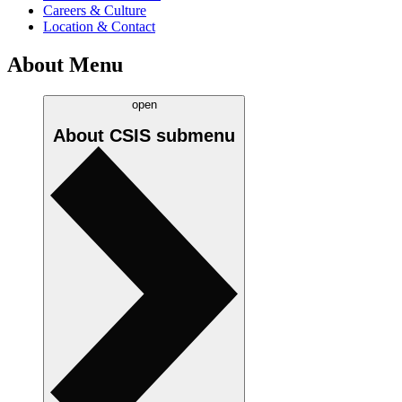
Careers & Culture
Location & Contact
About Menu
open
About CSIS
submenu