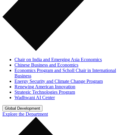
Chair on India and Emerging Asia Economics
Chinese Business and Economics
Economics Program and Scholl Chair in International
Business
Energy Security and Climate Change Program
Renewing American Innovation
Strategic Technologies Program
Wadhwani AI Center
Global Development
Explore the Department