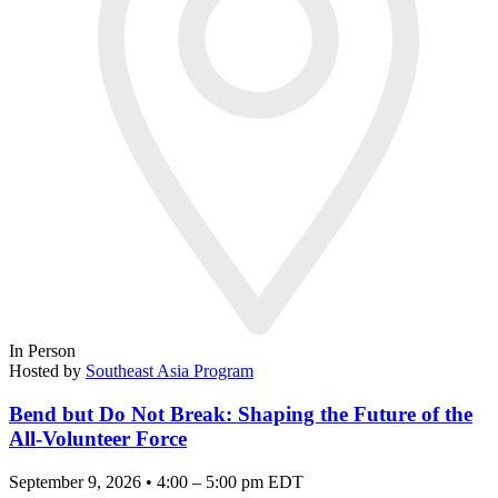
In Person
Hosted by
Southeast Asia Program
Bend but Do Not Break: Shaping the Future of the
All-Volunteer Force
September 9, 2026 • 4:00 – 5:00 pm EDT