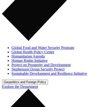
Global Food and Water Security Program
Global Health Policy Center
Humanitarian Agenda
Human Rights Initiative
Project on Prosperity and Development
Stephenson Ocean Security Project
Sustainable Development and Resilience Initiative
Geopolitics and Foreign Policy
Explore the Department