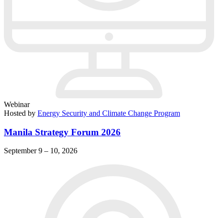
Webinar
Hosted by
Energy Security and Climate Change Program
Manila Strategy Forum 2026
September 9 – 10, 2026