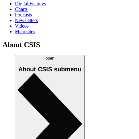
Digital Features
Charts
Podcasts
Newsletters
Videos
Microsites
About CSIS
open
About CSIS
submenu