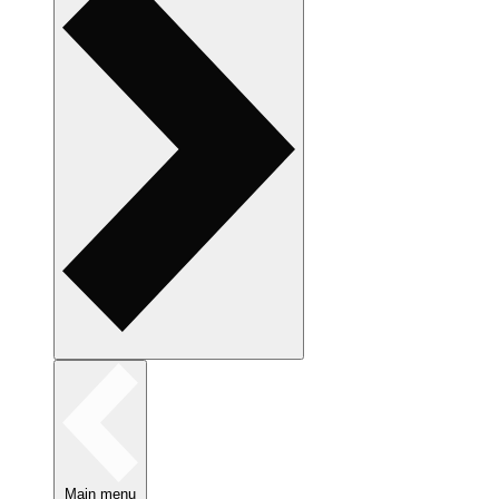
Main menu