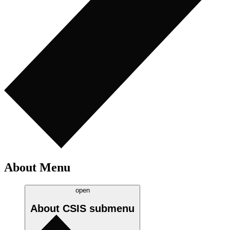
About Menu
open
About CSIS
submenu