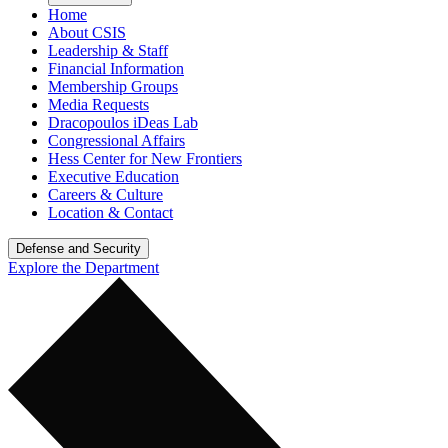
Home
About CSIS
Leadership & Staff
Financial Information
Membership Groups
Media Requests
Dracopoulos iDeas Lab
Congressional Affairs
Hess Center for New Frontiers
Executive Education
Careers & Culture
Location & Contact
Defense and Security
Explore the Department