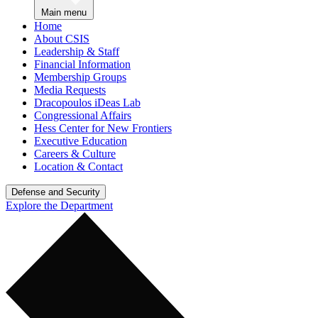
Main menu
Home
About CSIS
Leadership & Staff
Financial Information
Membership Groups
Media Requests
Dracopoulos iDeas Lab
Congressional Affairs
Hess Center for New Frontiers
Executive Education
Careers & Culture
Location & Contact
Defense and Security
Explore the Department