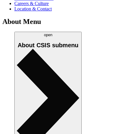
Careers & Culture
Location & Contact
About Menu
open
About CSIS
submenu