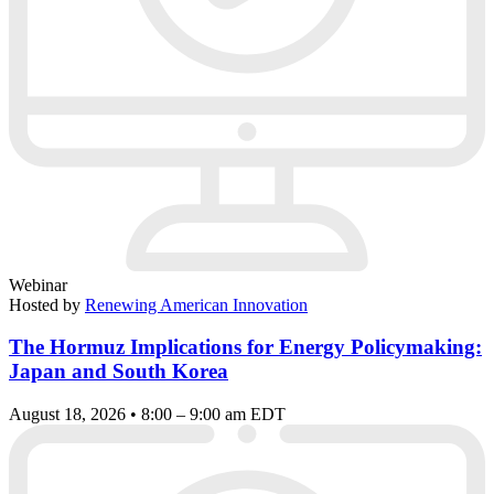
Webinar
Hosted by
Renewing American Innovation
The Hormuz Implications for Energy Policymaking:
Japan and South Korea
August 18, 2026 • 8:00 – 9:00 am EDT