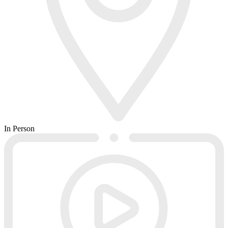
In Person