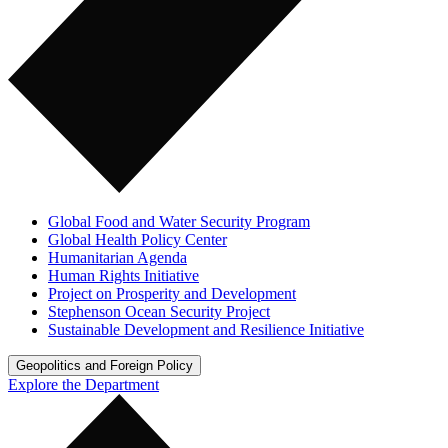
Global Food and Water Security Program
Global Health Policy Center
Humanitarian Agenda
Human Rights Initiative
Project on Prosperity and Development
Stephenson Ocean Security Project
Sustainable Development and Resilience Initiative
Geopolitics and Foreign Policy
Explore the Department