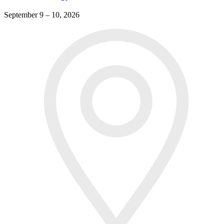
September 9 – 10, 2026