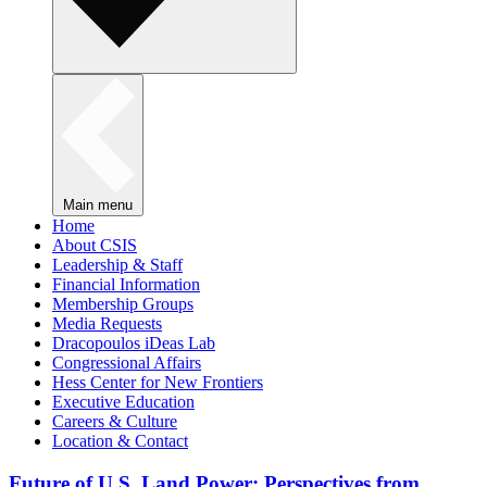
Main menu
Home
About CSIS
Leadership & Staff
Financial Information
Membership Groups
Media Requests
Dracopoulos iDeas Lab
Congressional Affairs
Hess Center for New Frontiers
Executive Education
Careers & Culture
Location & Contact
Future of U.S. Land Power: Perspectives from