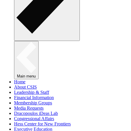
Main menu
Home
About CSIS
Leadership & Staff
Financial Information
Membership Groups
Media Requests
Dracopoulos iDeas Lab
Congressional Affairs
Hess Center for New Frontiers
Executive Education