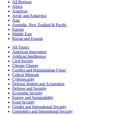
All Regions
Africa
Americas
Arctic and Antarctica
Asia
Australia, New Zealand & Pacific
Europe
Middle East
Russia and Eurasia
All Topics
American Innovation
Artificial Intelligence
Civil Society
Climate Change
Conflict and Humanitarian Crises
Critical Minerals
Cybersecurity
Defense Budget and Acquisition
Defense and Security
Economic Security
Energy and Sustainability
Food Security
Gender and International Security
Geopolitics and International Security