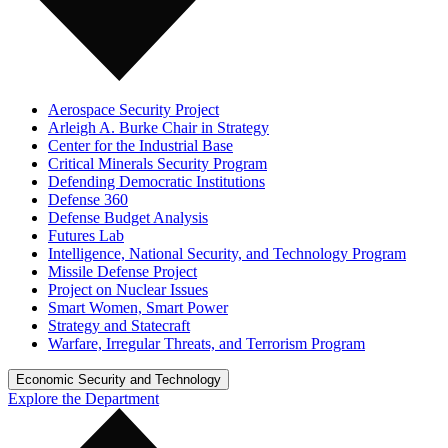
Aerospace Security Project
Arleigh A. Burke Chair in Strategy
Center for the Industrial Base
Critical Minerals Security Program
Defending Democratic Institutions
Defense 360
Defense Budget Analysis
Futures Lab
Intelligence, National Security, and Technology Program
Missile Defense Project
Project on Nuclear Issues
Smart Women, Smart Power
Strategy and Statecraft
Warfare, Irregular Threats, and Terrorism Program
Economic Security and Technology
Explore the Department