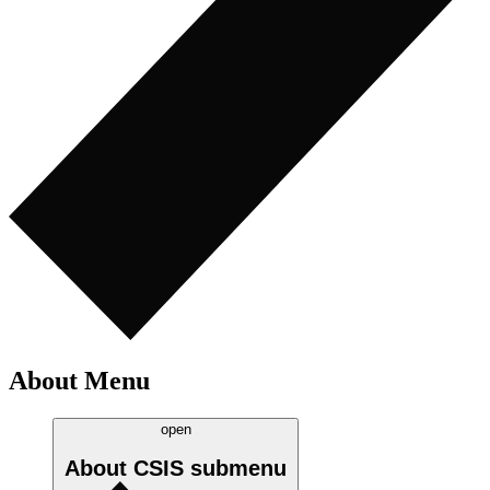
About Menu
open
About CSIS
submenu