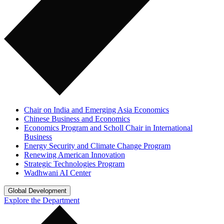
Chair on India and Emerging Asia Economics
Chinese Business and Economics
Economics Program and Scholl Chair in International
Business
Energy Security and Climate Change Program
Renewing American Innovation
Strategic Technologies Program
Wadhwani AI Center
Global Development
Explore the Department