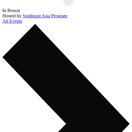
In Person
Hosted by
Southeast Asia Program
All Events