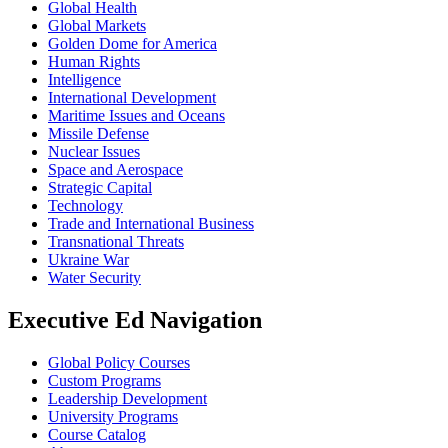
Global Health
Global Markets
Golden Dome for America
Human Rights
Intelligence
International Development
Maritime Issues and Oceans
Missile Defense
Nuclear Issues
Space and Aerospace
Strategic Capital
Technology
Trade and International Business
Transnational Threats
Ukraine War
Water Security
Executive Ed Navigation
Global Policy Courses
Custom Programs
Leadership Development
University Programs
Course Catalog