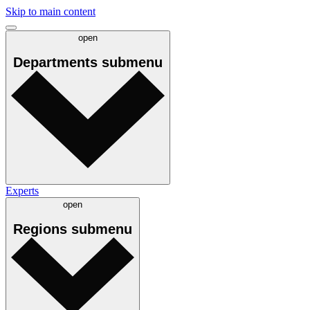
Skip to main content
open
Departments
submenu
Experts
open
Regions
submenu