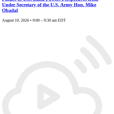
Under Secretary of the U.S. Army Hon. Mike
Obadal
August 10, 2026 • 9:00 – 9:30 am EDT