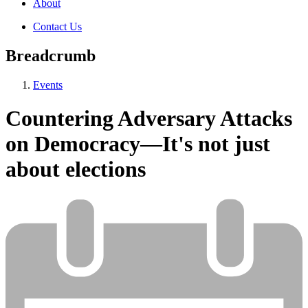
About
Contact Us
Breadcrumb
Events
Countering Adversary Attacks
on Democracy—It's not just
about elections