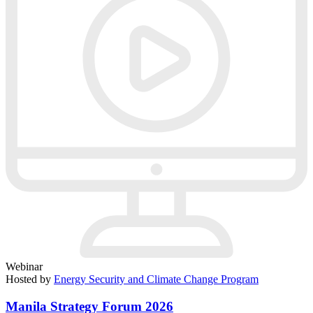
Webinar
Hosted by
Energy Security and Climate Change Program
Manila Strategy Forum 2026