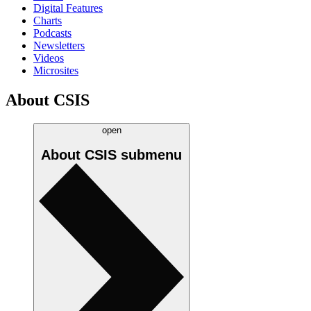
Digital Features
Charts
Podcasts
Newsletters
Videos
Microsites
About CSIS
open
About CSIS
submenu