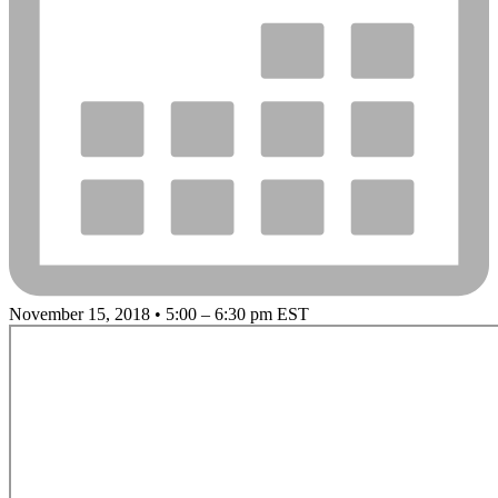
November 15, 2018 • 5:00 – 6:30 pm EST