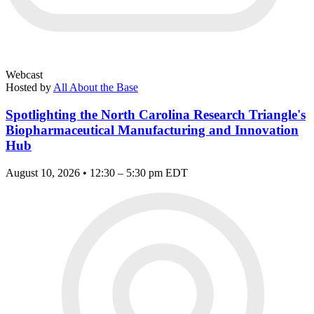
Webcast
Hosted by
All About the Base
Spotlighting the North Carolina Research Triangle's
Biopharmaceutical Manufacturing and Innovation
Hub
August 10, 2026 • 12:30 – 5:30 pm EDT