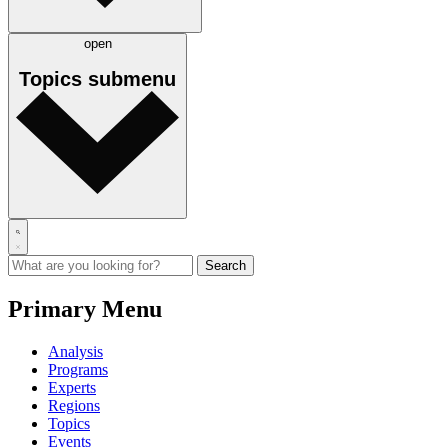
open
Topics
submenu
Primary Menu
Analysis
Programs
Experts
Regions
Topics
Events