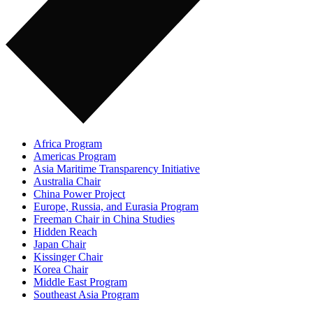
Africa Program
Americas Program
Asia Maritime Transparency Initiative
Australia Chair
China Power Project
Europe, Russia, and Eurasia Program
Freeman Chair in China Studies
Hidden Reach
Japan Chair
Kissinger Chair
Korea Chair
Middle East Program
Southeast Asia Program