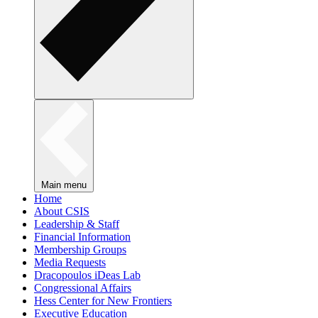
Main menu
Home
About CSIS
Leadership & Staff
Financial Information
Membership Groups
Media Requests
Dracopoulos iDeas Lab
Congressional Affairs
Hess Center for New Frontiers
Executive Education