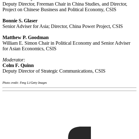
Deputy Director, Freeman Chair in China Studies, and Director,
Project on Chinese Business and Political Economy, CSIS
Bonnie S. Glaser
Senior Adviser for Asia; Director, China Power Project, CSIS
Matthew P. Goodman
William E. Simon Chair in Political Economy and Senior Adviser
for Asian Economics, CSIS
Moderator:
Colm F. Quinn
Deputy Director of Strategic Communications, CSIS
Photo credit: Feng Li/Getty Images