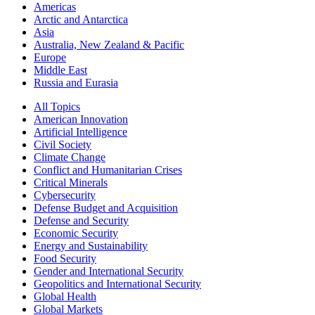
Americas
Arctic and Antarctica
Asia
Australia, New Zealand & Pacific
Europe
Middle East
Russia and Eurasia
All Topics
American Innovation
Artificial Intelligence
Civil Society
Climate Change
Conflict and Humanitarian Crises
Critical Minerals
Cybersecurity
Defense Budget and Acquisition
Defense and Security
Economic Security
Energy and Sustainability
Food Security
Gender and International Security
Geopolitics and International Security
Global Health
Global Markets