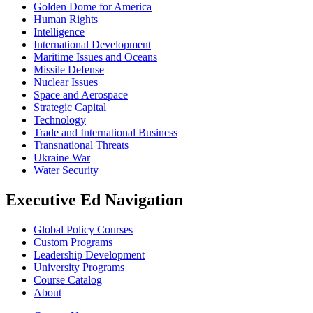
Golden Dome for America
Human Rights
Intelligence
International Development
Maritime Issues and Oceans
Missile Defense
Nuclear Issues
Space and Aerospace
Strategic Capital
Technology
Trade and International Business
Transnational Threats
Ukraine War
Water Security
Executive Ed Navigation
Global Policy Courses
Custom Programs
Leadership Development
University Programs
Course Catalog
About