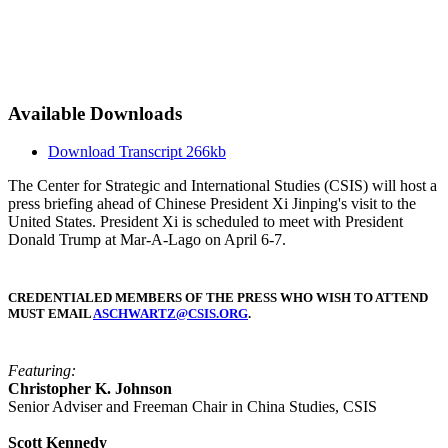
Available Downloads
Download Transcript
266kb
The Center for Strategic and International Studies (CSIS) will host a
press briefing ahead of Chinese President Xi Jinping's visit to the
United States. President Xi is scheduled to meet with President
Donald Trump at Mar-A-Lago on April 6-7.
CREDENTIALED MEMBERS OF THE PRESS WHO WISH TO ATTEND
MUST EMAIL
ASCHWARTZ@CSIS.ORG
.
Featuring:
Christopher K. Johnson
Senior Adviser and Freeman Chair in China Studies, CSIS
Scott Kennedy