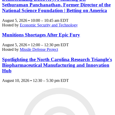
Sethuraman Panchanathan, Former Director of the
National Science Foundation | Betting on America
August 5, 2026 • 10:00 – 10:45 am EDT
Hosted by
Economic Security and Technology
Munitions Shortages After Epic Fury
August 5, 2026 • 12:00 – 12:30 pm EDT
Hosted by
Missile Defense Project
Spotlighting the North Carolina Research Triangle's
Biopharmaceutical Manufacturing and Innovation
Hub
August 10, 2026 • 12:30 – 5:30 pm EDT