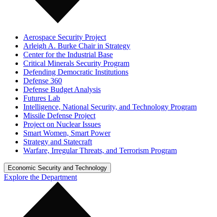
Aerospace Security Project
Arleigh A. Burke Chair in Strategy
Center for the Industrial Base
Critical Minerals Security Program
Defending Democratic Institutions
Defense 360
Defense Budget Analysis
Futures Lab
Intelligence, National Security, and Technology Program
Missile Defense Project
Project on Nuclear Issues
Smart Women, Smart Power
Strategy and Statecraft
Warfare, Irregular Threats, and Terrorism Program
Economic Security and Technology
Explore the Department