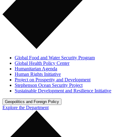
Global Food and Water Security Program
Global Health Policy Center
Humanitarian Agenda
Human Rights Initiative
Project on Prosperity and Development
Stephenson Ocean Security Project
Sustainable Development and Resilience Initiative
Geopolitics and Foreign Policy
Explore the Department