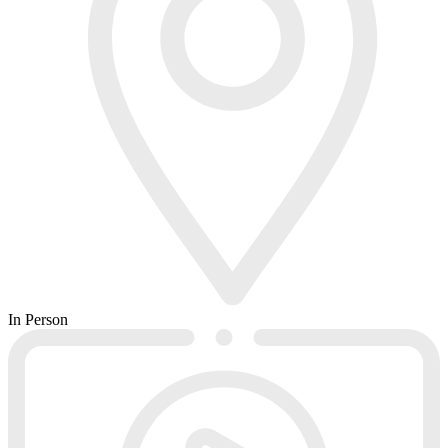
In Person