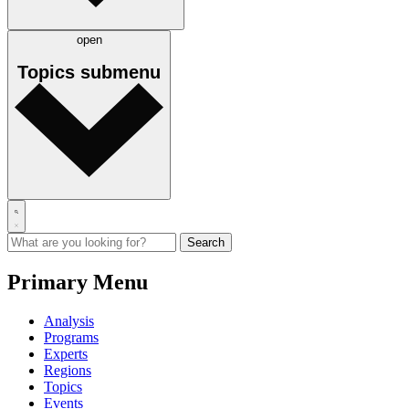
open
Topics
submenu
Primary Menu
Analysis
Programs
Experts
Regions
Topics
Events