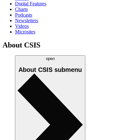
Digital Features
Charts
Podcasts
Newsletters
Videos
Microsites
About CSIS
open
About CSIS
submenu