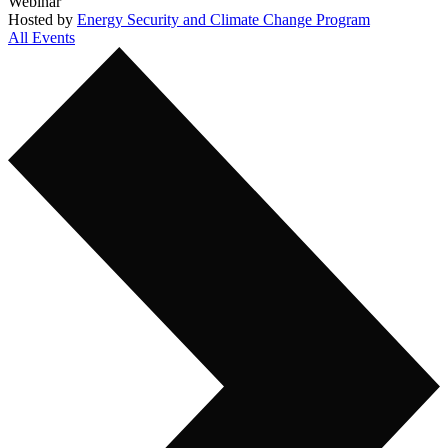
Webinar
Hosted by
Energy Security and Climate Change Program
All Events