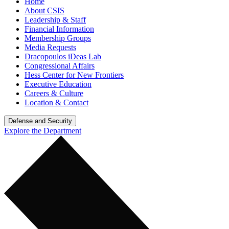
Home
About CSIS
Leadership & Staff
Financial Information
Membership Groups
Media Requests
Dracopoulos iDeas Lab
Congressional Affairs
Hess Center for New Frontiers
Executive Education
Careers & Culture
Location & Contact
Defense and Security
Explore the Department