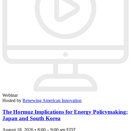
Webinar
Hosted by
Renewing American Innovation
The Hormuz Implications for Energy Policymaking:
Japan and South Korea
August 18, 2026 • 8:00 – 9:00 am EDT