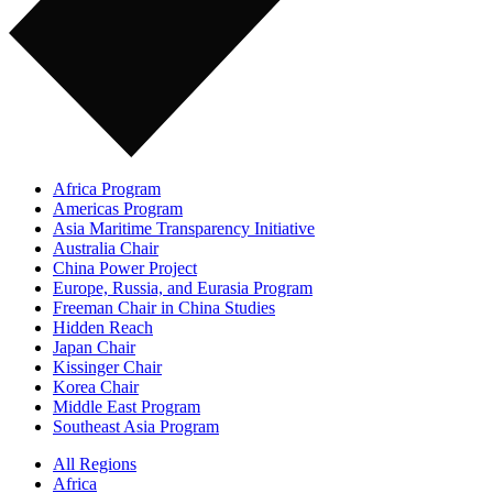
Africa Program
Americas Program
Asia Maritime Transparency Initiative
Australia Chair
China Power Project
Europe, Russia, and Eurasia Program
Freeman Chair in China Studies
Hidden Reach
Japan Chair
Kissinger Chair
Korea Chair
Middle East Program
Southeast Asia Program
All Regions
Africa