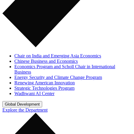
Chair on India and Emerging Asia Economics
Chinese Business and Economics
Economics Program and Scholl Chair in International
Business
Energy Security and Climate Change Program
Renewing American Innovation
Strategic Technologies Program
Wadhwani AI Center
Global Development
Explore the Department