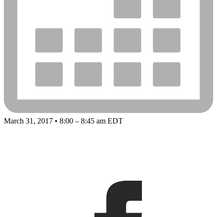
March 31, 2017 • 8:00 – 8:45 am EDT