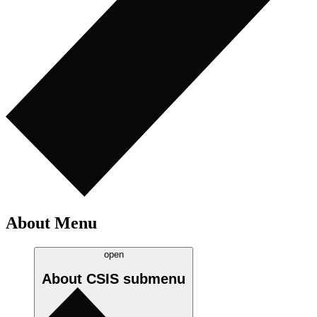
About Menu
open
About CSIS
submenu