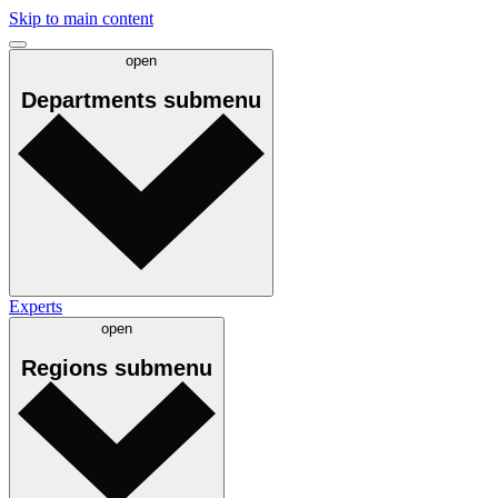
Skip to main content
open
Departments
submenu
Experts
open
Regions
submenu