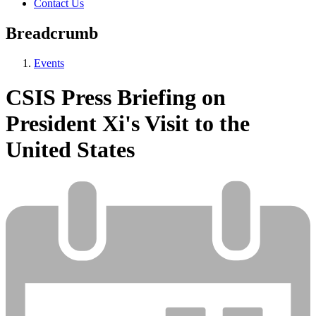
Contact Us
Breadcrumb
Events
CSIS Press Briefing on
President Xi's Visit to the
United States