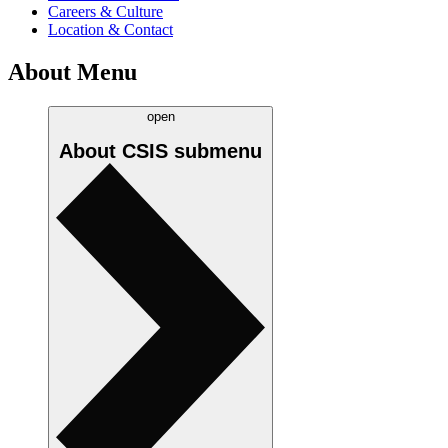
Careers & Culture
Location & Contact
About Menu
open
About CSIS
submenu