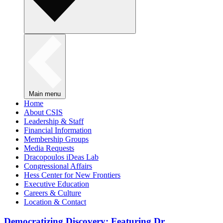
Main menu
Home
About CSIS
Leadership & Staff
Financial Information
Membership Groups
Media Requests
Dracopoulos iDeas Lab
Congressional Affairs
Hess Center for New Frontiers
Executive Education
Careers & Culture
Location & Contact
Democratizing Discovery: Featuring Dr.