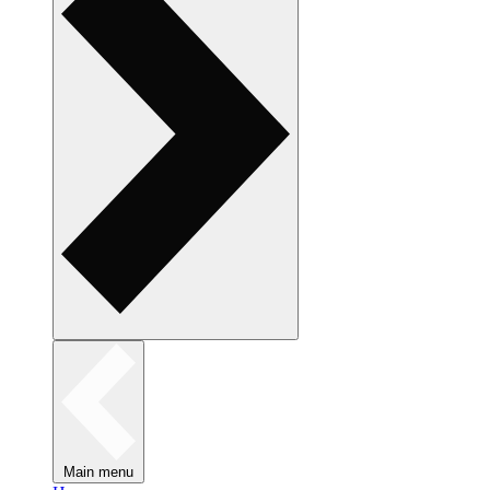
Main menu