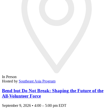
In Person
Hosted by
Southeast Asia Program
Bend but Do Not Break: Shaping the Future of the
All-Volunteer Force
September 9, 2026 • 4:00 – 5:00 pm EDT