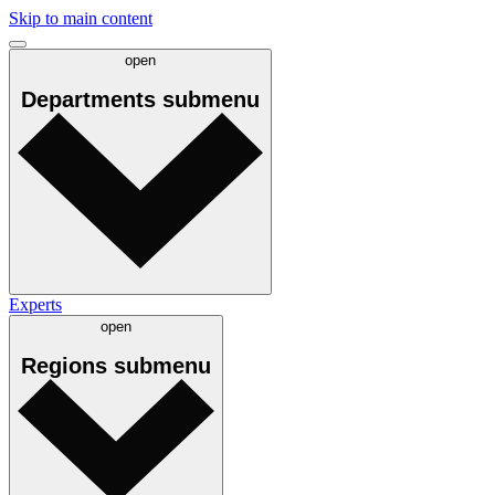
Skip to main content
open
Departments
submenu
Experts
open
Regions
submenu