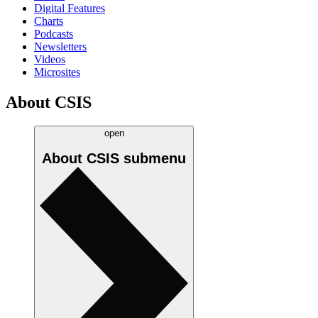
Digital Features
Charts
Podcasts
Newsletters
Videos
Microsites
About CSIS
open
About CSIS
submenu