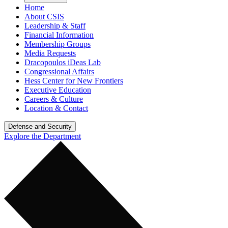
Home
About CSIS
Leadership & Staff
Financial Information
Membership Groups
Media Requests
Dracopoulos iDeas Lab
Congressional Affairs
Hess Center for New Frontiers
Executive Education
Careers & Culture
Location & Contact
Defense and Security
Explore the Department