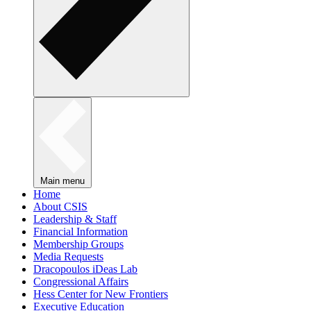
Main menu
Home
About CSIS
Leadership & Staff
Financial Information
Membership Groups
Media Requests
Dracopoulos iDeas Lab
Congressional Affairs
Hess Center for New Frontiers
Executive Education