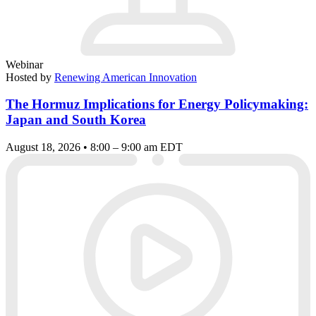
Webinar
Hosted by
Renewing American Innovation
The Hormuz Implications for Energy Policymaking:
Japan and South Korea
August 18, 2026 • 8:00 – 9:00 am EDT