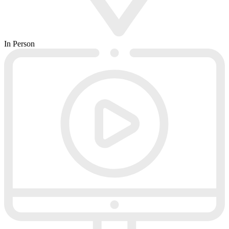
In Person