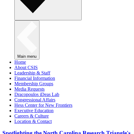
Main menu
Home
About CSIS
Leadership & Staff
Financial Information
Membership Groups
Media Requests
Dracopoulos iDeas Lab
Congressional Affairs
Hess Center for New Frontiers
Executive Education
Careers & Culture
Location & Contact
Spotlighting the North Carolina Research Triangle's