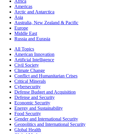
Africa
Americas
Arctic and Antarctica
Asia
Australia, New Zealand & Pacific
Europe
Middle East
Russia and Eurasia
All Topics
American Innovation
Artificial Intelligence
Civil Society
Climate Change
Conflict and Humanitarian Crises
Critical Minerals
Cybersecurity
Defense Budget and Acquisition
Defense and Security
Economic Security
Energy and Sustainability
Food Security
Gender and International Security
Geopolitics and International Security
Global Health