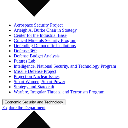
Aerospace Security Project
Arleigh A. Burke Chair in Strategy
Center for the Industrial Base
Critical Minerals Security Program
Defending Democratic Institutions
Defense 360
Defense Budget Analysis
Futures Lab
Intelligence, National Security, and Technology Program
Missile Defense Project
Project on Nuclear Issues
Smart Women, Smart Power
Strategy and Statecraft
Warfare, Irregular Threats, and Terrorism Program
Economic Security and Technology
Explore the Department