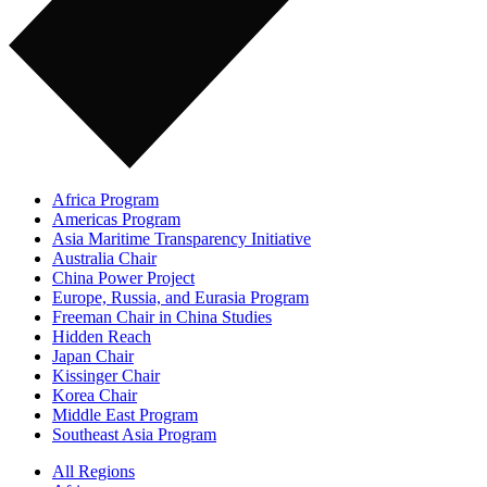
Africa Program
Americas Program
Asia Maritime Transparency Initiative
Australia Chair
China Power Project
Europe, Russia, and Eurasia Program
Freeman Chair in China Studies
Hidden Reach
Japan Chair
Kissinger Chair
Korea Chair
Middle East Program
Southeast Asia Program
All Regions