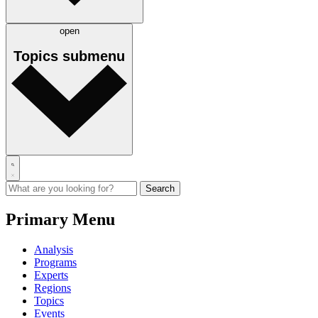
open
Topics
submenu
Primary Menu
Analysis
Programs
Experts
Regions
Topics
Events