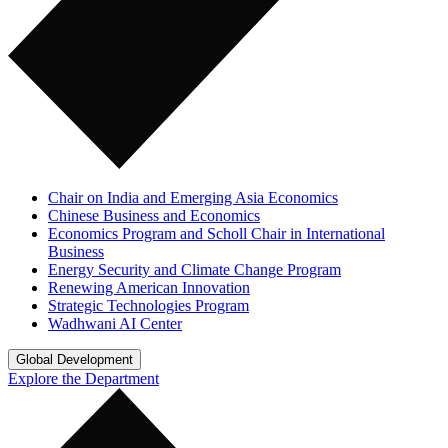
Chair on India and Emerging Asia Economics
Chinese Business and Economics
Economics Program and Scholl Chair in International
Business
Energy Security and Climate Change Program
Renewing American Innovation
Strategic Technologies Program
Wadhwani AI Center
Global Development
Explore the Department