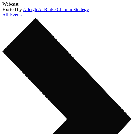
Webcast
Hosted by
Arleigh A. Burke Chair in Strategy
All Events