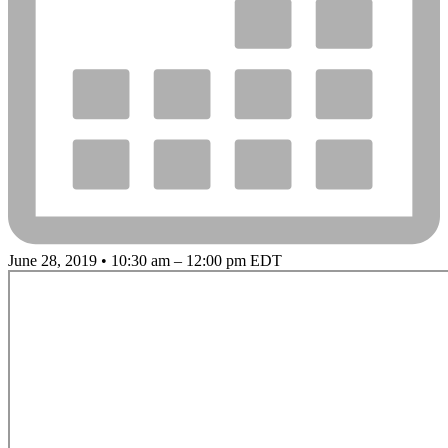
June 28, 2019 • 10:30 am – 12:00 pm EDT