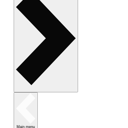
Main menu