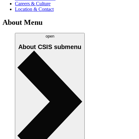
Careers & Culture
Location & Contact
About Menu
open
About CSIS
submenu