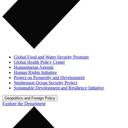
Global Food and Water Security Program
Global Health Policy Center
Humanitarian Agenda
Human Rights Initiative
Project on Prosperity and Development
Stephenson Ocean Security Project
Sustainable Development and Resilience Initiative
Geopolitics and Foreign Policy
Explore the Department