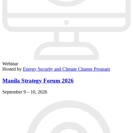
Webinar
Hosted by
Energy Security and Climate Change Program
Manila Strategy Forum 2026
September 9 – 10, 2026