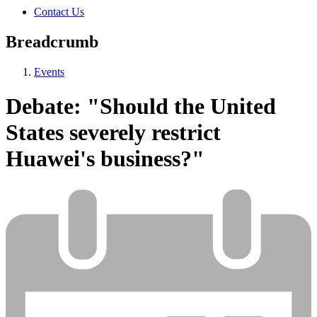
Contact Us
Breadcrumb
Events
Debate: "Should the United
States severely restrict
Huawei's business?"