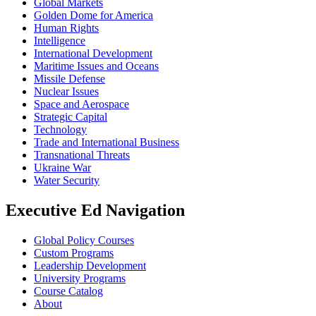
Global Markets
Golden Dome for America
Human Rights
Intelligence
International Development
Maritime Issues and Oceans
Missile Defense
Nuclear Issues
Space and Aerospace
Strategic Capital
Technology
Trade and International Business
Transnational Threats
Ukraine War
Water Security
Executive Ed Navigation
Global Policy Courses
Custom Programs
Leadership Development
University Programs
Course Catalog
About