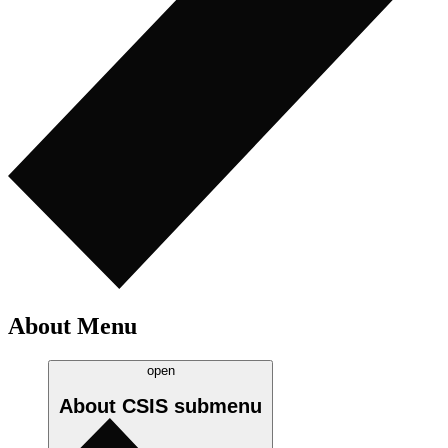
About Menu
open
About CSIS
submenu