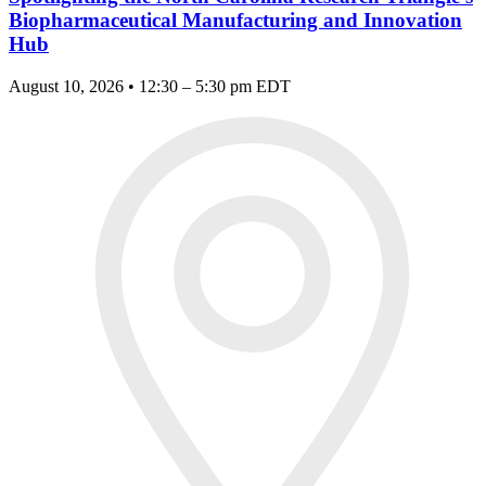
Biopharmaceutical Manufacturing and Innovation
Hub
August 10, 2026 • 12:30 – 5:30 pm EDT