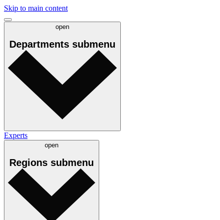
Skip to main content
open
Departments
submenu
Experts
open
Regions
submenu