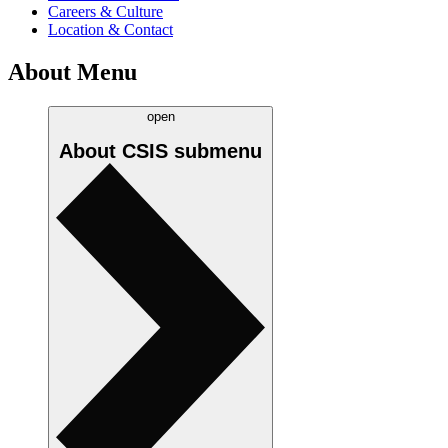
Careers & Culture
Location & Contact
About Menu
open
About CSIS
submenu