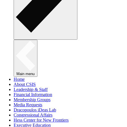
Main menu
Home
About CSIS
Leadership & Staff
Financial Information
Membership Groups
Media Requests
Dracopoulos iDeas Lab
Congressional Affairs
Hess Center for New Frontiers
Executive Education