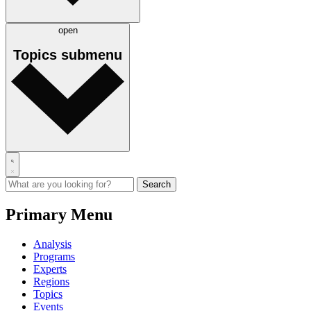
open
Topics
submenu
Primary Menu
Analysis
Programs
Experts
Regions
Topics
Events