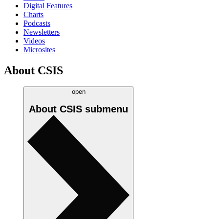
Digital Features
Charts
Podcasts
Newsletters
Videos
Microsites
About CSIS
open
About CSIS
submenu