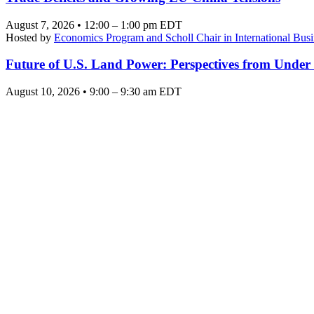
August 7, 2026 • 12:00 – 1:00 pm EDT
Hosted by
Economics Program and Scholl Chair in International Busi
Future of U.S. Land Power: Perspectives from Under
August 10, 2026 • 9:00 – 9:30 am EDT