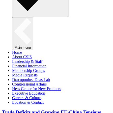
Main menu
Home
About CSIS
Leadership & Staff
Financial Information
Membership Groups
Media Requests
Dracopoulos iDeas Lab
Congressional Affairs
Hess Center for New Frontiers
Executive Education
Careers & Culture
Location & Contact
Trade Deficits and Growing EU-China Tensions