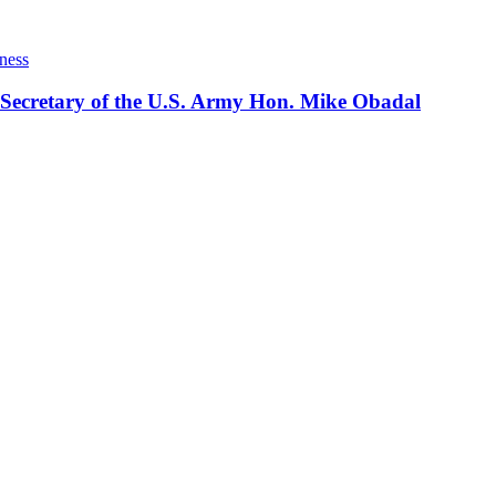
ness
 Secretary of the U.S. Army Hon. Mike Obadal