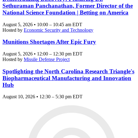
Sethuraman Panchanathan, Former Director of the
National Science Foundation | Betting on America
August 5, 2026 • 10:00 – 10:45 am EDT
Hosted by
Economic Security and Technology
Munitions Shortages After Epic Fury
August 5, 2026 • 12:00 – 12:30 pm EDT
Hosted by
Missile Defense Project
Spotlighting the North Carolina Research Triangle's
Biopharmaceutical Manufacturing and Innovation
Hub
August 10, 2026 • 12:30 – 5:30 pm EDT