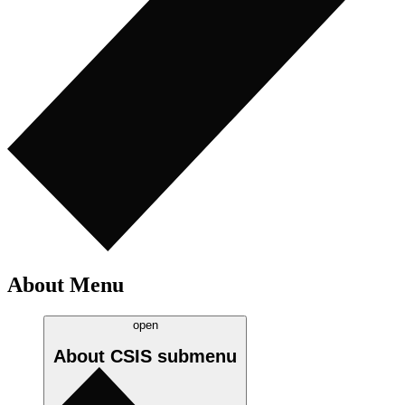
About Menu
open
About CSIS
submenu