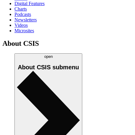
Digital Features
Charts
Podcasts
Newsletters
Videos
Microsites
About CSIS
open
About CSIS
submenu