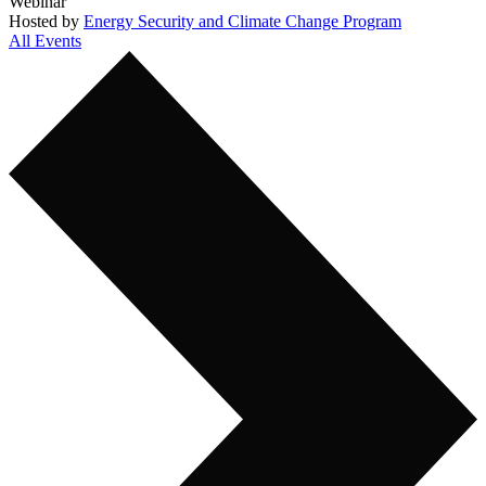
Webinar
Hosted by
Energy Security and Climate Change Program
All Events