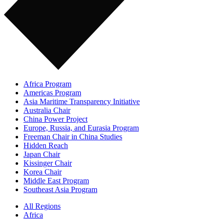
Africa Program
Americas Program
Asia Maritime Transparency Initiative
Australia Chair
China Power Project
Europe, Russia, and Eurasia Program
Freeman Chair in China Studies
Hidden Reach
Japan Chair
Kissinger Chair
Korea Chair
Middle East Program
Southeast Asia Program
All Regions
Africa