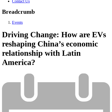
Contact Us
Breadcrumb
Events
Driving Change: How are EVs
reshaping China’s economic
relationship with Latin
America?