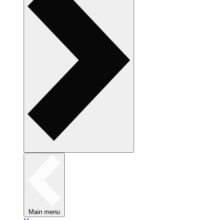
Main menu