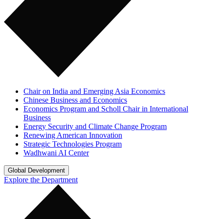
Chair on India and Emerging Asia Economics
Chinese Business and Economics
Economics Program and Scholl Chair in International
Business
Energy Security and Climate Change Program
Renewing American Innovation
Strategic Technologies Program
Wadhwani AI Center
Global Development
Explore the Department