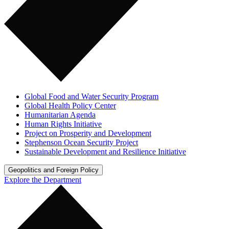
Global Food and Water Security Program
Global Health Policy Center
Humanitarian Agenda
Human Rights Initiative
Project on Prosperity and Development
Stephenson Ocean Security Project
Sustainable Development and Resilience Initiative
Geopolitics and Foreign Policy
Explore the Department