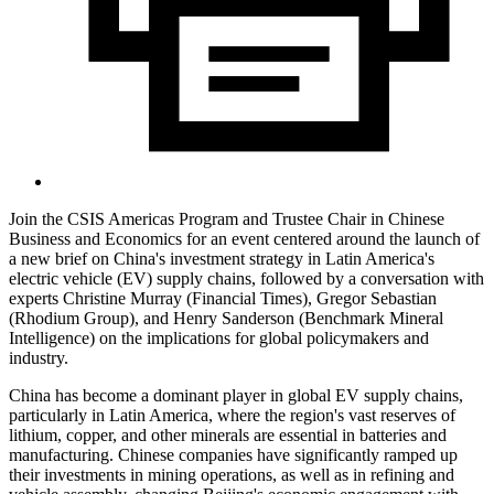
Join the CSIS Americas Program and Trustee Chair in Chinese
Business and Economics for an event centered around the launch of
a new brief on China's investment strategy in Latin America's
electric vehicle (EV) supply chains, followed by a conversation with
experts Christine Murray (Financial Times), Gregor Sebastian
(Rhodium Group), and Henry Sanderson (Benchmark Mineral
Intelligence) on the implications for global policymakers and
industry.
China has become a dominant player in global EV supply chains,
particularly in Latin America, where the region's vast reserves of
lithium, copper, and other minerals are essential in batteries and
manufacturing. Chinese companies have significantly ramped up
their investments in mining operations, as well as in refining and