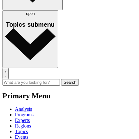
open
Topics
submenu
Primary Menu
Analysis
Programs
Experts
Regions
Topics
Events