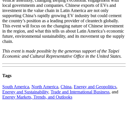
vehicle assembly, changing Beijing's economic engagement with
local governments and companies. Chinese exports of EVs and
investment in the value chain in Latin America are not only
supporting China’s rapidly growing EV industry but could cement
the country’s position as a leading provider of cleantech globally.
This event will focus on the changing nature of Chinese investment
in the region, and what this tells us about Latin America’s economic
future, environmental sustainability, and its movement up the supply
chain.
This event is made possible by the generous support of the Taipei
Economic and Cultural Representative Office in the United States.
Tags
South America
,
North America
,
China
,
Energy and Geopolitics
,
Energy and Sustainability
,
Trade and International Business
, and
Energy Markets, Trends, and Outlooks