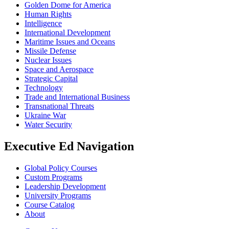
Golden Dome for America
Human Rights
Intelligence
International Development
Maritime Issues and Oceans
Missile Defense
Nuclear Issues
Space and Aerospace
Strategic Capital
Technology
Trade and International Business
Transnational Threats
Ukraine War
Water Security
Executive Ed Navigation
Global Policy Courses
Custom Programs
Leadership Development
University Programs
Course Catalog
About