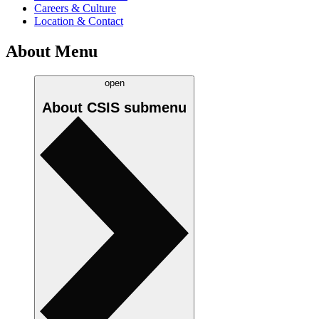
Careers & Culture
Location & Contact
About Menu
open
About CSIS
submenu