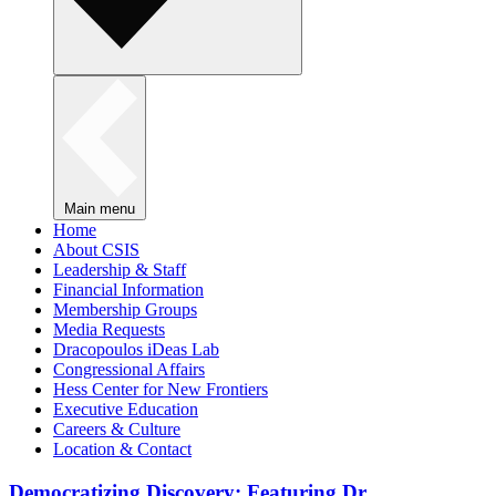
Main menu
Home
About CSIS
Leadership & Staff
Financial Information
Membership Groups
Media Requests
Dracopoulos iDeas Lab
Congressional Affairs
Hess Center for New Frontiers
Executive Education
Careers & Culture
Location & Contact
Democratizing Discovery: Featuring Dr.