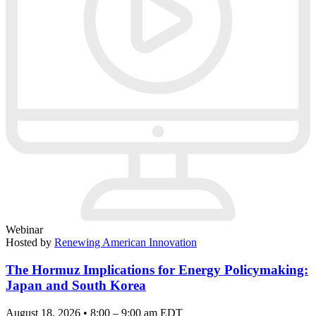
Webinar
Hosted by
Renewing American Innovation
The Hormuz Implications for Energy Policymaking:
Japan and South Korea
August 18, 2026 • 8:00 – 9:00 am EDT