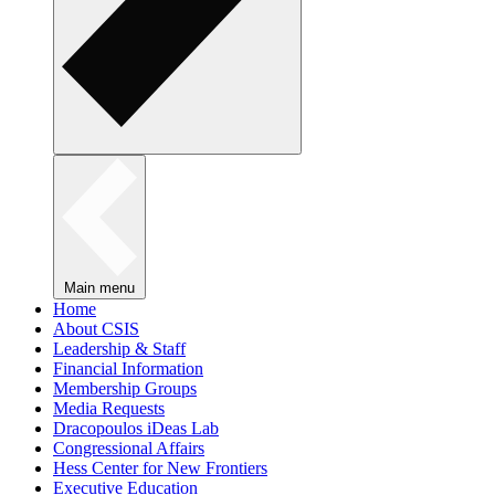
Main menu
Home
About CSIS
Leadership & Staff
Financial Information
Membership Groups
Media Requests
Dracopoulos iDeas Lab
Congressional Affairs
Hess Center for New Frontiers
Executive Education