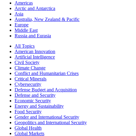
Americas
Arctic and Antarctica
Asia
Australia, New Zealand & Pacific
Europe
Middle East
Russia and Eurasia
All Topics
American Innovation
Artificial Intelligence
Civil Society
Climate Change
Conflict and Humanitarian Crises
Critical Minerals
Cybersecurity
Defense Budget and Acquisition
Defense and Security
Economic Security
Energy and Sustainability
Food Security
Gender and International Security
Geopolitics and International Security
Global Health
Global Markets