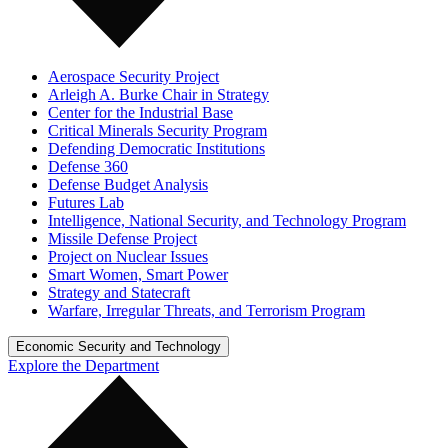
Aerospace Security Project
Arleigh A. Burke Chair in Strategy
Center for the Industrial Base
Critical Minerals Security Program
Defending Democratic Institutions
Defense 360
Defense Budget Analysis
Futures Lab
Intelligence, National Security, and Technology Program
Missile Defense Project
Project on Nuclear Issues
Smart Women, Smart Power
Strategy and Statecraft
Warfare, Irregular Threats, and Terrorism Program
Economic Security and Technology
Explore the Department