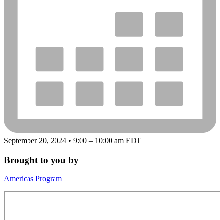
September 20, 2024 • 9:00 – 10:00 am EDT
Brought to you by
Americas Program