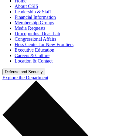
Home
About CSIS
Leadership & Staff
Financial Information
Membership Groups
Media Requests
Dracopoulos iDeas Lab
Congressional Affairs
Hess Center for New Frontiers
Executive Education
Careers & Culture
Location & Contact
Defense and Security
Explore the Department