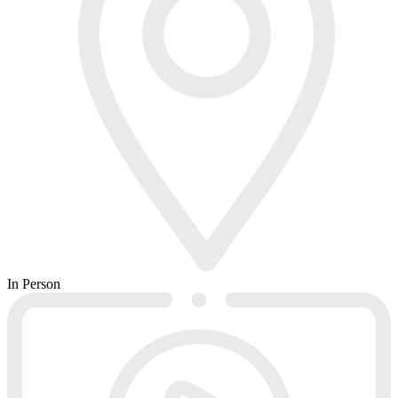
In Person