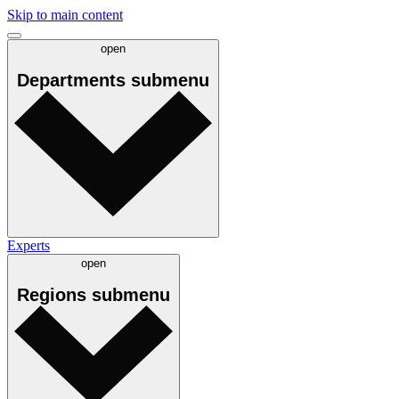
Skip to main content
open
Departments
submenu
Experts
open
Regions
submenu