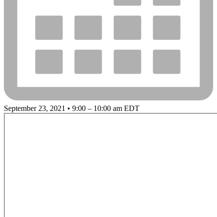
September 23, 2021 • 9:00 – 10:00 am EDT