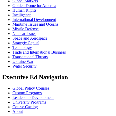
Global Markets
Golden Dome for America
Human Rights
Intelligence
International Development
Maritime Issues and Oceans
Missile Defense
Nuclear Issues
Space and Aerospace
Strategic Capital
Technology
Trade and International Business
Transnational Threats
Ukraine War
Water Security
Executive Ed Navigation
Global Policy Courses
Custom Programs
Leadership Development
University Programs
Course Catalog
About