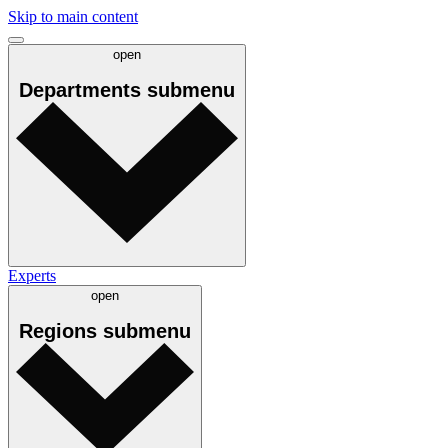
Skip to main content
open
Departments
submenu
Experts
open
Regions
submenu