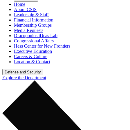
Home
About CSIS
Leadership & Staff
Financial Information
Membership Groups
Media Requests
Dracopoulos iDeas Lab
Congressional Affairs
Hess Center for New Frontiers
Executive Education
Careers & Culture
Location & Contact
Defense and Security
Explore the Department