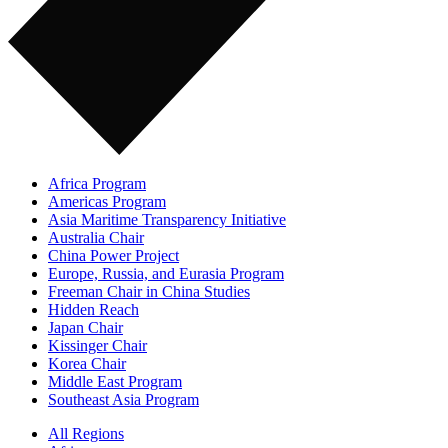
Africa Program
Americas Program
Asia Maritime Transparency Initiative
Australia Chair
China Power Project
Europe, Russia, and Eurasia Program
Freeman Chair in China Studies
Hidden Reach
Japan Chair
Kissinger Chair
Korea Chair
Middle East Program
Southeast Asia Program
All Regions