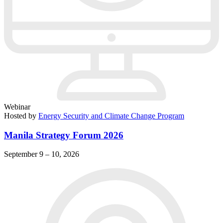
Webinar
Hosted by
Energy Security and Climate Change Program
Manila Strategy Forum 2026
September 9 – 10, 2026