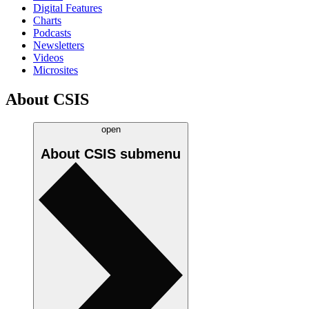
Digital Features
Charts
Podcasts
Newsletters
Videos
Microsites
About CSIS
open
About CSIS
submenu