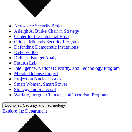
Aerospace Security Project
Arleigh A. Burke Chair in Strategy
Center for the Industrial Base
Critical Minerals Security Program
Defending Democratic Institutions
Defense 360
Defense Budget Analysis
Futures Lab
Intelligence, National Security, and Technology Program
Missile Defense Project
Project on Nuclear Issues
Smart Women, Smart Power
Strategy and Statecraft
Warfare, Irregular Threats, and Terrorism Program
Economic Security and Technology
Explore the Department