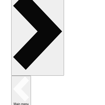
Main menu