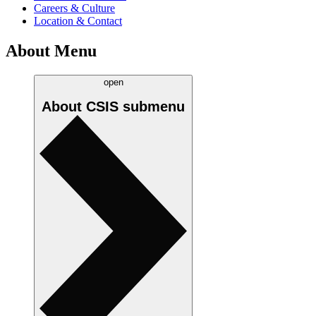
Careers & Culture
Location & Contact
About Menu
open
About CSIS
submenu