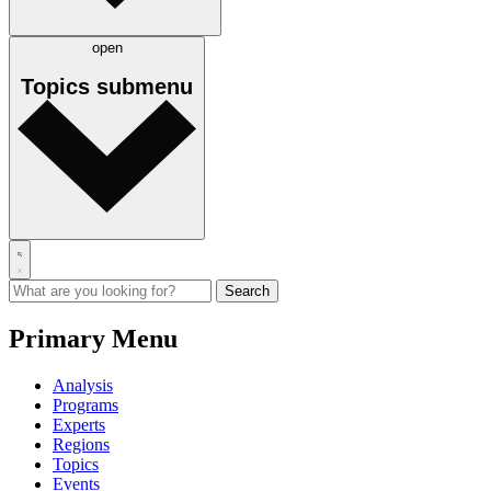
open
Topics
submenu
Primary Menu
Analysis
Programs
Experts
Regions
Topics
Events