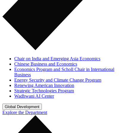
Chair on India and Emerging Asia Economics
Chinese Business and Economics
Economics Program and Scholl Chair in International
Business
Energy Security and Climate Change Program
Renewing American Innovation
Strategic Technologies Program
Wadhwani AI Center
Global Development
Explore the Department