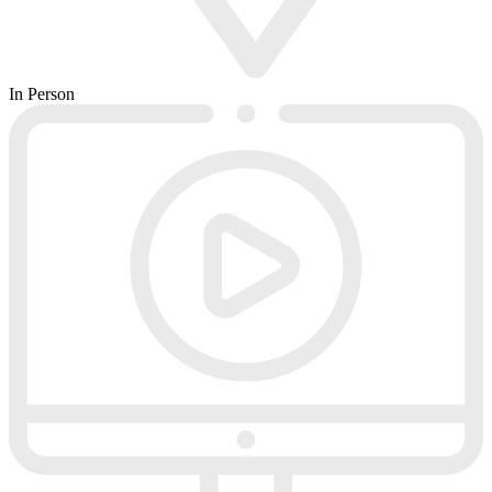
In Person