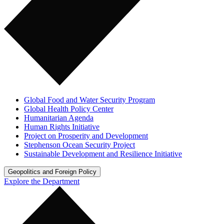
Global Food and Water Security Program
Global Health Policy Center
Humanitarian Agenda
Human Rights Initiative
Project on Prosperity and Development
Stephenson Ocean Security Project
Sustainable Development and Resilience Initiative
Geopolitics and Foreign Policy
Explore the Department