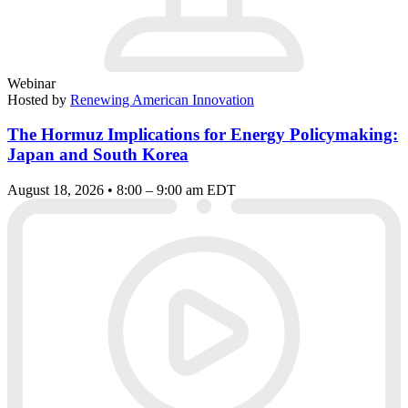
Webinar
Hosted by
Renewing American Innovation
The Hormuz Implications for Energy Policymaking:
Japan and South Korea
August 18, 2026 • 8:00 – 9:00 am EDT