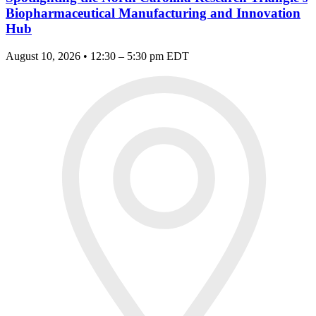
Biopharmaceutical Manufacturing and Innovation
Hub
August 10, 2026 • 12:30 – 5:30 pm EDT