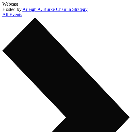
Webcast
Hosted by
Arleigh A. Burke Chair in Strategy
All Events