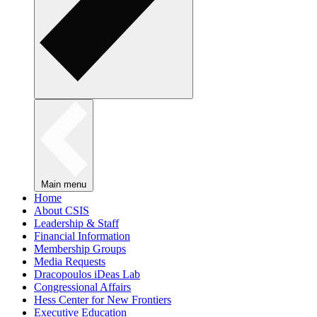
Main menu
Home
About CSIS
Leadership & Staff
Financial Information
Membership Groups
Media Requests
Dracopoulos iDeas Lab
Congressional Affairs
Hess Center for New Frontiers
Executive Education