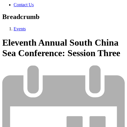
Contact Us
Breadcrumb
Events
Eleventh Annual South China
Sea Conference: Session Three