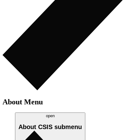
About Menu
open
About CSIS
submenu