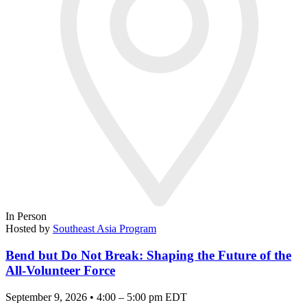
In Person
Hosted by
Southeast Asia Program
Bend but Do Not Break: Shaping the Future of the
All-Volunteer Force
September 9, 2026 • 4:00 – 5:00 pm EDT