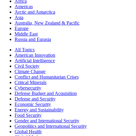
Africa
Americas
Arctic and Antarctica
Asia
Australia, New Zealand & Pacific
Europe
Middle East
Russia and Eurasia
All Topics
American Innovation
Artificial Intelligence
Civil Society
Climate Change
Conflict and Humanitarian Crises
Critical Minerals
Cybersecurity
Defense Budget and Acquisition
Defense and Security
Economic Security
Energy and Sustainability
Food Security
Gender and International Security
Geopolitics and International Security
Global Health