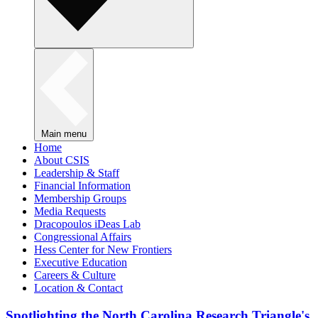
Main menu
Home
About CSIS
Leadership & Staff
Financial Information
Membership Groups
Media Requests
Dracopoulos iDeas Lab
Congressional Affairs
Hess Center for New Frontiers
Executive Education
Careers & Culture
Location & Contact
Spotlighting the North Carolina Research Triangle's