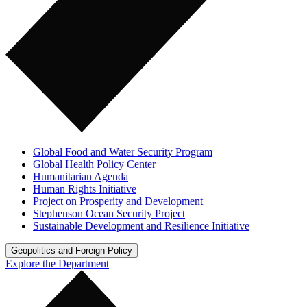
Global Food and Water Security Program
Global Health Policy Center
Humanitarian Agenda
Human Rights Initiative
Project on Prosperity and Development
Stephenson Ocean Security Project
Sustainable Development and Resilience Initiative
Geopolitics and Foreign Policy
Explore the Department