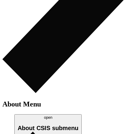
About Menu
open
About CSIS
submenu