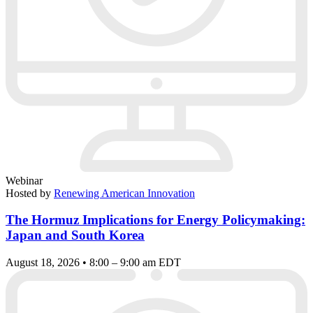
Webinar
Hosted by
Renewing American Innovation
The Hormuz Implications for Energy Policymaking:
Japan and South Korea
August 18, 2026 • 8:00 – 9:00 am EDT