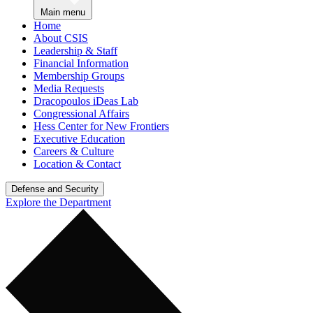
Main menu
Home
About CSIS
Leadership & Staff
Financial Information
Membership Groups
Media Requests
Dracopoulos iDeas Lab
Congressional Affairs
Hess Center for New Frontiers
Executive Education
Careers & Culture
Location & Contact
Defense and Security
Explore the Department