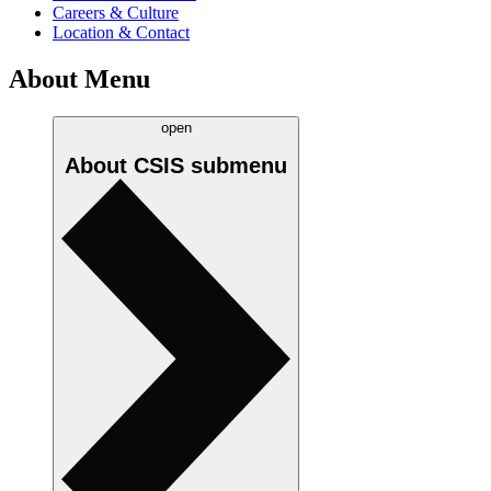
Careers & Culture
Location & Contact
About Menu
open
About CSIS
submenu