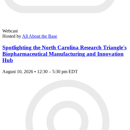
Webcast
Hosted by
All About the Base
Spotlighting the North Carolina Research Triangle's
Biopharmaceutical Manufacturing and Innovation
Hub
August 10, 2026 • 12:30 – 5:30 pm EDT