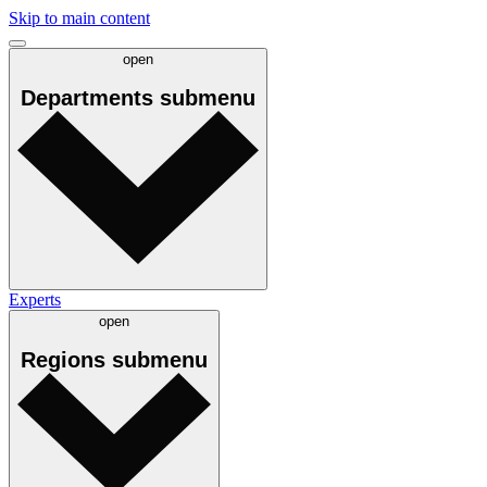
Skip to main content
open
Departments
submenu
Experts
open
Regions
submenu