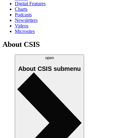
Digital Features
Charts
Podcasts
Newsletters
Videos
Microsites
About CSIS
open
About CSIS
submenu