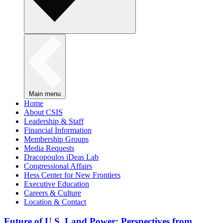
Main menu
Home
About CSIS
Leadership & Staff
Financial Information
Membership Groups
Media Requests
Dracopoulos iDeas Lab
Congressional Affairs
Hess Center for New Frontiers
Executive Education
Careers & Culture
Location & Contact
Future of U.S. Land Power: Perspectives from