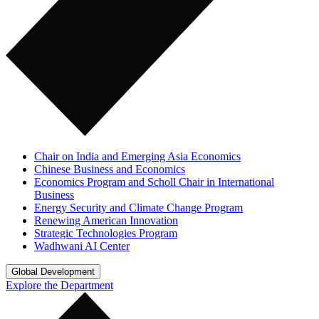
Chair on India and Emerging Asia Economics
Chinese Business and Economics
Economics Program and Scholl Chair in International
Business
Energy Security and Climate Change Program
Renewing American Innovation
Strategic Technologies Program
Wadhwani AI Center
Global Development
Explore the Department