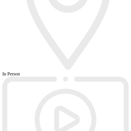
In Person