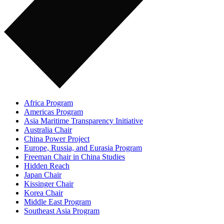
Africa Program
Americas Program
Asia Maritime Transparency Initiative
Australia Chair
China Power Project
Europe, Russia, and Eurasia Program
Freeman Chair in China Studies
Hidden Reach
Japan Chair
Kissinger Chair
Korea Chair
Middle East Program
Southeast Asia Program