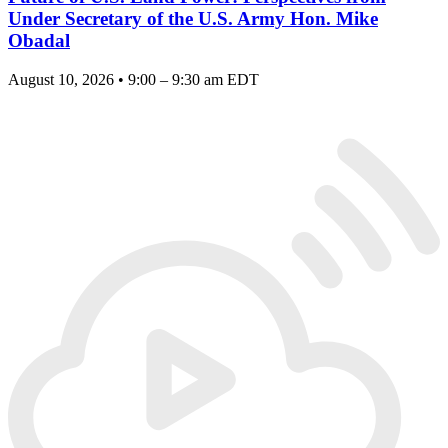
Under Secretary of the U.S. Army Hon. Mike
Obadal
August 10, 2026 • 9:00 – 9:30 am EDT