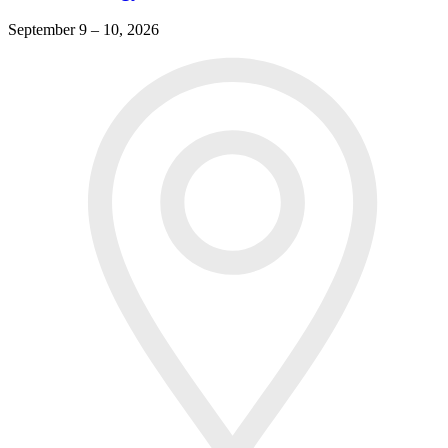
September 9 – 10, 2026