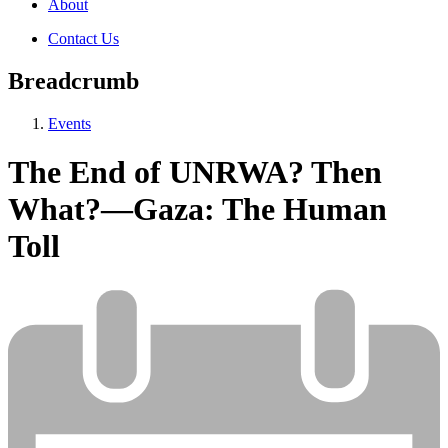
About
Contact Us
Breadcrumb
Events
The End of UNRWA? Then
What?—Gaza: The Human
Toll