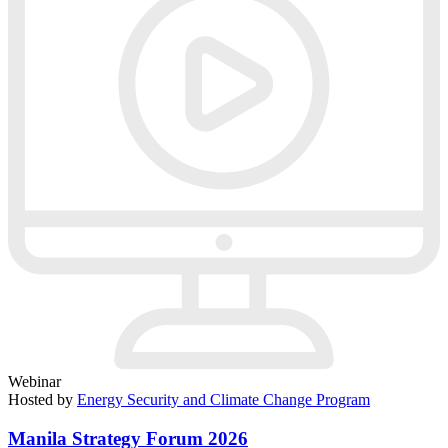
Webinar
Hosted by
Energy Security and Climate Change Program
Manila Strategy Forum 2026