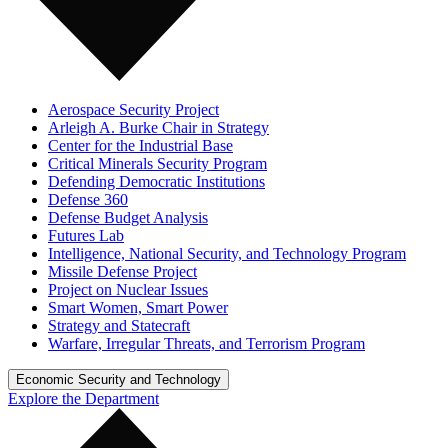
Aerospace Security Project
Arleigh A. Burke Chair in Strategy
Center for the Industrial Base
Critical Minerals Security Program
Defending Democratic Institutions
Defense 360
Defense Budget Analysis
Futures Lab
Intelligence, National Security, and Technology Program
Missile Defense Project
Project on Nuclear Issues
Smart Women, Smart Power
Strategy and Statecraft
Warfare, Irregular Threats, and Terrorism Program
Economic Security and Technology
Explore the Department