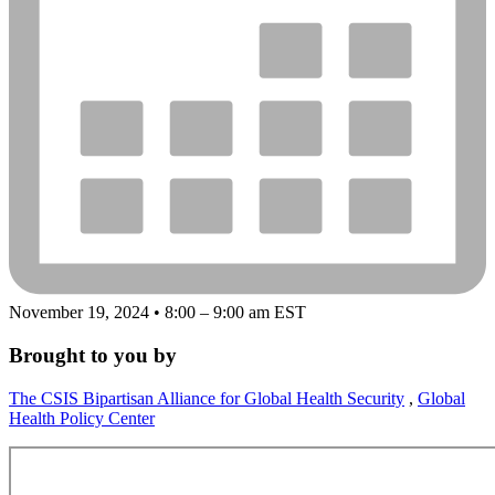
November 19, 2024 • 8:00 – 9:00 am EST
Brought to you by
The CSIS Bipartisan Alliance for Global Health Security
,
Global
Health Policy Center