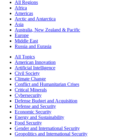
All Regions
Africa
Americas
Arctic and Antarctica
Asia
Australia, New Zealand & Pacific
Europe
Middle East
Russia and Eurasia
All Topics
American Innovation
Artificial Intelligence
Civil Society
Climate Change
Conflict and Humanitarian Crises
Critical Minerals
Cybersecurity
Defense Budget and Acquisition
Defense and Security
Economic Security
Energy and Sustainability
Food Security
Gender and International Security
Geopolitics and International Security