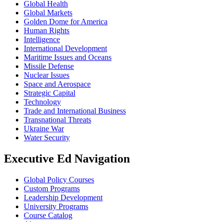
Global Health
Global Markets
Golden Dome for America
Human Rights
Intelligence
International Development
Maritime Issues and Oceans
Missile Defense
Nuclear Issues
Space and Aerospace
Strategic Capital
Technology
Trade and International Business
Transnational Threats
Ukraine War
Water Security
Executive Ed Navigation
Global Policy Courses
Custom Programs
Leadership Development
University Programs
Course Catalog