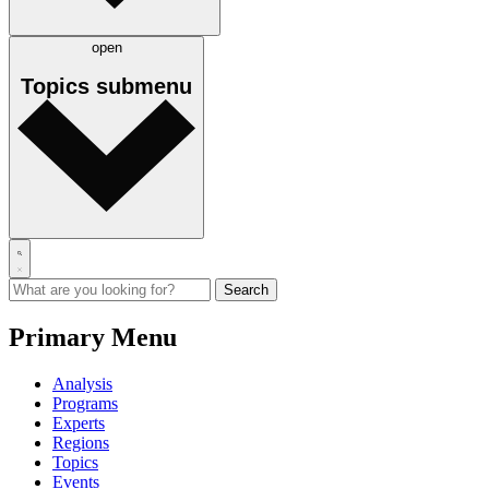
open
Topics
submenu
Primary Menu
Analysis
Programs
Experts
Regions
Topics
Events