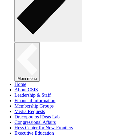
Main menu
Home
About CSIS
Leadership & Staff
Financial Information
Membership Groups
Media Requests
Dracopoulos iDeas Lab
Congressional Affairs
Hess Center for New Frontiers
Executive Education