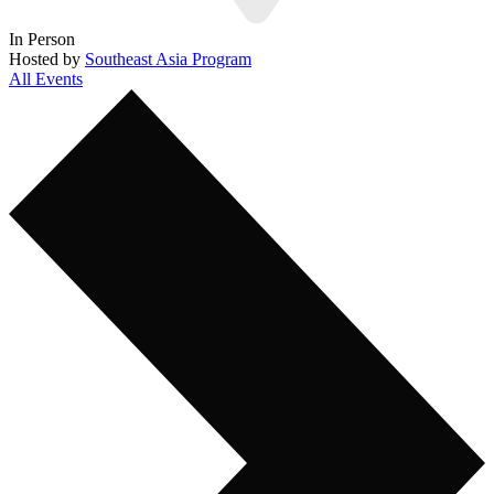
In Person
Hosted by
Southeast Asia Program
All Events