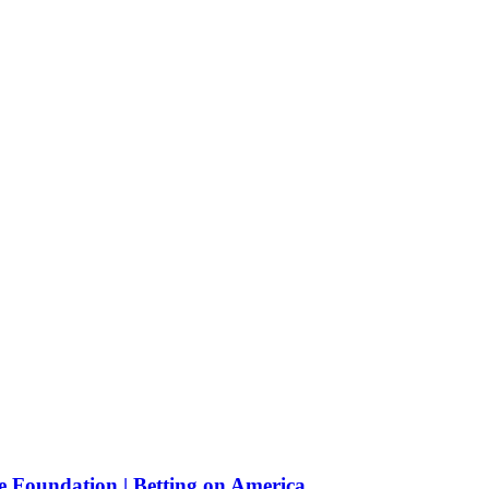
e Foundation | Betting on America