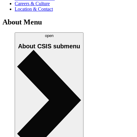
Careers & Culture
Location & Contact
About Menu
open
About CSIS
submenu