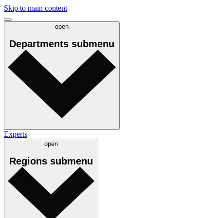
Skip to main content
open
Departments
submenu
Experts
open
Regions
submenu