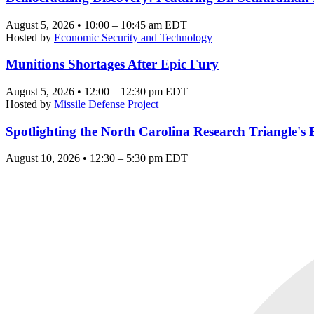
August 5, 2026 • 10:00 – 10:45 am EDT
Hosted by
Economic Security and Technology
Munitions Shortages After Epic Fury
August 5, 2026 • 12:00 – 12:30 pm EDT
Hosted by
Missile Defense Project
Spotlighting the North Carolina Research Triangle'
August 10, 2026 • 12:30 – 5:30 pm EDT