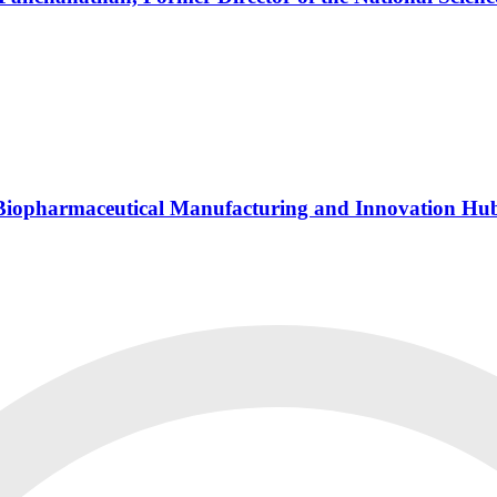
s Biopharmaceutical Manufacturing and Innovation Hu