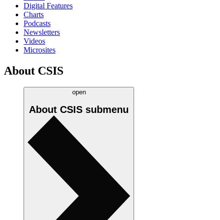
Digital Features
Charts
Podcasts
Newsletters
Videos
Microsites
About CSIS
open
About CSIS
submenu