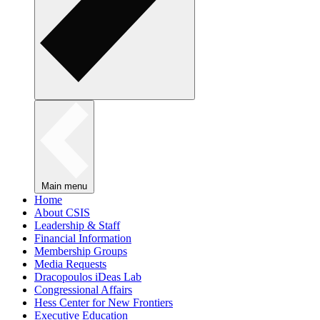
Main menu
Home
About CSIS
Leadership & Staff
Financial Information
Membership Groups
Media Requests
Dracopoulos iDeas Lab
Congressional Affairs
Hess Center for New Frontiers
Executive Education