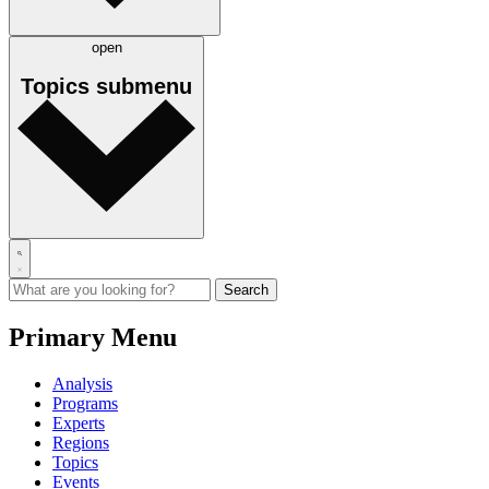
open
Topics
submenu
Primary Menu
Analysis
Programs
Experts
Regions
Topics
Events