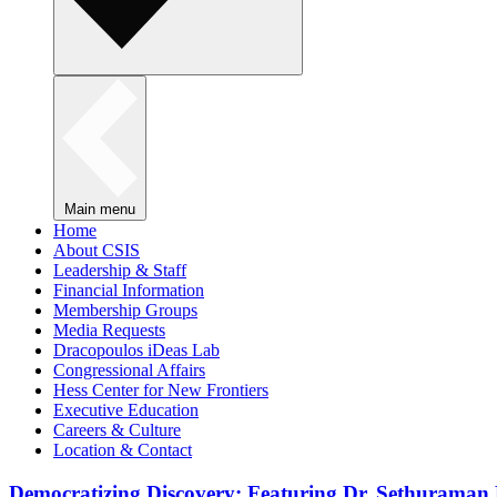
Main menu
Home
About CSIS
Leadership & Staff
Financial Information
Membership Groups
Media Requests
Dracopoulos iDeas Lab
Congressional Affairs
Hess Center for New Frontiers
Executive Education
Careers & Culture
Location & Contact
Democratizing Discovery: Featuring Dr. Sethuraman 