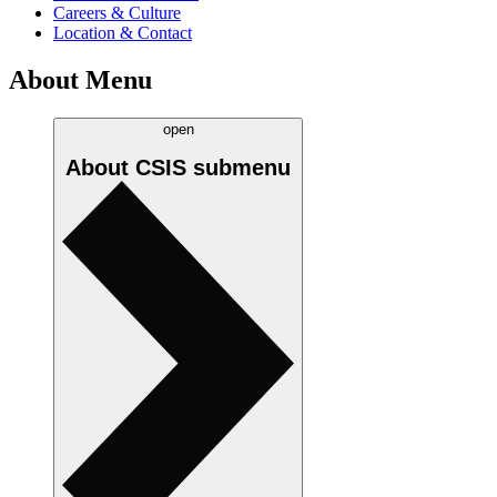
Careers & Culture
Location & Contact
About Menu
open
About CSIS
submenu