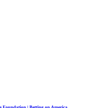
e Foundation | Betting on America