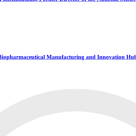
s Biopharmaceutical Manufacturing and Innovation Hu