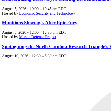
August 5, 2026 • 10:00 – 10:45 am EDT
Hosted by
Economic Security and Technology
Munitions Shortages After Epic Fury
August 5, 2026 • 12:00 – 12:30 pm EDT
Hosted by
Missile Defense Project
Spotlighting the North Carolina Research Triangle'
August 10, 2026 • 12:30 – 5:30 pm EDT