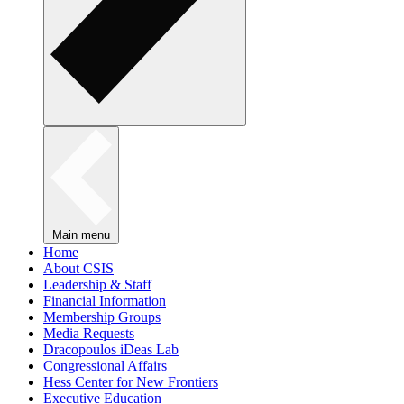
Main menu
Home
About CSIS
Leadership & Staff
Financial Information
Membership Groups
Media Requests
Dracopoulos iDeas Lab
Congressional Affairs
Hess Center for New Frontiers
Executive Education