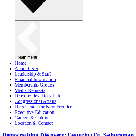
Main menu
Home
About CSIS
Leadership & Staff
Financial Information
Membership Groups
Media Requests
Dracopoulos iDeas Lab
Congressional Affairs
Hess Center for New Frontiers
Executive Education
Careers & Culture
Location & Contact
Democratizing Discovery: Featuring Dr. Sethuraman 