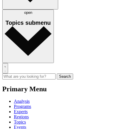
open
Topics
submenu
Primary Menu
Analysis
Programs
Experts
Regions
Topics
Events