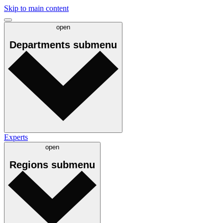
Skip to main content
open
Departments
submenu
Experts
open
Regions
submenu