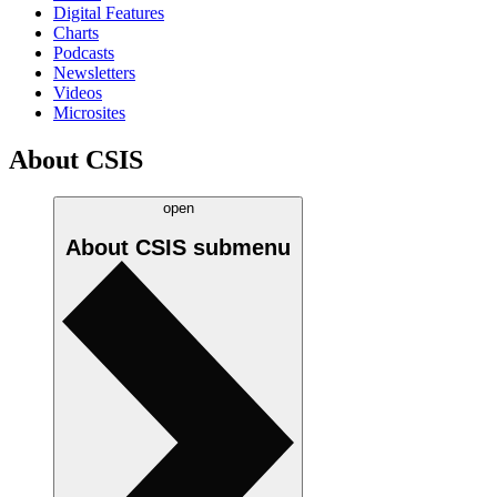
Digital Features
Charts
Podcasts
Newsletters
Videos
Microsites
About CSIS
open
About CSIS
submenu