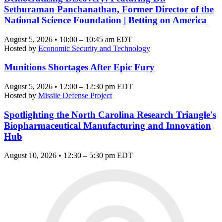
Sethuraman Panchanathan, Former Director of the
National Science Foundation | Betting on America
August 5, 2026 • 10:00 – 10:45 am EDT
Hosted by
Economic Security and Technology
Munitions Shortages After Epic Fury
August 5, 2026 • 12:00 – 12:30 pm EDT
Hosted by
Missile Defense Project
Spotlighting the North Carolina Research Triangle's
Biopharmaceutical Manufacturing and Innovation
Hub
August 10, 2026 • 12:30 – 5:30 pm EDT