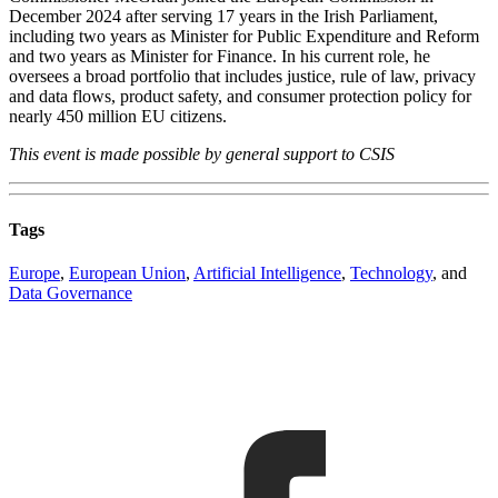
December 2024 after serving 17 years in the Irish Parliament,
including two years as Minister for Public Expenditure and Reform
and two years as Minister for Finance. In his current role, he
oversees a broad portfolio that includes justice, rule of law, privacy
and data flows, product safety, and consumer protection policy for
nearly 450 million EU citizens.
This event is made possible by general support to CSIS
Tags
Europe
,
European Union
,
Artificial Intelligence
,
Technology
, and
Data Governance