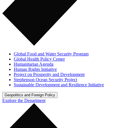
Global Food and Water Security Program
Global Health Policy Center
Humanitarian Agenda
Human Rights Initiative
Project on Prosperity and Development
Stephenson Ocean Security Project
Sustainable Development and Resilience Initiative
Geopolitics and Foreign Policy
Explore the Department