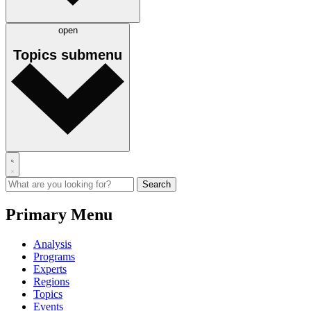
open
Topics
submenu
Primary Menu
Analysis
Programs
Experts
Regions
Topics
Events