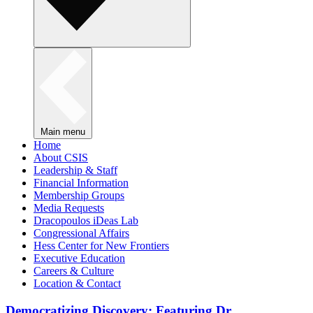
Main menu
Home
About CSIS
Leadership & Staff
Financial Information
Membership Groups
Media Requests
Dracopoulos iDeas Lab
Congressional Affairs
Hess Center for New Frontiers
Executive Education
Careers & Culture
Location & Contact
Democratizing Discovery: Featuring Dr.