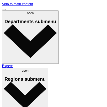
Skip to main content
open
Departments
submenu
Experts
open
Regions
submenu