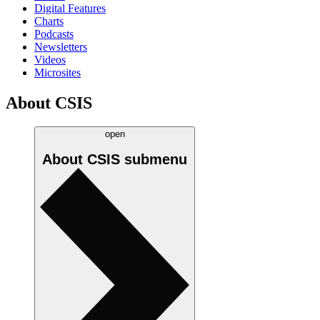
Digital Features
Charts
Podcasts
Newsletters
Videos
Microsites
About CSIS
open
About CSIS
submenu