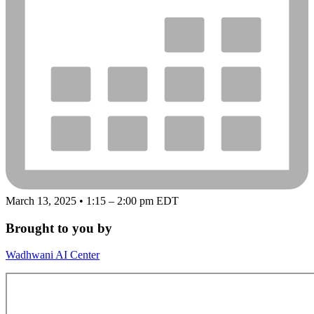
March 13, 2025 • 1:15 – 2:00 pm EDT
Brought to you by
Wadhwani AI Center