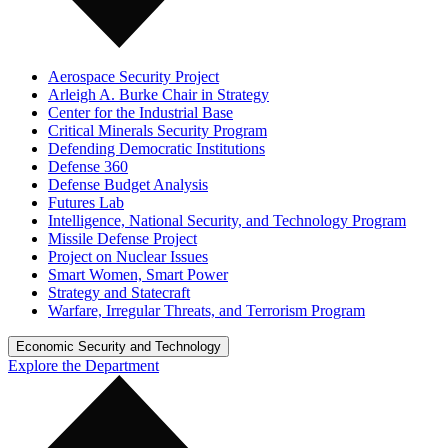
Aerospace Security Project
Arleigh A. Burke Chair in Strategy
Center for the Industrial Base
Critical Minerals Security Program
Defending Democratic Institutions
Defense 360
Defense Budget Analysis
Futures Lab
Intelligence, National Security, and Technology Program
Missile Defense Project
Project on Nuclear Issues
Smart Women, Smart Power
Strategy and Statecraft
Warfare, Irregular Threats, and Terrorism Program
Economic Security and Technology
Explore the Department