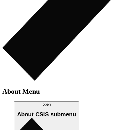
About Menu
open
About CSIS
submenu