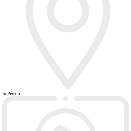
In Person