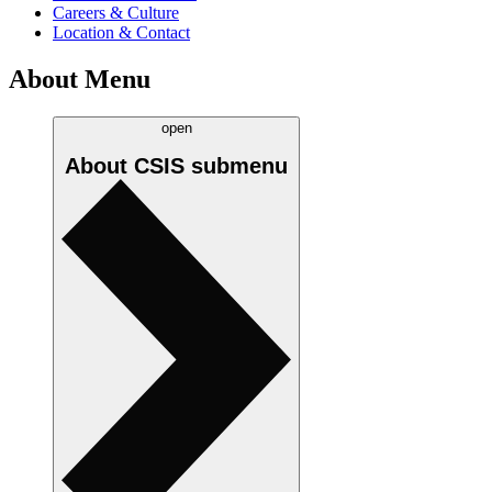
Careers & Culture
Location & Contact
About Menu
open
About CSIS
submenu