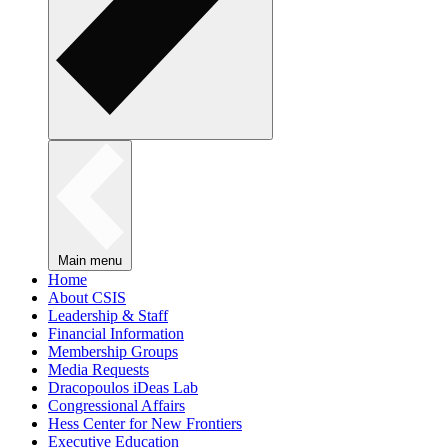
Main menu
Home
About CSIS
Leadership & Staff
Financial Information
Membership Groups
Media Requests
Dracopoulos iDeas Lab
Congressional Affairs
Hess Center for New Frontiers
Executive Education