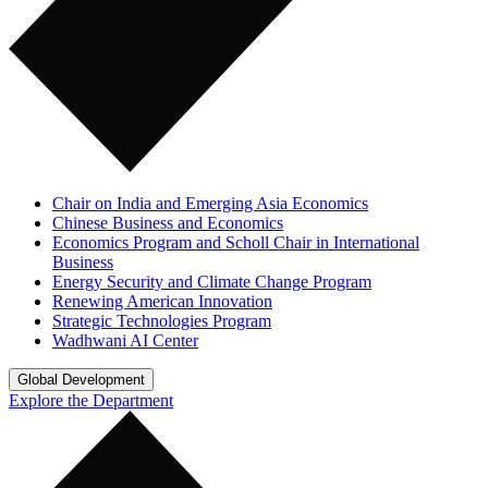
Chair on India and Emerging Asia Economics
Chinese Business and Economics
Economics Program and Scholl Chair in International
Business
Energy Security and Climate Change Program
Renewing American Innovation
Strategic Technologies Program
Wadhwani AI Center
Global Development
Explore the Department