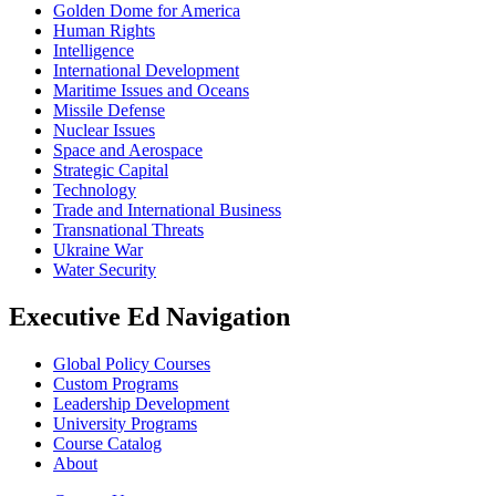
Golden Dome for America
Human Rights
Intelligence
International Development
Maritime Issues and Oceans
Missile Defense
Nuclear Issues
Space and Aerospace
Strategic Capital
Technology
Trade and International Business
Transnational Threats
Ukraine War
Water Security
Executive Ed Navigation
Global Policy Courses
Custom Programs
Leadership Development
University Programs
Course Catalog
About