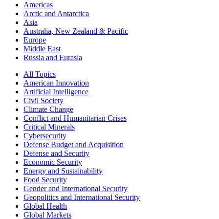
Americas
Arctic and Antarctica
Asia
Australia, New Zealand & Pacific
Europe
Middle East
Russia and Eurasia
All Topics
American Innovation
Artificial Intelligence
Civil Society
Climate Change
Conflict and Humanitarian Crises
Critical Minerals
Cybersecurity
Defense Budget and Acquisition
Defense and Security
Economic Security
Energy and Sustainability
Food Security
Gender and International Security
Geopolitics and International Security
Global Health
Global Markets