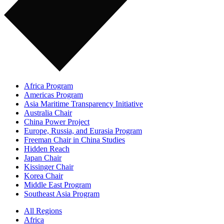
Africa Program
Americas Program
Asia Maritime Transparency Initiative
Australia Chair
China Power Project
Europe, Russia, and Eurasia Program
Freeman Chair in China Studies
Hidden Reach
Japan Chair
Kissinger Chair
Korea Chair
Middle East Program
Southeast Asia Program
All Regions
Africa