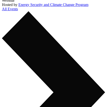
Webinar
Hosted by
Energy Security and Climate Change Program
All Events