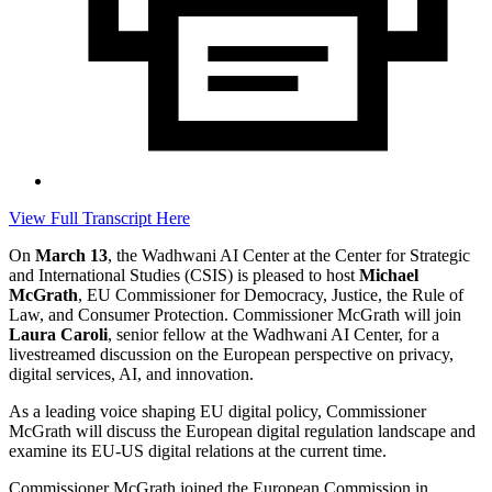
View Full Transcript Here
On
March 13
, the Wadhwani AI Center at the Center for Strategic
and International Studies (CSIS) is pleased to host
Michael
McGrath
, EU Commissioner for Democracy, Justice, the Rule of
Law, and Consumer Protection. Commissioner McGrath will join
Laura Caroli
, senior fellow at the Wadhwani AI Center, for a
livestreamed discussion on the European perspective on privacy,
digital services, AI, and innovation.
As a leading voice shaping EU digital policy, Commissioner
McGrath will discuss the European digital regulation landscape and
examine its EU-US digital relations at the current time.
Commissioner McGrath joined the European Commission in