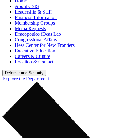
Home
About CSIS
Leadership & Staff
Financial Information
Membership Groups
Media Requests
Dracopoulos iDeas Lab
Congressional Affairs
Hess Center for New Frontiers
Executive Education
Careers & Culture
Location & Contact
Defense and Security
Explore the Department