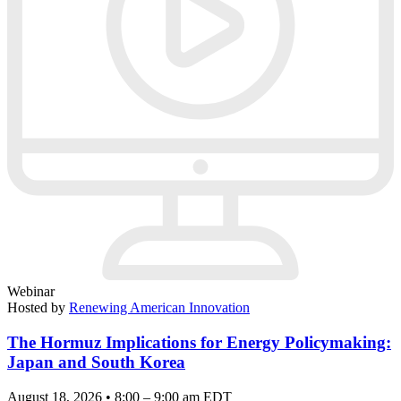
Webinar
Hosted by
Renewing American Innovation
The Hormuz Implications for Energy Policymaking:
Japan and South Korea
August 18, 2026 • 8:00 – 9:00 am EDT