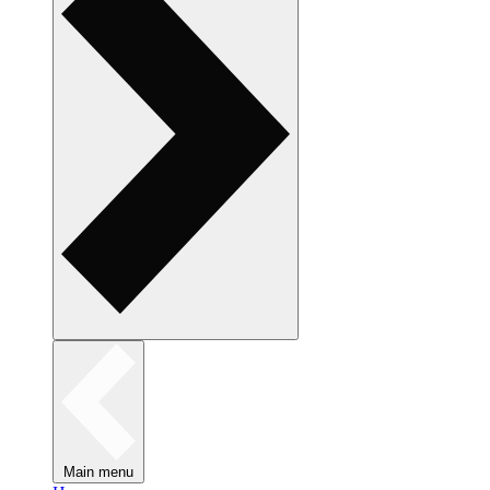
Main menu