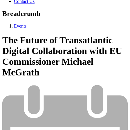
Contact Us
Breadcrumb
Events
The Future of Transatlantic
Digital Collaboration with EU
Commissioner Michael
McGrath