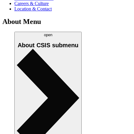
Careers & Culture
Location & Contact
About Menu
open
About CSIS
submenu