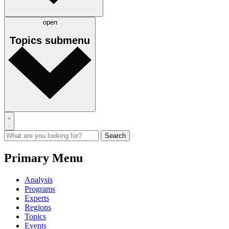
open
Topics
submenu
Primary Menu
Analysis
Programs
Experts
Regions
Topics
Events