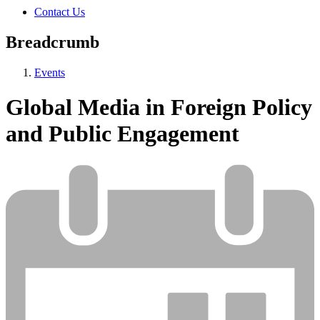
Contact Us
Breadcrumb
Events
Global Media in Foreign Policy
and Public Engagement