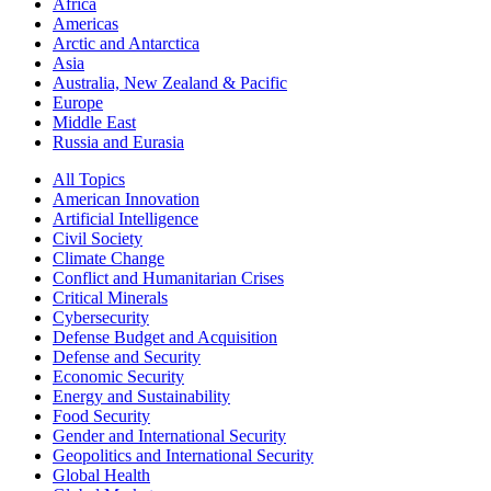
Africa
Americas
Arctic and Antarctica
Asia
Australia, New Zealand & Pacific
Europe
Middle East
Russia and Eurasia
All Topics
American Innovation
Artificial Intelligence
Civil Society
Climate Change
Conflict and Humanitarian Crises
Critical Minerals
Cybersecurity
Defense Budget and Acquisition
Defense and Security
Economic Security
Energy and Sustainability
Food Security
Gender and International Security
Geopolitics and International Security
Global Health