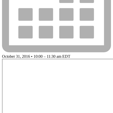
October 31, 2016 • 10:00 – 11:30 am EDT