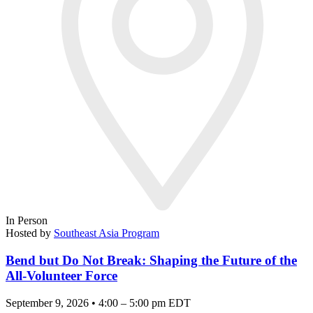
In Person
Hosted by
Southeast Asia Program
Bend but Do Not Break: Shaping the Future of the
All-Volunteer Force
September 9, 2026 • 4:00 – 5:00 pm EDT