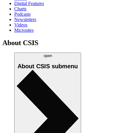
Digital Features
Charts
Podcasts
Newsletters
Videos
Microsites
About CSIS
open
About CSIS
submenu