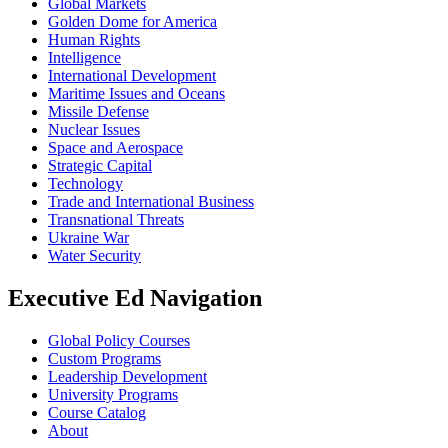
Global Markets
Golden Dome for America
Human Rights
Intelligence
International Development
Maritime Issues and Oceans
Missile Defense
Nuclear Issues
Space and Aerospace
Strategic Capital
Technology
Trade and International Business
Transnational Threats
Ukraine War
Water Security
Executive Ed Navigation
Global Policy Courses
Custom Programs
Leadership Development
University Programs
Course Catalog
About