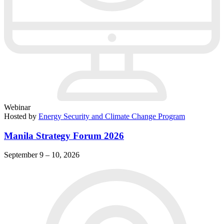
Webinar
Hosted by
Energy Security and Climate Change Program
Manila Strategy Forum 2026
September 9 – 10, 2026