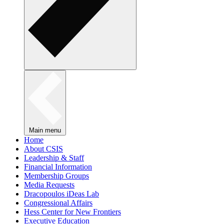
Main menu
Home
About CSIS
Leadership & Staff
Financial Information
Membership Groups
Media Requests
Dracopoulos iDeas Lab
Congressional Affairs
Hess Center for New Frontiers
Executive Education