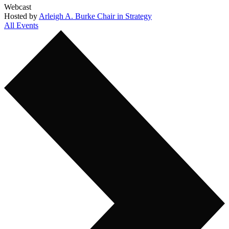
Webcast
Hosted by
Arleigh A. Burke Chair in Strategy
All Events