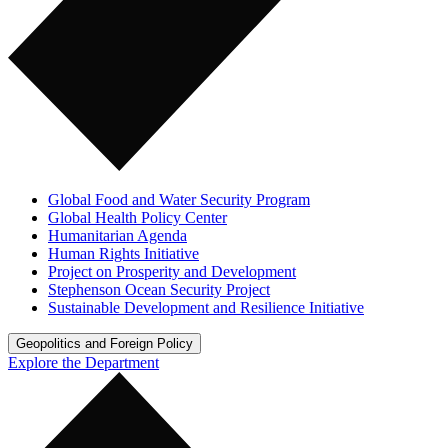
Global Food and Water Security Program
Global Health Policy Center
Humanitarian Agenda
Human Rights Initiative
Project on Prosperity and Development
Stephenson Ocean Security Project
Sustainable Development and Resilience Initiative
Geopolitics and Foreign Policy
Explore the Department