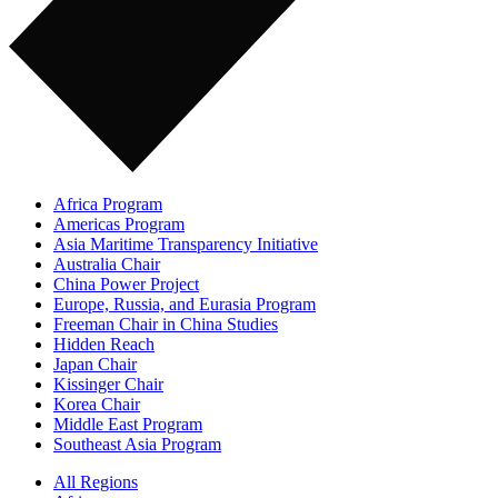
Africa Program
Americas Program
Asia Maritime Transparency Initiative
Australia Chair
China Power Project
Europe, Russia, and Eurasia Program
Freeman Chair in China Studies
Hidden Reach
Japan Chair
Kissinger Chair
Korea Chair
Middle East Program
Southeast Asia Program
All Regions