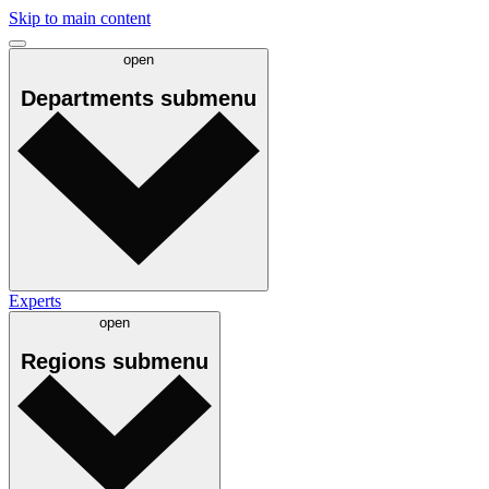
Skip to main content
open
Departments
submenu
Experts
open
Regions
submenu