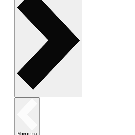
Main menu