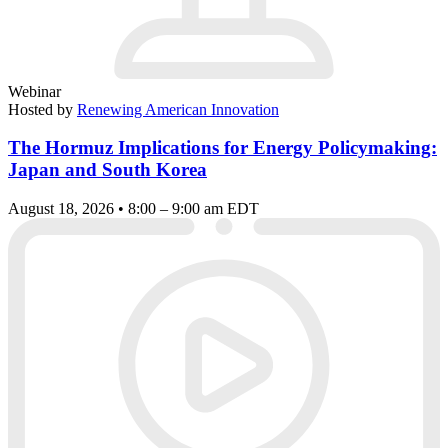
Webinar
Hosted by
Renewing American Innovation
The Hormuz Implications for Energy Policymaking:
Japan and South Korea
August 18, 2026 • 8:00 – 9:00 am EDT