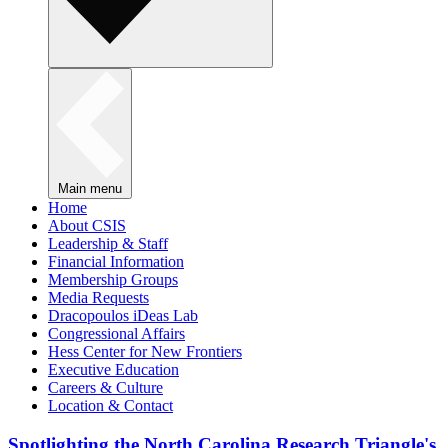
Main menu
Home
About CSIS
Leadership & Staff
Financial Information
Membership Groups
Media Requests
Dracopoulos iDeas Lab
Congressional Affairs
Hess Center for New Frontiers
Executive Education
Careers & Culture
Location & Contact
Spotlighting the North Carolina Research Triangle's