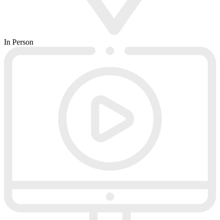
In Person