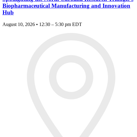
Biopharmaceutical Manufacturing and Innovation
Hub
August 10, 2026 • 12:30 – 5:30 pm EDT