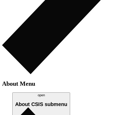
About Menu
open
About CSIS
submenu