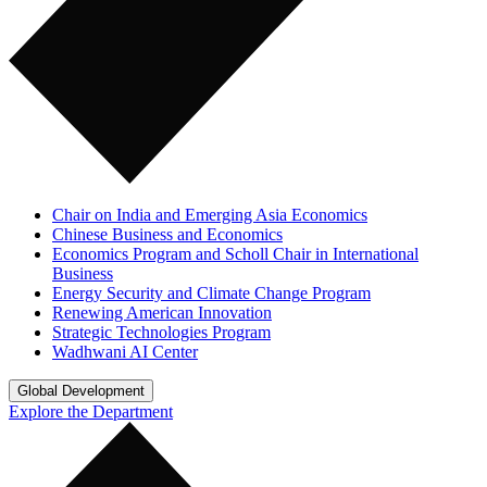
Chair on India and Emerging Asia Economics
Chinese Business and Economics
Economics Program and Scholl Chair in International
Business
Energy Security and Climate Change Program
Renewing American Innovation
Strategic Technologies Program
Wadhwani AI Center
Global Development
Explore the Department