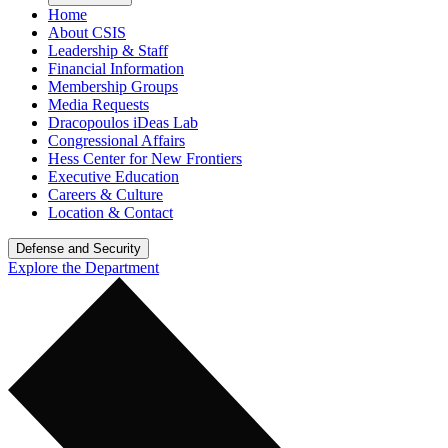
Home
About CSIS
Leadership & Staff
Financial Information
Membership Groups
Media Requests
Dracopoulos iDeas Lab
Congressional Affairs
Hess Center for New Frontiers
Executive Education
Careers & Culture
Location & Contact
Defense and Security
Explore the Department