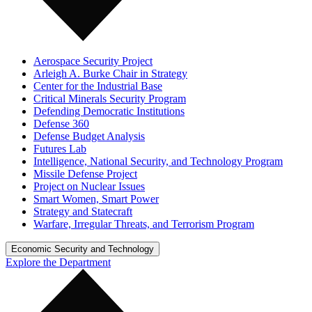
Aerospace Security Project
Arleigh A. Burke Chair in Strategy
Center for the Industrial Base
Critical Minerals Security Program
Defending Democratic Institutions
Defense 360
Defense Budget Analysis
Futures Lab
Intelligence, National Security, and Technology Program
Missile Defense Project
Project on Nuclear Issues
Smart Women, Smart Power
Strategy and Statecraft
Warfare, Irregular Threats, and Terrorism Program
Economic Security and Technology
Explore the Department