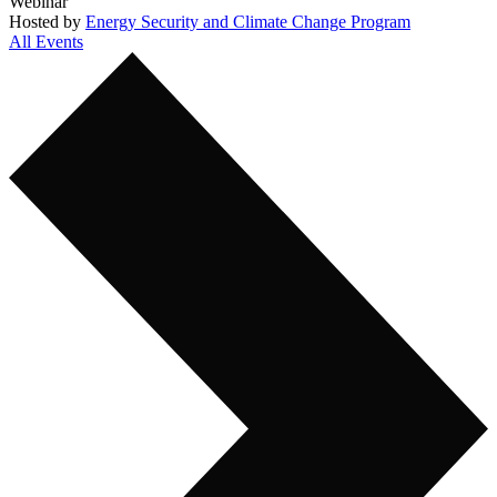
Webinar
Hosted by
Energy Security and Climate Change Program
All Events