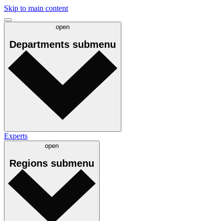
Skip to main content
open
Departments
submenu
Experts
open
Regions
submenu