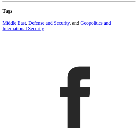
Tags
Middle East
,
Defense and Security
, and
Geopolitics and
International Security