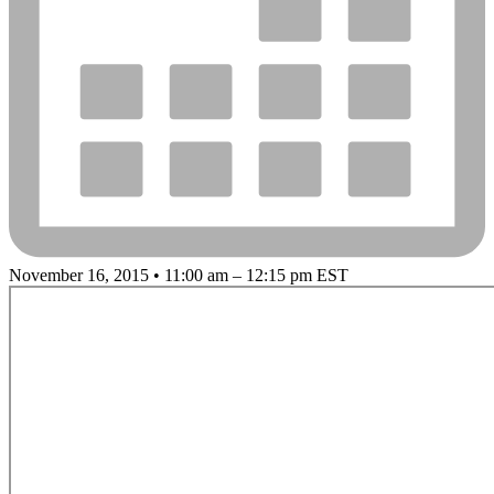
November 16, 2015 • 11:00 am – 12:15 pm EST