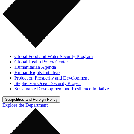
Global Food and Water Security Program
Global Health Policy Center
Humanitarian Agenda
Human Rights Initiative
Project on Prosperity and Development
Stephenson Ocean Security Project
Sustainable Development and Resilience Initiative
Geopolitics and Foreign Policy
Explore the Department