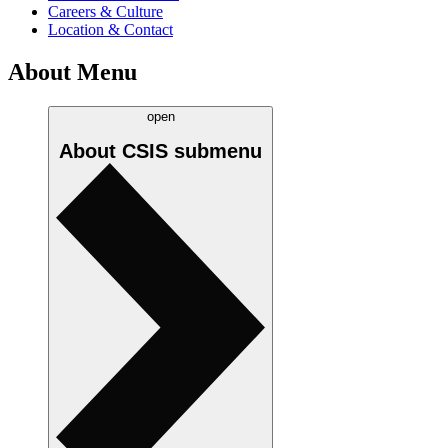
Careers & Culture
Location & Contact
About Menu
open
About CSIS
submenu