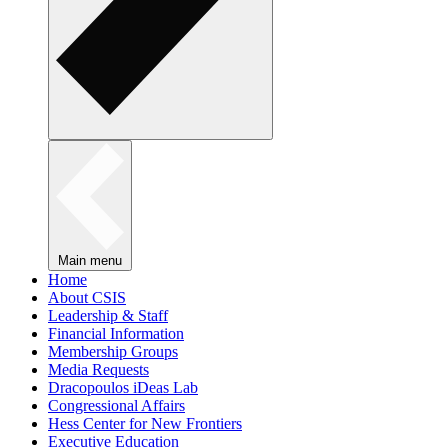
Main menu
Home
About CSIS
Leadership & Staff
Financial Information
Membership Groups
Media Requests
Dracopoulos iDeas Lab
Congressional Affairs
Hess Center for New Frontiers
Executive Education