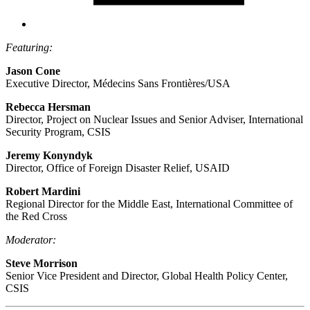
Featuring:
Jason Cone
Executive Director, Médecins Sans Frontières/USA
Rebecca Hersman
Director, Project on Nuclear Issues and Senior Adviser, International
Security Program, CSIS
Jeremy Konyndyk
Director, Office of Foreign Disaster Relief, USAID
Robert Mardini
Regional Director for the Middle East, International Committee of
the Red Cross
Moderator:
Steve Morrison
Senior Vice President and Director, Global Health Policy Center,
CSIS