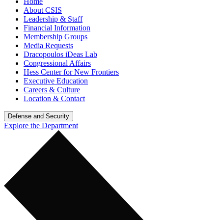
Home
About CSIS
Leadership & Staff
Financial Information
Membership Groups
Media Requests
Dracopoulos iDeas Lab
Congressional Affairs
Hess Center for New Frontiers
Executive Education
Careers & Culture
Location & Contact
Defense and Security
Explore the Department