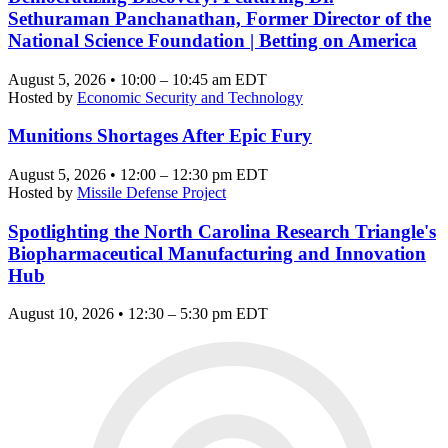
Sethuraman Panchanathan, Former Director of the
National Science Foundation | Betting on America
August 5, 2026 • 10:00 – 10:45 am EDT
Hosted by
Economic Security and Technology
Munitions Shortages After Epic Fury
August 5, 2026 • 12:00 – 12:30 pm EDT
Hosted by
Missile Defense Project
Spotlighting the North Carolina Research Triangle's
Biopharmaceutical Manufacturing and Innovation
Hub
August 10, 2026 • 12:30 – 5:30 pm EDT