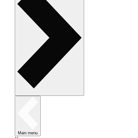
Main menu