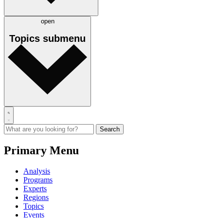
open
Topics
submenu
Primary Menu
Analysis
Programs
Experts
Regions
Topics
Events