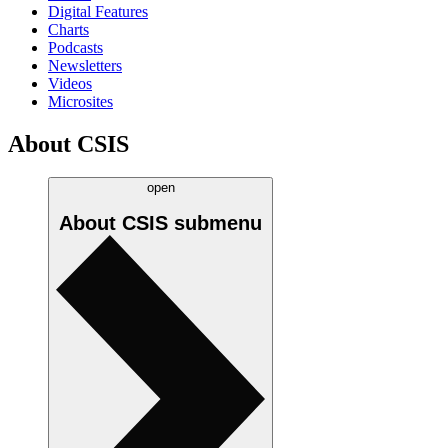
Digital Features
Charts
Podcasts
Newsletters
Videos
Microsites
About CSIS
open
About CSIS
submenu