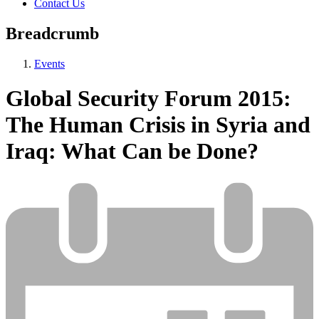
Contact Us
Breadcrumb
Events
Global Security Forum 2015:
The Human Crisis in Syria and
Iraq: What Can be Done?