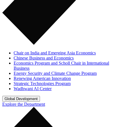
Chair on India and Emerging Asia Economics
Chinese Business and Economics
Economics Program and Scholl Chair in International
Business
Energy Security and Climate Change Program
Renewing American Innovation
Strategic Technologies Program
Wadhwani AI Center
Global Development
Explore the Department