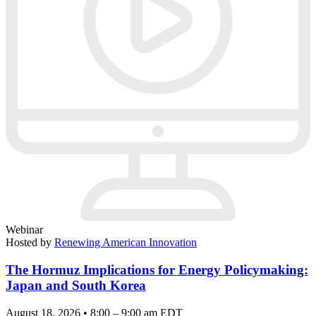
Webinar
Hosted by
Renewing American Innovation
The Hormuz Implications for Energy Policymaking:
Japan and South Korea
August 18, 2026 • 8:00 – 9:00 am EDT