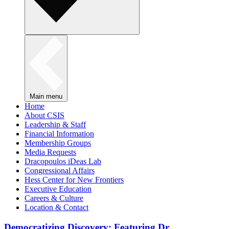
Main menu
Home
About CSIS
Leadership & Staff
Financial Information
Membership Groups
Media Requests
Dracopoulos iDeas Lab
Congressional Affairs
Hess Center for New Frontiers
Executive Education
Careers & Culture
Location & Contact
Democratizing Discovery: Featuring Dr.