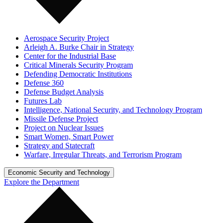
Aerospace Security Project
Arleigh A. Burke Chair in Strategy
Center for the Industrial Base
Critical Minerals Security Program
Defending Democratic Institutions
Defense 360
Defense Budget Analysis
Futures Lab
Intelligence, National Security, and Technology Program
Missile Defense Project
Project on Nuclear Issues
Smart Women, Smart Power
Strategy and Statecraft
Warfare, Irregular Threats, and Terrorism Program
Economic Security and Technology
Explore the Department