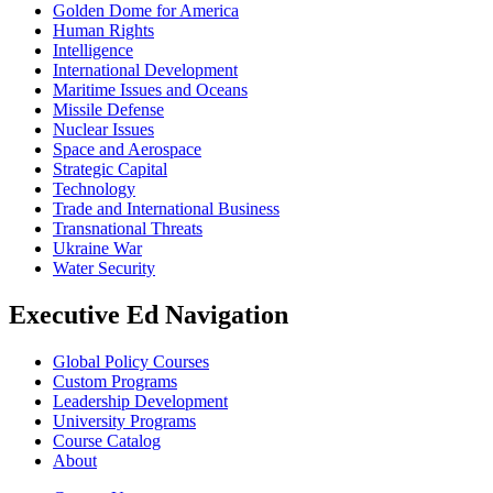
Golden Dome for America
Human Rights
Intelligence
International Development
Maritime Issues and Oceans
Missile Defense
Nuclear Issues
Space and Aerospace
Strategic Capital
Technology
Trade and International Business
Transnational Threats
Ukraine War
Water Security
Executive Ed Navigation
Global Policy Courses
Custom Programs
Leadership Development
University Programs
Course Catalog
About