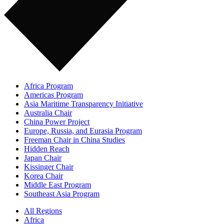
Africa Program
Americas Program
Asia Maritime Transparency Initiative
Australia Chair
China Power Project
Europe, Russia, and Eurasia Program
Freeman Chair in China Studies
Hidden Reach
Japan Chair
Kissinger Chair
Korea Chair
Middle East Program
Southeast Asia Program
All Regions
Africa