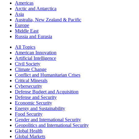
Americas
Arctic and Antarctica
Asia
Australia, New Zealand & Pacific
Europe
Middle East
Russia and Eurasia
All Topics
American Innovation
Artificial Intelligence
Civil Society
Climate Change
Conflict and Humanitarian Crises
Critical Minerals
Cybersecurity
Defense Budget and Acquisition
Defense and Security
Economic Security
Energy and Sustainability
Food Security
Gender and International Security
Geopolitics and International Security
Global Health
Global Markets