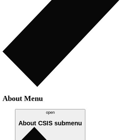
About Menu
open
About CSIS
submenu