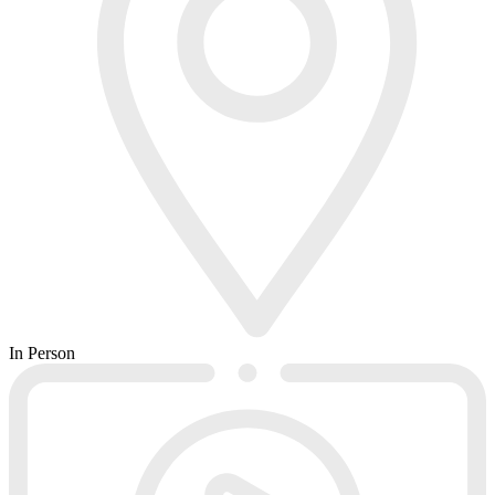
In Person