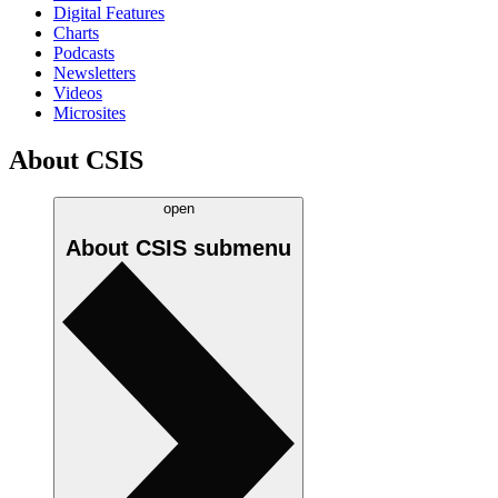
Digital Features
Charts
Podcasts
Newsletters
Videos
Microsites
About CSIS
open
About CSIS
submenu