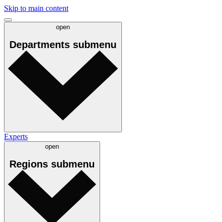
Skip to main content
open
Departments
submenu
Experts
open
Regions
submenu