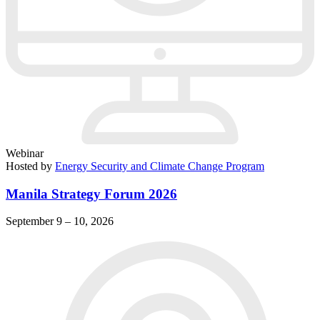
Webinar
Hosted by
Energy Security and Climate Change Program
Manila Strategy Forum 2026
September 9 – 10, 2026