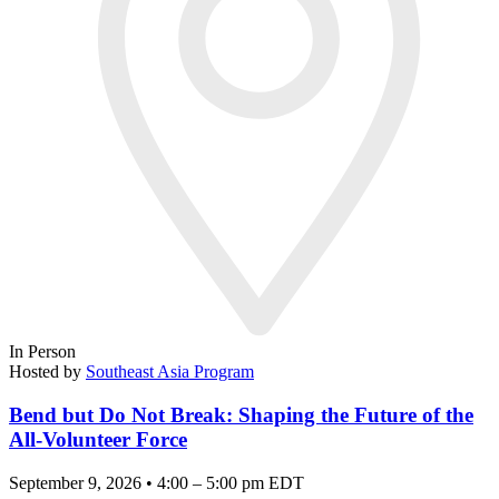
In Person
Hosted by
Southeast Asia Program
Bend but Do Not Break: Shaping the Future of the
All-Volunteer Force
September 9, 2026 • 4:00 – 5:00 pm EDT