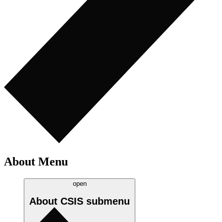
About Menu
open
About CSIS
submenu