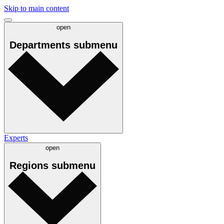
Skip to main content
open
Departments
submenu
Experts
open
Regions
submenu