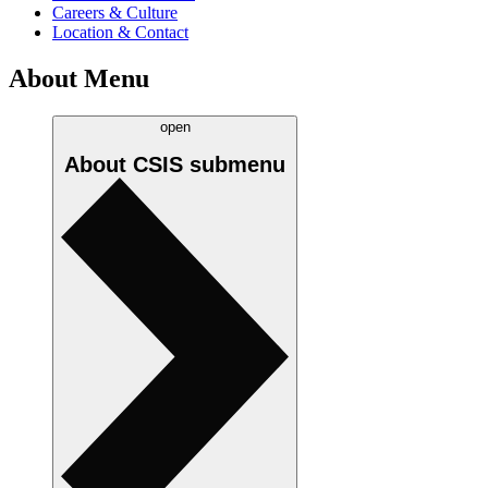
Careers & Culture
Location & Contact
About Menu
open
About CSIS
submenu