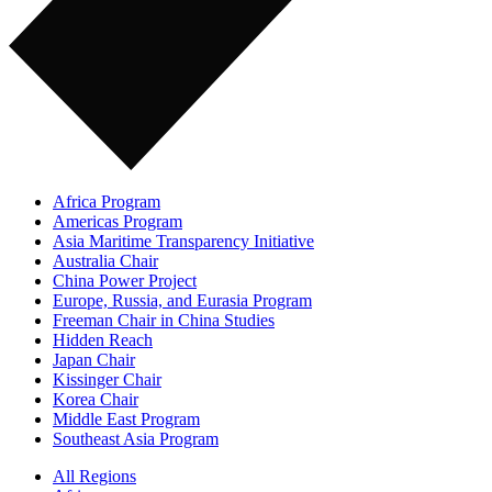
Africa Program
Americas Program
Asia Maritime Transparency Initiative
Australia Chair
China Power Project
Europe, Russia, and Eurasia Program
Freeman Chair in China Studies
Hidden Reach
Japan Chair
Kissinger Chair
Korea Chair
Middle East Program
Southeast Asia Program
All Regions