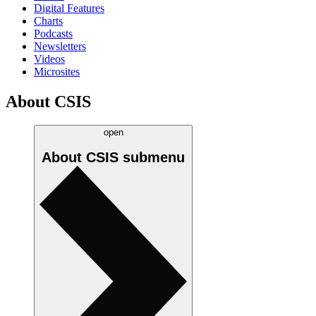
Digital Features
Charts
Podcasts
Newsletters
Videos
Microsites
About CSIS
open
About CSIS
submenu