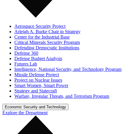
Aerospace Security Project
Arleigh A. Burke Chair in Strategy
Center for the Industrial Base
Critical Minerals Security Program
Defending Democratic Institutions
Defense 360
Defense Budget Analysis
Futures Lab
Intelligence, National Security, and Technology Program
Missile Defense Project
Project on Nuclear Issues
Smart Women, Smart Power
Strategy and Statecraft
Warfare, Irregular Threats, and Terrorism Program
Economic Security and Technology
Explore the Department