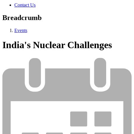
Contact Us
Breadcrumb
Events
India's Nuclear Challenges