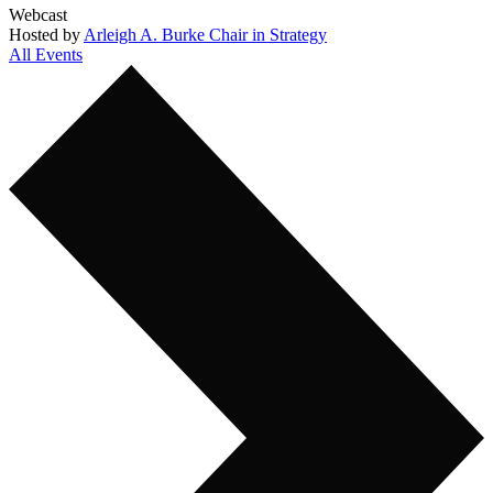
Webcast
Hosted by
Arleigh A. Burke Chair in Strategy
All Events