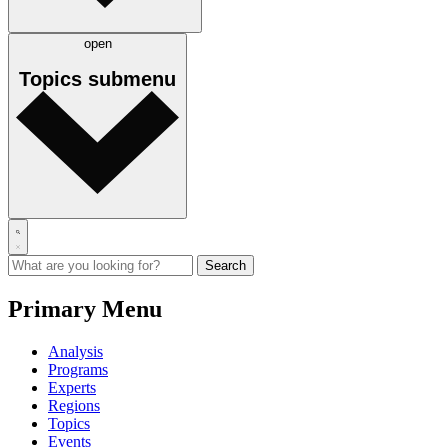
open
Topics
submenu
Primary Menu
Analysis
Programs
Experts
Regions
Topics
Events