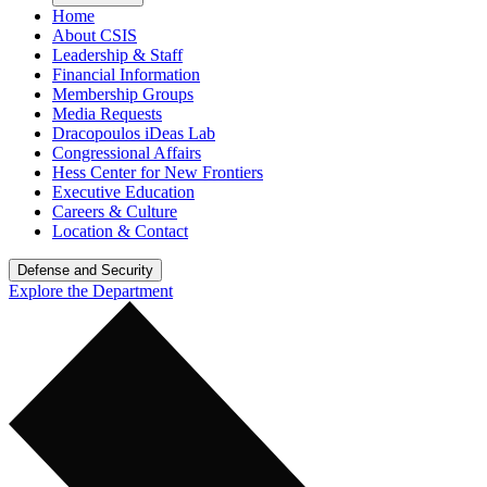
Home
About CSIS
Leadership & Staff
Financial Information
Membership Groups
Media Requests
Dracopoulos iDeas Lab
Congressional Affairs
Hess Center for New Frontiers
Executive Education
Careers & Culture
Location & Contact
Defense and Security
Explore the Department