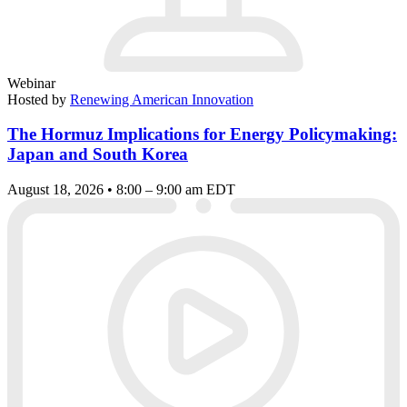
Webinar
Hosted by
Renewing American Innovation
The Hormuz Implications for Energy Policymaking:
Japan and South Korea
August 18, 2026 • 8:00 – 9:00 am EDT