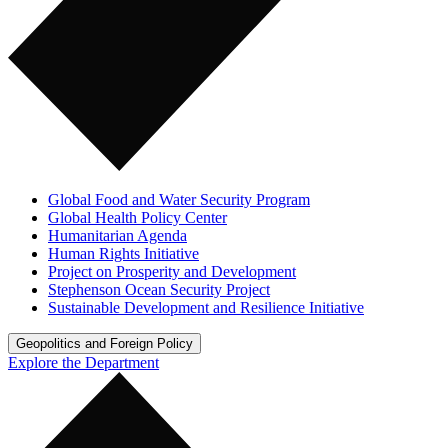
Global Food and Water Security Program
Global Health Policy Center
Humanitarian Agenda
Human Rights Initiative
Project on Prosperity and Development
Stephenson Ocean Security Project
Sustainable Development and Resilience Initiative
Geopolitics and Foreign Policy
Explore the Department