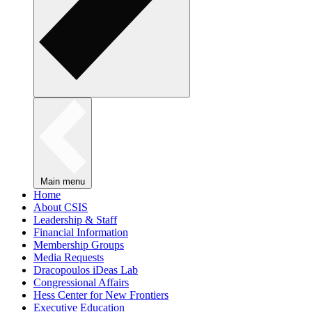
Main menu
Home
About CSIS
Leadership & Staff
Financial Information
Membership Groups
Media Requests
Dracopoulos iDeas Lab
Congressional Affairs
Hess Center for New Frontiers
Executive Education