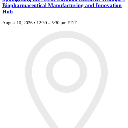
Biopharmaceutical Manufacturing and Innovation
Hub
August 10, 2026 • 12:30 – 5:30 pm EDT