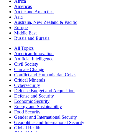
Africa
Americas
Arctic and Antarctica
Asia
Australia, New Zealand & Pacific
Europe
Middle East
Russia and Eurasia
All Topics
American Innovation
Artificial Intelligence
Civil Society
Climate Change
Conflict and Humanitarian Crises
Critical Minerals
Cybersecurity
Defense Budget and Acquisition
Defense and Security
Economic Security
Energy and Sustainability
Food Security
Gender and International Security
Geopolitics and International Security
Global Health