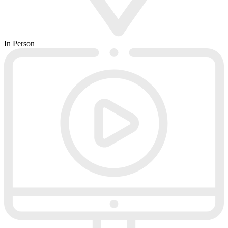
In Person