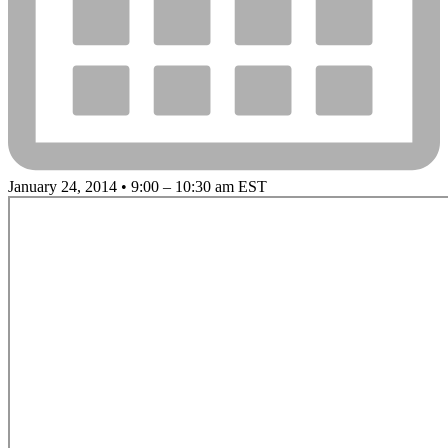
January 24, 2014 • 9:00 – 10:30 am EST