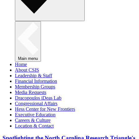
Main menu
Home
About CSIS
Leadership & Staff
Financial Information
Membership Groups
Media Requests
Dracopoulos iDeas Lab
Congressional Affairs
Hess Center for New Frontiers
Executive Education
Careers & Culture
Location & Contact
Spotlighting the North Carolina Research Triangle's