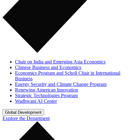
Chair on India and Emerging Asia Economics
Chinese Business and Economics
Economics Program and Scholl Chair in International
Business
Energy Security and Climate Change Program
Renewing American Innovation
Strategic Technologies Program
Wadhwani AI Center
Global Development
Explore the Department