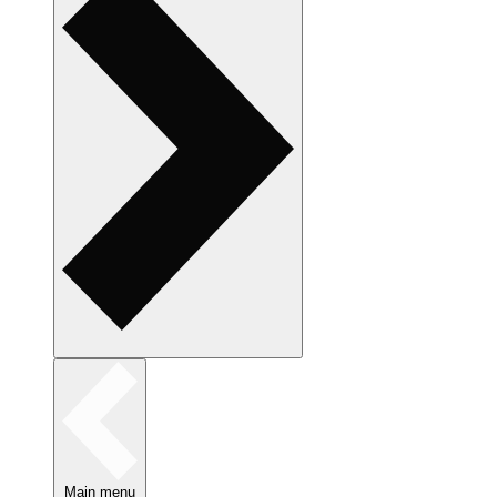
Main menu