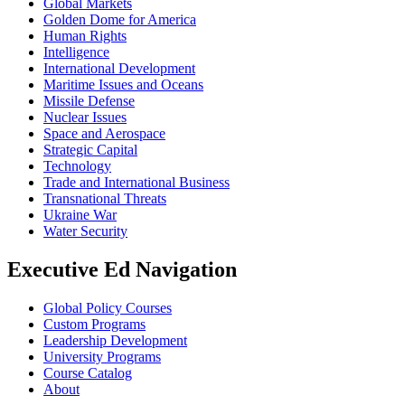
Global Markets
Golden Dome for America
Human Rights
Intelligence
International Development
Maritime Issues and Oceans
Missile Defense
Nuclear Issues
Space and Aerospace
Strategic Capital
Technology
Trade and International Business
Transnational Threats
Ukraine War
Water Security
Executive Ed Navigation
Global Policy Courses
Custom Programs
Leadership Development
University Programs
Course Catalog
About