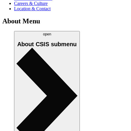
Careers & Culture
Location & Contact
About Menu
open
About CSIS
submenu