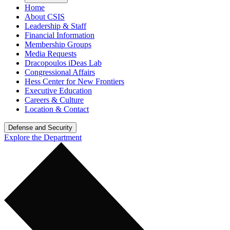
Home
About CSIS
Leadership & Staff
Financial Information
Membership Groups
Media Requests
Dracopoulos iDeas Lab
Congressional Affairs
Hess Center for New Frontiers
Executive Education
Careers & Culture
Location & Contact
Defense and Security
Explore the Department