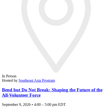
In Person
Hosted by
Southeast Asia Program
Bend but Do Not Break: Shaping the Future of the
All-Volunteer Force
September 9, 2026 • 4:00 – 5:00 pm EDT