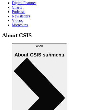
Digital Features
Charts
Podcasts
Newsletters
Videos
Microsites
About CSIS
open
About CSIS
submenu