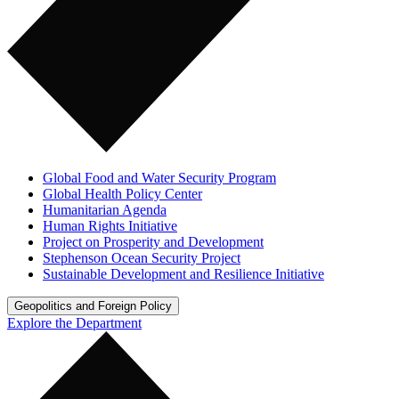
Global Food and Water Security Program
Global Health Policy Center
Humanitarian Agenda
Human Rights Initiative
Project on Prosperity and Development
Stephenson Ocean Security Project
Sustainable Development and Resilience Initiative
Geopolitics and Foreign Policy
Explore the Department