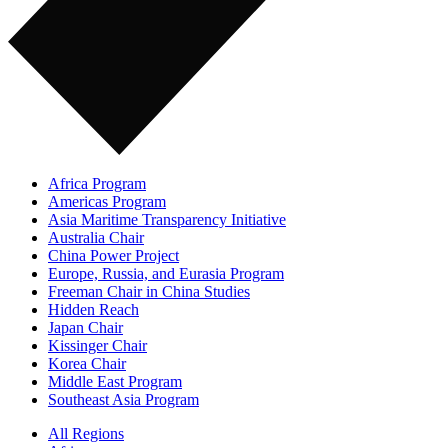
Africa Program
Americas Program
Asia Maritime Transparency Initiative
Australia Chair
China Power Project
Europe, Russia, and Eurasia Program
Freeman Chair in China Studies
Hidden Reach
Japan Chair
Kissinger Chair
Korea Chair
Middle East Program
Southeast Asia Program
All Regions