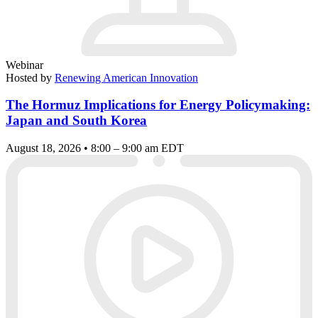
Webinar
Hosted by
Renewing American Innovation
The Hormuz Implications for Energy Policymaking:
Japan and South Korea
August 18, 2026 • 8:00 – 9:00 am EDT