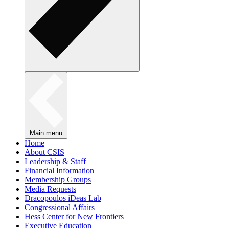
Main menu
Home
About CSIS
Leadership & Staff
Financial Information
Membership Groups
Media Requests
Dracopoulos iDeas Lab
Congressional Affairs
Hess Center for New Frontiers
Executive Education