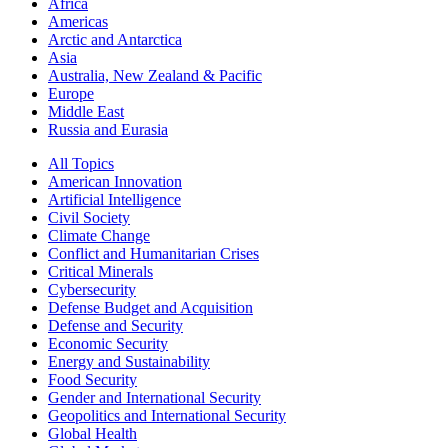
Africa
Americas
Arctic and Antarctica
Asia
Australia, New Zealand & Pacific
Europe
Middle East
Russia and Eurasia
All Topics
American Innovation
Artificial Intelligence
Civil Society
Climate Change
Conflict and Humanitarian Crises
Critical Minerals
Cybersecurity
Defense Budget and Acquisition
Defense and Security
Economic Security
Energy and Sustainability
Food Security
Gender and International Security
Geopolitics and International Security
Global Health