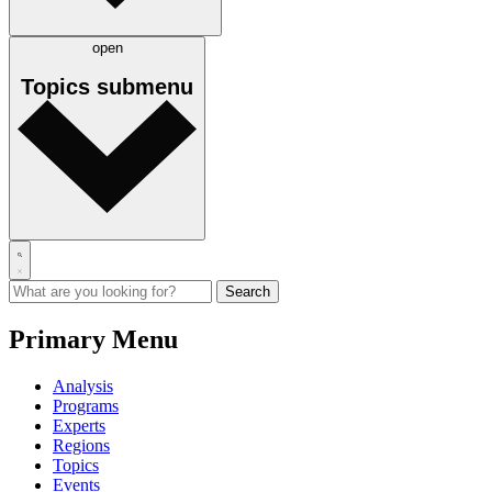
open
Topics
submenu
Primary Menu
Analysis
Programs
Experts
Regions
Topics
Events