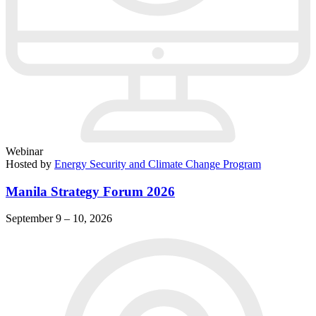
Webinar
Hosted by
Energy Security and Climate Change Program
Manila Strategy Forum 2026
September 9 – 10, 2026