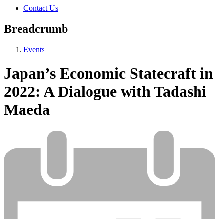
Contact Us
Breadcrumb
Events
Japan’s Economic Statecraft in
2022: A Dialogue with Tadashi
Maeda