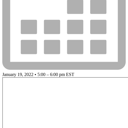
January 19, 2022 • 5:00 – 6:00 pm EST