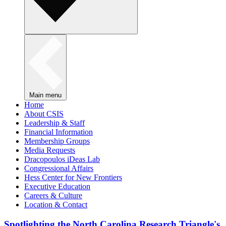
Main menu
Home
About CSIS
Leadership & Staff
Financial Information
Membership Groups
Media Requests
Dracopoulos iDeas Lab
Congressional Affairs
Hess Center for New Frontiers
Executive Education
Careers & Culture
Location & Contact
Spotlighting the North Carolina Research Triangle's