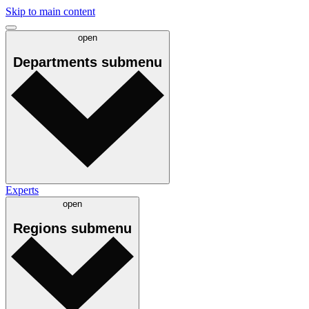
Skip to main content
open
Departments
submenu
Experts
open
Regions
submenu