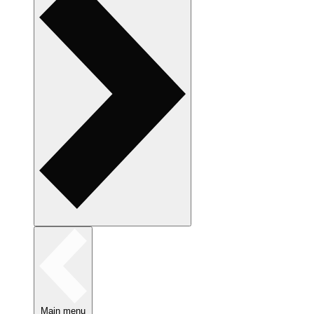
Main menu