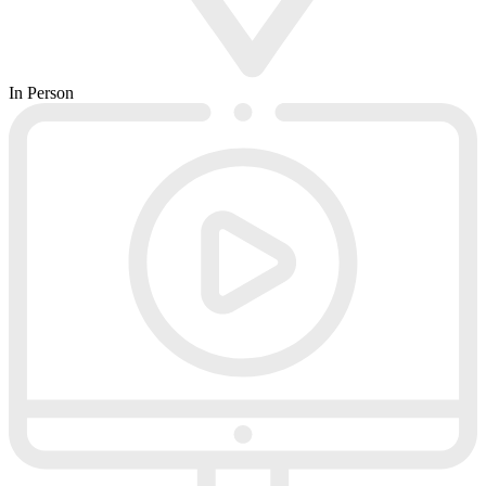
In Person