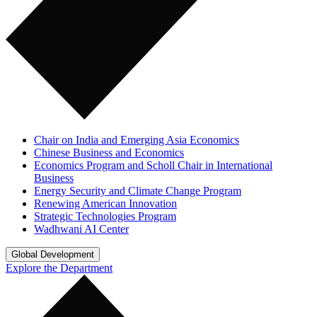
Chair on India and Emerging Asia Economics
Chinese Business and Economics
Economics Program and Scholl Chair in International
Business
Energy Security and Climate Change Program
Renewing American Innovation
Strategic Technologies Program
Wadhwani AI Center
Global Development
Explore the Department