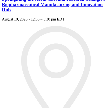
Biopharmaceutical Manufacturing and Innovation
Hub
August 10, 2026 • 12:30 – 5:30 pm EDT