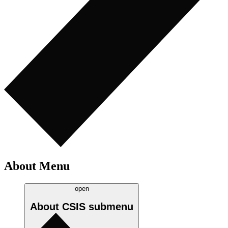
About Menu
open
About CSIS
submenu