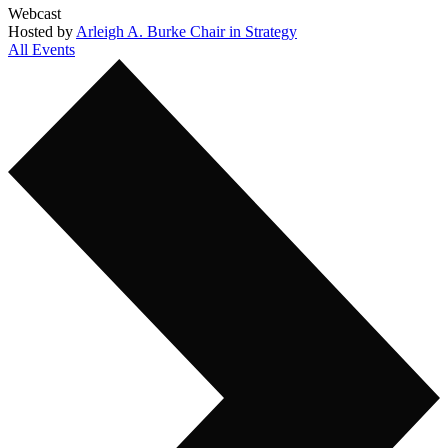
Webcast
Hosted by
Arleigh A. Burke Chair in Strategy
All Events