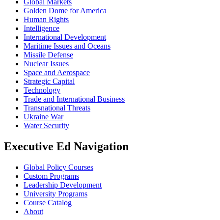
Global Markets
Golden Dome for America
Human Rights
Intelligence
International Development
Maritime Issues and Oceans
Missile Defense
Nuclear Issues
Space and Aerospace
Strategic Capital
Technology
Trade and International Business
Transnational Threats
Ukraine War
Water Security
Executive Ed Navigation
Global Policy Courses
Custom Programs
Leadership Development
University Programs
Course Catalog
About