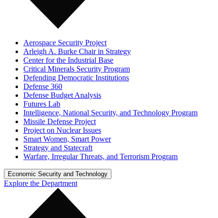
Aerospace Security Project
Arleigh A. Burke Chair in Strategy
Center for the Industrial Base
Critical Minerals Security Program
Defending Democratic Institutions
Defense 360
Defense Budget Analysis
Futures Lab
Intelligence, National Security, and Technology Program
Missile Defense Project
Project on Nuclear Issues
Smart Women, Smart Power
Strategy and Statecraft
Warfare, Irregular Threats, and Terrorism Program
Economic Security and Technology
Explore the Department