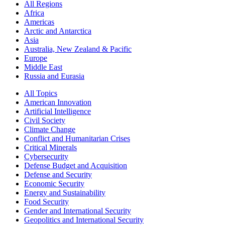
All Regions
Africa
Americas
Arctic and Antarctica
Asia
Australia, New Zealand & Pacific
Europe
Middle East
Russia and Eurasia
All Topics
American Innovation
Artificial Intelligence
Civil Society
Climate Change
Conflict and Humanitarian Crises
Critical Minerals
Cybersecurity
Defense Budget and Acquisition
Defense and Security
Economic Security
Energy and Sustainability
Food Security
Gender and International Security
Geopolitics and International Security