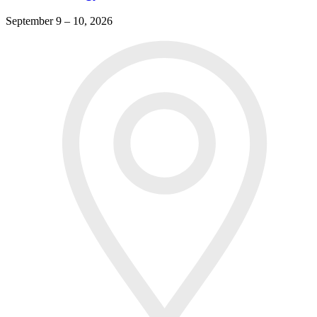
September 9 – 10, 2026