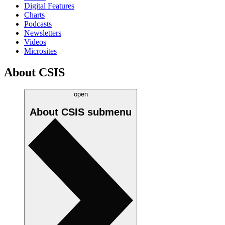
Digital Features
Charts
Podcasts
Newsletters
Videos
Microsites
About CSIS
open
About CSIS
submenu