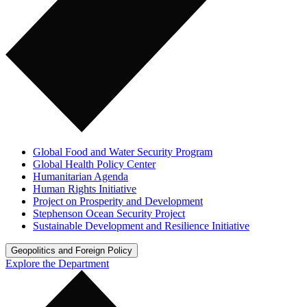
Global Food and Water Security Program
Global Health Policy Center
Humanitarian Agenda
Human Rights Initiative
Project on Prosperity and Development
Stephenson Ocean Security Project
Sustainable Development and Resilience Initiative
Geopolitics and Foreign Policy
Explore the Department