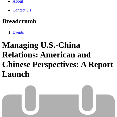
About
Contact Us
Breadcrumb
Events
Managing U.S.-China
Relations: American and
Chinese Perspectives: A Report
Launch