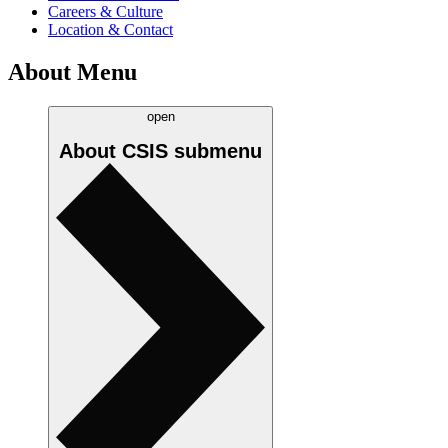
Careers & Culture
Location & Contact
About Menu
open
About CSIS
submenu