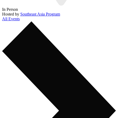
In Person
Hosted by
Southeast Asia Program
All Events