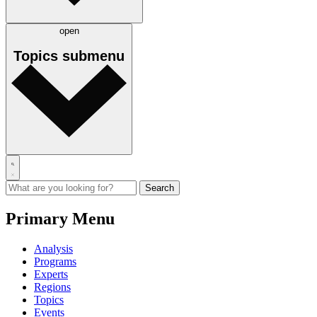
open
Topics
submenu
Primary Menu
Analysis
Programs
Experts
Regions
Topics
Events