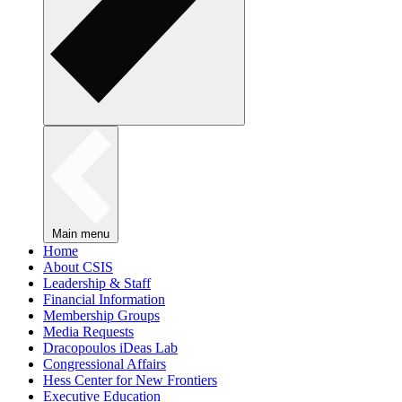
Main menu
Home
About CSIS
Leadership & Staff
Financial Information
Membership Groups
Media Requests
Dracopoulos iDeas Lab
Congressional Affairs
Hess Center for New Frontiers
Executive Education