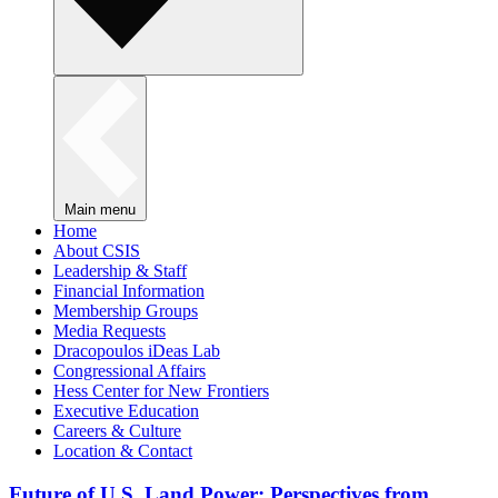
Main menu
Home
About CSIS
Leadership & Staff
Financial Information
Membership Groups
Media Requests
Dracopoulos iDeas Lab
Congressional Affairs
Hess Center for New Frontiers
Executive Education
Careers & Culture
Location & Contact
Future of U.S. Land Power: Perspectives from