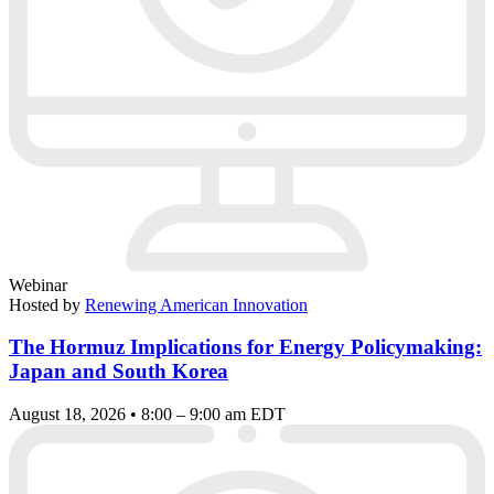
Webinar
Hosted by
Renewing American Innovation
The Hormuz Implications for Energy Policymaking:
Japan and South Korea
August 18, 2026 • 8:00 – 9:00 am EDT