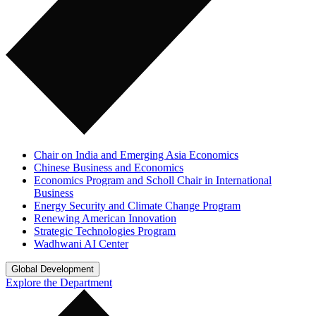
Chair on India and Emerging Asia Economics
Chinese Business and Economics
Economics Program and Scholl Chair in International
Business
Energy Security and Climate Change Program
Renewing American Innovation
Strategic Technologies Program
Wadhwani AI Center
Global Development
Explore the Department