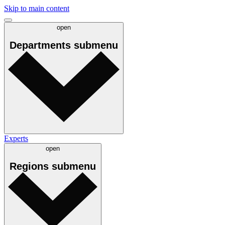
Skip to main content
open
Departments
submenu
Experts
open
Regions
submenu