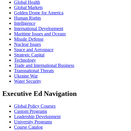
Global Health
Global Markets
Golden Dome for America
Human Rights
Intelligence
International Development
Maritime Issues and Oceans
Missile Defense
Nuclear Issues
Space and Aerospace
Strategic Capital
Technology
Trade and International Business
Transnational Threats
Ukraine War
Water Security
Executive Ed Navigation
Global Policy Courses
Custom Programs
Leadership Development
University Programs
Course Catalog