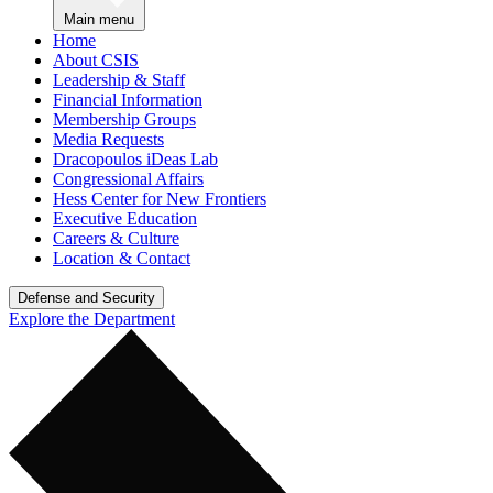
Main menu
Home
About CSIS
Leadership & Staff
Financial Information
Membership Groups
Media Requests
Dracopoulos iDeas Lab
Congressional Affairs
Hess Center for New Frontiers
Executive Education
Careers & Culture
Location & Contact
Defense and Security
Explore the Department