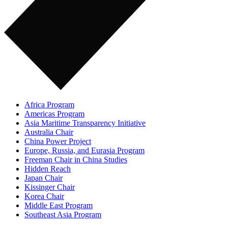
Africa Program
Americas Program
Asia Maritime Transparency Initiative
Australia Chair
China Power Project
Europe, Russia, and Eurasia Program
Freeman Chair in China Studies
Hidden Reach
Japan Chair
Kissinger Chair
Korea Chair
Middle East Program
Southeast Asia Program