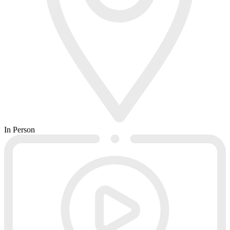
In Person