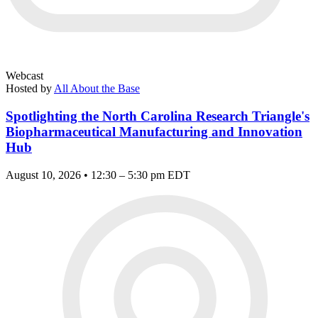
Webcast
Hosted by
All About the Base
Spotlighting the North Carolina Research Triangle's
Biopharmaceutical Manufacturing and Innovation
Hub
August 10, 2026 • 12:30 – 5:30 pm EDT