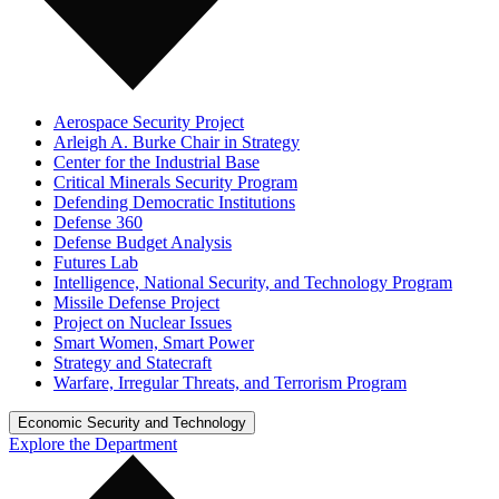
Aerospace Security Project
Arleigh A. Burke Chair in Strategy
Center for the Industrial Base
Critical Minerals Security Program
Defending Democratic Institutions
Defense 360
Defense Budget Analysis
Futures Lab
Intelligence, National Security, and Technology Program
Missile Defense Project
Project on Nuclear Issues
Smart Women, Smart Power
Strategy and Statecraft
Warfare, Irregular Threats, and Terrorism Program
Economic Security and Technology
Explore the Department