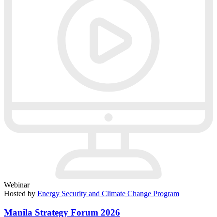
Webinar
Hosted by
Energy Security and Climate Change Program
Manila Strategy Forum 2026