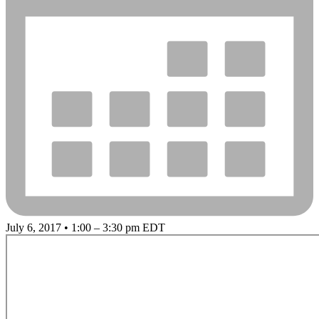
July 6, 2017 • 1:00 – 3:30 pm EDT