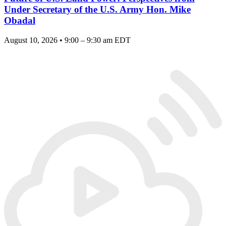
Under Secretary of the U.S. Army Hon. Mike
Obadal
August 10, 2026 • 9:00 – 9:30 am EDT