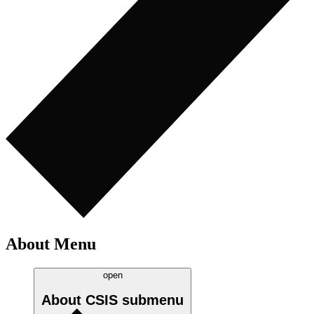
About Menu
open
About CSIS
submenu