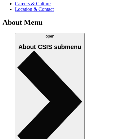
Careers & Culture
Location & Contact
About Menu
open
About CSIS
submenu