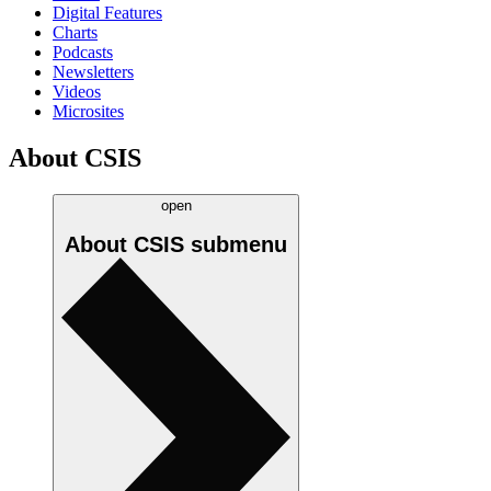
Digital Features
Charts
Podcasts
Newsletters
Videos
Microsites
About CSIS
open
About CSIS
submenu