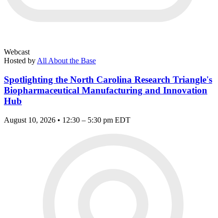
Webcast
Hosted by
All About the Base
Spotlighting the North Carolina Research Triangle's
Biopharmaceutical Manufacturing and Innovation
Hub
August 10, 2026 • 12:30 – 5:30 pm EDT