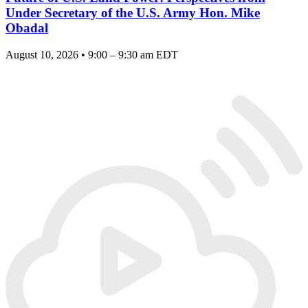
Under Secretary of the U.S. Army Hon. Mike
Obadal
August 10, 2026 • 9:00 – 9:30 am EDT