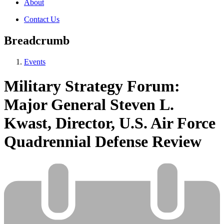
About
Contact Us
Breadcrumb
Events
Military Strategy Forum:
Major General Steven L.
Kwast, Director, U.S. Air Force
Quadrennial Defense Review