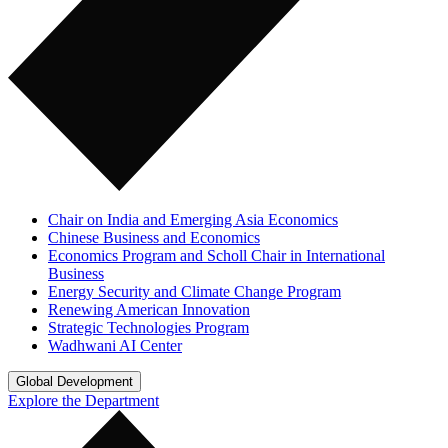
Chair on India and Emerging Asia Economics
Chinese Business and Economics
Economics Program and Scholl Chair in International
Business
Energy Security and Climate Change Program
Renewing American Innovation
Strategic Technologies Program
Wadhwani AI Center
Global Development
Explore the Department