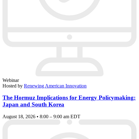
Webinar
Hosted by
Renewing American Innovation
The Hormuz Implications for Energy Policymaking:
Japan and South Korea
August 18, 2026 • 8:00 – 9:00 am EDT