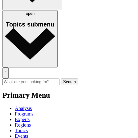
open
Topics
submenu
Primary Menu
Analysis
Programs
Experts
Regions
Topics
Events