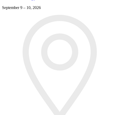
September 9 – 10, 2026