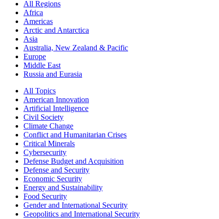
All Regions
Africa
Americas
Arctic and Antarctica
Asia
Australia, New Zealand & Pacific
Europe
Middle East
Russia and Eurasia
All Topics
American Innovation
Artificial Intelligence
Civil Society
Climate Change
Conflict and Humanitarian Crises
Critical Minerals
Cybersecurity
Defense Budget and Acquisition
Defense and Security
Economic Security
Energy and Sustainability
Food Security
Gender and International Security
Geopolitics and International Security