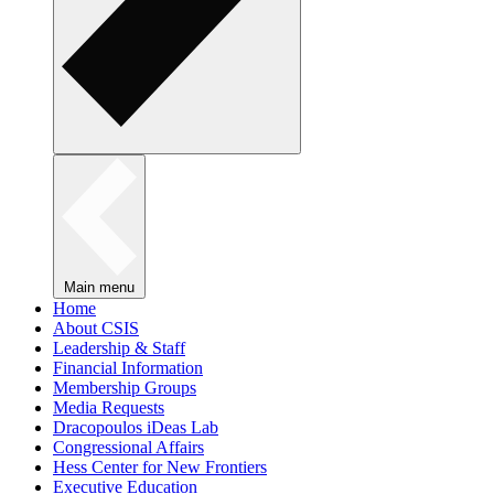
Main menu
Home
About CSIS
Leadership & Staff
Financial Information
Membership Groups
Media Requests
Dracopoulos iDeas Lab
Congressional Affairs
Hess Center for New Frontiers
Executive Education