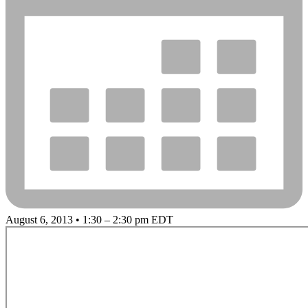
August 6, 2013 • 1:30 – 2:30 pm EDT