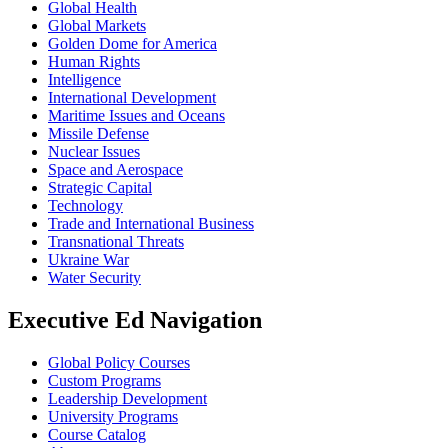
Global Health
Global Markets
Golden Dome for America
Human Rights
Intelligence
International Development
Maritime Issues and Oceans
Missile Defense
Nuclear Issues
Space and Aerospace
Strategic Capital
Technology
Trade and International Business
Transnational Threats
Ukraine War
Water Security
Executive Ed Navigation
Global Policy Courses
Custom Programs
Leadership Development
University Programs
Course Catalog