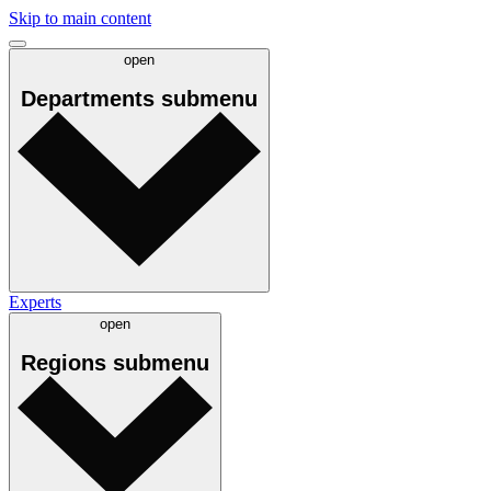
Skip to main content
open
Departments
submenu
Experts
open
Regions
submenu