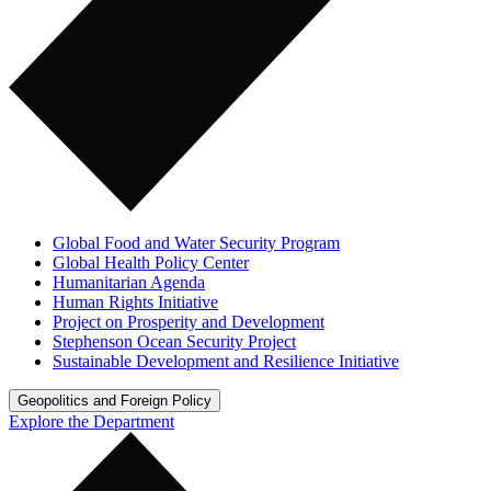
Global Food and Water Security Program
Global Health Policy Center
Humanitarian Agenda
Human Rights Initiative
Project on Prosperity and Development
Stephenson Ocean Security Project
Sustainable Development and Resilience Initiative
Geopolitics and Foreign Policy
Explore the Department