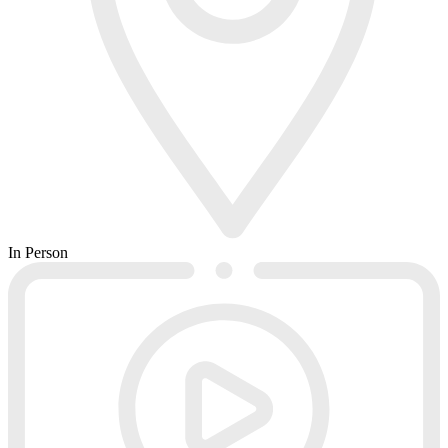
In Person