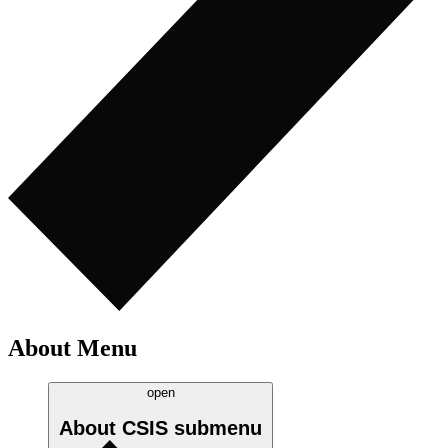
About Menu
open
About CSIS
submenu