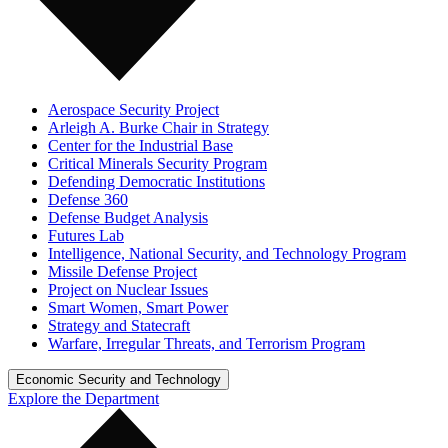
Aerospace Security Project
Arleigh A. Burke Chair in Strategy
Center for the Industrial Base
Critical Minerals Security Program
Defending Democratic Institutions
Defense 360
Defense Budget Analysis
Futures Lab
Intelligence, National Security, and Technology Program
Missile Defense Project
Project on Nuclear Issues
Smart Women, Smart Power
Strategy and Statecraft
Warfare, Irregular Threats, and Terrorism Program
Economic Security and Technology
Explore the Department