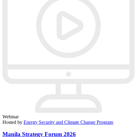
Webinar
Hosted by
Energy Security and Climate Change Program
Manila Strategy Forum 2026