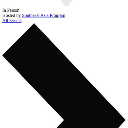
In Person
Hosted by
Southeast Asia Program
All Events