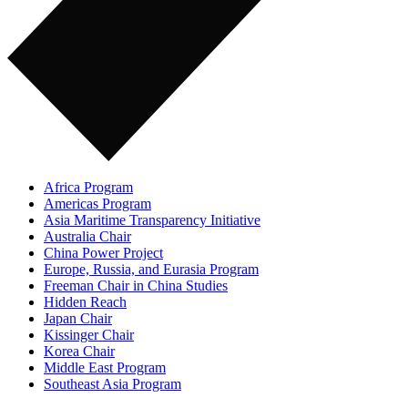
Africa Program
Americas Program
Asia Maritime Transparency Initiative
Australia Chair
China Power Project
Europe, Russia, and Eurasia Program
Freeman Chair in China Studies
Hidden Reach
Japan Chair
Kissinger Chair
Korea Chair
Middle East Program
Southeast Asia Program