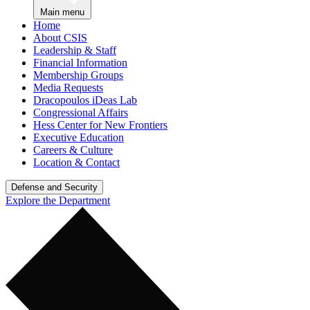
Main menu
Home
About CSIS
Leadership & Staff
Financial Information
Membership Groups
Media Requests
Dracopoulos iDeas Lab
Congressional Affairs
Hess Center for New Frontiers
Executive Education
Careers & Culture
Location & Contact
Defense and Security
Explore the Department