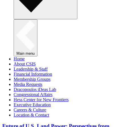
Main menu
Home
About CSIS
Leadership & Staff
Financial Information
Membership Groups
Media Requests
Dracopoulos iDeas Lab
Congressional Affairs
Hess Center for New Frontiers
Executive Education
Careers & Culture
Location & Contact
Future of U.S. Land Power: Perspectives from