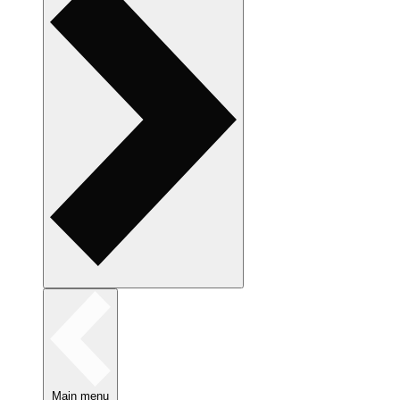
Main menu