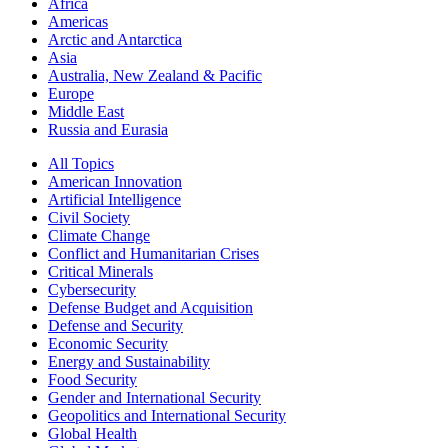
Africa
Americas
Arctic and Antarctica
Asia
Australia, New Zealand & Pacific
Europe
Middle East
Russia and Eurasia
All Topics
American Innovation
Artificial Intelligence
Civil Society
Climate Change
Conflict and Humanitarian Crises
Critical Minerals
Cybersecurity
Defense Budget and Acquisition
Defense and Security
Economic Security
Energy and Sustainability
Food Security
Gender and International Security
Geopolitics and International Security
Global Health