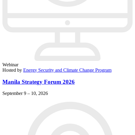
Webinar
Hosted by
Energy Security and Climate Change Program
Manila Strategy Forum 2026
September 9 – 10, 2026