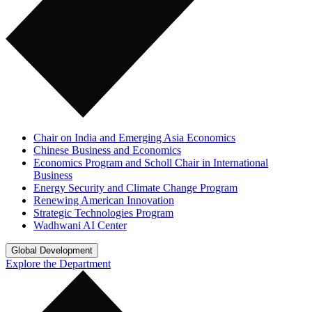
Chair on India and Emerging Asia Economics
Chinese Business and Economics
Economics Program and Scholl Chair in International
Business
Energy Security and Climate Change Program
Renewing American Innovation
Strategic Technologies Program
Wadhwani AI Center
Global Development
Explore the Department