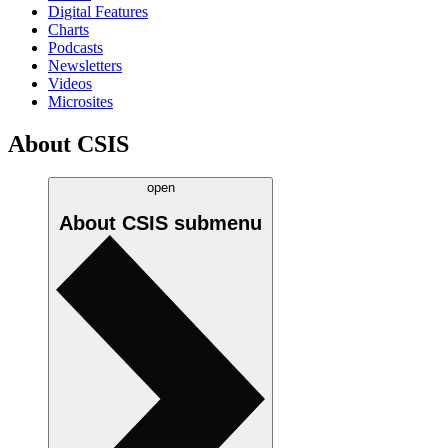
Digital Features
Charts
Podcasts
Newsletters
Videos
Microsites
About CSIS
open
About CSIS
submenu