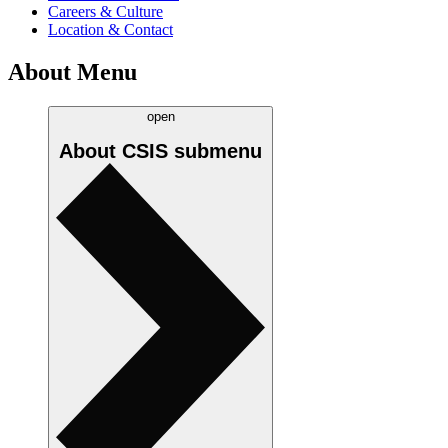
Careers & Culture
Location & Contact
About Menu
open
About CSIS
submenu