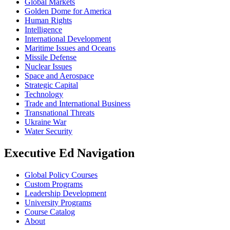
Global Markets
Golden Dome for America
Human Rights
Intelligence
International Development
Maritime Issues and Oceans
Missile Defense
Nuclear Issues
Space and Aerospace
Strategic Capital
Technology
Trade and International Business
Transnational Threats
Ukraine War
Water Security
Executive Ed Navigation
Global Policy Courses
Custom Programs
Leadership Development
University Programs
Course Catalog
About