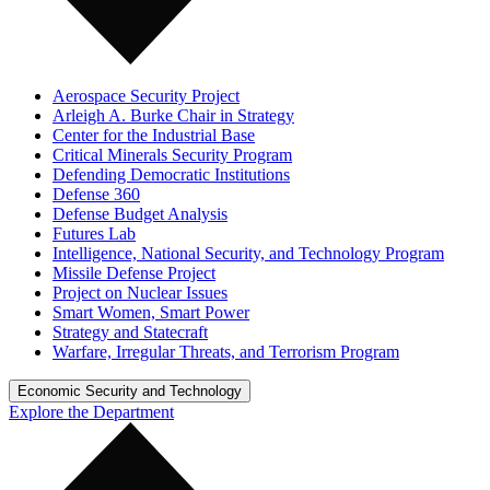
Aerospace Security Project
Arleigh A. Burke Chair in Strategy
Center for the Industrial Base
Critical Minerals Security Program
Defending Democratic Institutions
Defense 360
Defense Budget Analysis
Futures Lab
Intelligence, National Security, and Technology Program
Missile Defense Project
Project on Nuclear Issues
Smart Women, Smart Power
Strategy and Statecraft
Warfare, Irregular Threats, and Terrorism Program
Economic Security and Technology
Explore the Department