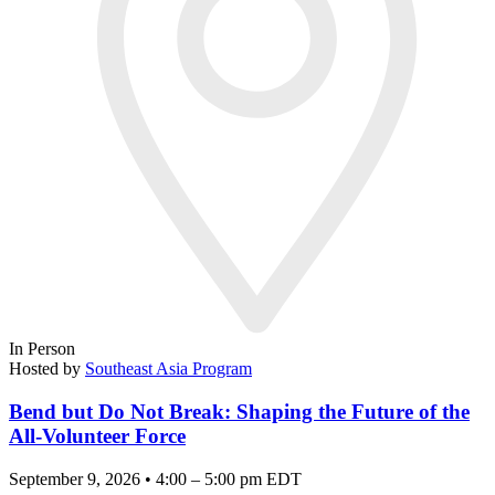
In Person
Hosted by
Southeast Asia Program
Bend but Do Not Break: Shaping the Future of the
All-Volunteer Force
September 9, 2026 • 4:00 – 5:00 pm EDT