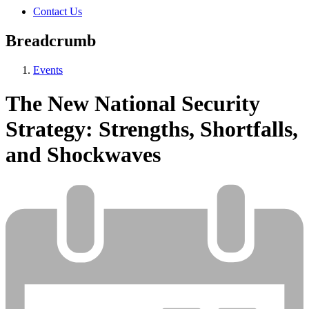
Contact Us
Breadcrumb
Events
The New National Security
Strategy: Strengths, Shortfalls,
and Shockwaves