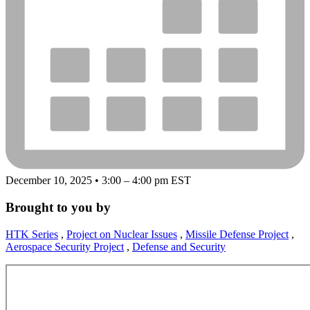
December 10, 2025 • 3:00 – 4:00 pm EST
Brought to you by
HTK Series
,
Project on Nuclear Issues
,
Missile Defense Project
,
Aerospace Security Project
,
Defense and Security