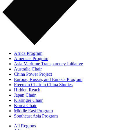
Africa Program
Americas Program
Asia Maritime Transparency Initiative
Australia Chair
China Power Project
Europe, Russia, and Eurasia Program
Freeman Chair in China Studies
Hidden Reach
Japan Chair
Kissinger Chair
Korea Chair
Middle East Program
Southeast Asia Program
All Regions