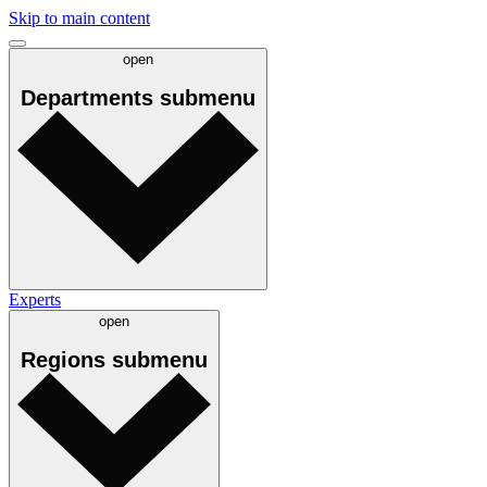
Skip to main content
open
Departments
submenu
Experts
open
Regions
submenu