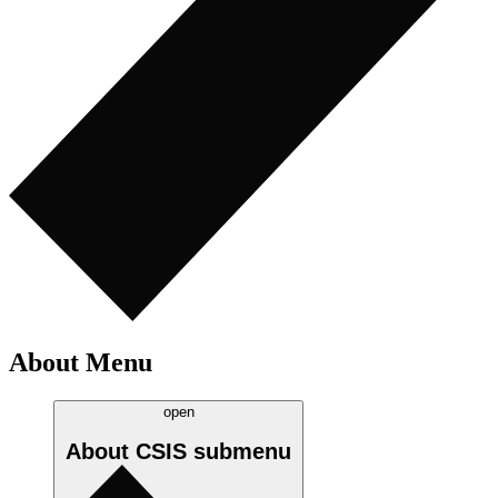
About Menu
open
About CSIS
submenu