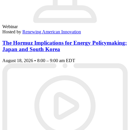
Webinar
Hosted by
Renewing American Innovation
The Hormuz Implications for Energy Policymaking:
Japan and South Korea
August 18, 2026 • 8:00 – 9:00 am EDT