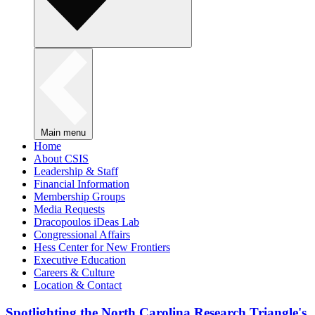
Main menu
Home
About CSIS
Leadership & Staff
Financial Information
Membership Groups
Media Requests
Dracopoulos iDeas Lab
Congressional Affairs
Hess Center for New Frontiers
Executive Education
Careers & Culture
Location & Contact
Spotlighting the North Carolina Research Triangle's