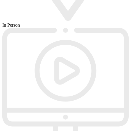
In Person