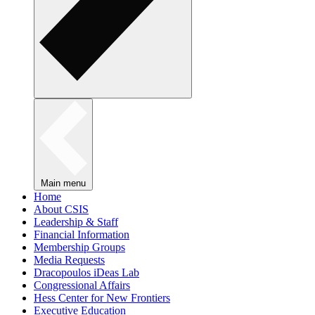
Main menu
Home
About CSIS
Leadership & Staff
Financial Information
Membership Groups
Media Requests
Dracopoulos iDeas Lab
Congressional Affairs
Hess Center for New Frontiers
Executive Education