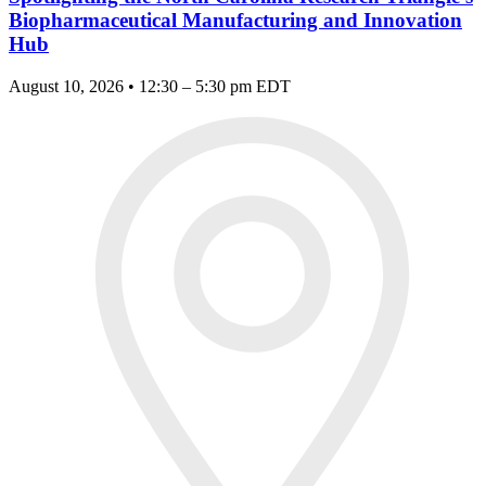
Biopharmaceutical Manufacturing and Innovation
Hub
August 10, 2026 • 12:30 – 5:30 pm EDT