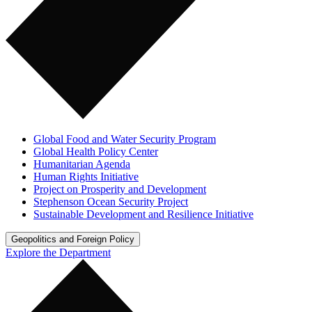
Global Food and Water Security Program
Global Health Policy Center
Humanitarian Agenda
Human Rights Initiative
Project on Prosperity and Development
Stephenson Ocean Security Project
Sustainable Development and Resilience Initiative
Geopolitics and Foreign Policy
Explore the Department