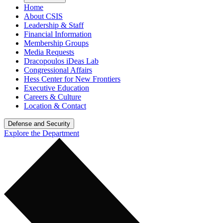
Home
About CSIS
Leadership & Staff
Financial Information
Membership Groups
Media Requests
Dracopoulos iDeas Lab
Congressional Affairs
Hess Center for New Frontiers
Executive Education
Careers & Culture
Location & Contact
Defense and Security
Explore the Department