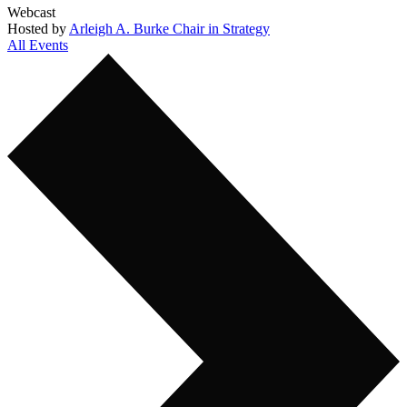
Webcast
Hosted by
Arleigh A. Burke Chair in Strategy
All Events