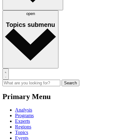
open
Topics
submenu
Primary Menu
Analysis
Programs
Experts
Regions
Topics
Events