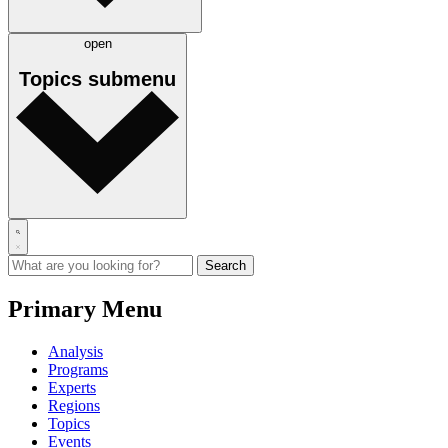
open
Topics
submenu
Primary Menu
Analysis
Programs
Experts
Regions
Topics
Events