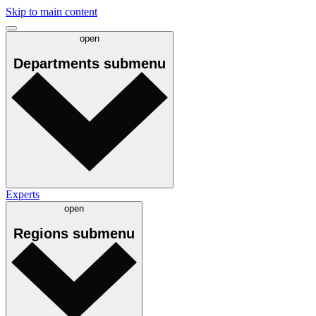
Skip to main content
open
Departments
submenu
Experts
open
Regions
submenu