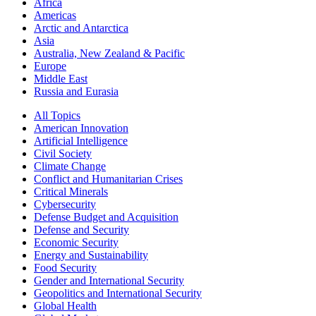
Africa
Americas
Arctic and Antarctica
Asia
Australia, New Zealand & Pacific
Europe
Middle East
Russia and Eurasia
All Topics
American Innovation
Artificial Intelligence
Civil Society
Climate Change
Conflict and Humanitarian Crises
Critical Minerals
Cybersecurity
Defense Budget and Acquisition
Defense and Security
Economic Security
Energy and Sustainability
Food Security
Gender and International Security
Geopolitics and International Security
Global Health