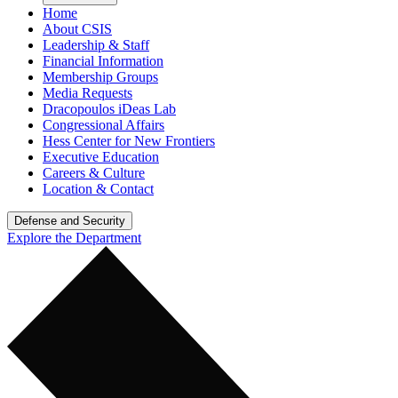
Home
About CSIS
Leadership & Staff
Financial Information
Membership Groups
Media Requests
Dracopoulos iDeas Lab
Congressional Affairs
Hess Center for New Frontiers
Executive Education
Careers & Culture
Location & Contact
Defense and Security
Explore the Department