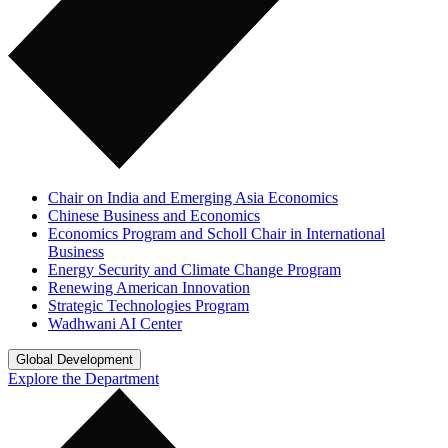
Chair on India and Emerging Asia Economics
Chinese Business and Economics
Economics Program and Scholl Chair in International
Business
Energy Security and Climate Change Program
Renewing American Innovation
Strategic Technologies Program
Wadhwani AI Center
Global Development
Explore the Department