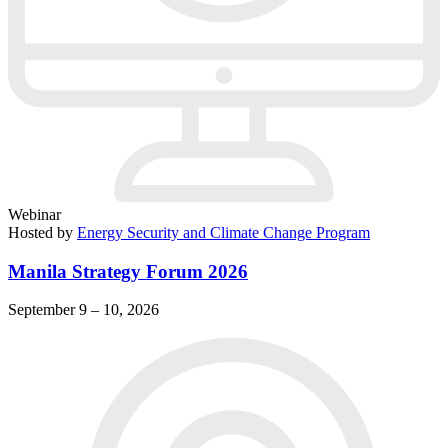
Webinar
Hosted by
Energy Security and Climate Change Program
Manila Strategy Forum 2026
September 9 – 10, 2026