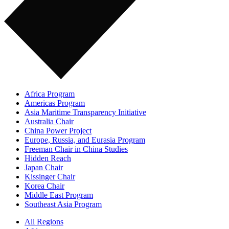
Africa Program
Americas Program
Asia Maritime Transparency Initiative
Australia Chair
China Power Project
Europe, Russia, and Eurasia Program
Freeman Chair in China Studies
Hidden Reach
Japan Chair
Kissinger Chair
Korea Chair
Middle East Program
Southeast Asia Program
All Regions