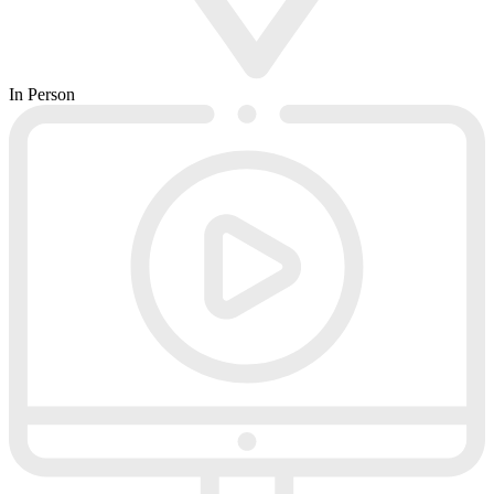
In Person