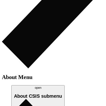
About Menu
open
About CSIS
submenu