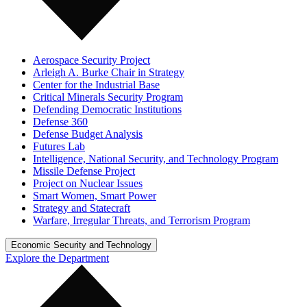
Aerospace Security Project
Arleigh A. Burke Chair in Strategy
Center for the Industrial Base
Critical Minerals Security Program
Defending Democratic Institutions
Defense 360
Defense Budget Analysis
Futures Lab
Intelligence, National Security, and Technology Program
Missile Defense Project
Project on Nuclear Issues
Smart Women, Smart Power
Strategy and Statecraft
Warfare, Irregular Threats, and Terrorism Program
Economic Security and Technology
Explore the Department