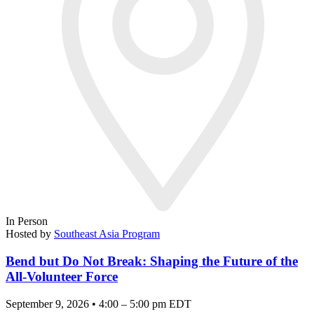
In Person
Hosted by
Southeast Asia Program
Bend but Do Not Break: Shaping the Future of the
All-Volunteer Force
September 9, 2026 • 4:00 – 5:00 pm EDT