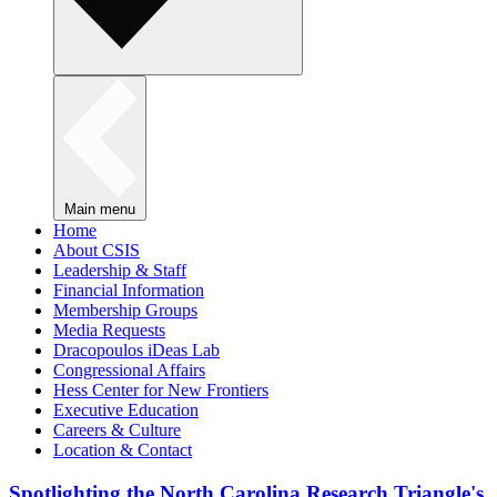
Main menu
Home
About CSIS
Leadership & Staff
Financial Information
Membership Groups
Media Requests
Dracopoulos iDeas Lab
Congressional Affairs
Hess Center for New Frontiers
Executive Education
Careers & Culture
Location & Contact
Spotlighting the North Carolina Research Triangle's