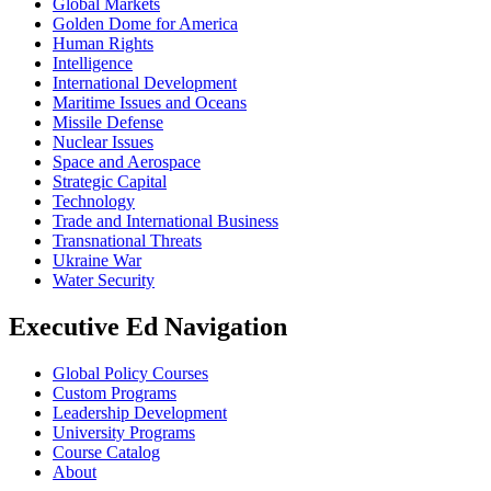
Global Markets
Golden Dome for America
Human Rights
Intelligence
International Development
Maritime Issues and Oceans
Missile Defense
Nuclear Issues
Space and Aerospace
Strategic Capital
Technology
Trade and International Business
Transnational Threats
Ukraine War
Water Security
Executive Ed Navigation
Global Policy Courses
Custom Programs
Leadership Development
University Programs
Course Catalog
About