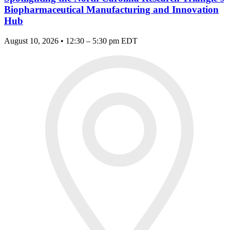
Biopharmaceutical Manufacturing and Innovation
Hub
August 10, 2026 • 12:30 – 5:30 pm EDT