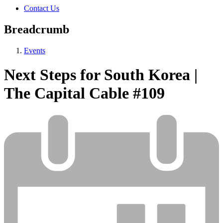
Contact Us
Breadcrumb
Events
Next Steps for South Korea |
The Capital Cable #109