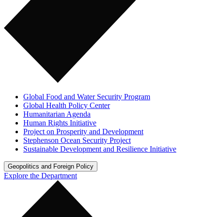
Global Food and Water Security Program
Global Health Policy Center
Humanitarian Agenda
Human Rights Initiative
Project on Prosperity and Development
Stephenson Ocean Security Project
Sustainable Development and Resilience Initiative
Geopolitics and Foreign Policy
Explore the Department