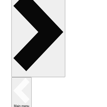
Main menu