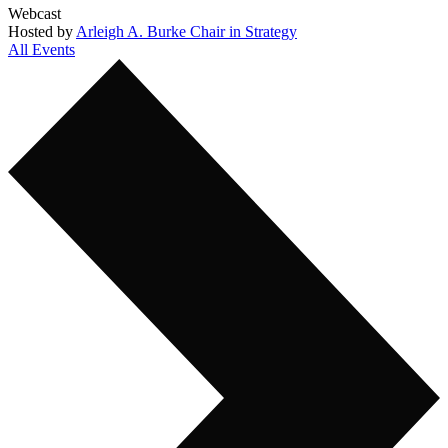
Webcast
Hosted by
Arleigh A. Burke Chair in Strategy
All Events