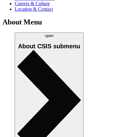
Careers & Culture
Location & Contact
About Menu
open
About CSIS
submenu