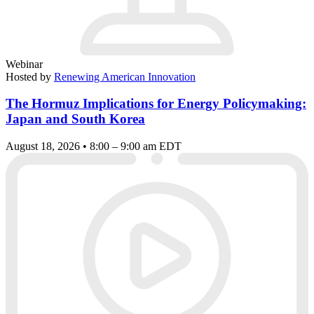
Webinar
Hosted by
Renewing American Innovation
The Hormuz Implications for Energy Policymaking:
Japan and South Korea
August 18, 2026 • 8:00 – 9:00 am EDT