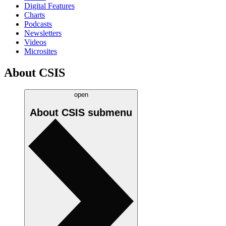
Digital Features
Charts
Podcasts
Newsletters
Videos
Microsites
About CSIS
open
About CSIS
submenu