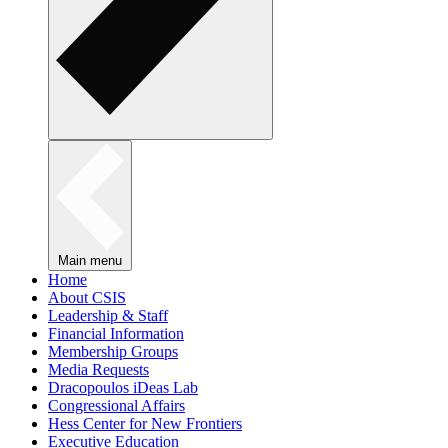
Main menu
Home
About CSIS
Leadership & Staff
Financial Information
Membership Groups
Media Requests
Dracopoulos iDeas Lab
Congressional Affairs
Hess Center for New Frontiers
Executive Education