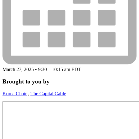
March 27, 2025 • 9:30 – 10:15 am EDT
Brought to you by
Korea Chair
,
The Capital Cable