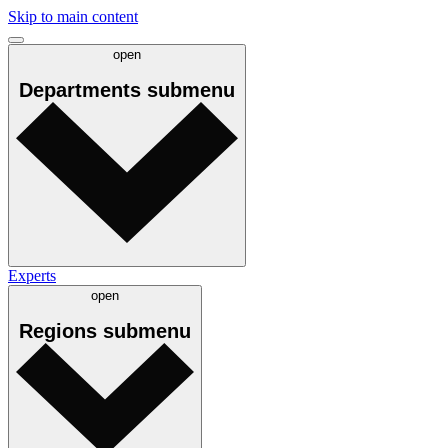
Skip to main content
open
Departments
submenu
Experts
open
Regions
submenu