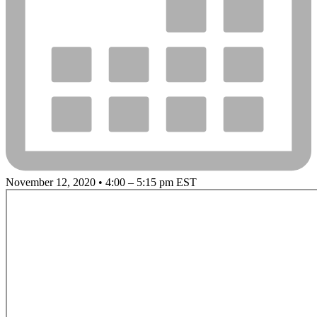
November 12, 2020 • 4:00 – 5:15 pm EST