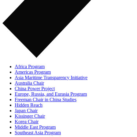
Africa Program
Americas Program
Asia Maritime Transparency Initiative
Australia Chair
China Power Project
Europe, Russia, and Eurasia Program
Freeman Chair in China Studies
Hidden Reach
Japan Chair
Kissinger Chair
Korea Chair
Middle East Program
Southeast Asia Program