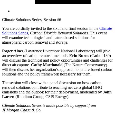
Climate Solutions Series, Session #6
You are cordially invited to the sixth and final session in the
Climate
Solutions Series
,
Carbon Dioxide Removal Solutions
. This event
will examine technological and nature-based solutions for
atmospheric carbon removal and storage.
Roger Aines
(Lawrence Livermore National Laboratory) will give
an overview of carbon removal methods.
Erin Burns
(Carbon180)
will discuss the technical and policy opportunities and challenges for
direct air capture.
Cathy Macdonald
(The Nature Conservancy)
will then discuss her organization’s approach to nature-based carbon
solutions and the policy framework necessary for them.
The session will close with a panel discussion on how carbon
removal solutions contribute to reaching net-zero global GHG
emissions and the outlook for their deployment, moderated by
John
Larsen
(Rhodium Group, CSIS Energy).
Climate Solutions Series is made possible by support from
JPMorgan Chase & Co.