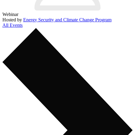
Webinar
Hosted by
Energy Security and Climate Change Program
All Events