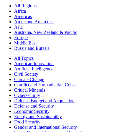
All Regions
Africa
Americas
Arctic and Antarctica
Asia
Australia, New Zealand & Pacific
Europe
Middle East
Russia and Eurasia
All Topics
American Innovation
Artificial Intelligence
Civil Society
Climate Change
Conflict and Humanitarian Crises
Critical Minerals
Cybersecurity
Defense Budget and Acquisition
Defense and Security
Economic Security
Energy and Sustainability
Food Security
Gender and International Security