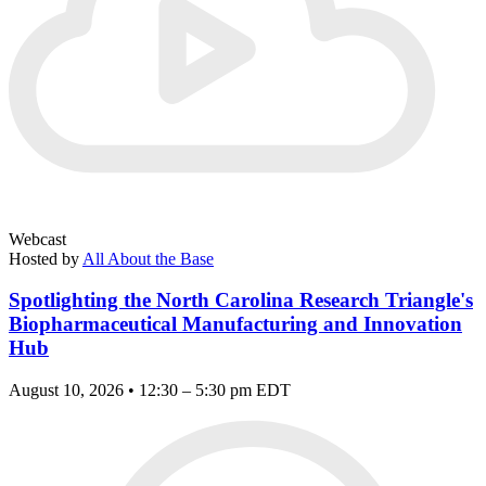
Webcast
Hosted by
All About the Base
Spotlighting the North Carolina Research Triangle's
Biopharmaceutical Manufacturing and Innovation
Hub
August 10, 2026 • 12:30 – 5:30 pm EDT