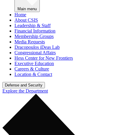
Main menu
Home
About CSIS
Leadership & Staff
Financial Information
Membership Groups
Media Requests
Dracopoulos iDeas Lab
Congressional Affairs
Hess Center for New Frontiers
Executive Education
Careers & Culture
Location & Contact
Defense and Security
Explore the Department