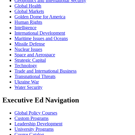
Geopolitics and International Security
Global Health
Global Markets
Golden Dome for America
Human Rights
Intelligence
International Development
Maritime Issues and Oceans
Missile Defense
Nuclear Issues
Space and Aerospace
Strategic Capital
Technology
Trade and International Business
Transnational Threats
Ukraine War
Water Security
Executive Ed Navigation
Global Policy Courses
Custom Programs
Leadership Development
University Programs
Course Catalog