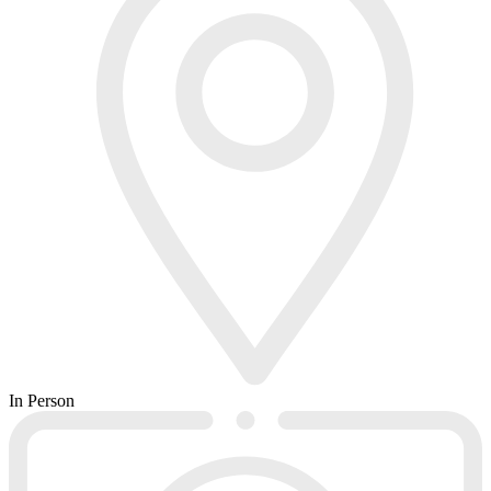
In Person