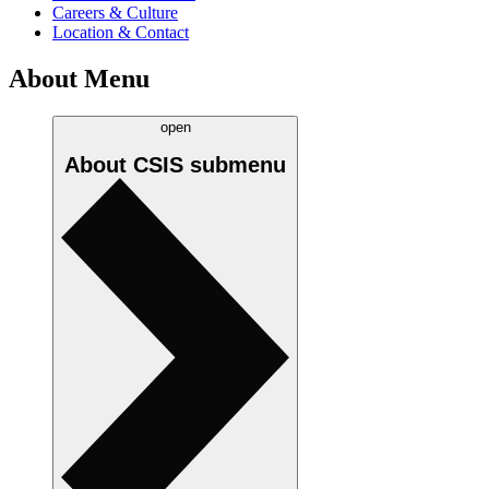
Careers & Culture
Location & Contact
About Menu
open
About CSIS
submenu