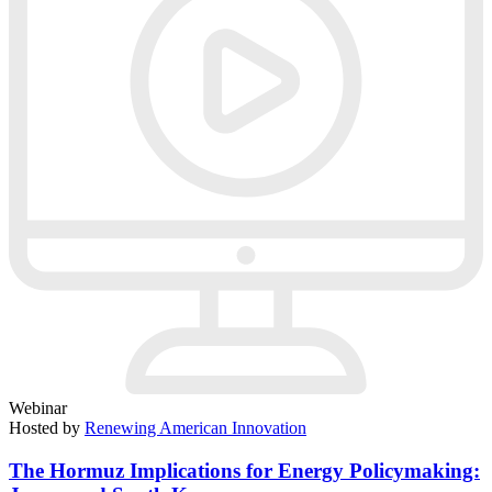
Webinar
Hosted by
Renewing American Innovation
The Hormuz Implications for Energy Policymaking: