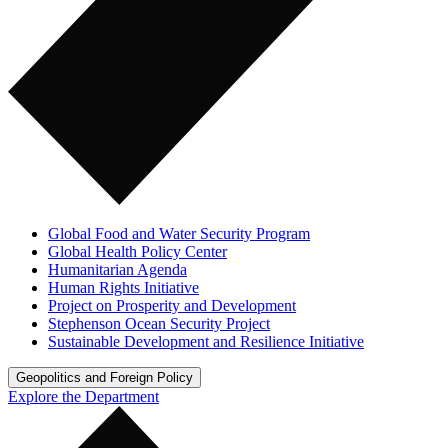
Global Food and Water Security Program
Global Health Policy Center
Humanitarian Agenda
Human Rights Initiative
Project on Prosperity and Development
Stephenson Ocean Security Project
Sustainable Development and Resilience Initiative
Geopolitics and Foreign Policy
Explore the Department