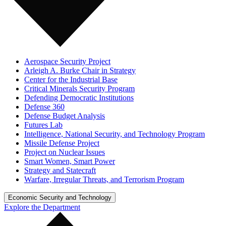
Aerospace Security Project
Arleigh A. Burke Chair in Strategy
Center for the Industrial Base
Critical Minerals Security Program
Defending Democratic Institutions
Defense 360
Defense Budget Analysis
Futures Lab
Intelligence, National Security, and Technology Program
Missile Defense Project
Project on Nuclear Issues
Smart Women, Smart Power
Strategy and Statecraft
Warfare, Irregular Threats, and Terrorism Program
Economic Security and Technology
Explore the Department