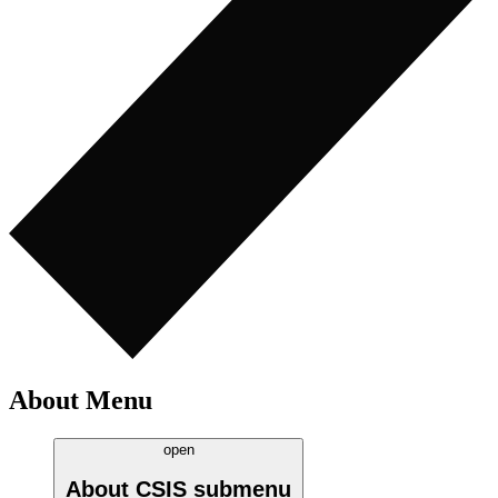
About Menu
open
About CSIS
submenu