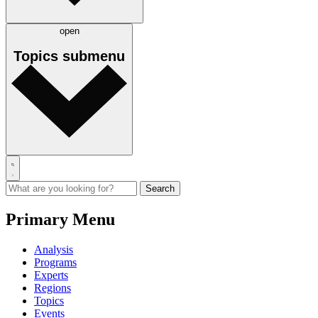
open
Topics
submenu
Primary Menu
Analysis
Programs
Experts
Regions
Topics
Events