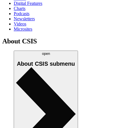
Digital Features
Charts
Podcasts
Newsletters
Videos
Microsites
About CSIS
open
About CSIS
submenu