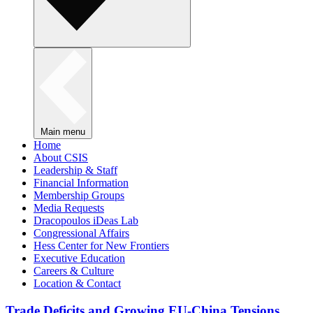
Main menu
Home
About CSIS
Leadership & Staff
Financial Information
Membership Groups
Media Requests
Dracopoulos iDeas Lab
Congressional Affairs
Hess Center for New Frontiers
Executive Education
Careers & Culture
Location & Contact
Trade Deficits and Growing EU-China Tensions