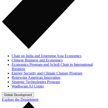
Chair on India and Emerging Asia Economics
Chinese Business and Economics
Economics Program and Scholl Chair in International
Business
Energy Security and Climate Change Program
Renewing American Innovation
Strategic Technologies Program
Wadhwani AI Center
Global Development
Explore the Department