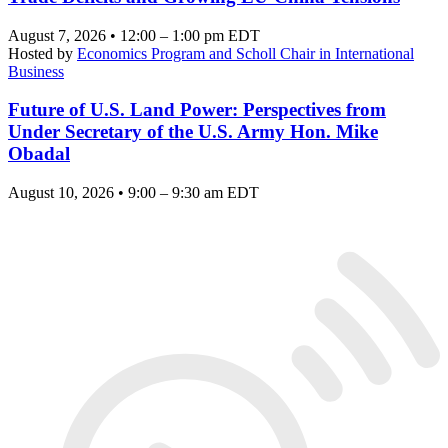
August 7, 2026 • 12:00 – 1:00 pm EDT
Hosted by
Economics Program and Scholl Chair in International
Business
Future of U.S. Land Power: Perspectives from
Under Secretary of the U.S. Army Hon. Mike
Obadal
August 10, 2026 • 9:00 – 9:30 am EDT