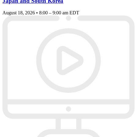
Japan and South Korea
August 18, 2026 • 8:00 – 9:00 am EDT