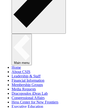
Main menu
Home
About CSIS
Leadership & Staff
Financial Information
Membership Groups
Media Requests
Dracopoulos iDeas Lab
Congressional Affairs
Hess Center for New Frontiers
Executive Education