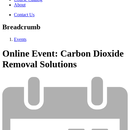
About
Contact Us
Breadcrumb
Events
Online Event: Carbon Dioxide
Removal Solutions