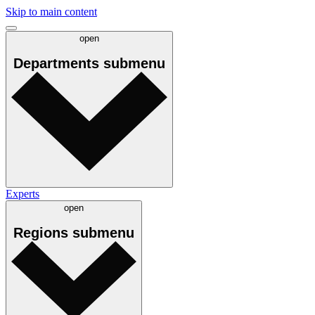
Skip to main content
open
Departments
submenu
Experts
open
Regions
submenu