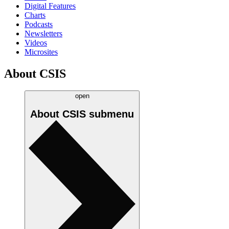
Digital Features
Charts
Podcasts
Newsletters
Videos
Microsites
About CSIS
open
About CSIS
submenu