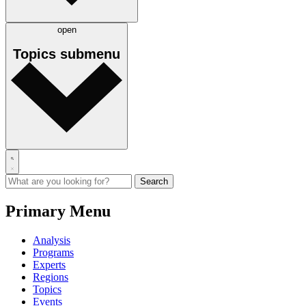
open
Topics
submenu
Primary Menu
Analysis
Programs
Experts
Regions
Topics
Events