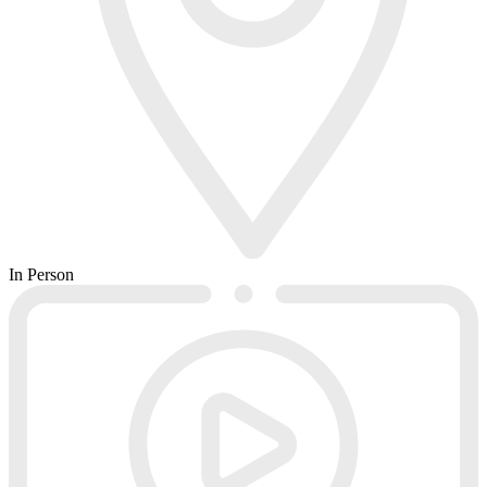
In Person