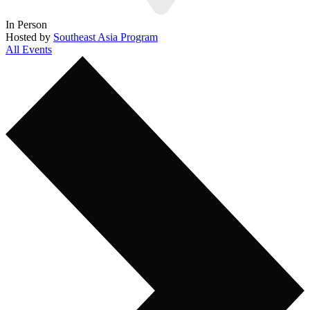
In Person
Hosted by
Southeast Asia Program
All Events