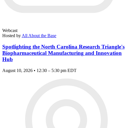
Webcast
Hosted by
All About the Base
Spotlighting the North Carolina Research Triangle's
Biopharmaceutical Manufacturing and Innovation
Hub
August 10, 2026 • 12:30 – 5:30 pm EDT