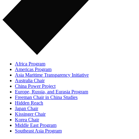
Africa Program
Americas Program
Asia Maritime Transparency Initiative
Australia Chair
China Power Project
Europe, Russia, and Eurasia Program
Freeman Chair in China Studies
Hidden Reach
Japan Chair
Kissinger Chair
Korea Chair
Middle East Program
Southeast Asia Program