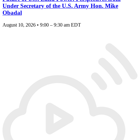
Under Secretary of the U.S. Army Hon. Mike
Obadal
August 10, 2026 • 9:00 – 9:30 am EDT