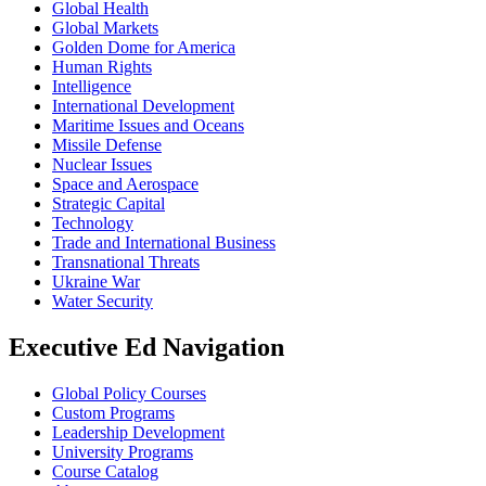
Global Health
Global Markets
Golden Dome for America
Human Rights
Intelligence
International Development
Maritime Issues and Oceans
Missile Defense
Nuclear Issues
Space and Aerospace
Strategic Capital
Technology
Trade and International Business
Transnational Threats
Ukraine War
Water Security
Executive Ed Navigation
Global Policy Courses
Custom Programs
Leadership Development
University Programs
Course Catalog