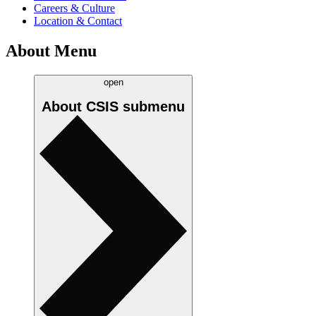
Careers & Culture
Location & Contact
About Menu
open
About CSIS
submenu