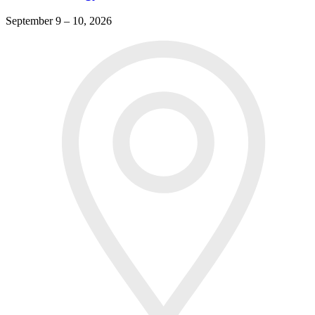
September 9 – 10, 2026