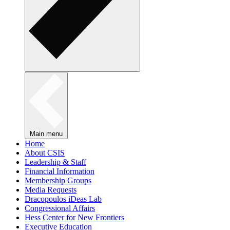
Main menu
Home
About CSIS
Leadership & Staff
Financial Information
Membership Groups
Media Requests
Dracopoulos iDeas Lab
Congressional Affairs
Hess Center for New Frontiers
Executive Education