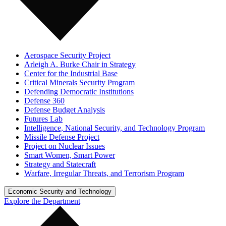
Aerospace Security Project
Arleigh A. Burke Chair in Strategy
Center for the Industrial Base
Critical Minerals Security Program
Defending Democratic Institutions
Defense 360
Defense Budget Analysis
Futures Lab
Intelligence, National Security, and Technology Program
Missile Defense Project
Project on Nuclear Issues
Smart Women, Smart Power
Strategy and Statecraft
Warfare, Irregular Threats, and Terrorism Program
Economic Security and Technology
Explore the Department