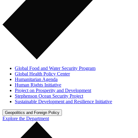
Global Food and Water Security Program
Global Health Policy Center
Humanitarian Agenda
Human Rights Initiative
Project on Prosperity and Development
Stephenson Ocean Security Project
Sustainable Development and Resilience Initiative
Geopolitics and Foreign Policy
Explore the Department