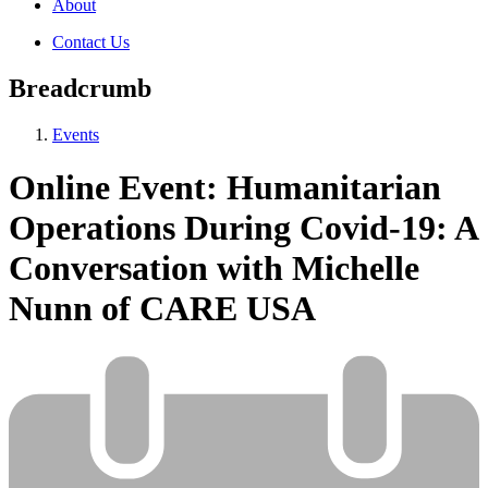
About
Contact Us
Breadcrumb
Events
Online Event: Humanitarian
Operations During Covid-19: A
Conversation with Michelle
Nunn of CARE USA