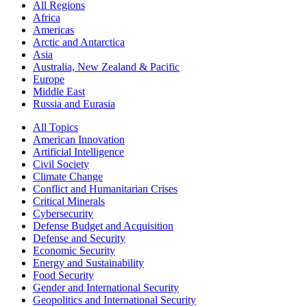
All Regions
Africa
Americas
Arctic and Antarctica
Asia
Australia, New Zealand & Pacific
Europe
Middle East
Russia and Eurasia
All Topics
American Innovation
Artificial Intelligence
Civil Society
Climate Change
Conflict and Humanitarian Crises
Critical Minerals
Cybersecurity
Defense Budget and Acquisition
Defense and Security
Economic Security
Energy and Sustainability
Food Security
Gender and International Security
Geopolitics and International Security