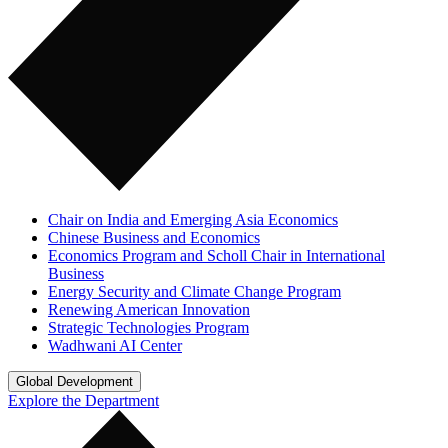
Chair on India and Emerging Asia Economics
Chinese Business and Economics
Economics Program and Scholl Chair in International
Business
Energy Security and Climate Change Program
Renewing American Innovation
Strategic Technologies Program
Wadhwani AI Center
Global Development
Explore the Department