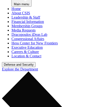
Main menu
Home
About CSIS
Leadership & Staff
Financial Information
Membership Groups
Media Requests
Dracopoulos iDeas Lab
Congressional Affairs
Hess Center for New Frontiers
Executive Education
Careers & Culture
Location & Contact
Defense and Security
Explore the Department