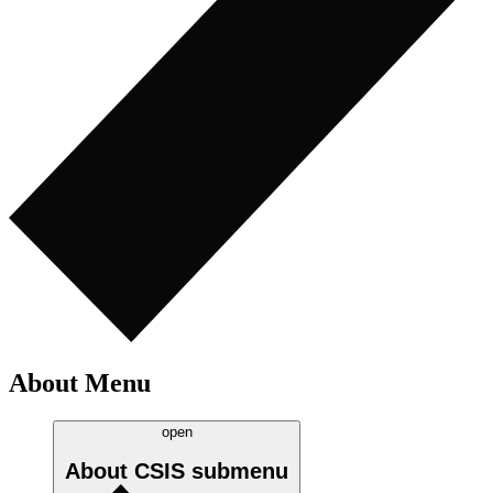
About Menu
open
About CSIS
submenu