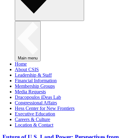
Main menu
Home
About CSIS
Leadership & Staff
Financial Information
Membership Groups
Media Requests
Dracopoulos iDeas Lab
Congressional Affairs
Hess Center for New Frontiers
Executive Education
Careers & Culture
Location & Contact
Future of U.S. Land Power: Perspectives from