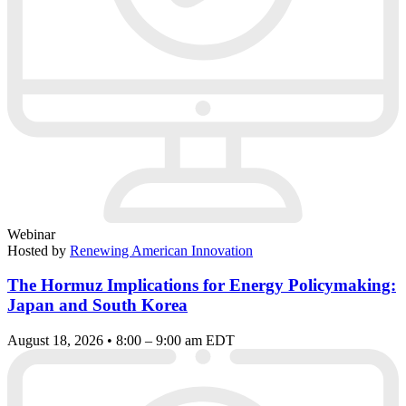
Webinar
Hosted by
Renewing American Innovation
The Hormuz Implications for Energy Policymaking:
Japan and South Korea
August 18, 2026 • 8:00 – 9:00 am EDT