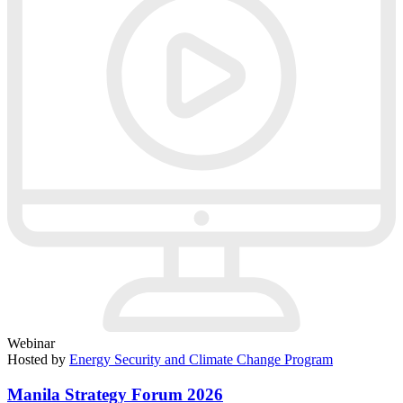
Webinar
Hosted by
Energy Security and Climate Change Program
Manila Strategy Forum 2026