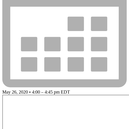
May 26, 2020 • 4:00 – 4:45 pm EDT