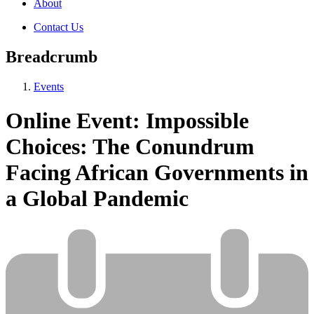
About
Contact Us
Breadcrumb
Events
Online Event: Impossible
Choices: The Conundrum
Facing African Governments in
a Global Pandemic