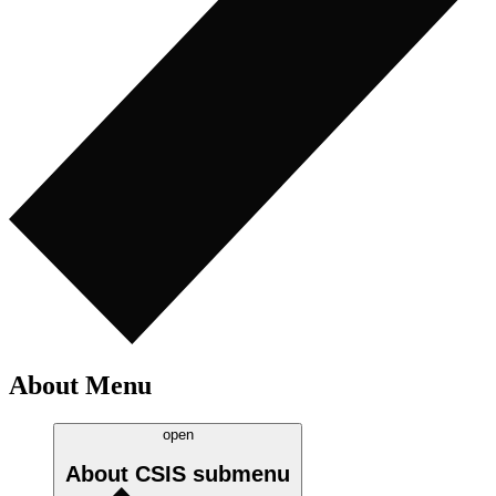
About Menu
open
About CSIS
submenu