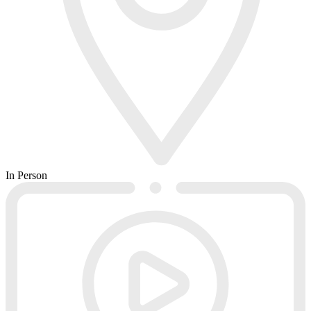
In Person