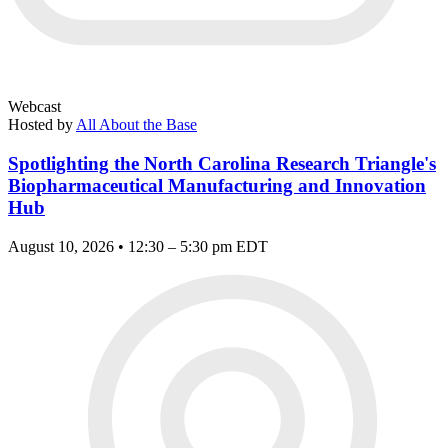
Webcast
Hosted by
All About the Base
Spotlighting the North Carolina Research Triangle's
Biopharmaceutical Manufacturing and Innovation
Hub
August 10, 2026 • 12:30 – 5:30 pm EDT