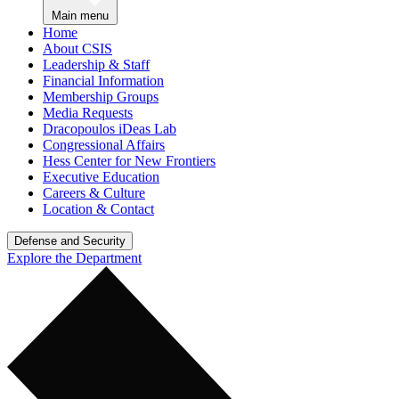
Main menu
Home
About CSIS
Leadership & Staff
Financial Information
Membership Groups
Media Requests
Dracopoulos iDeas Lab
Congressional Affairs
Hess Center for New Frontiers
Executive Education
Careers & Culture
Location & Contact
Defense and Security
Explore the Department