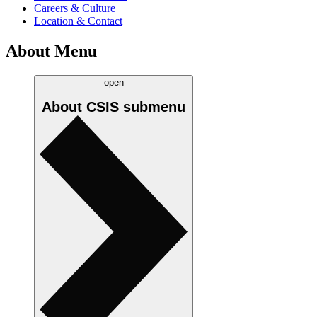
Careers & Culture
Location & Contact
About Menu
open
About CSIS
submenu