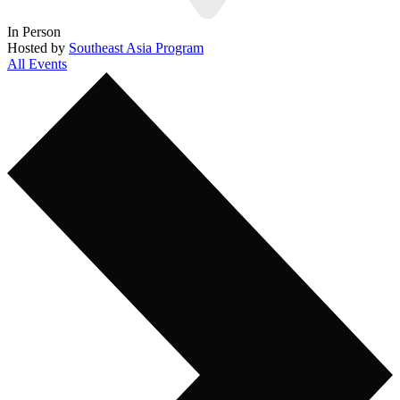
In Person
Hosted by
Southeast Asia Program
All Events