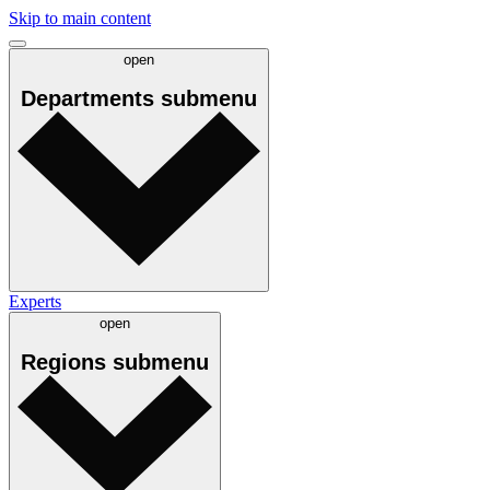
Skip to main content
open
Departments
submenu
Experts
open
Regions
submenu