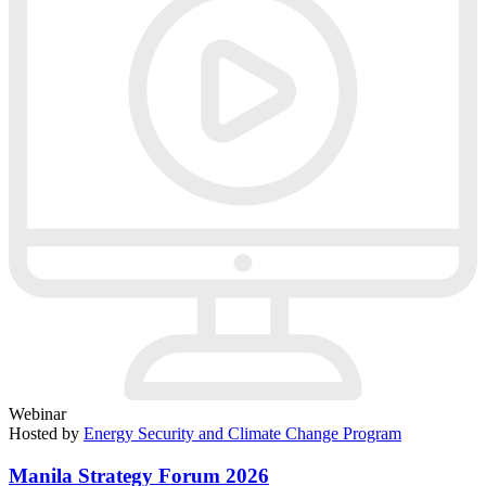
Webinar
Hosted by
Energy Security and Climate Change Program
Manila Strategy Forum 2026