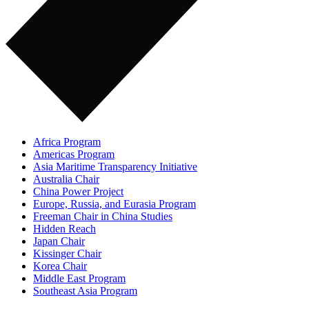
Africa Program
Americas Program
Asia Maritime Transparency Initiative
Australia Chair
China Power Project
Europe, Russia, and Eurasia Program
Freeman Chair in China Studies
Hidden Reach
Japan Chair
Kissinger Chair
Korea Chair
Middle East Program
Southeast Asia Program