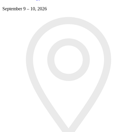
September 9 – 10, 2026