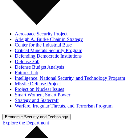
Aerospace Security Project
Arleigh A. Burke Chair in Strategy
Center for the Industrial Base
Critical Minerals Security Program
Defending Democratic Institutions
Defense 360
Defense Budget Analysis
Futures Lab
Intelligence, National Security, and Technology Program
Missile Defense Project
Project on Nuclear Issues
Smart Women, Smart Power
Strategy and Statecraft
Warfare, Irregular Threats, and Terrorism Program
Economic Security and Technology
Explore the Department