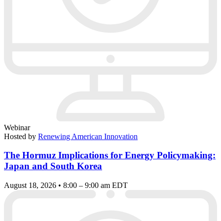
Webinar
Hosted by
Renewing American Innovation
The Hormuz Implications for Energy Policymaking:
Japan and South Korea
August 18, 2026 • 8:00 – 9:00 am EDT