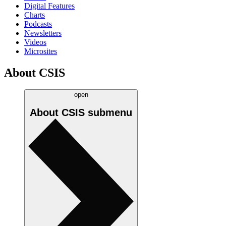
Digital Features
Charts
Podcasts
Newsletters
Videos
Microsites
About CSIS
open
About CSIS
submenu