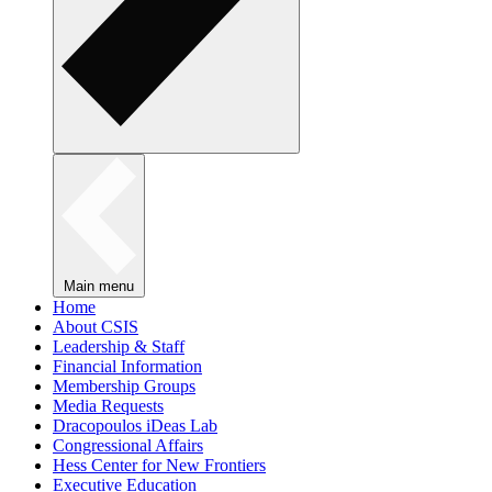
Main menu
Home
About CSIS
Leadership & Staff
Financial Information
Membership Groups
Media Requests
Dracopoulos iDeas Lab
Congressional Affairs
Hess Center for New Frontiers
Executive Education