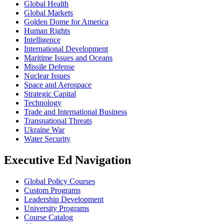
Global Health
Global Markets
Golden Dome for America
Human Rights
Intelligence
International Development
Maritime Issues and Oceans
Missile Defense
Nuclear Issues
Space and Aerospace
Strategic Capital
Technology
Trade and International Business
Transnational Threats
Ukraine War
Water Security
Executive Ed Navigation
Global Policy Courses
Custom Programs
Leadership Development
University Programs
Course Catalog