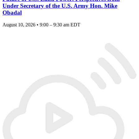
Under Secretary of the U.S. Army Hon. Mike
Obadal
August 10, 2026 • 9:00 – 9:30 am EDT