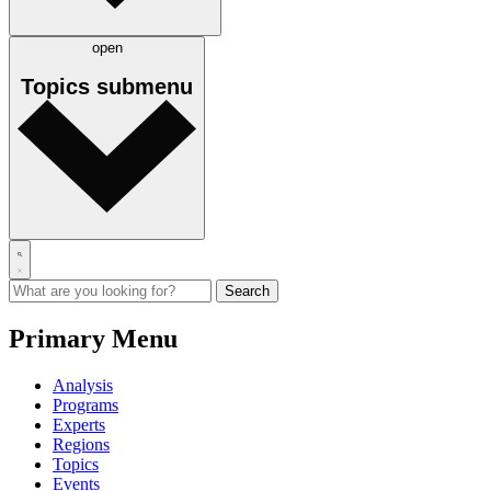
open
Topics
submenu
Primary Menu
Analysis
Programs
Experts
Regions
Topics
Events