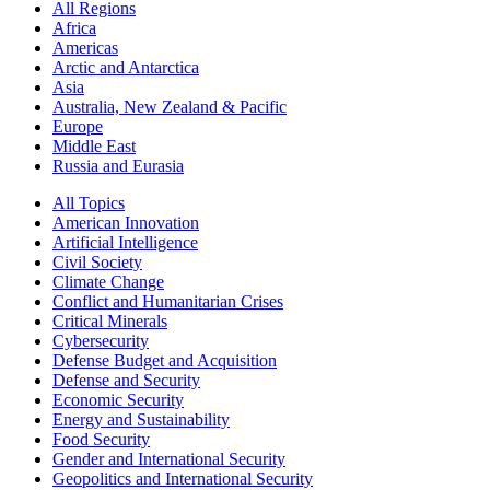
All Regions
Africa
Americas
Arctic and Antarctica
Asia
Australia, New Zealand & Pacific
Europe
Middle East
Russia and Eurasia
All Topics
American Innovation
Artificial Intelligence
Civil Society
Climate Change
Conflict and Humanitarian Crises
Critical Minerals
Cybersecurity
Defense Budget and Acquisition
Defense and Security
Economic Security
Energy and Sustainability
Food Security
Gender and International Security
Geopolitics and International Security