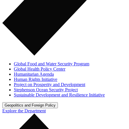
Global Food and Water Security Program
Global Health Policy Center
Humanitarian Agenda
Human Rights Initiative
Project on Prosperity and Development
Stephenson Ocean Security Project
Sustainable Development and Resilience Initiative
Geopolitics and Foreign Policy
Explore the Department