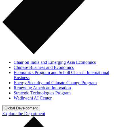
Chair on India and Emerging Asia Economics
Chinese Business and Economics
Economics Program and Scholl Chair in International
Business
Energy Security and Climate Change Program
Renewing American Innovation
Strategic Technologies Program
Wadhwani AI Center
Global Development
Explore the Department