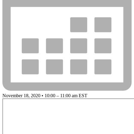
November 18, 2020 • 10:00 – 11:00 am EST