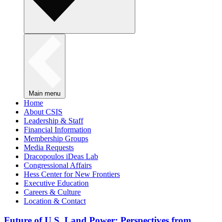
Main menu
Home
About CSIS
Leadership & Staff
Financial Information
Membership Groups
Media Requests
Dracopoulos iDeas Lab
Congressional Affairs
Hess Center for New Frontiers
Executive Education
Careers & Culture
Location & Contact
Future of U.S. Land Power: Perspectives from