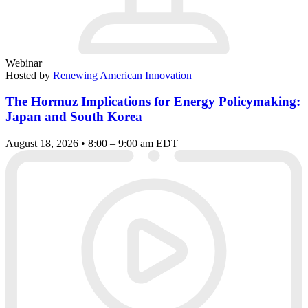
Webinar
Hosted by
Renewing American Innovation
The Hormuz Implications for Energy Policymaking:
Japan and South Korea
August 18, 2026 • 8:00 – 9:00 am EDT