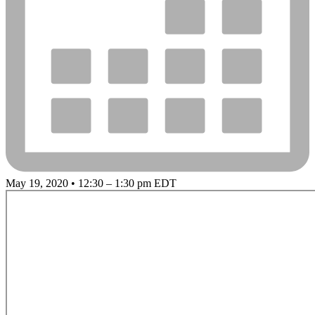
May 19, 2020 • 12:30 – 1:30 pm EDT