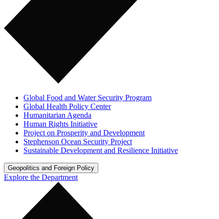
Global Food and Water Security Program
Global Health Policy Center
Humanitarian Agenda
Human Rights Initiative
Project on Prosperity and Development
Stephenson Ocean Security Project
Sustainable Development and Resilience Initiative
Geopolitics and Foreign Policy
Explore the Department