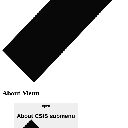
About Menu
open
About CSIS
submenu