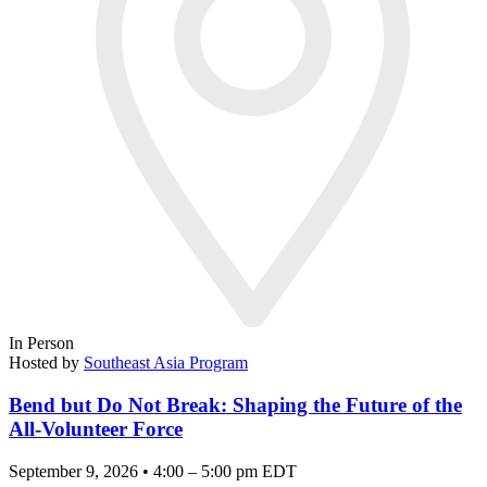
In Person
Hosted by
Southeast Asia Program
Bend but Do Not Break: Shaping the Future of the
All-Volunteer Force
September 9, 2026 • 4:00 – 5:00 pm EDT