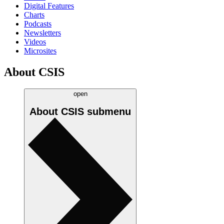
Digital Features
Charts
Podcasts
Newsletters
Videos
Microsites
About CSIS
open
About CSIS
submenu