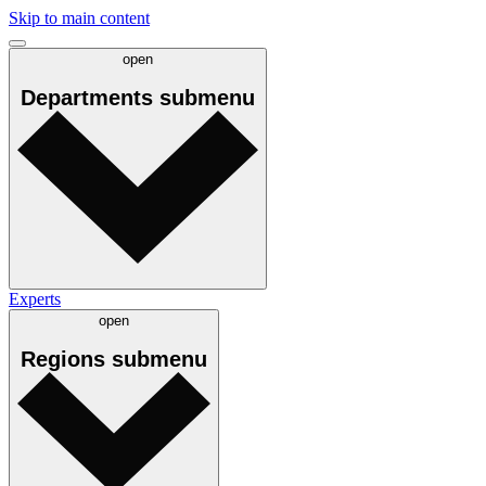
Skip to main content
open
Departments
submenu
Experts
open
Regions
submenu