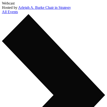
Webcast
Hosted by
Arleigh A. Burke Chair in Strategy
All Events