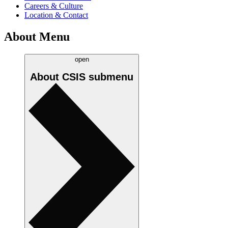
Careers & Culture
Location & Contact
About Menu
open
About CSIS
submenu