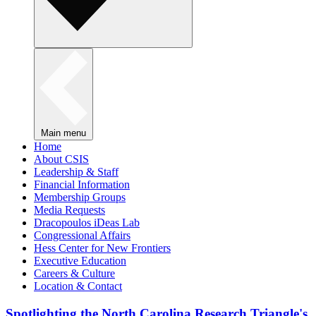
Main menu
Home
About CSIS
Leadership & Staff
Financial Information
Membership Groups
Media Requests
Dracopoulos iDeas Lab
Congressional Affairs
Hess Center for New Frontiers
Executive Education
Careers & Culture
Location & Contact
Spotlighting the North Carolina Research Triangle's