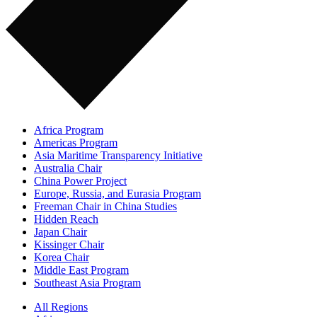
Africa Program
Americas Program
Asia Maritime Transparency Initiative
Australia Chair
China Power Project
Europe, Russia, and Eurasia Program
Freeman Chair in China Studies
Hidden Reach
Japan Chair
Kissinger Chair
Korea Chair
Middle East Program
Southeast Asia Program
All Regions