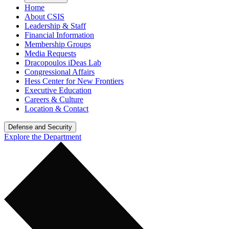
Home
About CSIS
Leadership & Staff
Financial Information
Membership Groups
Media Requests
Dracopoulos iDeas Lab
Congressional Affairs
Hess Center for New Frontiers
Executive Education
Careers & Culture
Location & Contact
Defense and Security
Explore the Department