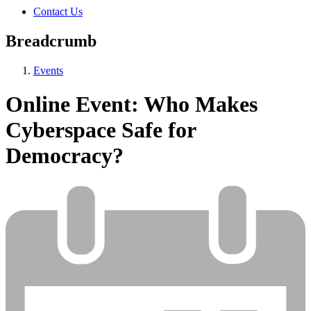
Contact Us
Breadcrumb
Events
Online Event: Who Makes
Cyberspace Safe for
Democracy?