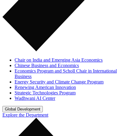
Chair on India and Emerging Asia Economics
Chinese Business and Economics
Economics Program and Scholl Chair in International
Business
Energy Security and Climate Change Program
Renewing American Innovation
Strategic Technologies Program
Wadhwani AI Center
Global Development
Explore the Department