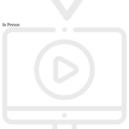
In Person