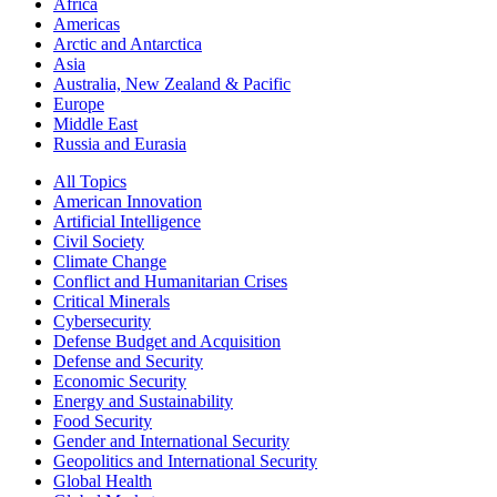
Africa
Americas
Arctic and Antarctica
Asia
Australia, New Zealand & Pacific
Europe
Middle East
Russia and Eurasia
All Topics
American Innovation
Artificial Intelligence
Civil Society
Climate Change
Conflict and Humanitarian Crises
Critical Minerals
Cybersecurity
Defense Budget and Acquisition
Defense and Security
Economic Security
Energy and Sustainability
Food Security
Gender and International Security
Geopolitics and International Security
Global Health