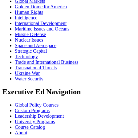
Global Markets
Golden Dome for America
Human Rights
Intelligence
International Development
Maritime Issues and Oceans
Missile Defense
Nuclear Issues
Space and Aerospace
Strategic Capital
Technology
Trade and International Business
Transnational Threats
Ukraine War
Water Security
Executive Ed Navigation
Global Policy Courses
Custom Programs
Leadership Development
University Programs
Course Catalog
About