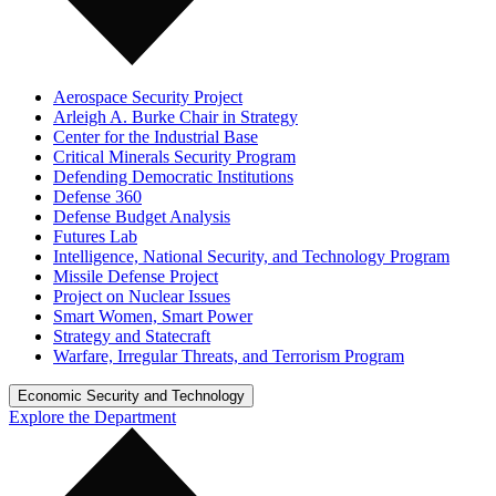
Aerospace Security Project
Arleigh A. Burke Chair in Strategy
Center for the Industrial Base
Critical Minerals Security Program
Defending Democratic Institutions
Defense 360
Defense Budget Analysis
Futures Lab
Intelligence, National Security, and Technology Program
Missile Defense Project
Project on Nuclear Issues
Smart Women, Smart Power
Strategy and Statecraft
Warfare, Irregular Threats, and Terrorism Program
Economic Security and Technology
Explore the Department