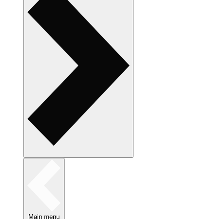
Main menu