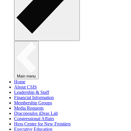
Main menu
Home
About CSIS
Leadership & Staff
Financial Information
Membership Groups
Media Requests
Dracopoulos iDeas Lab
Congressional Affairs
Hess Center for New Frontiers
Executive Education