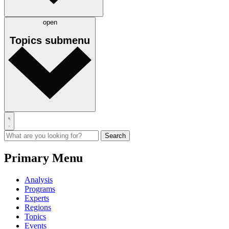
open
Topics
submenu
Primary Menu
Analysis
Programs
Experts
Regions
Topics
Events