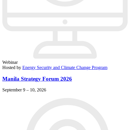
Webinar
Hosted by
Energy Security and Climate Change Program
Manila Strategy Forum 2026
September 9 – 10, 2026