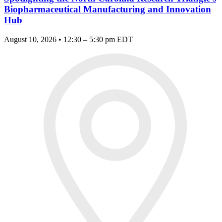
Biopharmaceutical Manufacturing and Innovation
Hub
August 10, 2026 • 12:30 – 5:30 pm EDT