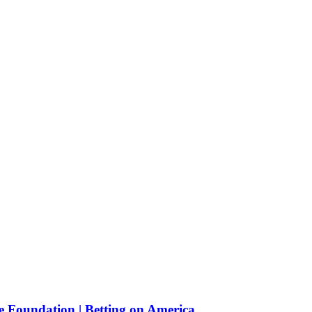
e Foundation | Betting on America