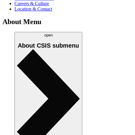
Careers & Culture
Location & Contact
About Menu
open
About CSIS
submenu