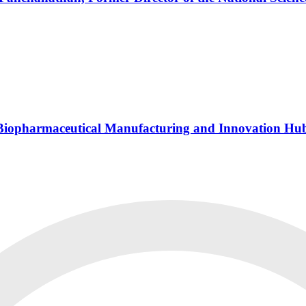
s Biopharmaceutical Manufacturing and Innovation Hu