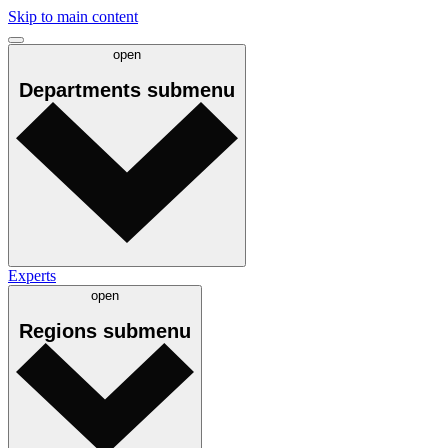
Skip to main content
open
Departments
submenu
Experts
open
Regions
submenu