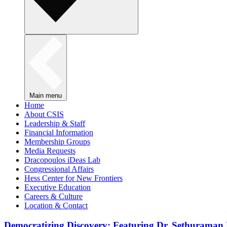
Main menu
Home
About CSIS
Leadership & Staff
Financial Information
Membership Groups
Media Requests
Dracopoulos iDeas Lab
Congressional Affairs
Hess Center for New Frontiers
Executive Education
Careers & Culture
Location & Contact
Democratizing Discovery: Featuring Dr. Sethuraman 