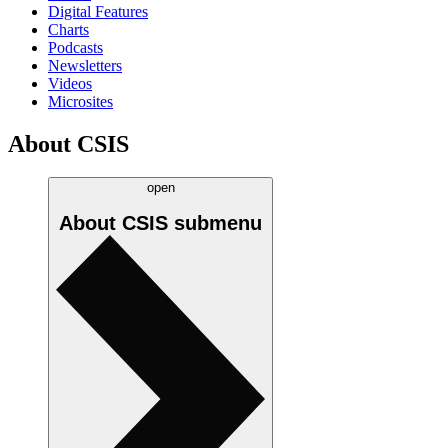
Digital Features
Charts
Podcasts
Newsletters
Videos
Microsites
About CSIS
open
About CSIS
submenu