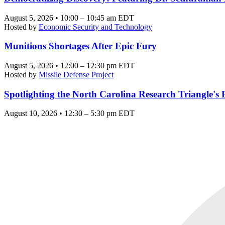
August 5, 2026 • 10:00 – 10:45 am EDT
Hosted by
Economic Security and Technology
Munitions Shortages After Epic Fury
August 5, 2026 • 12:00 – 12:30 pm EDT
Hosted by
Missile Defense Project
Spotlighting the North Carolina Research Triangle'
August 10, 2026 • 12:30 – 5:30 pm EDT