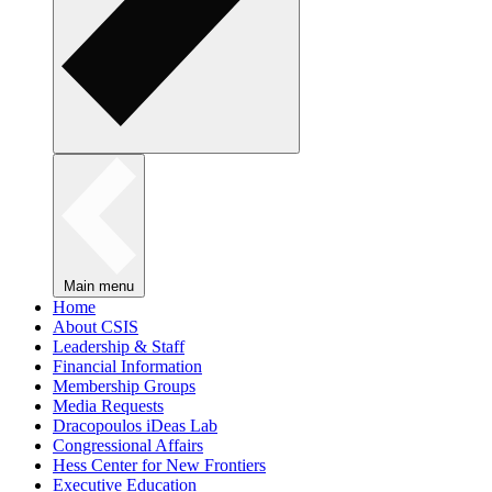
Main menu
Home
About CSIS
Leadership & Staff
Financial Information
Membership Groups
Media Requests
Dracopoulos iDeas Lab
Congressional Affairs
Hess Center for New Frontiers
Executive Education