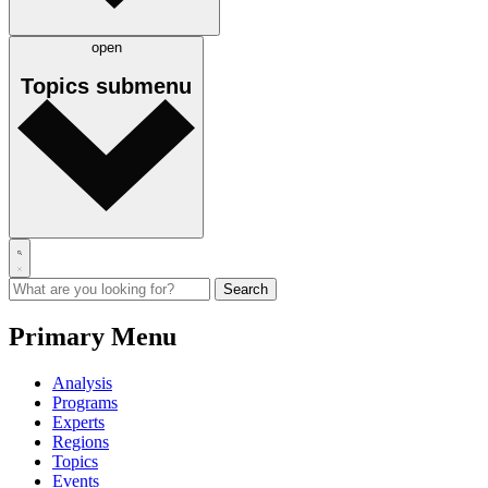
open
Topics
submenu
Primary Menu
Analysis
Programs
Experts
Regions
Topics
Events